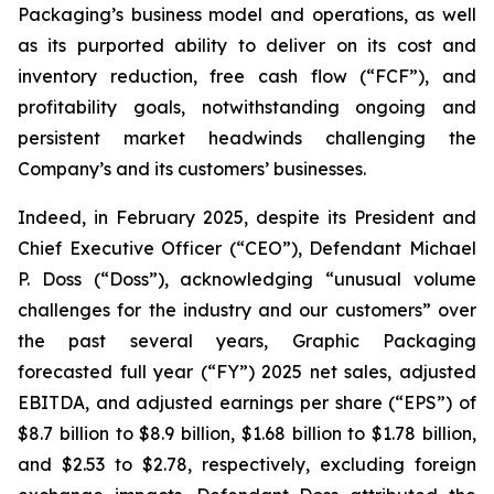
Packaging’s business model and operations, as well
as its purported ability to deliver on its cost and
inventory reduction, free cash flow (“FCF”), and
profitability goals, notwithstanding ongoing and
persistent market headwinds challenging the
Company’s and its customers’ businesses.
Indeed, in February 2025, despite its President and
Chief Executive Officer (“CEO”), Defendant Michael
P. Doss (“Doss”), acknowledging “unusual volume
challenges for the industry and our customers” over
the past several years, Graphic Packaging
forecasted full year (“FY”) 2025 net sales, adjusted
EBITDA, and adjusted earnings per share (“EPS”) of
$8.7 billion to $8.9 billion, $1.68 billion to $1.78 billion,
and $2.53 to $2.78, respectively, excluding foreign