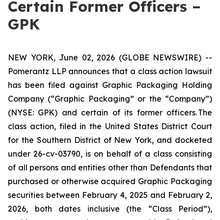
Certain Former Officers –
GPK
NEW YORK, June 02, 2026 (GLOBE NEWSWIRE) --
Pomerantz LLP announces that a class action lawsuit
has been filed against Graphic Packaging Holding
Company (“Graphic Packaging” or the “Company”)
(NYSE: GPK) and certain of its former officers. The
class action, filed in the United States District Court
for the Southern District of New York, and docketed
under 26-cv-03790, is on behalf of a class consisting
of all persons and entities other than Defendants that
purchased or otherwise acquired Graphic Packaging
securities between February 4, 2025 and February 2,
2026, both dates inclusive (the “Class Period”),