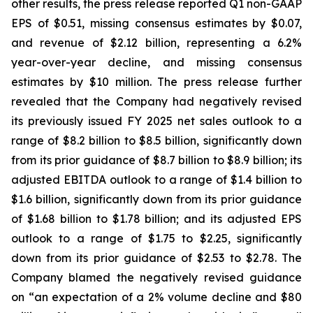
other results, the press release reported Q1 non-GAAP
EPS of $0.51, missing consensus estimates by $0.07,
and revenue of $2.12 billion, representing a 6.2%
year-over-year decline, and missing consensus
estimates by $10 million. The press release further
revealed that the Company had negatively revised
its previously issued FY 2025 net sales outlook to a
range of $8.2 billion to $8.5 billion, significantly down
from its prior guidance of $8.7 billion to $8.9 billion; its
adjusted EBITDA outlook to a range of $1.4 billion to
$1.6 billion, significantly down from its prior guidance
of $1.68 billion to $1.78 billion; and its adjusted EPS
outlook to a range of $1.75 to $2.25, significantly
down from its prior guidance of $2.53 to $2.78. The
Company blamed the negatively revised guidance
on “an expectation of a 2% volume decline and $80