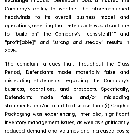
exchange impacts. Defendant Doss attributed the
Company’s ability to weather the aforementioned
headwinds to its overall business model and
operations, asserting that Defendants would continue
to “build on” the Company’s “consisten[t]” and
“profit[able]” and “strong and steady” results in
2025.
The complaint alleges that, throughout the Class
Period, Defendants made materially false and
misleading statements regarding the Company’s
business, operations, and prospects. Specifically,
Defendants made false and/or misleading
statements and/or failed to disclose that: (i) Graphic
Packaging was experiencing,
inter alia
, significant
inventory management issues, as well as significantly
reduced demand and volumes and increased costs;