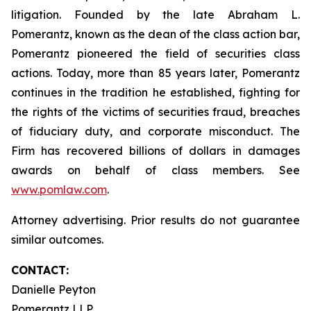
litigation. Founded by the late Abraham L.
Pomerantz, known as the dean of the class action bar,
Pomerantz pioneered the field of securities class
actions. Today, more than 85 years later, Pomerantz
continues in the tradition he established, fighting for
the rights of the victims of securities fraud, breaches
of fiduciary duty, and corporate misconduct. The
Firm has recovered billions of dollars in damages
awards on behalf of class members. See
www.pomlaw.com
.
Attorney advertising. Prior results do not guarantee
similar outcomes.
CONTACT:
Danielle Peyton
Pomerantz LLP