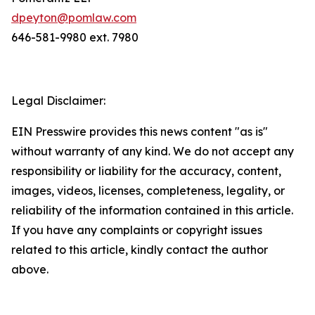
dpeyton@pomlaw.com
646-581-9980 ext. 7980
Legal Disclaimer:
EIN Presswire provides this news content "as is"
without warranty of any kind. We do not accept any
responsibility or liability for the accuracy, content,
images, videos, licenses, completeness, legality, or
reliability of the information contained in this article.
If you have any complaints or copyright issues
related to this article, kindly contact the author
above.