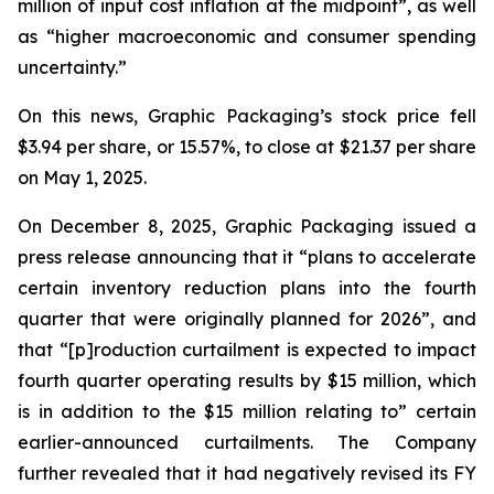
million of input cost inflation at the midpoint”, as well
as “higher macroeconomic and consumer spending
uncertainty.”
On this news, Graphic Packaging’s stock price fell
$3.94 per share, or 15.57%, to close at $21.37 per share
on May 1, 2025.
On December 8, 2025, Graphic Packaging issued a
press release announcing that it “plans to accelerate
certain inventory reduction plans into the fourth
quarter that were originally planned for 2026”, and
that “[p]roduction curtailment is expected to impact
fourth quarter operating results by $15 million, which
is in addition to the $15 million relating to” certain
earlier-announced curtailments. The Company
further revealed that it had negatively revised its FY