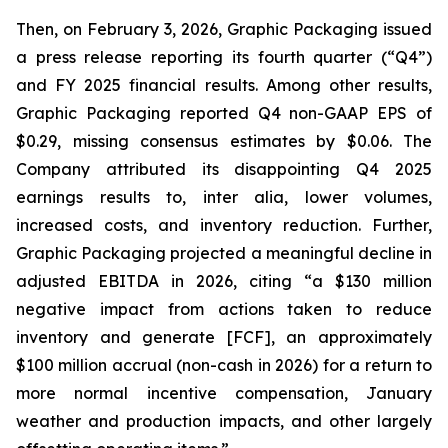
Then, on February 3, 2026, Graphic Packaging issued
a press release reporting its fourth quarter (“Q4”)
and FY 2025 financial results. Among other results,
Graphic Packaging reported Q4 non-GAAP EPS of
$0.29, missing consensus estimates by $0.06. The
Company attributed its disappointing Q4 2025
earnings results to,
inter alia
, lower volumes,
increased costs, and inventory reduction. Further,
Graphic Packaging projected a meaningful decline in
adjusted EBITDA in 2026, citing “a $130 million
negative impact from actions taken to reduce
inventory and generate [FCF], an approximately
$100 million accrual (non-cash in 2026) for a return to
more normal incentive compensation, January
weather and production impacts, and other largely