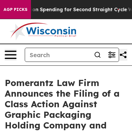
n Election Spending for Second Straight Cycle
Why is 
AGP PICKS
Pomerantz Law Firm
Announces the Filing of a
Class Action Against
Graphic Packaging
Holding Company and