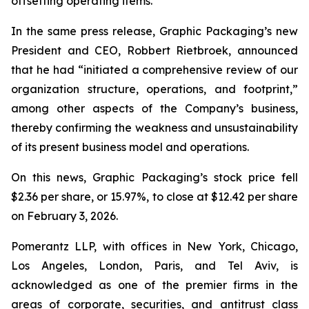
offsetting operating items.”
In the same press release, Graphic Packaging’s new
President and CEO, Robbert Rietbroek, announced
that he had “initiated a comprehensive review of our
organization structure, operations, and footprint,”
among other aspects of the Company’s business,
thereby confirming the weakness and unsustainability
of its present business model and operations.
On this news, Graphic Packaging’s stock price fell
$2.36 per share, or 15.97%, to close at $12.42 per share
on February 3, 2026.
Pomerantz LLP, with offices in New York, Chicago,
Los Angeles, London, Paris, and Tel Aviv, is
acknowledged as one of the premier firms in the
areas of corporate, securities, and antitrust class