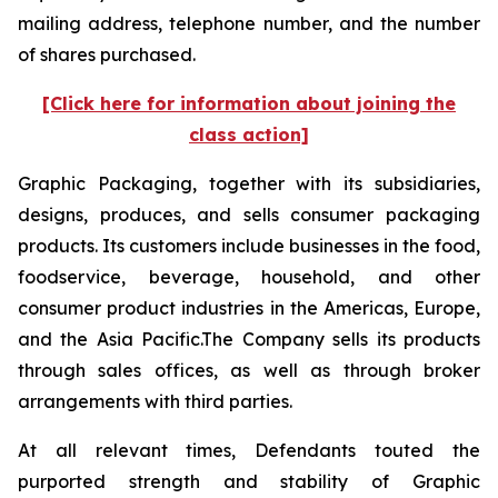
mailing address, telephone number, and the number
of shares purchased.
[Click here for information about joining the
class action]
Graphic Packaging, together with its subsidiaries,
designs, produces, and sells consumer packaging
products. Its customers include businesses in the food,
foodservice, beverage, household, and other
consumer product industries in the Americas, Europe,
and the Asia Pacific.The Company sells its products
through sales offices, as well as through broker
arrangements with third parties.
At all relevant times, Defendants touted the
purported strength and stability of Graphic