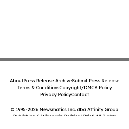
About
Press Release Archive
Submit Press Release
Terms & Conditions
Copyright/DMCA Policy
Privacy Policy
Contact
© 1995-2026 Newsmatics Inc. dba Affinity Group
Publishing & Wisconsin Political Brief. All Rights
Reserved.