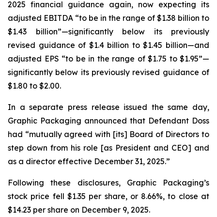
2025 financial guidance again, now expecting its
adjusted EBITDA “to be in the range of $1.38 billion to
$1.43 billion”—significantly below its previously
revised guidance of $1.4 billion to $1.45 billion—and
adjusted EPS “to be in the range of $1.75 to $1.95”—
significantly below its previously revised guidance of
$1.80 to $2.00.
In a separate press release issued the same day,
Graphic Packaging announced that Defendant Doss
had “mutually agreed with [its] Board of Directors to
step down from his role [as President and CEO] and
as a director effective December 31, 2025.”
Following these disclosures, Graphic Packaging’s
stock price fell $1.35 per share, or 8.66%, to close at
$14.23 per share on December 9, 2025.