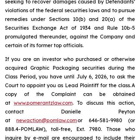
seeking to recover damages caused by Defendants’
violations of the federal securities laws and to pursue
remedies under Sections 10(b) and 20(a) of the
Securities Exchange Act of 1934 and Rule 10b-5
promulgated thereunder, against the Company and
certain of its former top officials.
If you are an investor who purchased or otherwise
acquired Graphic Packaging securities during the
Class Period, you have until July 6, 2026, to ask the
Court to appoint you as Lead Plaintiff for the class. A
copy of the Complaint can be obtained
at
www.pomerantzlaw.com
. To discuss this action,
contact Danielle Peyton
at
newaction@pomlaw.com
or 646-581-9980 (or
888.4-POMLAW), toll-free, Ext. 7980. Those who
inquire by e-mail are encouraged to include their