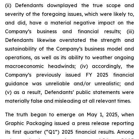
(ii) Defendants downplayed the true scope and
severity of the foregoing issues, which were likely to,
and did, have a material negative impact on the
Company’s business and financial results; (iii)
Defendants likewise overstated the strength and
sustainability of the Company’s business model and
operations, as well as its ability to weather ongoing
macroeconomic headwinds; (iv) accordingly, the
Company’s previously issued FY 2025 financial
guidance was unreliable and/or unrealistic; and
(v) as a result, Defendants’ public statements were
materially false and misleading at all relevant times.
The truth began to emerge on May 1, 2025, when
Graphic Packaging issued a press release reporting
its first quarter (“Q1”) 2025 financial results. Among