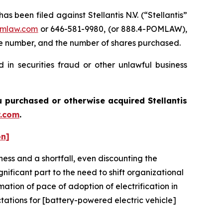
een filed against Stellantis N.V. (“Stellantis”
mlaw.com
or 646-581-9980, (or 888.4-POMLAW),
one number, and the number of shares purchased.
 in securities fraud or other unlawful business
you purchased or otherwise acquired
Stellantis
.com
.
on]
ness and a shortfall, even discounting the
ificant part to the need to shift organizational
imation of pace of adoption of electrification in
ctations for [battery-powered electric vehicle]