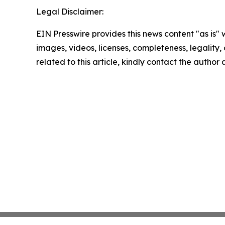
Legal Disclaimer:
EIN Presswire provides this news content "as is" 
images, videos, licenses, completeness, legality, o
related to this article, kindly contact the author