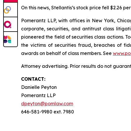
On this news, Stellantis’s stock price fell $2.26 p
Pomerantz LLP, with offices in New York, Chicag
corporate, securities, and antitrust class lit
pioneered the field of securities class actions. T
the victims of securities fraud, breaches of 
awards on behalf of class members. See
www.po
Attorney advertising. Prior results do not guaran
CONTACT:
Danielle Peyton
Pomerantz LLP
dpeyton@pomlaw.com
646-581-9980 ext. 7980