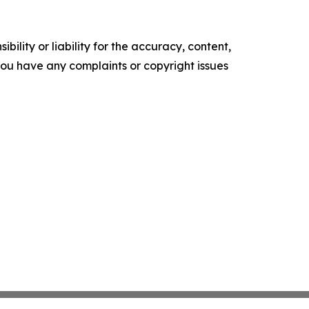
ility or liability for the accuracy, content,
f you have any complaints or copyright issues