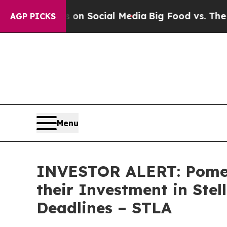
l Messages on Social Media
Big Food vs. The Peop
AGP PICKS
Menu
INVESTOR ALERT: Pomer
their Investment in Stel
Deadlines – STLA