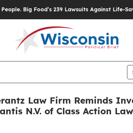
le. Big Food’s 239 Lawsuits Against Life-Saving 
antz Law Firm Reminds Inves
lantis N.V. of Class Action L