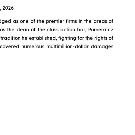
, 2026.
dged as one of the premier firms in the areas of
 as the dean of the class action bar, Pomerantz
radition he established, fighting for the rights of
recovered numerous multimillion-dollar damages