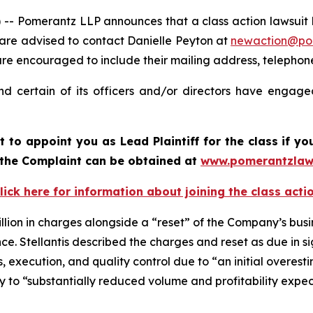
merantz LLP announces that a class action lawsuit has b
 are advised to contact Danielle Peyton at
newaction@po
il are encouraged to include their mailing address, teleph
nd certain of its officers and/or directors have engaged
rt to appoint you as Lead Plaintiff for the class if 
f the Complaint can be obtained at
www.pomerantzlaw
lick here for information about joining the class acti
llion in charges alongside a “reset” of the Company’s busi
. Stellantis described the charges and reset as due in sign
ns, execution, and quality control due to “an initial overest
ally to “substantially reduced volume and profitability expe