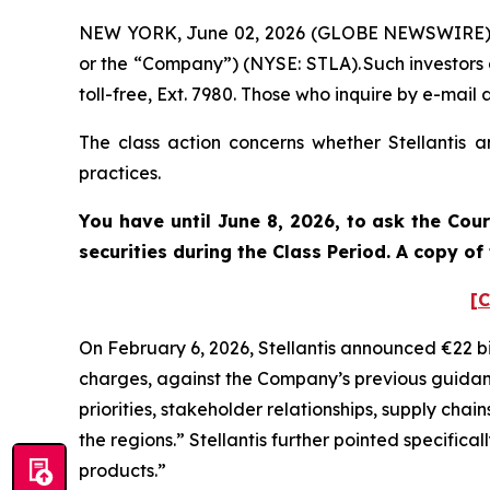
NEW YORK, June 02, 2026 (GLOBE NEWSWIRE) -- Po
or the “Company”) (NYSE: STLA). Such investors
toll-free, Ext. 7980. Those who inquire by e-ma
The class action concerns whether Stellantis a
practices.
You have until June 8, 2026, to ask the Cou
securities during the Class Period. A copy o
[C
On February 6, 2026, Stellantis announced €22 bi
charges, against the Company’s previous guidance
priorities, stakeholder relationships, supply chai
the regions.” Stellantis further pointed specific
products.”