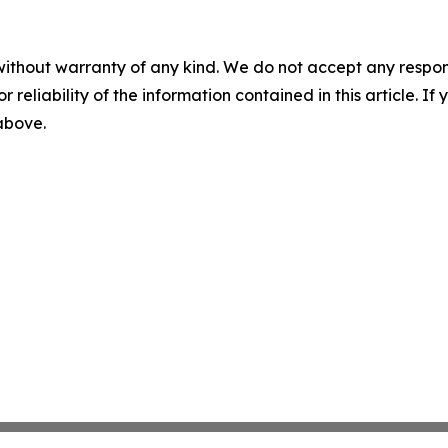
without warranty of any kind. We do not accept any responsib
r reliability of the information contained in this article. I
 above.