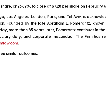
er share, or 23.69%, to close at $7.28 per share on February 6
o, Los Angeles, London, Paris, and Tel Aviv, is acknowle
igation. Founded by the late Abraham L. Pomerantz, known
oday, more than 85 years later, Pomerantz continues in the t
fiduciary duty, and corporate misconduct. The Firm has 
mlaw.com
.
tee similar outcomes.