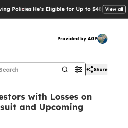
Policies
He’s Eligible for Up to $480,000 After 
View all
Provided by AGP
Share
tors with Losses on
awsuit and Upcoming