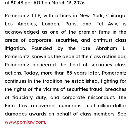
at $0.48 per ADR on March 13, 2026.
Pomerantz LLP, with offices in New York, Chicago,
Los Angeles, London, Paris, and Tel Aviv, is
acknowledged as one of the premier firms in the
areas of corporate, securities, and antitrust class
litigation. Founded by the late Abraham L.
Pomerantz, known as the dean of the class action bar,
Pomerantz pioneered the field of securities class
actions. Today, more than 85 years later, Pomerantz
continues in the tradition he established, fighting for
the rights of the victims of securities fraud, breaches
of fiduciary duty, and corporate misconduct. The
Firm has recovered numerous multimillion-dollar
damages awards on behalf of class members. See
www.pomlaw.com
.