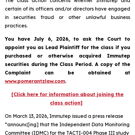
The class action concerns whether Immutep and
certain of its officers and/or directors have engaged
in securities fraud or other unlawful business
practices.
You have July 6, 2026, to ask the Court to
appoint you as Lead Plaintiff for the class if you
purchased or otherwise acquired
Immutep
securities during the Class Period. A copy of the
Complaint can be obtained at
www.pomerantzlaw.com
.
[Click here for information about joining the
class action]
On March 13, 2026, Immutep issued a press release
“announc[ing] that the Independent Data Monitoring
Committee (IDMC) for the TACTI-004 Phase III study