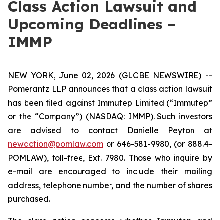
Class Action Lawsuit and
Upcoming Deadlines –
IMMP
NEW YORK, June 02, 2026 (GLOBE NEWSWIRE) --
Pomerantz LLP announces that a class action lawsuit
has been filed against Immutep Limited (“Immutep”
or the “Company”) (NASDAQ: IMMP). Such investors
are advised to contact Danielle Peyton at
newaction@pomlaw.com
or 646-581-9980, (or 888.4-
POMLAW), toll-free, Ext. 7980. Those who inquire by
e-mail are encouraged to include their mailing
address, telephone number, and the number of shares
purchased.