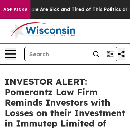
Win: “People Are Sick and Tired of This Politics of Ha
AGP PICKS
INVESTOR ALERT:
Pomerantz Law Firm
Reminds Investors with
Losses on their Investment
in Immutep Limited of