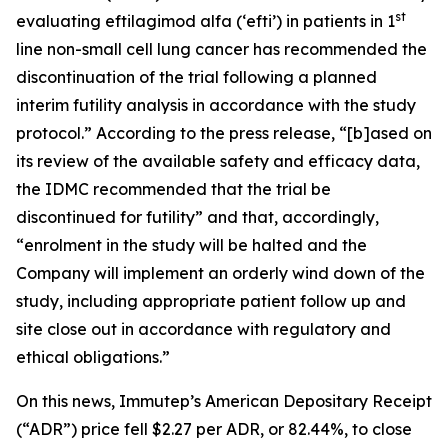
st
evaluating eftilagimod alfa (‘efti’) in patients in 1
line non-small cell lung cancer has recommended the
discontinuation of the trial following a planned
interim futility analysis in accordance with the study
protocol.” According to the press release, “[b]ased on
its review of the available safety and efficacy data,
the IDMC recommended that the trial be
discontinued for futility” and that, accordingly,
“enrolment in the study will be halted and the
Company will implement an orderly wind down of the
study, including appropriate patient follow up and
site close out in accordance with regulatory and
ethical obligations.”
On this news, Immutep’s American Depositary Receipt
(“ADR”) price fell $2.27 per ADR, or 82.44%, to close