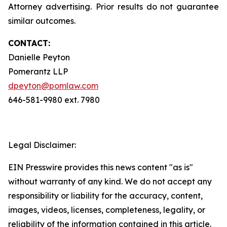
Attorney advertising. Prior results do not guarantee
similar outcomes.
CONTACT:
Danielle Peyton
Pomerantz LLP
dpeyton@pomlaw.com
646-581-9980 ext. 7980
Legal Disclaimer:
EIN Presswire provides this news content "as is"
without warranty of any kind. We do not accept any
responsibility or liability for the accuracy, content,
images, videos, licenses, completeness, legality, or
reliability of the information contained in this article.