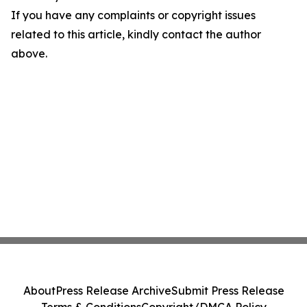
If you have any complaints or copyright issues
related to this article, kindly contact the author
above.
About
Press Release Archive
Submit Press Release