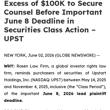
Excess of $100K to Secure
Counsel Before Important
June 8 Deadline in
Securities Class Action –
UPST
NEW YORK, June 02, 2026 (GLOBE NEWSWIRE) --
WHY:
Rosen Law Firm, a global investor rights law
firm, reminds purchasers of securities of Upstart
Holdings, Inc. (NASDAQ: UPST) between May 14, 2025
and November 4, 2025, inclusive (the “Class Period”),
of the important
June 8, 2026 lead plaintiff
deadline.