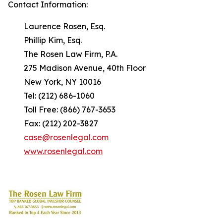
Contact Information:
Laurence Rosen, Esq.
Phillip Kim, Esq.
The Rosen Law Firm, P.A.
275 Madison Avenue, 40th Floor
New York, NY 10016
Tel: (212) 686-1060
Toll Free: (866) 767-3653
Fax: (212) 202-3827
case@rosenlegal.com
www.rosenlegal.com