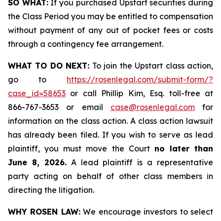
SO WHAT:
If you purchased Upstart securities during
the Class Period you may be entitled to compensation
without payment of any out of pocket fees or costs
through a contingency fee arrangement.
WHAT TO DO NEXT:
To join the Upstart class action,
go to
https://rosenlegal.com/submit-form/?
case_id=58653
or call Phillip Kim, Esq. toll-free at
866-767-3653 or email
case@rosenlegal.com
for
information on the class action. A class action lawsuit
has already been filed. If you wish to serve as lead
plaintiff, you must move the Court
no later than
June 8, 2026.
A lead plaintiff is a representative
party acting on behalf of other class members in
directing the litigation.
WHY ROSEN LAW:
We encourage investors to select