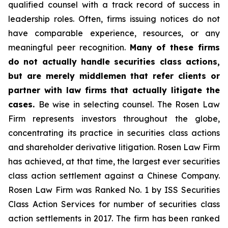
qualified counsel with a track record of success in
leadership roles. Often, firms issuing notices do not
have comparable experience, resources, or any
meaningful peer recognition.
Many of these firms
do not actually handle securities class actions,
but are merely middlemen that refer clients or
partner with law firms that actually litigate the
cases.
Be wise in selecting counsel. The Rosen Law
Firm represents investors throughout the globe,
concentrating its practice in securities class actions
and shareholder derivative litigation. Rosen Law Firm
has achieved, at that time, the largest ever securities
class action settlement against a Chinese Company.
Rosen Law Firm was Ranked No. 1 by ISS Securities
Class Action Services for number of securities class
action settlements in 2017. The firm has been ranked