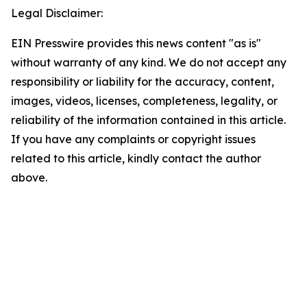
Legal Disclaimer:
EIN Presswire provides this news content "as is"
without warranty of any kind. We do not accept any
responsibility or liability for the accuracy, content,
images, videos, licenses, completeness, legality, or
reliability of the information contained in this article.
If you have any complaints or copyright issues
related to this article, kindly contact the author
above.