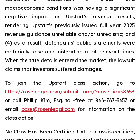
macroeconomic conditions was having a significant
negative impact on Upstart’s revenue results,
rendering Upstart’s previously issued full year 2025
revenue guidance unreliable and/or unrealistic; and
(4) as a result, defendants’ public statements were
materially false and misleading at all relevant times.
When the true details entered the market, the lawsuit
claims that investors suffered damages.
To join the Upstart class action, go to
https://rosenlegal.com/submit-form/?case_id=58653
or call Phillip Kim, Esq. toll-free at 866-767-3653 or
email
case@rosenlegal.com
for information on the
class action.
No Class Has Been Certified. Until a class is certified,