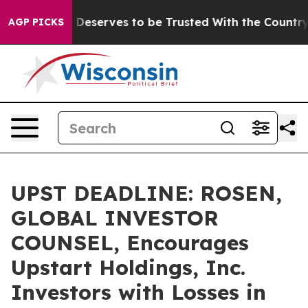
cy. Who Deserves to be Trusted With the Country’s M
AGP PICKS
UPST DEADLINE: ROSEN,
GLOBAL INVESTOR
COUNSEL, Encourages
Upstart Holdings, Inc.
Investors with Losses in