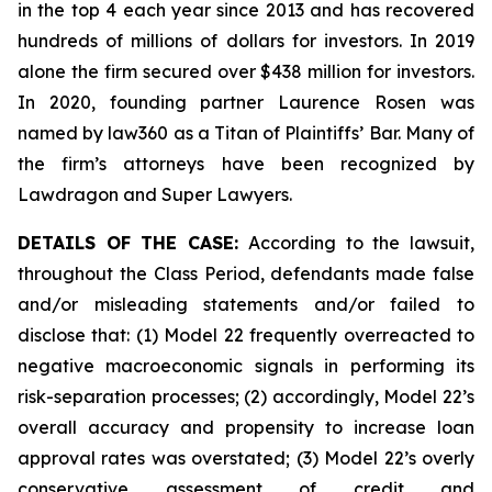
in the top 4 each year since 2013 and has recovered
hundreds of millions of dollars for investors. In 2019
alone the firm secured over $438 million for investors.
In 2020, founding partner Laurence Rosen was
named by law360 as a Titan of Plaintiffs’ Bar. Many of
the firm’s attorneys have been recognized by
Lawdragon and Super Lawyers.
DETAILS OF THE CASE:
According to the lawsuit,
throughout the Class Period, defendants made false
and/or misleading statements and/or failed to
disclose that: (1) Model 22 frequently overreacted to
negative macroeconomic signals in performing its
risk-separation processes; (2) accordingly, Model 22’s
overall accuracy and propensity to increase loan
approval rates was overstated; (3) Model 22’s overly
conservative assessment of credit and