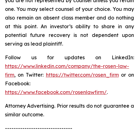
you are not represented by counsel unless you retain
one. You may select counsel of your choice. You may
also remain an absent class member and do nothing
at this point. An investor’s ability to share in any
potential future recovery is not dependent upon
serving as lead plaintiff.
Follow us for updates on LinkedIn:
https://www.linkedin.com/company/the-rosen-law-
firm
, on Twitter:
https://twitter.com/rosen_firm
or on
Facebook:
https://www.facebook.com/rosenlawfirm/
.
Attorney Advertising. Prior results do not guarantee a
similar outcome.
-------------------------------