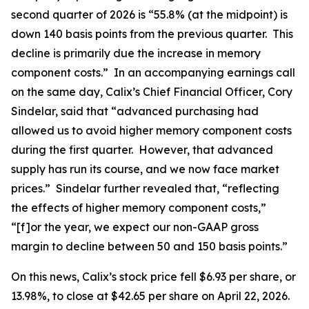
second quarter of 2026 is “55.8% (at the midpoint) is
down 140 basis points from the previous quarter. This
decline is primarily due the increase in memory
component costs.” In an accompanying earnings call
on the same day, Calix’s Chief Financial Officer, Cory
Sindelar, said that “advanced purchasing had
allowed us to avoid higher memory component costs
during the first quarter. However, that advanced
supply has run its course, and we now face market
prices.” Sindelar further revealed that, “reflecting
the effects of higher memory component costs,”
“[f]or the year, we expect our non-GAAP gross
margin to decline between 50 and 150 basis points.”
On this news, Calix’s stock price fell $6.93 per share, or
13.98%, to close at $42.65 per share on April 22, 2026.