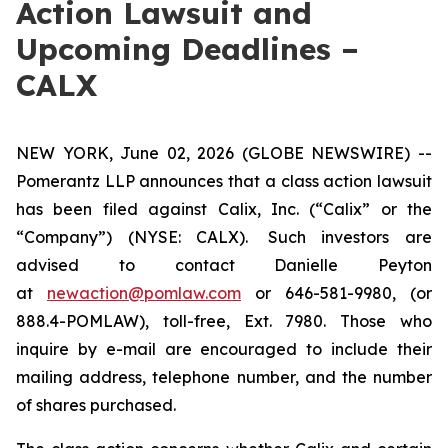
Action Lawsuit and
Upcoming Deadlines –
CALX
NEW YORK, June 02, 2026 (GLOBE NEWSWIRE) --
Pomerantz LLP announces that a class action lawsuit
has been filed against Calix, Inc. (“Calix” or the
“Company”) (NYSE: CALX). Such investors are
advised to contact Danielle Peyton
at
newaction@pomlaw.com
or 646-581-9980, (or
888.4-POMLAW), toll-free, Ext. 7980. Those who
inquire by e-mail are encouraged to include their
mailing address, telephone number, and the number
of shares purchased.