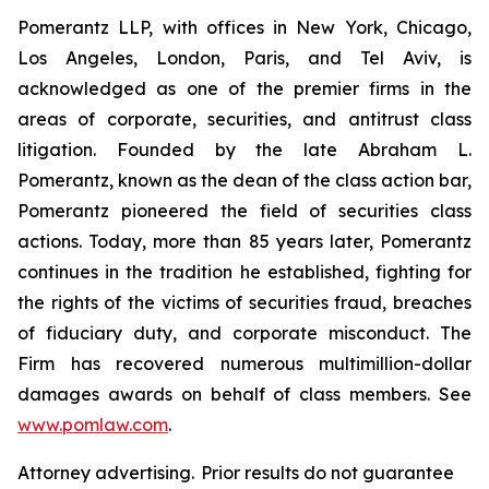
Pomerantz LLP, with offices in New York, Chicago,
Los Angeles, London, Paris, and Tel Aviv, is
acknowledged as one of the premier firms in the
areas of corporate, securities, and antitrust class
litigation. Founded by the late Abraham L.
Pomerantz, known as the dean of the class action bar,
Pomerantz pioneered the field of securities class
actions. Today, more than 85 years later, Pomerantz
continues in the tradition he established, fighting for
the rights of the victims of securities fraud, breaches
of fiduciary duty, and corporate misconduct. The
Firm has recovered numerous multimillion-dollar
damages awards on behalf of class members. See
www.pomlaw.com
.
Attorney advertising. Prior results do not guarantee