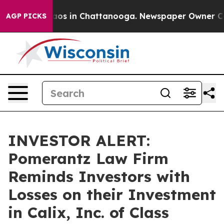
llapse
Chaos in Chattanooga. Newspaper Owner Calls 
AGP PICKS
INVESTOR ALERT:
Pomerantz Law Firm
Reminds Investors with
Losses on their Investment
in Calix, Inc. of Class