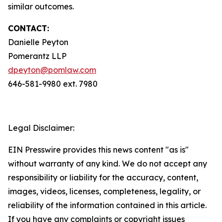
similar outcomes.
CONTACT:
Danielle Peyton
Pomerantz LLP
dpeyton@pomlaw.com
646-581-9980 ext. 7980
Legal Disclaimer:
EIN Presswire provides this news content "as is"
without warranty of any kind. We do not accept any
responsibility or liability for the accuracy, content,
images, videos, licenses, completeness, legality, or
reliability of the information contained in this article.
If you have any complaints or copyright issues