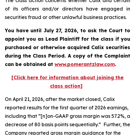
The class action concerns whether Calix and certain
of its officers and/or directors have engaged in
securities fraud or other unlawful business practices.
You have until July 27, 2026, to ask the Court to
appoint you as Lead Plaintiff for the class if you
purchased or otherwise acquired
Calix
securities
during the Class Period. A copy of the Complaint
can be obtained at
www.pomerantzlaw.com
.
[Click here for information about joining the
class action]
On April 21, 2026, after the market closed, Calix
reported results for the first quarter of 2026 earnings,
including that “[n]on-GAAP gross margin was 57.2%, a
decrease of 80 basis points sequentially.” Further, the
Company reported gross margin guidance for the