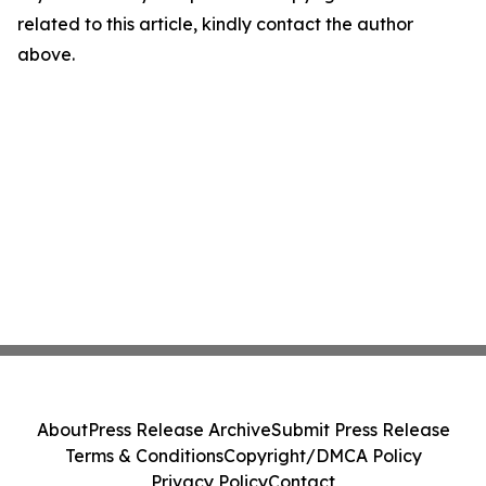
related to this article, kindly contact the author
above.
About
Press Release Archive
Submit Press Release
Terms & Conditions
Copyright/DMCA Policy
Privacy Policy
Contact