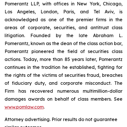
Pomerantz LLP, with offices in New York, Chicago,
Los Angeles, London, Paris, and Tel Aviv, is
acknowledged as one of the premier firms in the
areas of corporate, securities, and antitrust class
litigation. Founded by the late Abraham L.
Pomerantz, known as the dean of the class action bar,
Pomerantz pioneered the field of securities class
actions. Today, more than 85 years later, Pomerantz
continues in the tradition he established, fighting for
the rights of the victims of securities fraud, breaches
of fiduciary duty, and corporate misconduct. The
Firm has recovered numerous multimillion-dollar
damages awards on behalf of class members. See
www.pomlaw.com
.
Attorney advertising. Prior results do not guarantee