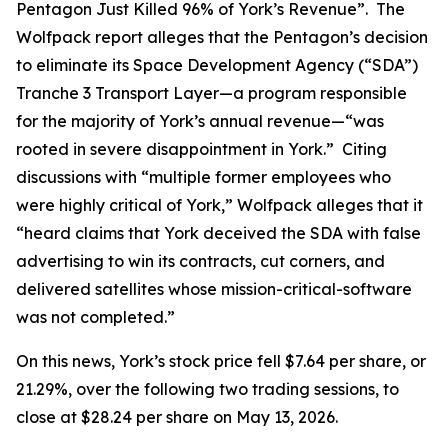
Pentagon Just Killed 96% of York’s Revenue”. The
Wolfpack report alleges that the Pentagon’s decision
to eliminate its Space Development Agency (“SDA”)
Tranche 3 Transport Layer—a program responsible
for the majority of York’s annual revenue—“was
rooted in severe disappointment in York.” Citing
discussions with “multiple former employees who
were highly critical of York,” Wolfpack alleges that it
“heard claims that York deceived the SDA with false
advertising to win its contracts, cut corners, and
delivered satellites whose mission-critical-software
was not completed.”
On this news, York’s stock price fell $7.64 per share, or
21.29%, over the following two trading sessions, to
close at $28.24 per share on May 13, 2026.