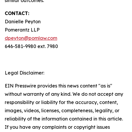
similar outcomes.
CONTACT:
Danielle Peyton
Pomerantz LLP
dpeyton@pomlaw.com
646-581-9980 ext. 7980
Legal Disclaimer:
EIN Presswire provides this news content "as is"
without warranty of any kind. We do not accept any
responsibility or liability for the accuracy, content,
images, videos, licenses, completeness, legality, or
reliability of the information contained in this article.
If you have any complaints or copyright issues