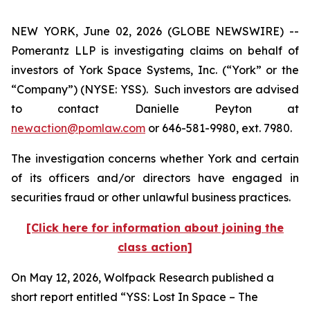
NEW YORK, June 02, 2026 (GLOBE NEWSWIRE) --
Pomerantz LLP is investigating claims on behalf of
investors of York Space Systems, Inc. (“York” or the
“Company”) (NYSE: YSS). Such investors are advised
to contact Danielle Peyton at
newaction@pomlaw.com
or 646-581-9980, ext. 7980.
The investigation concerns whether York and certain
of its officers and/or directors have engaged in
securities fraud or other unlawful business practices.
[Click here for information about joining the
class action]
On May 12, 2026, Wolfpack Research published a
short report entitled “YSS: Lost In Space – The