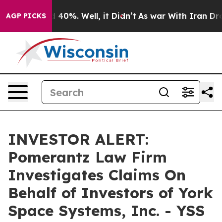
r Around 40%. Well, it Didn’t
As war With Iran Drove 
AGP PICKS
INVESTOR ALERT:
Pomerantz Law Firm
Investigates Claims On
Behalf of Investors of York
Space Systems, Inc. - YSS