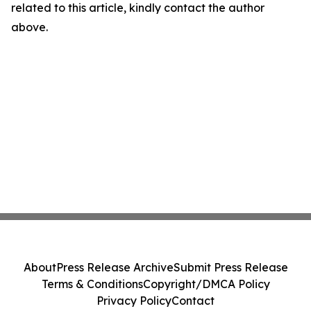
related to this article, kindly contact the author
above.
About
Press Release Archive
Submit Press Release
Terms & Conditions
Copyright/DMCA Policy
Privacy Policy
Contact