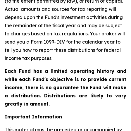
(to the extent permitted by law), or return of capital.
Actual amounts and sources for tax reporting will
depend upon the Fund's investment activities during
the remainder of the fiscal year and may be subject
to changes based on tax regulations. Your broker will
send you a Form 1099-DIV for the calendar year to
tell you how to report these distributions for federal
income tax purposes
.
Each Fund has a limited operating history and
while each Fund's objective is to provide current
income, there is no guarantee the Fund will make
a distribution. Distributions are likely to vary
greatly in amount.
Important Information
This material must be preceded or accompanied by