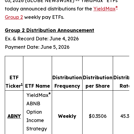
03, 2026 (GLOBE NEWSWIRE) -- YieldMax
ETFs
®
today announced distributions for the
YieldMax
Group 2
weekly pay ETFs.
Group 2 Distribution Announcement
Ex. & Record Date: June 4, 2026
Payment Date: June 5, 2026
ETF
Distribution
Distribution
Distribu
1
2
Ticker
ETF Name
Frequency
per Share
Rate
®
YieldMax
ABNB
Option
ABNY
Weekly
$0.3506
45.37
Income
Strategy