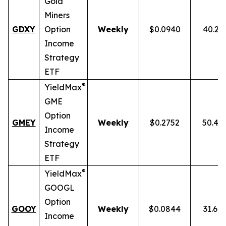
Gold
Miners
GDXY
Option
Weekly
$0.0940
40.23
Income
Strategy
ETF
®
YieldMax
GME
Option
GMEY
Weekly
$0.2752
50.46
Income
Strategy
ETF
®
YieldMax
GOOGL
Option
GOOY
Weekly
$0.0844
31.69
Income