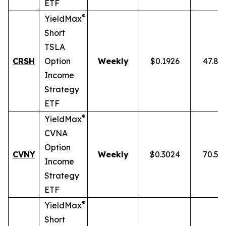
ETF
®
YieldMax
Short
TSLA
CRSH
Option
Weekly
$0.1926
47.87
Income
Strategy
ETF
®
YieldMax
CVNA
Option
CVNY
Weekly
$0.3024
70.59
Income
Strategy
ETF
®
YieldMax
Short