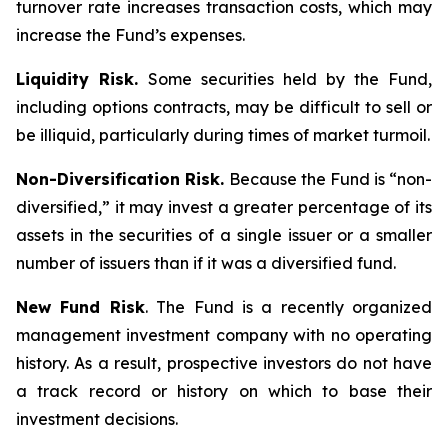
turnover rate increases transaction costs, which may
increase the Fund’s expenses.
Liquidity Risk.
Some securities held by the Fund,
including options contracts, may be difficult to sell or
be illiquid, particularly during times of market turmoil.
Non-Diversification Risk.
Because the Fund is “non-
diversified,” it may invest a greater percentage of its
assets in the securities of a single issuer or a smaller
number of issuers than if it was a diversified fund.
New Fund Risk
. The Fund is a recently organized
management investment company with no operating
history. As a result, prospective investors do not have
a track record or history on which to base their
investment decisions.