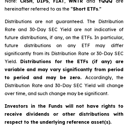
Note:
CRSH
,
DIPS
,
FIAT
,
WNTR
and
YQQQ
are
hereinafter referred to as the “
Short ETFs
.”
Distributions are not guaranteed. The Distribution
Rate and 30-Day SEC Yield are not indicative of
future distributions, if any, on the ETFs. In particular,
future distributions on any ETF may differ
significantly from its Distribution Rate or 30-Day SEC
Yield.
Distributions for the ETFs (if any) are
variable and may vary significantly from period
to period and may be zero.
Accordingly, the
Distribution Rate and 30-Day SEC Yield will change
over time, and such change may be significant.
Investors in the Funds will not have rights to
receive dividends or other distributions with
respect to the underlying reference asset(s).