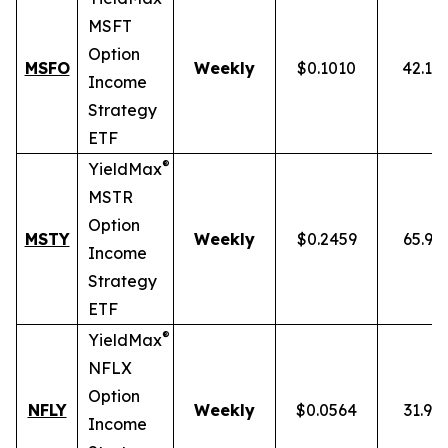
MSFT
Option
MSFO
Weekly
$0.1010
42.19
Income
Strategy
ETF
®
YieldMax
MSTR
Option
MSTY
Weekly
$0.2459
65.93
Income
Strategy
ETF
®
YieldMax
NFLX
Option
NFLY
Weekly
$0.0564
31.91
Income