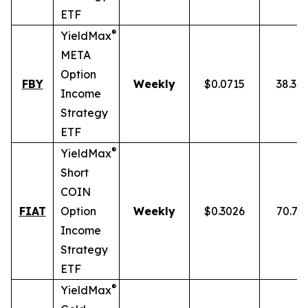
ETF
®
YieldMax
META
Option
FBY
Weekly
$0.0715
38.30
Income
Strategy
ETF
®
YieldMax
Short
COIN
FIAT
Option
Weekly
$0.3026
70.77
Income
Strategy
ETF
®
YieldMax