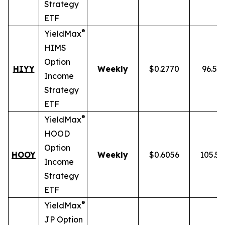
Strategy
ETF
®
YieldMax
HIMS
Option
HIYY
Weekly
$0.2770
96.52
Income
Strategy
ETF
®
YieldMax
HOOD
Option
HOOY
Weekly
$0.6056
105.5
Income
Strategy
ETF
®
YieldMax
JP Option