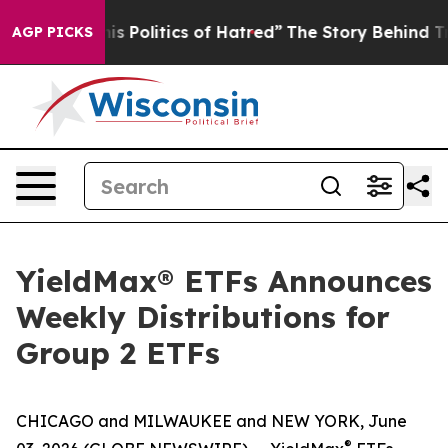
 Politics of Hatred”
The Story Behind Trump’s Terrible
AGP PICKS
YieldMax® ETFs Announces
Weekly Distributions for
Group 2 ETFs
CHICAGO and MILWAUKEE and NEW YORK, June
®