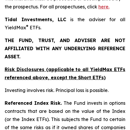
the prospectus. For all prospectuses, click
here.
Tidal Investments, LLC
is the adviser for all
®
YieldMax
ETFs.
THE FUND, TRUST, AND ADVISER ARE NOT
AFFILIATED WITH ANY UNDERLYING REFERENCE
ASSET.
Risk Disclosures (applicable to all YieldMax ETFs
referenced above,
except
the Short ETFs)
Investing involves risk. Principal loss is possible.
Referenced Index Risk.
The Fund invests in options
contracts that are based on the value of the Index
(or the Index ETFs). This subjects the Fund to certain
of the same risks as if it owned shares of companies