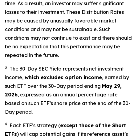
time. As a result, an investor may suffer significant
losses to their investment. These Distribution Rates
may be caused by unusually favorable market
conditions and may not be sustainable. Such
conditions may not continue to exist and there should
be no expectation that this performance may be
repeated in the future.
3
The 30-Day SEC Yield represents net investment
income,
which excludes option income
,
earned by
such ETF over the 30-Day period end
ing
May 29,
202
6
,
e
xpressed as an annual percentage rate
based on such ETF’s share price at the end of the 30-
Day period.
4
Each ETF’s strategy (
except those of the Short
ETFs
) will cap potential gains if its reference asset’s