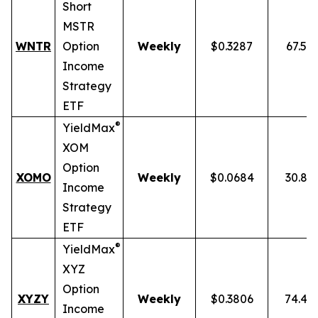
Short
MSTR
WNTR
Option
Weekly
$0.3287
67.59
Income
Strategy
ETF
®
YieldMax
XOM
Option
XOMO
Weekly
$0.0684
30.86
Income
Strategy
ETF
®
YieldMax
XYZ
Option
XYZY
Weekly
$0.3806
74.48
Income