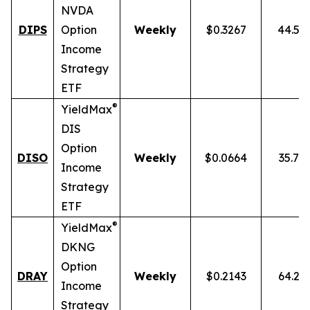
NVDA
DIPS
Option
Weekly
$0.3267
44.54
Income
Strategy
ETF
®
YieldMax
DIS
Option
DISO
Weekly
$0.0664
35.76
Income
Strategy
ETF
®
YieldMax
DKNG
Option
DRAY
Weekly
$0.2143
64.25
Income
Strategy