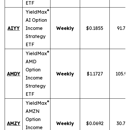
ETF
®
YieldMax
AI Option
AIYY
Income
Weekly
$0.1855
91.71
Strategy
ETF
®
YieldMax
AMD
Option
AMDY
Weekly
$1.1727
105.9
Income
Strategy
ETF
®
YieldMax
AMZN
Option
AMZY
Weekly
$0.0692
30.78
Income