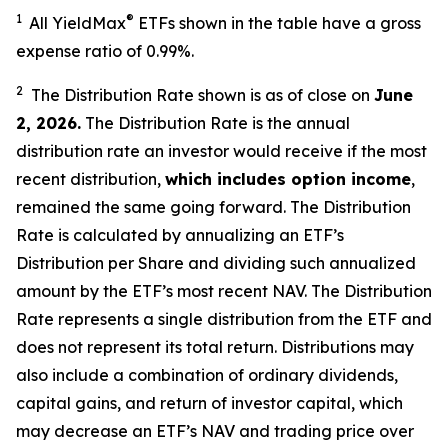
1
®
All YieldMax
ETFs shown in the table have a gross
expense ratio of 0.99
%.
2
The Distribution Rate shown is as of clo
se
on
June
2, 2026
.
Th
e Distribution Rate is the annual
distribution rate an investor would receive if the most
recent distribution,
which includes option income
,
remained the same going forward. The Distribution
Rate is calculated by annualizing an ETF’s
Distribution per Share and dividing such annualized
amount by the ETF’s most recent NAV. The Distribution
Rate represents a single distribution from the ETF and
does not represent its total return. Distributions may
also include a combination of ordinary dividends,
capital gain
s
, and return of investor capital, which
may decrease an ETF’s NAV and trading price over