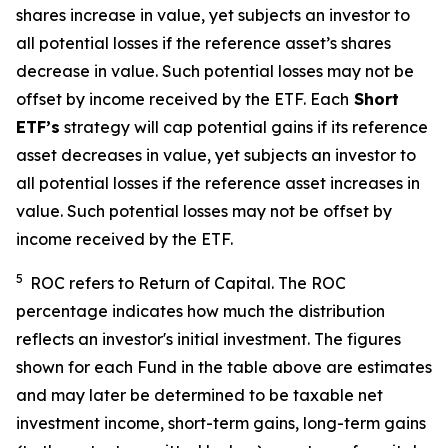
shares increase in value, yet subjects an investor to
all potential losses if the reference asset’s shares
decrease in value. Such potential losses may not be
offset by income received by the ETF.
Each
Short
ETF’s
strategy will cap potential gains if its reference
asset decreases in value, yet subjects an investor to
all potential losses if the reference asset increases in
value. Such potential losses may not be offset by
income received by the ETF.
5
ROC refers to Return of Capital. The ROC
percentage indicates how much the distribution
reflects an investor's initial investment. The figures
shown for each Fund in the table above are estimates
and may later be determined to be taxable net
investment income, short-term gains, long-term gains