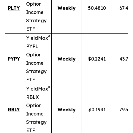
Option
PLTY
Weekly
$0.4810
67.49
Income
Strategy
ETF
®
YieldMax
PYPL
Option
PYPY
Weekly
$0.2241
43.70
Income
Strategy
ETF
®
YieldMax
RBLX
Option
RBLY
Weekly
$0.1941
79.59
Income
Strategy
ETF