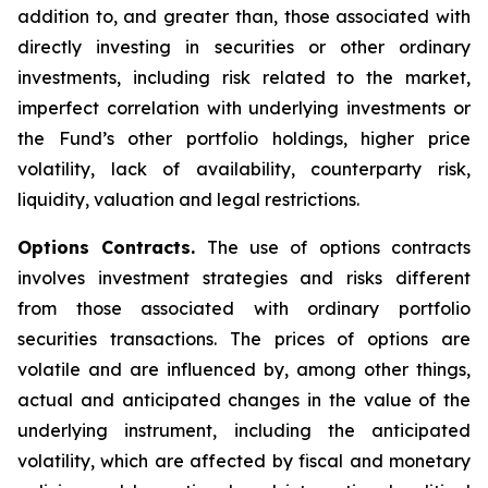
addition to, and greater than, those associated with
directly investing in securities or other ordinary
investments, including risk related to the market,
imperfect correlation with underlying investments or
the Fund’s other portfolio holdings, higher price
volatility, lack of availability, counterparty risk,
liquidity, valuation and legal restrictions.
Options Contracts.
The use of options contracts
involves investment strategies and risks different
from those associated with ordinary portfolio
securities transactions. The prices of options are
volatile and are influenced by, among other things,
actual and anticipated changes in the value of the
underlying instrument, including the anticipated
volatility, which are affected by fiscal and monetary