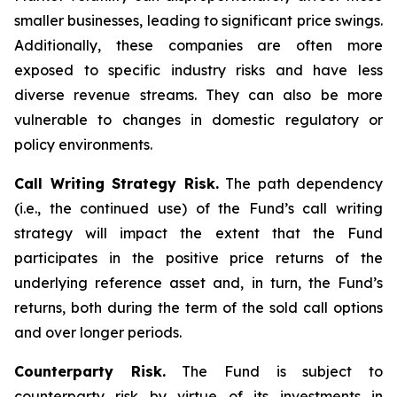
smaller businesses, leading to significant price swings.
Additionally, these companies are often more
exposed to specific industry risks and have less
diverse revenue streams. They can also be more
vulnerable to changes in domestic regulatory or
policy environments.
Call Writing Strategy Risk.
The path dependency
(i.e., the continued use) of the Fund’s call writing
strategy will impact the extent that the Fund
participates in the positive price returns of the
underlying reference asset and, in turn, the Fund’s
returns, both during the term of the sold call options
and over longer periods.
Counterparty Risk.
The Fund is subject to
counterparty risk by virtue of its investments in