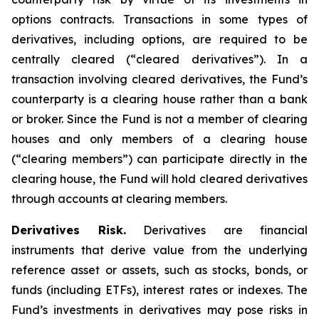
options contracts. Transactions in some types of
derivatives, including options, are required to be
centrally cleared (“cleared derivatives”). In a
transaction involving cleared derivatives, the Fund’s
counterparty is a clearing house rather than a bank
or broker. Since the Fund is not a member of clearing
houses and only members of a clearing house
(“clearing members”) can participate directly in the
clearing house, the Fund will hold cleared derivatives
through accounts at clearing members.
Derivatives Risk.
Derivatives are financial
instruments that derive value from the underlying
reference asset or assets, such as stocks, bonds, or
funds (including ETFs), interest rates or indexes. The
Fund’s investments in derivatives may pose risks in