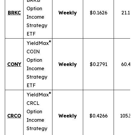
BRKB
Option
BRKC
Weekly
$0.1626
21.10
Income
Strategy
ETF
®
YieldMax
COIN
Option
CONY
Weekly
$0.2791
60.43
Income
Strategy
ETF
®
YieldMax
CRCL
Option
CRCO
Weekly
$0.4266
105.3
Income
Strategy