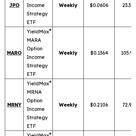
JPO
Income
Weekly
$0.0606
23.34
Strategy
ETF
®
YieldMax
MARA
Option
MARO
Weekly
$0.1364
105.9
Income
Strategy
ETF
®
YieldMax
MRNA
Option
MRNY
Weekly
$0.2106
72.91
Income
Strategy
ETF
®
YieldMax