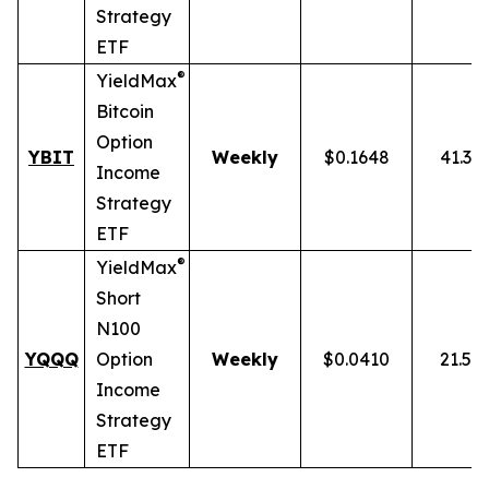
Strategy
ETF
®
YieldMax
Bitcoin
Option
YBIT
Weekly
$0.1648
41.31
Income
Strategy
ETF
®
YieldMax
Short
N100
YQQQ
Option
Weekly
$0.0410
21.51
Income
Strategy
ETF