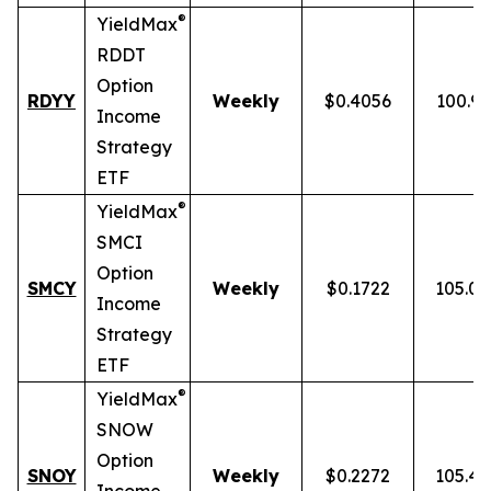
®
YieldMax
RDDT
Option
RDYY
Weekly
$0.4056
100.9
Income
Strategy
ETF
®
YieldMax
SMCI
Option
SMCY
Weekly
$0.1722
105.0
Income
Strategy
ETF
®
YieldMax
SNOW
Option
SNOY
Weekly
$0.2272
105.4