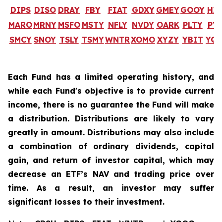
DIPS
DISO
DRAY
FBY
FIAT
GDXY
GMEY
GOOY
HI
MARO
MRNY
MSFO
MSTY
NFLY
NVDY
OARK
PLTY
PY
SMCY
SNOY
TSLY
TSMY
WNTR
XOMO
XYZY
YBIT
YQ
Each Fund has a limited operating history, and
while each Fund's objective is to provide current
income, there is no guarantee the Fund will make
a distribution. Distributions are likely to vary
greatly in amount. Distributions may also include
a combination of ordinary dividends, capital
gain, and return of investor capital, which may
decrease an ETF’s NAV and trading price over
time. As a result, an investor may suffer
significant losses to their investment.