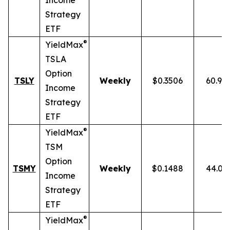
Income
Strategy
ETF
®
YieldMax
TSLA
Option
TSLY
Weekly
$0.3506
60.90
Income
Strategy
ETF
®
YieldMax
TSM
Option
TSMY
Weekly
$0.1488
44.01
Income
Strategy
ETF
®
YieldMax