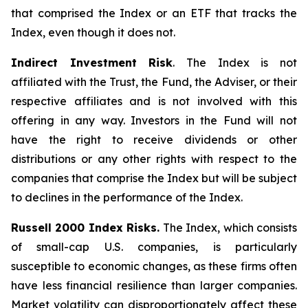
that comprised the Index or an ETF that tracks the
Index, even though it does not.
Indirect Investment Risk
. The Index is not
affiliated with the Trust, the Fund, the Adviser, or their
respective affiliates and is not involved with this
offering in any way. Investors in the Fund will not
have the right to receive dividends or other
distributions or any other rights with respect to the
companies that comprise the Index but will be subject
to declines in the performance of the Index.
Russell 2000 Index Risks.
The Index, which consists
of small-cap U.S. companies, is particularly
susceptible to economic changes, as these firms often
have less financial resilience than larger companies.
Market volatility can disproportionately affect these