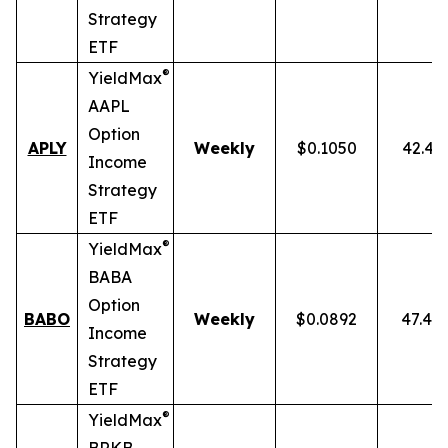
Strategy
ETF
®
YieldMax
AAPL
Option
APLY
Weekly
$0.1050
42.43
Income
Strategy
ETF
®
YieldMax
BABA
Option
BABO
Weekly
$0.0892
47.40
Income
Strategy
ETF
®
YieldMax