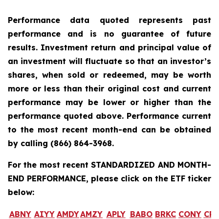
Performance data quoted represents past
performance and is no guarantee of future
results. Investment return and principal value of
an investment will fluctuate so that an investor’s
shares, when sold or redeemed, may be worth
more or less than their original cost and current
performance may be lower or higher than the
performance quoted above. Performance current
to the most recent month-end can be obtained
by calling
(866) 864-3968
.
For the most recent STANDARDIZED AND MONTH-
END PERFORMANCE, please click on the ETF ticker
below:
ABNY
AIYY
AMDY
AMZY
APLY
BABO
BRKC
CONY
CR