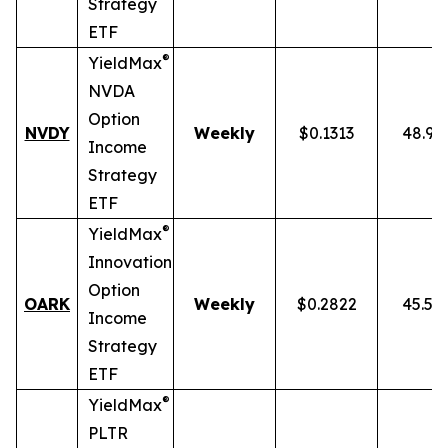
Strategy
ETF
®
YieldMax
NVDA
Option
NVDY
Weekly
$0.1313
48.91
Income
Strategy
ETF
®
YieldMax
Innovation
Option
OARK
Weekly
$0.2822
45.51
Income
Strategy
ETF
®
YieldMax
PLTR