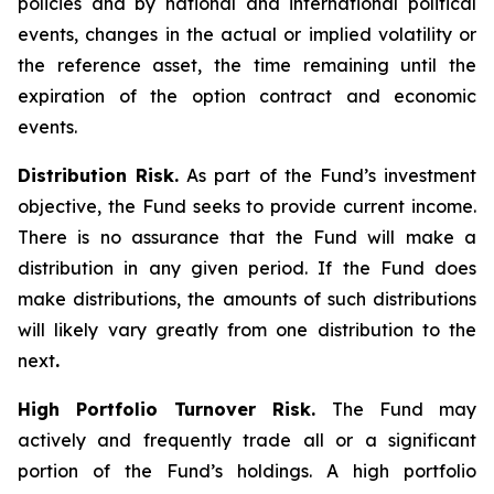
policies and by national and international political
events, changes in the actual or implied volatility or
the reference asset, the time remaining until the
expiration of the option contract and economic
events.
Distribution Risk.
As part of the Fund’s investment
objective, the Fund seeks to provide current income.
There is no assurance that the Fund will make a
distribution in any given period. If the Fund does
make distributions, the amounts of such distributions
will likely vary greatly from one distribution to the
next
.
High Portfolio Turnover Risk.
The Fund may
actively and frequently trade all or a significant
portion of the Fund’s holdings. A high portfolio