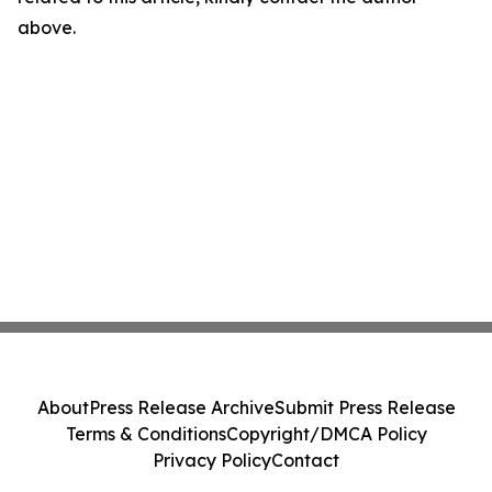
above.
About
Press Release Archive
Submit Press Release
Terms & Conditions
Copyright/DMCA Policy
Privacy Policy
Contact