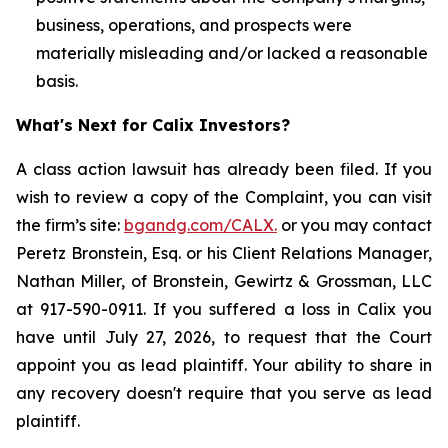
business, operations, and prospects were
materially misleading and/or lacked a reasonable
basis.
What's Next for Calix Investors?
A class action lawsuit has already been filed. If you
wish to review a copy of the Complaint, you can visit
the firm’s site:
bgandg.com/CALX.
or you may contact
Peretz Bronstein, Esq. or his Client Relations Manager,
Nathan Miller, of Bronstein, Gewirtz & Grossman, LLC
at 917-590-0911. If you suffered a loss in Calix you
have until July 27, 2026, to request that the Court
appoint you as lead plaintiff. Your ability to share in
any recovery doesn't require that you serve as lead
plaintiff.