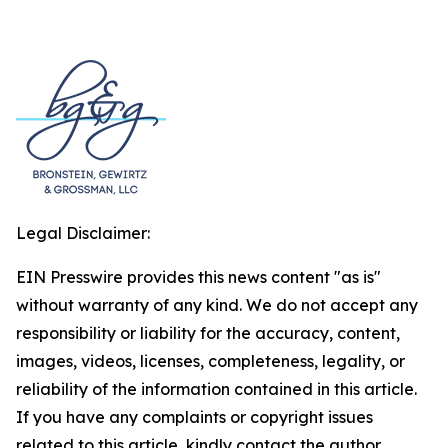
Legal Disclaimer:
EIN Presswire provides this news content "as is"
without warranty of any kind. We do not accept any
responsibility or liability for the accuracy, content,
images, videos, licenses, completeness, legality, or
reliability of the information contained in this article.
If you have any complaints or copyright issues
related to this article, kindly contact the author