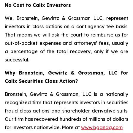
No Cost to Calix Investors
We, Bronstein, Gewirtz & Grossman LLC, represent
investors in class actions on a contingency fee basis.
That means we will ask the court to reimburse us for
out-of-pocket expenses and attorneys’ fees, usually
a percentage of the total recovery, only if we are
successful.
Why Bronstein, Gewirtz & Grossman, LLC for
Calix Securities Class Action?
Bronstein, Gewirtz & Grossman, LLC is a nationally
recognized firm that represents investors in securities
fraud class actions and shareholder derivative suits.
Our firm has recovered hundreds of millions of dollars
for investors nationwide. More at
www.bgandg.com