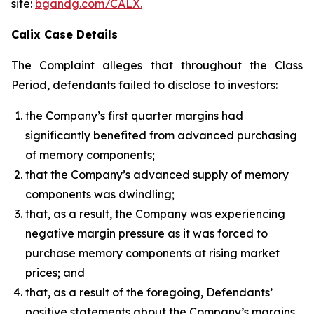
site:
bgandg.com/CALX.
Calix Case Details
The Complaint alleges that throughout the Class
Period, defendants failed to disclose to investors:
the Company’s first quarter margins had
significantly benefited from advanced purchasing
of memory components;
that the Company’s advanced supply of memory
components was dwindling;
that, as a result, the Company was experiencing
negative margin pressure as it was forced to
purchase memory components at rising market
prices; and
that, as a result of the foregoing, Defendants’
positive statements about the Company’s margins,