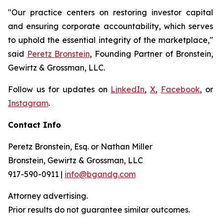
"Our practice centers on restoring investor capital
and ensuring corporate accountability, which serves
to uphold the essential integrity of the marketplace,"
said
Peretz Bronstein
, Founding Partner of Bronstein,
Gewirtz & Grossman, LLC.
Follow us for updates on
LinkedIn
,
X
,
Facebook
, or
Instagram
.
Contact Info
Peretz Bronstein, Esq. or Nathan Miller
Bronstein, Gewirtz & Grossman, LLC
917-590-0911 |
info@bgandg.com
Attorney advertising.
Prior results do not guarantee similar outcomes.