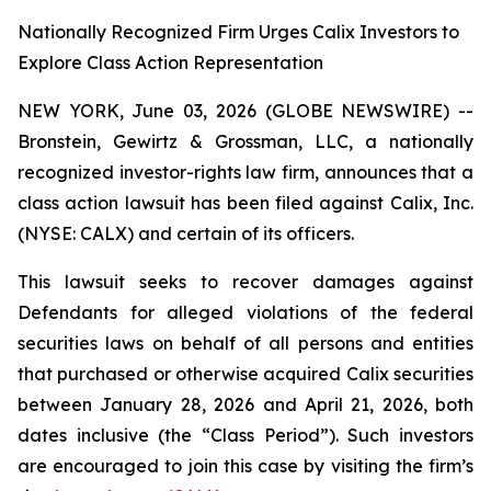
Nationally Recognized Firm Urges Calix Investors to
Explore Class Action Representation
NEW YORK, June 03, 2026 (GLOBE NEWSWIRE) --
Bronstein, Gewirtz & Grossman, LLC, a nationally
recognized investor-rights law firm, announces that a
class action lawsuit has been filed against Calix, Inc.
(NYSE: CALX) and certain of its officers.
This lawsuit seeks to recover damages against
Defendants for alleged violations of the federal
securities laws on behalf of all persons and entities
that purchased or otherwise acquired Calix securities
between January 28, 2026 and April 21, 2026, both
dates inclusive (the “Class Period”). Such investors
are encouraged to join this case by visiting the firm’s