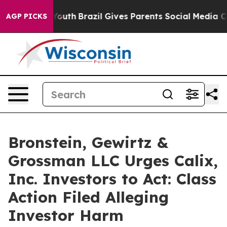
Harms to Youth
Brazil Gives Parents Social Media Contr
AGP PICKS
Bronstein, Gewirtz &
Grossman LLC Urges Calix,
Inc. Investors to Act: Class
Action Filed Alleging
Investor Harm