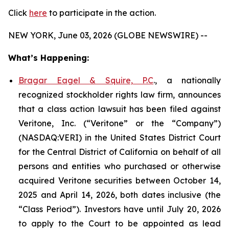
Click
here
to participate in the action.
NEW YORK, June 03, 2026 (GLOBE NEWSWIRE) --
What’s Happening:
Bragar Eagel & Squire, P.C
., a nationally
recognized stockholder rights law firm, announces
that a class action lawsuit has been filed against
Veritone, Inc. (“Veritone” or the “Company”)
(NASDAQ:VERI) in the United States District Court
for the Central District of California on behalf of all
persons and entities who purchased or otherwise
acquired Veritone securities between October 14,
2025 and April 14, 2026, both dates inclusive (the
“Class Period”). Investors have until July 20, 2026
to apply to the Court to be appointed as lead