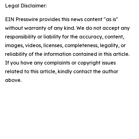
Legal Disclaimer:
EIN Presswire provides this news content "as is"
without warranty of any kind. We do not accept any
responsibility or liability for the accuracy, content,
images, videos, licenses, completeness, legality, or
reliability of the information contained in this article.
If you have any complaints or copyright issues
related to this article, kindly contact the author
above.