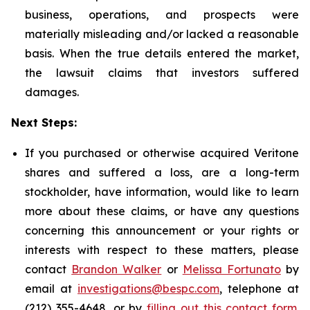
business, operations, and prospects were
materially misleading and/or lacked a reasonable
basis. When the true details entered the market,
the lawsuit claims that investors suffered
damages.
Next Steps:
If you purchased or otherwise acquired Veritone
shares and suffered a loss, are a long-term
stockholder, have information, would like to learn
more about these claims, or have any questions
concerning this announcement or your rights or
interests with respect to these matters, please
contact
Brandon Walker
or
Melissa Fortunato
by
email at
investigations@bespc.com
, telephone at
(212) 355-4648, or by
filling out this contact form
.