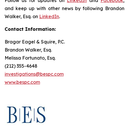
Follow us for updates on
LinkedIn
and
Facebook
,
and keep up with other news by following Brandon
Walker, Esq. on
LinkedIn
.
Contact Information:
Bragar Eagel & Squire, P.C.
Brandon Walker, Esq.
Melissa Fortunato, Esq.
(212) 355-4648
investigations@bespc.com
www.bespc.com