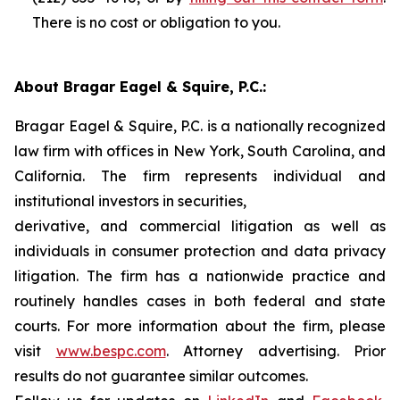
There is no cost or obligation to you.
About Bragar Eagel & Squire, P.C.:
Bragar Eagel & Squire, P.C. is a nationally recognized
law firm with offices in New York, South Carolina, and
California. The firm represents individual and
institutional investors in securities,
derivative, and commercial litigation as well as
individuals in consumer protection and data privacy
litigation. The firm has a nationwide practice and
routinely handles cases in both federal and state
courts. For more information about the firm, please
visit
www.bespc.com
. Attorney advertising. Prior
results do not guarantee similar outcomes.