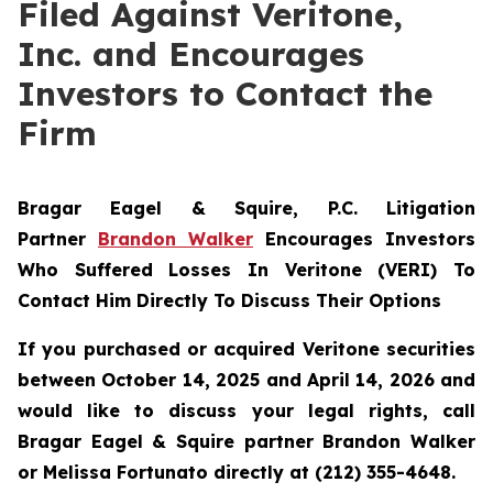
Filed Against Veritone,
Inc. and Encourages
Investors to Contact the
Firm
Bragar Eagel & Squire, P.C.
Litigation
Partner
Brandon Walker
Encourages Investors
Who Suffered Losses In Veritone (VERI) To
Contact Him Directly To Discuss Their Options
If you purchased or acquired Veritone securities
between October 14, 2025 and April 14, 2026 and
would like to discuss your legal rights, call
Bragar Eagel & Squire partner Brandon Walker
or Melissa Fortunato directly at (212) 355-4648.