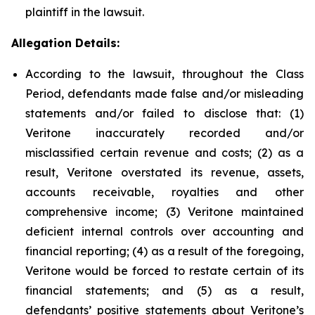
plaintiff in the lawsuit.
Allegation Details:
According to the lawsuit, throughout the Class
Period, defendants made false and/or misleading
statements and/or failed to disclose that: (1)
Veritone inaccurately recorded and/or
misclassified certain revenue and costs; (2) as a
result, Veritone overstated its revenue, assets,
accounts receivable, royalties and other
comprehensive income; (3) Veritone maintained
deficient internal controls over accounting and
financial reporting; (4) as a result of the foregoing,
Veritone would be forced to restate certain of its
financial statements; and (5) as a result,
defendants’ positive statements about Veritone’s