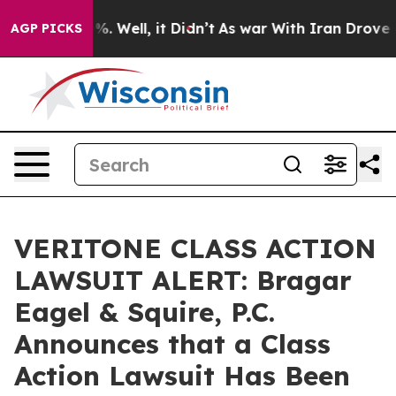
und 40%. Well, it Didn’t
As war With Iran Drove oil 
AGP PICKS
VERITONE CLASS ACTION
LAWSUIT ALERT: Bragar
Eagel & Squire, P.C.
Announces that a Class
Action Lawsuit Has Been