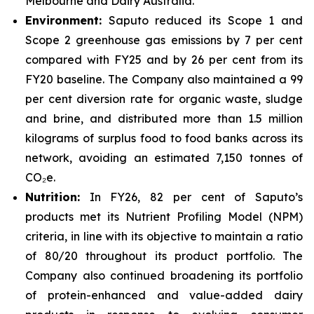
Melbourne and Dairy Australia.
Environment:
Saputo reduced its Scope 1 and
Scope 2 greenhouse gas emissions by 7 per cent
compared with FY25 and by 26 per cent from its
FY20 baseline. The Company also maintained a 99
per cent diversion rate for organic waste, sludge
and brine, and distributed more than 1.5 million
kilograms of surplus food to food banks across its
network, avoiding an estimated 7,150 tonnes of
CO₂e.
Nutrition:
In FY26, 82 per cent of Saputo’s
products met its Nutrient Profiling Model (NPM)
criteria, in line with its objective to maintain a ratio
of 80/20 throughout its product portfolio. The
Company also continued broadening its portfolio
of protein-enhanced and value-added dairy