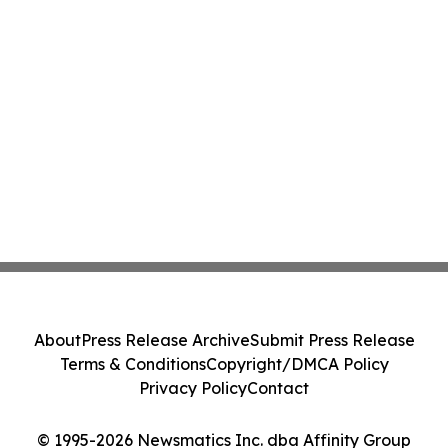
About
Press Release Archive
Submit Press Release
Terms & Conditions
Copyright/DMCA Policy
Privacy Policy
Contact
© 1995-2026 Newsmatics Inc. dba Affinity Group