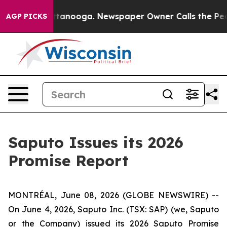
s in Chattanooga. Newspaper Owner Calls the People A
AGP PICKS
Saputo Issues its 2026
Promise Report
MONTRÉAL, June 08, 2026 (GLOBE NEWSWIRE) --
On June 4, 2026, Saputo Inc. (TSX: SAP) (we, Saputo
or the Company) issued its 2026 Saputo Promise