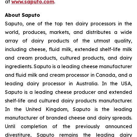
at
www.saputo.com
.
About Saputo
Saputo, one of the top ten dairy processors in the
world, produces, markets, and distributes a wide
array of dairy products of the utmost quality,
including cheese, fluid milk, extended shelf-life milk
and cream products, cultured products, and dairy
ingredients. Saputo is a leading cheese manufacturer
and fluid milk and cream processor in Canada, and a
leading dairy processor in Australia. In the USA,
Saputo is a leading cheese producer and extended
shelf-life and cultured dairy products manufacturer.
In the United Kingdom, Saputo is the leading
manufacturer of branded cheese and dairy spreads.
Until completion of the previously announced
divestiture, Saputo remains the leading dairy