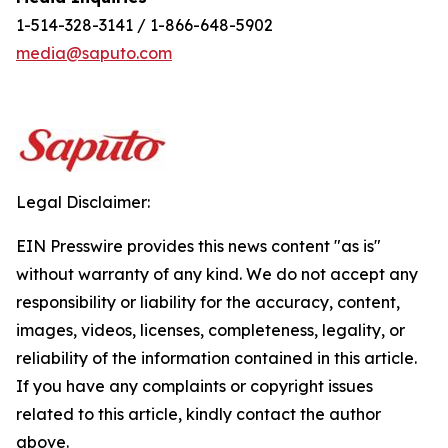
1-514-328-3141 / 1-866-648-5902
media@saputo.com
Legal Disclaimer:
EIN Presswire provides this news content "as is"
without warranty of any kind. We do not accept any
responsibility or liability for the accuracy, content,
images, videos, licenses, completeness, legality, or
reliability of the information contained in this article.
If you have any complaints or copyright issues
related to this article, kindly contact the author
above.