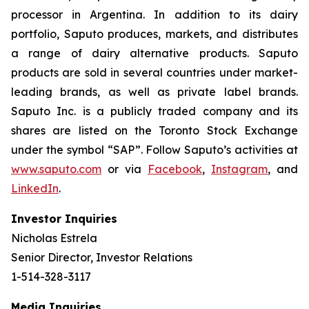
processor in Argentina. In addition to its dairy
portfolio, Saputo produces, markets, and distributes
a range of dairy alternative products. Saputo
products are sold in several countries under market-
leading brands, as well as private label brands.
Saputo Inc. is a publicly traded company and its
shares are listed on the Toronto Stock Exchange
under the symbol “SAP”. Follow Saputo’s activities at
www.saputo.com
or via
Facebook
,
Instagram
, and
LinkedIn
.
Investor Inquiries
Nicholas Estrela
Senior Director, Investor Relations
1-514-328-3117
Media Inquiries