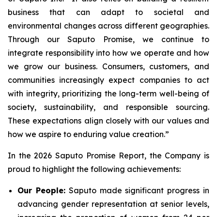
business that can adapt to societal and
environmental changes across different geographies.
Through our Saputo Promise, we continue to
integrate responsibility into how we operate and how
we grow our business. Consumers, customers, and
communities increasingly expect companies to act
with integrity, prioritizing the long-term well-being of
society, sustainability, and responsible sourcing.
These expectations align closely with our values and
how we aspire to enduring value creation.”
In the 2026 Saputo Promise Report, the Company is
proud to highlight the following achievements:
Our People:
Saputo made significant progress in
advancing gender representation at senior levels,