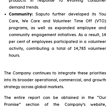
products in response to evolving consumer
demand trends.
Community:
Saputo further developed its You
Care, We Care and Volunteer Time Off (VTO)
programs, as well as expanded employee and
community engagement initiatives. As a result, 14
per cent of employees participated in a volunteer
activity, contributing a total of 14,783 volunteer
hours.
The Company continues to integrate these priorities
into its broader operational, commercial, and growth
strategy across global markets.
The entire report can be obtained in the “Our
Promise” section of the Company’s website,