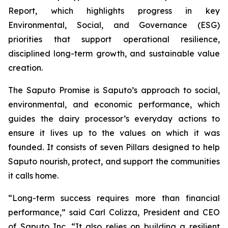
Report, which highlights progress in key
Environmental, Social, and Governance (ESG)
priorities that support operational resilience,
disciplined long-term growth, and sustainable value
creation.
The Saputo Promise is Saputo’s approach to social,
environmental, and economic performance, which
guides the dairy processor’s everyday actions to
ensure it lives up to the values on which it was
founded. It consists of seven Pillars designed to help
Saputo nourish, protect, and support the communities
it calls home.
“Long-term success requires more than financial
performance,” said Carl Colizza, President and CEO
of Saputo Inc. “It also relies on building a resilient