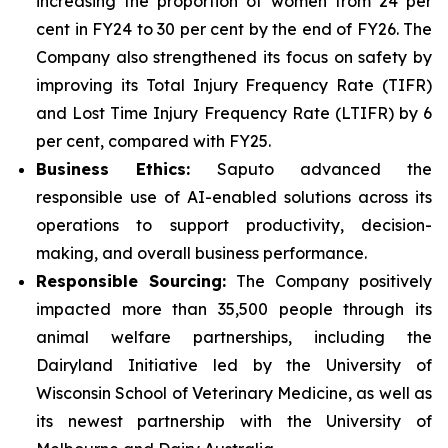
increasing the proportion of women from 24 per
cent in FY24 to 30 per cent by the end of FY26. The
Company also strengthened its focus on safety by
improving its Total Injury Frequency Rate (TIFR)
and Lost Time Injury Frequency Rate (LTIFR) by 6
per cent, compared with FY25.
Business Ethics:
Saputo advanced the
responsible use of AI-enabled solutions across its
operations to support productivity, decision-
making, and overall business performance.
Responsible Sourcing:
The Company positively
impacted more than 35,500 people through its
animal welfare partnerships, including the
Dairyland Initiative led by the University of
Wisconsin School of Veterinary Medicine, as well as
its newest partnership with the University of