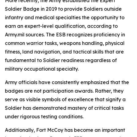
More recently, the Army established the Expert
Soldier Badge in 2019 to provide Soldiers outside
infantry and medical specialties the opportunity to
earn an expert-level qualification, according to
Army.mil sources. The ESB recognizes proficiency in
common warrior tasks, weapons handling, physical
fitness, land navigation, and tactical skills that are
fundamental to Soldier readiness regardless of
military occupational specialty.
Army officials have consistently emphasized that the
badges are not participation awards. Rather, they
serve as visible symbols of excellence that signify a
Soldier has demonstrated mastery of critical tasks
under rigorous testing conditions.
Additionally, Fort McCoy has become an important