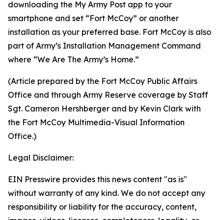
downloading the My Army Post app to your
smartphone and set “Fort McCoy” or another
installation as your preferred base. Fort McCoy is also
part of Army’s Installation Management Command
where “We Are The Army’s Home.”
(Article prepared by the Fort McCoy Public Affairs
Office and through Army Reserve coverage by Staff
Sgt. Cameron Hershberger and by Kevin Clark with
the Fort McCoy Multimedia-Visual Information
Office.)
Legal Disclaimer:
EIN Presswire provides this news content "as is"
without warranty of any kind. We do not accept any
responsibility or liability for the accuracy, content,