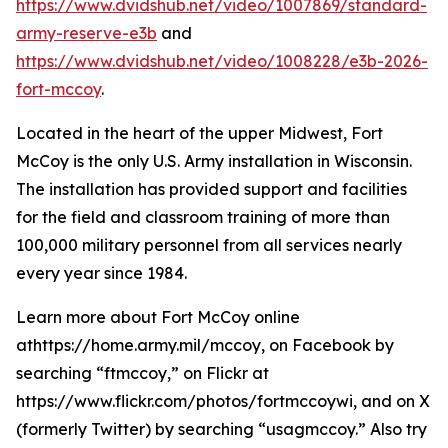
https://www.dvidshub.net/video/1007869/standard-
army-reserve-e3b
and
https://www.dvidshub.net/video/1008228/e3b-2026-
fort-mccoy
.
Located in the heart of the upper Midwest, Fort
McCoy is the only U.S. Army installation in Wisconsin.
The installation has provided support and facilities
for the field and classroom training of more than
100,000 military personnel from all services nearly
every year since 1984.
Learn more about Fort McCoy online
athttps://home.army.mil/mccoy, on Facebook by
searching “ftmccoy,” on Flickr at
https://www.flickr.com/photos/fortmccoywi, and on X
(formerly Twitter) by searching “usagmccoy.” Also try