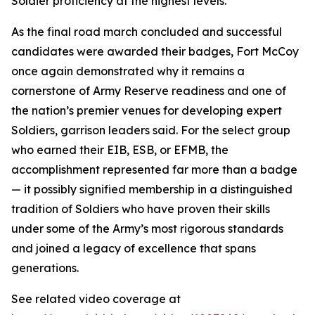
Soldier proficiency at the highest levels.
As the final road march concluded and successful
candidates were awarded their badges, Fort McCoy
once again demonstrated why it remains a
cornerstone of Army Reserve readiness and one of
the nation’s premier venues for developing expert
Soldiers, garrison leaders said. For the select group
who earned their EIB, ESB, or EFMB, the
accomplishment represented far more than a badge
— it possibly signified membership in a distinguished
tradition of Soldiers who have proven their skills
under some of the Army’s most rigorous standards
and joined a legacy of excellence that spans
generations.
See related video coverage at