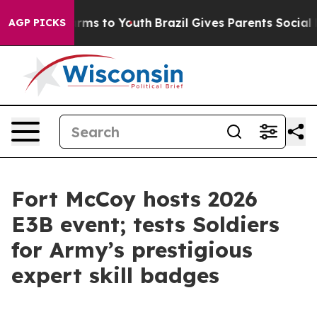
bate Harms to Youth
Brazil Gives Parents Social Media 
AGP PICKS
Fort McCoy hosts 2026
E3B event; tests Soldiers
for Army’s prestigious
expert skill badges