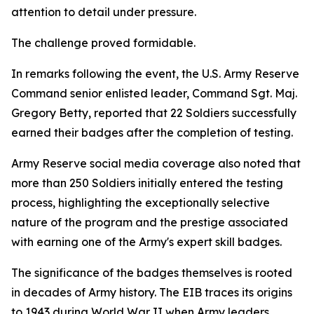
attention to detail under pressure.
The challenge proved formidable.
In remarks following the event, the U.S. Army Reserve
Command senior enlisted leader, Command Sgt. Maj.
Gregory Betty, reported that 22 Soldiers successfully
earned their badges after the completion of testing.
Army Reserve social media coverage also noted that
more than 250 Soldiers initially entered the testing
process, highlighting the exceptionally selective
nature of the program and the prestige associated
with earning one of the Army's expert skill badges.
The significance of the badges themselves is rooted
in decades of Army history. The EIB traces its origins
to 1943 during World War II when Army leaders