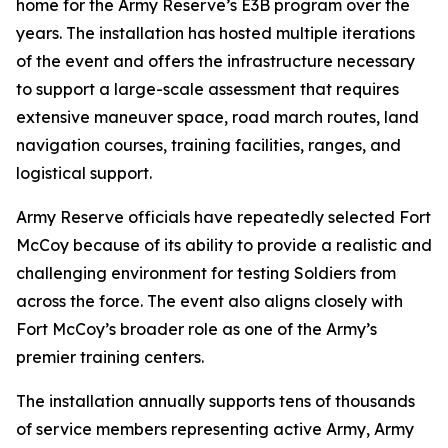
home for the Army Reserve’s E3B program over the
years. The installation has hosted multiple iterations
of the event and offers the infrastructure necessary
to support a large-scale assessment that requires
extensive maneuver space, road march routes, land
navigation courses, training facilities, ranges, and
logistical support.
Army Reserve officials have repeatedly selected Fort
McCoy because of its ability to provide a realistic and
challenging environment for testing Soldiers from
across the force. The event also aligns closely with
Fort McCoy’s broader role as one of the Army’s
premier training centers.
The installation annually supports tens of thousands
of service members representing active Army, Army