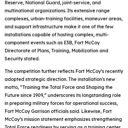
Reserve, National Guard, joint-service, and
multinational organizations. Its extensive range
complexes, urban-training facilities, maneuver areas,
and support infrastructure make it one of the few
installations capable of hosting complex, multi-
component events such as E3B, Fort McCoy
Directorate of Plans, Training, Mobilization and
Security stated.
The competition further reflects Fort McCoy’s recently
adopted strategic direction. The installation's new
motto, “Training the Total Force and Shaping the
Future since 1909,” underscores its longstanding role
in preparing military forces for operational success,
Fort McCoy Garrison officials said. Likewise, Fort
McCoy’s mission statement emphasizes strengthening
Total Force readiness by serving as a training center,