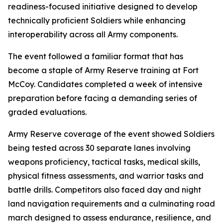
readiness-focused initiative designed to develop
technically proficient Soldiers while enhancing
interoperability across all Army components.
The event followed a familiar format that has
become a staple of Army Reserve training at Fort
McCoy. Candidates completed a week of intensive
preparation before facing a demanding series of
graded evaluations.
Army Reserve coverage of the event showed Soldiers
being tested across 30 separate lanes involving
weapons proficiency, tactical tasks, medical skills,
physical fitness assessments, and warrior tasks and
battle drills. Competitors also faced day and night
land navigation requirements and a culminating road
march designed to assess endurance, resilience, and