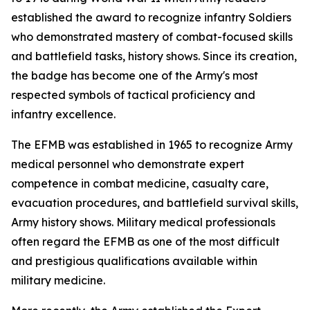
established the award to recognize infantry Soldiers
who demonstrated mastery of combat-focused skills
and battlefield tasks, history shows. Since its creation,
the badge has become one of the Army's most
respected symbols of tactical proficiency and
infantry excellence.
The EFMB was established in 1965 to recognize Army
medical personnel who demonstrate expert
competence in combat medicine, casualty care,
evacuation procedures, and battlefield survival skills,
Army history shows. Military medical professionals
often regard the EFMB as one of the most difficult
and prestigious qualifications available within
military medicine.