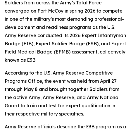
Soldiers from across the Army’s Total Force
converged on Fort McCoy in spring 2026 to compete
in one of the military’s most demanding professional-
development and readiness programs as the U.S.
Army Reserve conducted its 2026 Expert Infantryman
Badge (EIB), Expert Soldier Badge (ESB), and Expert
Field Medical Badge (EFMB) assessment, collectively
known as E3B.
According to the U.S. Army Reserve Competitive
Programs Office, the event was held from April 27
through May 8 and brought together Soldiers from
the active Army, Army Reserve, and Army National
Guard to train and test for expert qualification in
their respective military specialties.
Army Reserve officials describe the E3B program as a