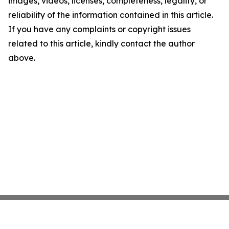
images, videos, licenses, completeness, legality, or
reliability of the information contained in this article.
If you have any complaints or copyright issues
related to this article, kindly contact the author
above.