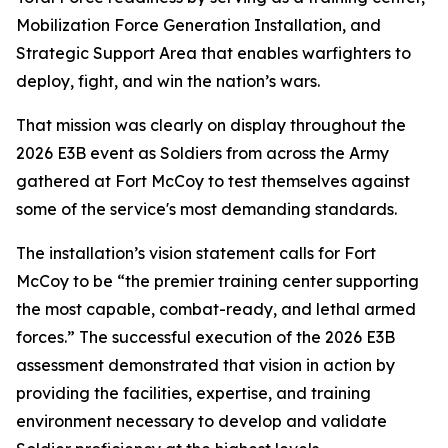
Mobilization Force Generation Installation, and
Strategic Support Area that enables warfighters to
deploy, fight, and win the nation’s wars.
That mission was clearly on display throughout the
2026 E3B event as Soldiers from across the Army
gathered at Fort McCoy to test themselves against
some of the service's most demanding standards.
The installation’s vision statement calls for Fort
McCoy to be “the premier training center supporting
the most capable, combat-ready, and lethal armed
forces.” The successful execution of the 2026 E3B
assessment demonstrated that vision in action by
providing the facilities, expertise, and training
environment necessary to develop and validate