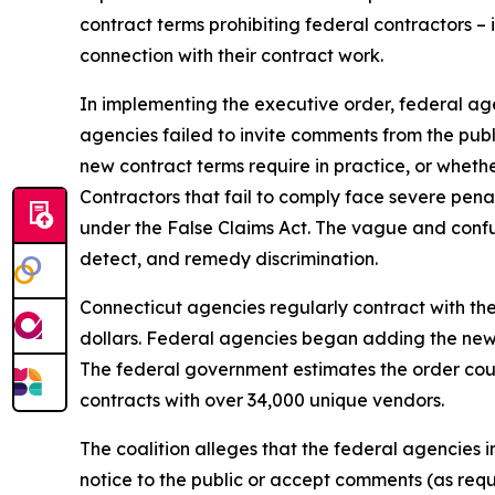
contract terms prohibiting federal contractors – 
connection with their contract work.
In implementing the executive order, federal a
agencies failed to invite comments from the publ
new contract terms require in practice, or whethe
Contractors that fail to comply face severe penalt
under the False Claims Act. The vague and confus
detect, and remedy discrimination.
Connecticut agencies regularly contract with the 
dollars. Federal agencies began adding the new t
The federal government estimates the order cou
contracts with over 34,000 unique vendors.
The coalition alleges that the federal agencies 
notice to the public or accept comments (as req