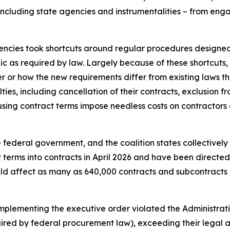
including state agencies and instrumentalities – from engagi
gencies took shortcuts around regular procedures design
ic as required by law. Largely because of these shortcuts
r or how the new requirements differ from existing laws tha
ies, including cancellation of their contracts, exclusion fr
ing contract terms impose needless costs on contractors an
federal government, and the coalition states collectively h
erms into contracts in April 2026 and have been directed 
ld affect as many as 640,000 contracts and subcontracts 
implementing the executive order violated the Administrati
uired by federal procurement law), exceeding their legal 