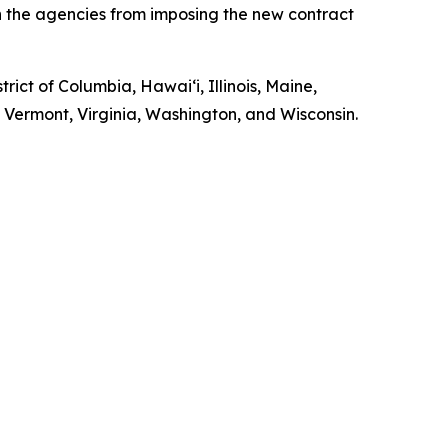
in the agencies from imposing the new contract
rict of Columbia, Hawaiʻi, Illinois, Maine,
ermont, Virginia, Washington, and Wisconsin.