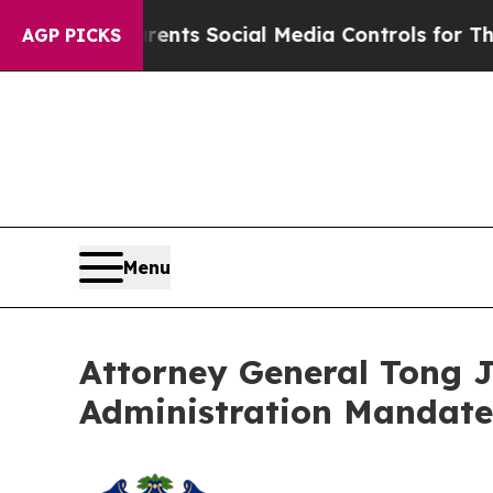
Gives Parents Social Media Controls for Their Kid
AGP PICKS
Menu
Attorney General Tong 
Administration Mandate