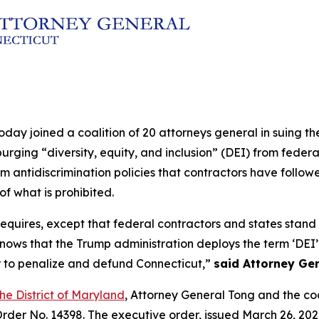
oday joined a coalition of 20 attorneys general in suing t
purging “diversity, equity, and inclusion” (DEI) from fede
m antidiscrimination policies that contractors have follo
f what is prohibited.
uires, except that federal contractors and states stand to 
ws that the Trump administration deploys the term ‘DEI’ a
r to penalize and defund Connecticut,”
said Attorney Gen
 the District of Maryland
, Attorney General Tong and the co
rder No. 14398. The executive order, issued March 26, 202