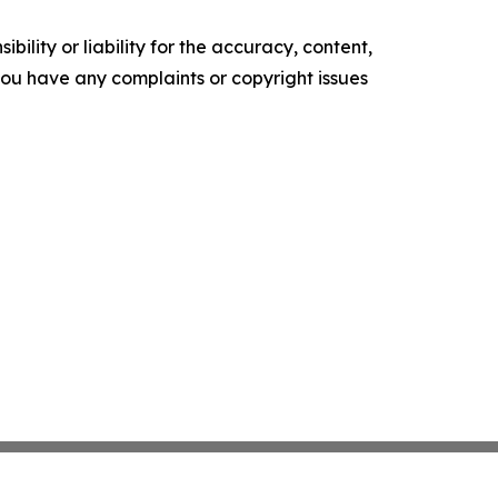
ility or liability for the accuracy, content,
f you have any complaints or copyright issues