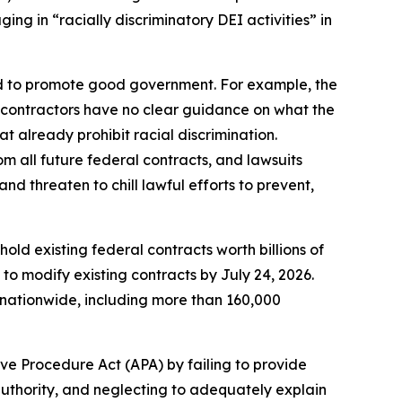
ng in “racially discriminatory DEI activities” in
ed to promote good government. For example, the
, contractors have no clear guidance on what the
t already prohibit racial discrimination.
om all future federal contracts, and lawsuits
d threaten to chill lawful efforts to prevent,
old existing federal contracts worth billions of
to modify existing contracts by July 24, 2026.
nationwide, including more than 160,000
ve Procedure Act (APA) by failing to provide
authority, and neglecting to adequately explain