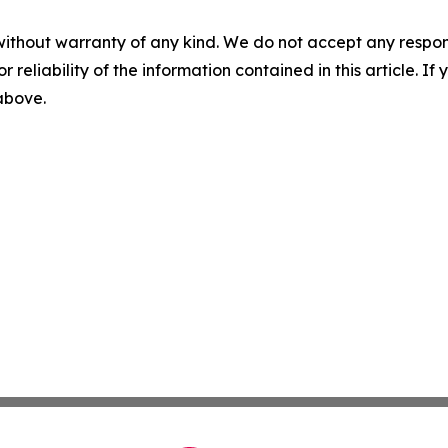
without warranty of any kind. We do not accept any responsib
r reliability of the information contained in this article. I
 above.