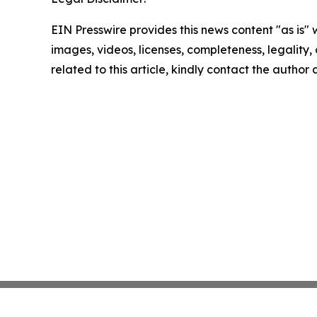
EIN Presswire provides this news content "as is" 
images, videos, licenses, completeness, legality, o
related to this article, kindly contact the author