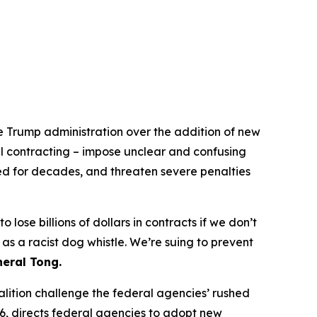
he Trump administration over the addition of new
ral contracting – impose unclear and confusing
wed for decades, and threaten severe penalties
lose billions of dollars in contracts if we don’t
s a racist dog whistle. We’re suing to prevent
eral Tong.
alition challenge the federal agencies’ rushed
6, directs federal agencies to adopt new