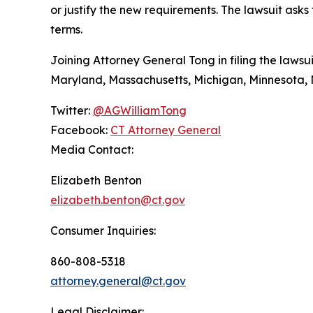
or justify the new requirements. The lawsuit ask
terms.
Joining Attorney General Tong in filing the lawsui
Maryland, Massachusetts, Michigan, Minnesota, 
Twitter:
@AGWilliamTong
Facebook:
CT Attorney General
Media Contact:
Elizabeth Benton
elizabeth.benton@ct.gov
Consumer Inquiries:
860-808-5318
attorney.general@ct.gov
Legal Disclaimer: