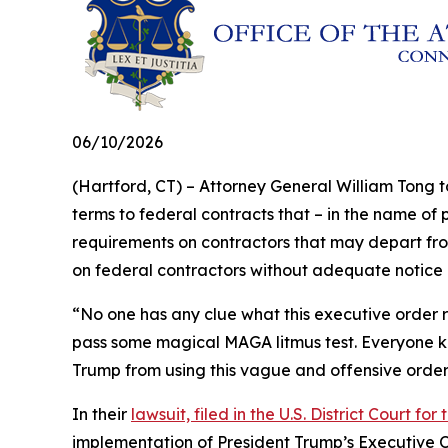
06/10/2026
(Hartford, CT) – Attorney General William Tong t
terms to federal contracts that – in the name of 
requirements on contractors that may depart fro
on federal contractors without adequate notice o
“No one has any clue what this executive order req
pass some magical MAGA litmus test. Everyone kno
Trump from using this vague and offensive orde
In their
lawsuit, filed in the U.S. District Court for
implementation of President Trump’s Executive O