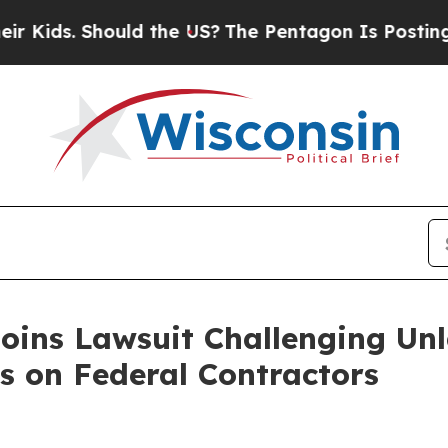
s. Should the US?
The Pentagon Is Posting Crypti
Joins Lawsuit Challenging Un
s on Federal Contractors