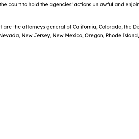
s the court to hold the agencies’ actions unlawful and enjo
t are the attorneys general of California, Colorado, the Dist
Nevada, New Jersey, New Mexico, Oregon, Rhode Island, V