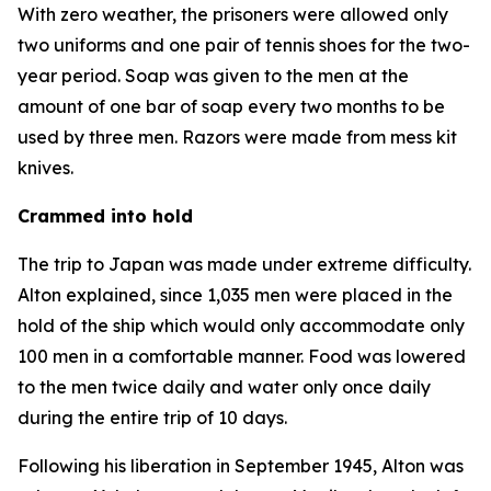
With zero weather, the prisoners were allowed only
two uniforms and one pair of tennis shoes for the two-
year period. Soap was given to the men at the
amount of one bar of soap every two months to be
used by three men. Razors were made from mess kit
knives.
Crammed into hold
The trip to Japan was made under extreme difficulty.
Alton explained, since 1,035 men were placed in the
hold of the ship which would only accommodate only
100 men in a comfortable manner. Food was lowered
to the men twice daily and water only once daily
during the entire trip of 10 days.
Following his liberation in September 1945, Alton was