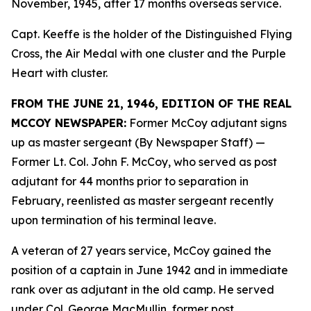
November, 1945, after 17 months overseas service.
Capt. Keeffe is the holder of the Distinguished Flying
Cross, the Air Medal with one cluster and the Purple
Heart with cluster.
FROM THE JUNE 21, 1946, EDITION OF THE REAL
MCCOY NEWSPAPER:
Former McCoy adjutant signs
up as master sergeant (By Newspaper Staff)
—
Former Lt. Col. John F. McCoy, who served as post
adjutant for 44 months prior to separation in
February, reenlisted as master sergeant recently
upon termination of his terminal leave.
A veteran of 27 years service, McCoy gained the
position of a captain in June 1942 and in immediate
rank over as adjutant in the old camp. He served
under Col. George MacMullin, former post