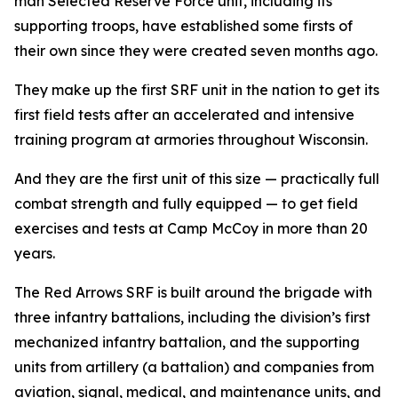
man Selected Reserve Force unit, including its
supporting troops, have established some firsts of
their own since they were created seven months ago.
They make up the first SRF unit in the nation to get its
first field tests after an accelerated and intensive
training program at armories throughout Wisconsin.
And they are the first unit of this size — practically full
combat strength and fully equipped — to get field
exercises and tests at Camp McCoy in more than 20
years.
The Red Arrows SRF is built around the brigade with
three infantry battalions, including the division’s first
mechanized infantry battalion, and the supporting
units from artillery (a battalion) and companies from
aviation, signal, medical, and maintenance units, and