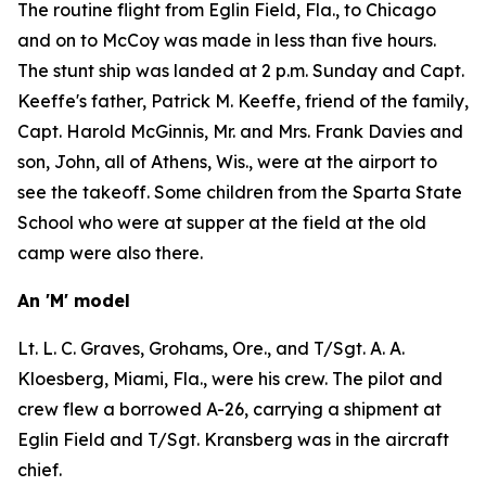
The routine flight from Eglin Field, Fla., to Chicago
and on to McCoy was made in less than five hours.
The stunt ship was landed at 2 p.m. Sunday and Capt.
Keeffe's father, Patrick M. Keeffe, friend of the family,
Capt. Harold McGinnis, Mr. and Mrs. Frank Davies and
son, John, all of Athens, Wis., were at the airport to
see the takeoff. Some children from the Sparta State
School who were at supper at the field at the old
camp were also there.
An 'M' model
Lt. L. C. Graves, Grohams, Ore., and T/Sgt. A. A.
Kloesberg, Miami, Fla., were his crew. The pilot and
crew flew a borrowed A-26, carrying a shipment at
Eglin Field and T/Sgt. Kransberg was in the aircraft
chief.