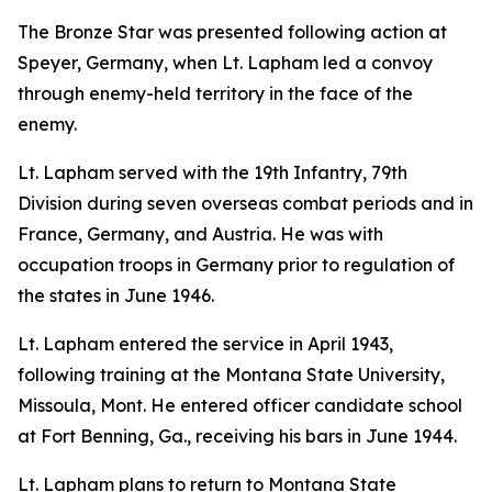
The Bronze Star was presented following action at
Speyer, Germany, when Lt. Lapham led a convoy
through enemy-held territory in the face of the
enemy.
Lt. Lapham served with the 19th Infantry, 79th
Division during seven overseas combat periods and in
France, Germany, and Austria. He was with
occupation troops in Germany prior to regulation of
the states in June 1946.
Lt. Lapham entered the service in April 1943,
following training at the Montana State University,
Missoula, Mont. He entered officer candidate school
at Fort Benning, Ga., receiving his bars in June 1944.
Lt. Lapham plans to return to Montana State