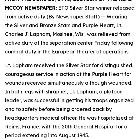
MCCOY NEWSPAPER:
ETO Silver Star winner released
from active duty (By Newspaper Staff)
— Wearing
the Silver and Bronze Stars and Purple Heart, Lt.
Charles J. Lapham, Mosinee, Wis., was relieved from
active duty at the separation center Friday following
combat duty in the European theater of operations.
Lt. Lapham received the Silver Star for distinguished,
courageous service in action at the Purple Heart for
wounds received simultaneously although wounded.
In both legs with shrapnel, Lt. Lapham, a platoon
leader, was successful in getting his troops organized
and to safety before being ordered back by
headquarters medical officer. He was hospitalized at
Reims, France, with the 20th General Hospital for a
period extending into August 1945.