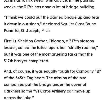
317th has to mix sweat with advice. In the past six
weeks, the 317th has done a lot of bridge building.
“I think we could put the darned bridge up and tear
it down in our sleep,” declared Sgt. 1st Class Bruno
Panetta, St. Joseph, Mich.
First Lt. Sheldon Garber, Chicago, a 317th platoon
leader, called the latest operation “strictly routine,”
but it was one of the most grueling tasks that the
317th has yet completed.
And, of course, it was equally tough for Company “B”
of the 645th Engineers. The mission of the two
companies: put the bridge under the cover of
darkness so the “VI Corps Artillery can move up
across the lake.”