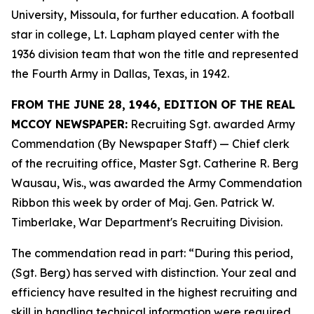
University, Missoula, for further education. A football
star in college, Lt. Lapham played center with the
1936 division team that won the title and represented
the Fourth Army in Dallas, Texas, in 1942.
FROM THE JUNE 28, 1946, EDITION OF THE REAL
MCCOY NEWSPAPER:
Recruiting Sgt. awarded Army
Commendation (By Newspaper Staff) —
Chief clerk
of the recruiting office, Master Sgt. Catherine R. Berg
Wausau, Wis., was awarded the Army Commendation
Ribbon this week by order of Maj. Gen. Patrick W.
Timberlake, War Department's Recruiting Division.
The commendation read in part: “During this period,
(Sgt. Berg) has served with distinction. Your zeal and
efficiency have resulted in the highest recruiting and
skill in handling technical information were required