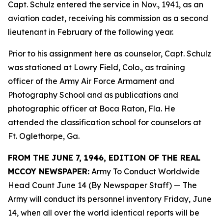
Capt. Schulz entered the service in Nov., 1941, as an
aviation cadet, receiving his commission as a second
lieutenant in February of the following year.
Prior to his assignment here as counselor, Capt. Schulz
was stationed at Lowry Field, Colo., as training
officer of the Army Air Force Armament and
Photography School and as publications and
photographic officer at Boca Raton, Fla. He
attended the classification school for counselors at
Ft. Oglethorpe, Ga.
FROM THE JUNE 7, 1946, EDITION OF THE REAL
MCCOY NEWSPAPER:
Army To Conduct Worldwide
Head Count June 14 (By Newspaper Staff)
— The
Army will conduct its personnel inventory Friday, June
14, when all over the world identical reports will be