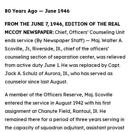
80 Years Ago — June 1946
FROM THE JUNE 7, 1946, EDITION OF THE REAL
MCCOY NEWSPAPER:
Chief, Officers’ Counseling Unit
ends service (By Newspaper Staff)
— Maj. Walter A.
Scoville, Jr., Riverside, Ill., chief of the officers’
counseling section of separation center, was relieved
from active duty June 1. He was replaced by Capt.
Jack A. Schulz of Aurora, Ill., who has served as
counselor since last August.
A member of the Officers Reserve, Maj. Scoville
entered the service in August 1942 with his first
assignment at Chanute Field, Rantoul, Ill. He
remained there for a period of three years serving in
the capacity of squadron adjutant, assistant provost