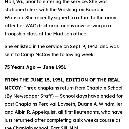
Hall, Va., prior to entering the service. She was
stationed clerk with the Washington Board in
Wausau. She recently signed to return to the army
after her WAC discharge and is now serving in a
troopship class at the Madison office.
She enlisted in the service on Sept. 9, 1943, and was
sent to Camp McCoy the following week.
75 Years Ago — June 1951
FROM THE JUNE 15, 1951, EDITION OF THE REAL
MCCOY:
Three chaplains return from Chaplain School
(By Newspaper Staff)
— School days have ended for
post Chaplains Percival Lovseth, Duane A. Windmiller
and Albin R. Appelquist, all first lieutenants, who have
just returned after completing a six weeks course at
the Chaplain school, Fort Sill, N.M.