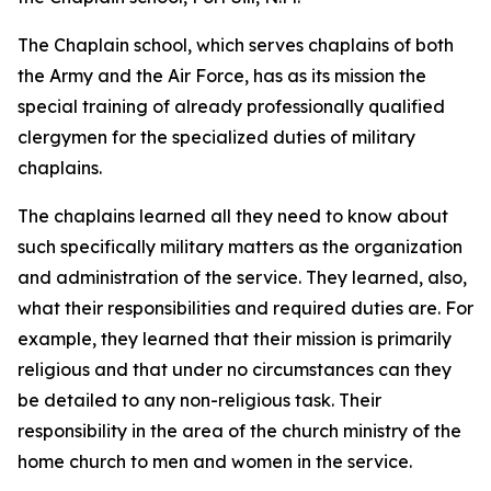
The Chaplain school, which serves chaplains of both
the Army and the Air Force, has as its mission the
special training of already professionally qualified
clergymen for the specialized duties of military
chaplains.
The chaplains learned all they need to know about
such specifically military matters as the organization
and administration of the service. They learned, also,
what their responsibilities and required duties are. For
example, they learned that their mission is primarily
religious and that under no circumstances can they
be detailed to any non-religious task. Their
responsibility in the area of the church ministry of the
home church to men and women in the service.