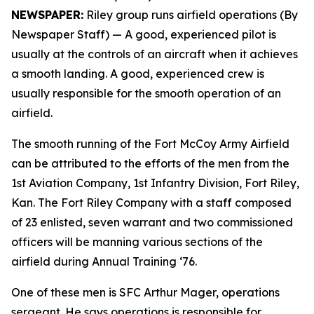
NEWSPAPER:
Riley group runs airfield operations (By
Newspaper Staff)
— A good, experienced pilot is
usually at the controls of an aircraft when it achieves
a smooth landing. A good, experienced crew is
usually responsible for the smooth operation of an
airfield.
The smooth running of the Fort McCoy Army Airfield
can be attributed to the efforts of the men from the
1st Aviation Company, 1st Infantry Division, Fort Riley,
Kan. The Fort Riley Company with a staff composed
of 23 enlisted, seven warrant and two commissioned
officers will be manning various sections of the
airfield during Annual Training ‘76.
One of these men is SFC Arthur Mager, operations
sergeant. He says operations is responsible for