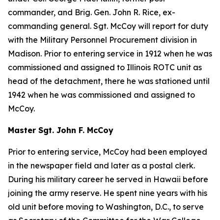
commander, and Brig. Gen. John R. Rice, ex-
commanding general. Sgt. McCoy will report for duty
with the Military Personnel Procurement division in
Madison. Prior to entering service in 1912 when he was
commissioned and assigned to Illinois ROTC unit as
head of the detachment, there he was stationed until
1942 when he was commissioned and assigned to
McCoy.
Master Sgt. John F. McCoy
Prior to entering service, McCoy had been employed
in the newspaper field and later as a postal clerk.
During his military career he served in Hawaii before
joining the army reserve. He spent nine years with his
old unit before moving to Washington, D.C., to serve