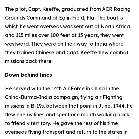
The pilot, Capt. Keeffe, graduated from ACR Racing
Grounds Command at Eglin Field, Fla. The boat is
which he went overseas was sent out of North Africa
and 115 miles over 100 feet at 15 years, they went
westward. They were on their way to India where
they trained Chinese and Capt. Keeffe flew combat
missions back there.
Down behind lines
He served with the 14th Air Force in China in the
China-Burma-India campaign, flying air Fighting
missions in B-19s, between that point in June, 1944, he
flew enemy lines and spent one month walking back
to friendly territory. He gave the rest of his time
overseas flying transport and return to the states in