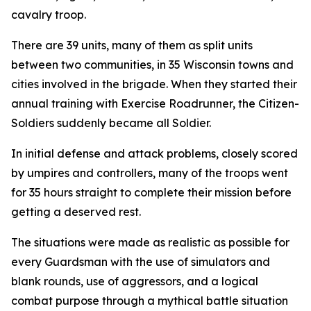
cavalry troop.
There are 39 units, many of them as split units
between two communities, in 35 Wisconsin towns and
cities involved in the brigade. When they started their
annual training with Exercise Roadrunner, the Citizen-
Soldiers suddenly became all Soldier.
In initial defense and attack problems, closely scored
by umpires and controllers, many of the troops went
for 35 hours straight to complete their mission before
getting a deserved rest.
The situations were made as realistic as possible for
every Guardsman with the use of simulators and
blank rounds, use of aggressors, and a logical
combat purpose through a mythical battle situation