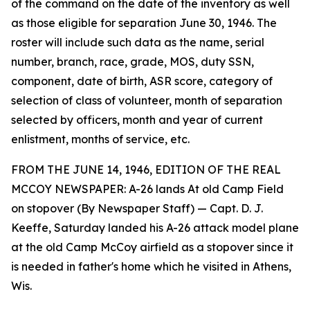
of the command on the date of the inventory as well
as those eligible for separation June 30, 1946. The
roster will include such data as the name, serial
number, branch, race, grade, MOS, duty SSN,
component, date of birth, ASR score, category of
selection of class of volunteer, month of separation
selected by officers, month and year of current
enlistment, months of service, etc.
FROM THE JUNE 14, 1946, EDITION OF THE REAL
MCCOY NEWSPAPER: A-26 lands At old Camp Field
on stopover (By Newspaper Staff) — Capt. D. J.
Keeffe, Saturday landed his A-26 attack model plane
at the old Camp McCoy airfield as a stopover since it
is needed in father's home which he visited in Athens,
Wis.