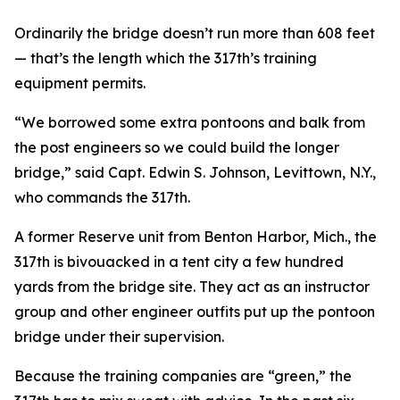
Ordinarily the bridge doesn’t run more than 608 feet
— that’s the length which the 317th’s training
equipment permits.
“We borrowed some extra pontoons and balk from
the post engineers so we could build the longer
bridge,” said Capt. Edwin S. Johnson, Levittown, N.Y.,
who commands the 317th.
A former Reserve unit from Benton Harbor, Mich., the
317th is bivouacked in a tent city a few hundred
yards from the bridge site. They act as an instructor
group and other engineer outfits put up the pontoon
bridge under their supervision.
Because the training companies are “green,” the