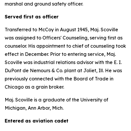
marshal and ground safety officer.
Served first as officer
Transferred to McCoy in August 1945, Maj. Scoville
was assigned to Officers' Counseling, serving first as
counselor. His appointment to chief of counseling took
effect in December. Prior to entering service, Maj.
Scoville was industrial relations advisor with the E. I.
DuPont de Nemours & Co. plant at Joliet, Ill. He was
previously connected with the Board of Trade in
Chicago as a grain broker.
Maj. Scoville is a graduate of the University of
Michigan, Ann Arbor, Mich.
Entered as aviation cadet