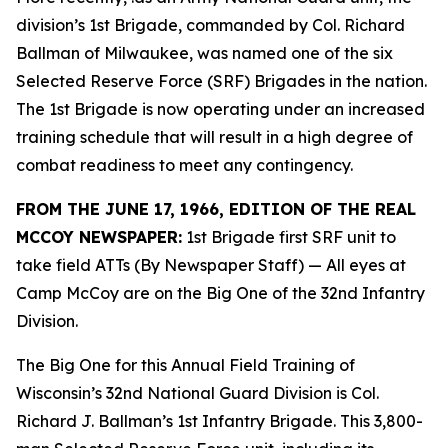
division’s 1st Brigade, commanded by Col. Richard
Ballman of Milwaukee, was named one of the six
Selected Reserve Force (SRF) Brigades in the nation.
The 1st Brigade is now operating under an increased
training schedule that will result in a high degree of
combat readiness to meet any contingency.
FROM THE JUNE 17, 1966, EDITION OF THE REAL
MCCOY NEWSPAPER:
1st Brigade first SRF unit to
take field ATTs (By Newspaper Staff)
— All eyes at
Camp McCoy are on the Big One of the 32nd Infantry
Division.
The Big One for this Annual Field Training of
Wisconsin’s 32nd National Guard Division is Col.
Richard J. Ballman’s 1st Infantry Brigade. This 3,800-