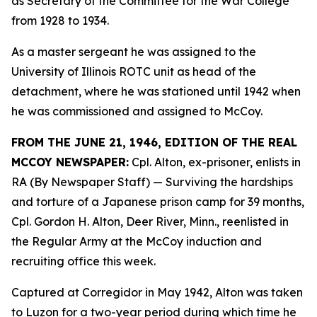
as Secretary of the Committee for the War College
from 1928 to 1934.
As a master sergeant he was assigned to the
University of Illinois ROTC unit as head of the
detachment, where he was stationed until 1942 when
he was commissioned and assigned to McCoy.
FROM THE JUNE 21, 1946, EDITION OF THE REAL
MCCOY NEWSPAPER:
Cpl. Alton, ex-prisoner, enlists in
RA (By Newspaper Staff)
— Surviving the hardships
and torture of a Japanese prison camp for 39 months,
Cpl. Gordon H. Alton, Deer River, Minn., reenlisted in
the Regular Army at the McCoy induction and
recruiting office this week.
Captured at Corregidor in May 1942, Alton was taken
to Luzon for a two-year period during which time he