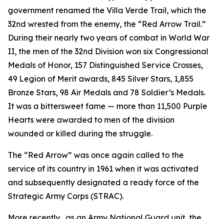
government renamed the Villa Verde Trail, which the
32nd wrested from the enemy, the “Red Arrow Trail.”
During their nearly two years of combat in World War
II, the men of the 32nd Division won six Congressional
Medals of Honor, 157 Distinguished Service Crosses,
49 Legion of Merit awards, 845 Silver Stars, 1,855
Bronze Stars, 98 Air Medals and 78 Soldier’s Medals.
It was a bittersweet fame — more than 11,500 Purple
Hearts were awarded to men of the division
wounded or killed during the struggle.
The “Red Arrow” was once again called to the
service of its country in 1961 when it was activated
and subsequently designated a ready force of the
Strategic Army Corps (STRAC).
More recently, .as an Army National Guard unit, the