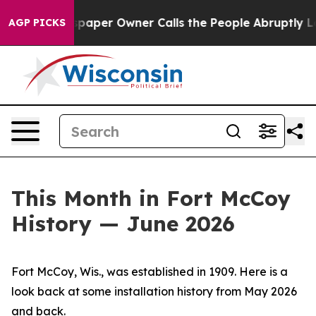
er Owner Calls the People Abruptly Laid off “Simply
AGP PICKS
This Month in Fort McCoy
History — June 2026
Fort McCoy, Wis., was established in 1909. Here is a
look back at some installation history from May 2026
and back.