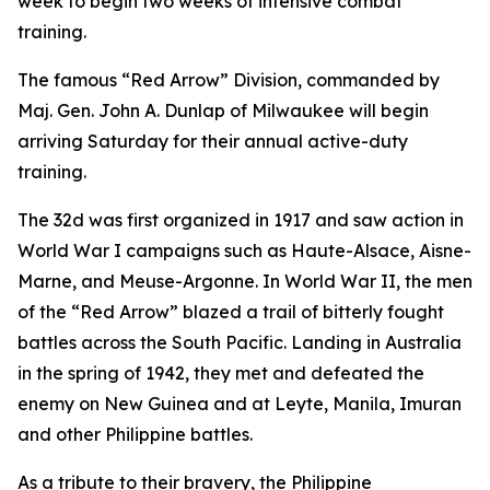
week to begin two weeks of intensive combat
training.
The famous “Red Arrow” Division, commanded by
Maj. Gen. John A. Dunlap of Milwaukee will begin
arriving Saturday for their annual active-duty
training.
The 32d was first organized in 1917 and saw action in
World War I campaigns such as Haute-Alsace, Aisne-
Marne, and Meuse-Argonne. In World War II, the men
of the “Red Arrow” blazed a trail of bitterly fought
battles across the South Pacific. Landing in Australia
in the spring of 1942, they met and defeated the
enemy on New Guinea and at Leyte, Manila, Imuran
and other Philippine battles.
As a tribute to their bravery, the Philippine