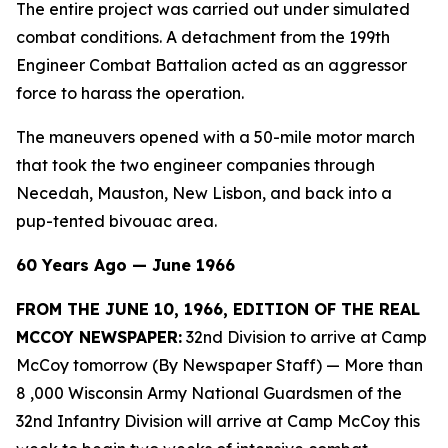
The entire project was carried out under simulated
combat conditions. A detachment from the 199th
Engineer Combat Battalion acted as an aggressor
force to harass the operation.
The maneuvers opened with a 50-mile motor march
that took the two engineer companies through
Necedah, Mauston, New Lisbon, and back into a
pup-tented bivouac area.
60 Years Ago — June 1966
FROM THE JUNE 10, 1966, EDITION OF THE REAL
MCCOY NEWSPAPER:
32nd Division to arrive at Camp
McCoy tomorrow (By Newspaper Staff)
— More than
8 ,000 Wisconsin Army National Guardsmen of the
32nd Infantry Division will arrive at Camp McCoy this