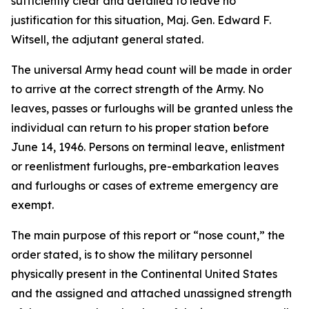
sufficiently clear and detailed to leave no
justification for this situation, Maj. Gen. Edward F.
Witsell, the adjutant general stated.
The universal Army head count will be made in order
to arrive at the correct strength of the Army. No
leaves, passes or furloughs will be granted unless the
individual can return to his proper station before
June 14, 1946. Persons on terminal leave, enlistment
or reenlistment furloughs, pre-embarkation leaves
and furloughs or cases of extreme emergency are
exempt.
The main purpose of this report or “nose count,” the
order stated, is to show the military personnel
physically present in the Continental United States
and the assigned and attached unassigned strength