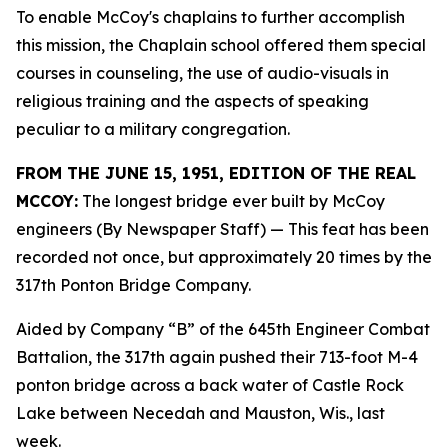
To enable McCoy's chaplains to further accomplish
this mission, the Chaplain school offered them special
courses in counseling, the use of audio-visuals in
religious training and the aspects of speaking
peculiar to a military congregation.
FROM THE JUNE 15, 1951, EDITION OF THE REAL
MCCOY:
The longest bridge ever built by McCoy
engineers (By Newspaper Staff)
— This feat has been
recorded not once, but approximately 20 times by the
317th Ponton Bridge Company.
Aided by Company “B” of the 645th Engineer Combat
Battalion, the 317th again pushed their 713-foot M-4
ponton bridge across a back water of Castle Rock
Lake between Necedah and Mauston, Wis., last
week.