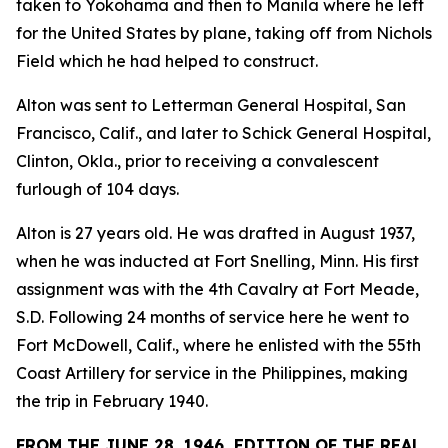
taken to Yokohama and then to Manila where he left
for the United States by plane, taking off from Nichols
Field which he had helped to construct.
Alton was sent to Letterman General Hospital, San
Francisco, Calif., and later to Schick General Hospital,
Clinton, Okla., prior to receiving a convalescent
furlough of 104 days.
Alton is 27 years old. He was drafted in August 1937,
when he was inducted at Fort Snelling, Minn. His first
assignment was with the 4th Cavalry at Fort Meade,
S.D. Following 24 months of service here he went to
Fort McDowell, Calif., where he enlisted with the 55th
Coast Artillery for service in the Philippines, making
the trip in February 1940.
FROM THE JUNE 28, 1946, EDITION OF THE REAL