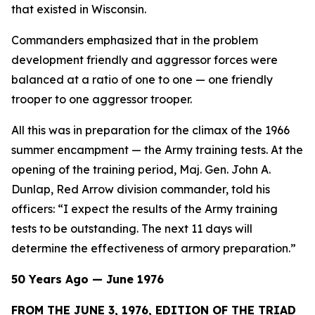
that existed in Wisconsin.
Commanders emphasized that in the problem
development friendly and aggressor forces were
balanced at a ratio of one to one — one friendly
trooper to one aggressor trooper.
All this was in preparation for the climax of the 1966
summer encampment — the Army training tests. At the
opening of the training period, Maj. Gen. John A.
Dunlap, Red Arrow division commander, told his
officers: “I expect the results of the Army training
tests to be outstanding. The next 11 days will
determine the effectiveness of armory preparation.”
50 Years Ago — June 1976
FROM THE JUNE 3, 1976, EDITION OF THE TRIAD