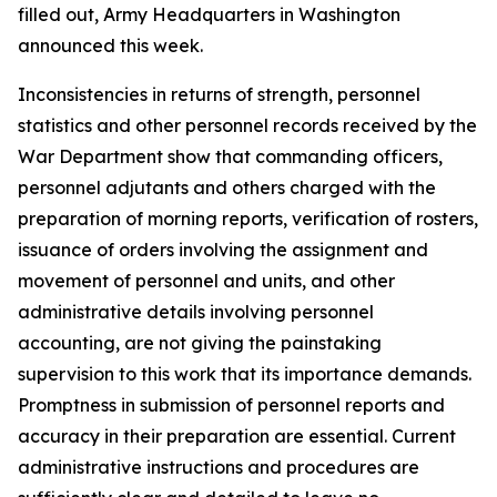
filled out, Army Headquarters in Washington
announced this week.
Inconsistencies in returns of strength, personnel
statistics and other personnel records received by the
War Department show that commanding officers,
personnel adjutants and others charged with the
preparation of morning reports, verification of rosters,
issuance of orders involving the assignment and
movement of personnel and units, and other
administrative details involving personnel
accounting, are not giving the painstaking
supervision to this work that its importance demands.
Promptness in submission of personnel reports and
accuracy in their preparation are essential. Current
administrative instructions and procedures are