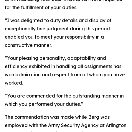
for the fulfillment of your duties.
“I was delighted to duty details and display of
exceptionally fine judgment during this period
enabled you to meet your responsibility in a
constructive manner.
“Your pleasing personality, adaptability and
efficiency exhibited in handling all assignments has
won admiration and respect from all whom you have
worked.
“You are commended for the outstanding manner in
which you performed your duties.”
The commendation was made while Berg was
employed with the Army Security Agency at Arlington