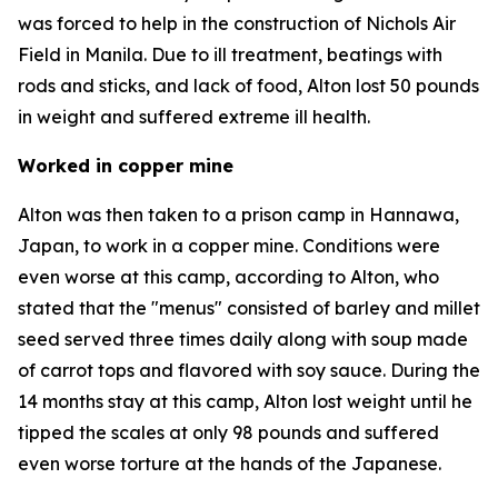
was forced to help in the construction of Nichols Air
Field in Manila. Due to ill treatment, beatings with
rods and sticks, and lack of food, Alton lost 50 pounds
in weight and suffered extreme ill health.
Worked in copper mine
Alton was then taken to a prison camp in Hannawa,
Japan, to work in a copper mine. Conditions were
even worse at this camp, according to Alton, who
stated that the "menus" consisted of barley and millet
seed served three times daily along with soup made
of carrot tops and flavored with soy sauce. During the
14 months stay at this camp, Alton lost weight until he
tipped the scales at only 98 pounds and suffered
even worse torture at the hands of the Japanese.