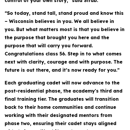
control of your own story,” said Strub.
“So today, stand tall, stand proud and know this
– Wisconsin believes in you. We all believe in
you. But what matters most is that you believe in
the purpose that brought you here and the
purpose that will carry you forward.
Congratulations class 56. Step in to what comes
next with clarity, courage and with purpose. The
future is out there, and it’s now ready for you.”
Each graduating cadet will now advance to the
post-residential phase, the academy's third and
final training tier. The graduates will transition
back to their home communities and continue
working with their designated mentors from
phase two, ensuring their cadet stays aligned