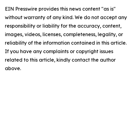
EIN Presswire provides this news content "as is"
without warranty of any kind. We do not accept any
responsibility or liability for the accuracy, content,
images, videos, licenses, completeness, legality, or
reliability of the information contained in this article.
If you have any complaints or copyright issues
related to this article, kindly contact the author
above.