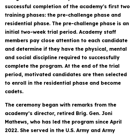
successful completion of the academy's first two
training phases: the pre-challenge phase and
residential phase. The pre-challenge phase is an
initial two-week trial period. Academy staff
members pay close attention to each candidate
and determine if they have the physical, mental
and social discipline required to successfully
complete the program. At the end of the trial
period, motivated candidates are then selected
to enroll in the residential phase and become
cadets.
The ceremony began with remarks from the
academy’s director, retired Brig. Gen. Joni
Mathews, who has led the program since April
2022. She served in the U.S. Army and Army