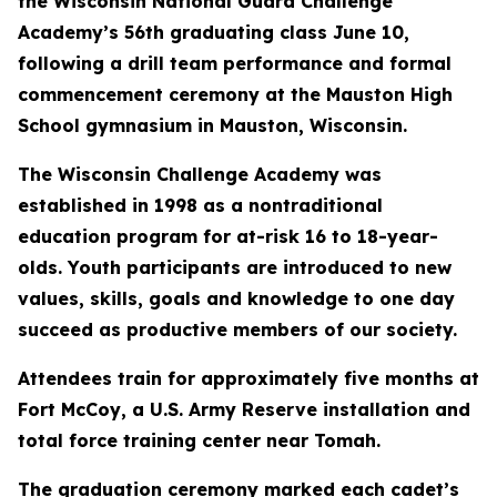
the Wisconsin National Guard Challenge
Academy’s 56th graduating class June 10,
following a drill team performance and formal
commencement ceremony at the Mauston High
School gymnasium in Mauston, Wisconsin.
The Wisconsin Challenge Academy was
established in 1998 as a nontraditional
education program for at-risk 16 to 18-year-
olds. Youth participants are introduced to new
values, skills, goals and knowledge to one day
succeed as productive members of our society.
Attendees train for approximately five months at
Fort McCoy, a U.S. Army Reserve installation and
total force training center near Tomah.
The graduation ceremony marked each cadet’s