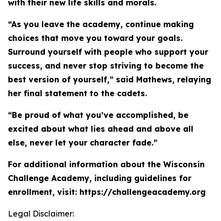
with their new life skills and morals.
“As you leave the academy, continue making
choices that move you toward your goals.
Surround yourself with people who support your
success, and never stop striving to become the
best version of yourself,” said Mathews, relaying
her final statement to the cadets.
“Be proud of what you’ve accomplished, be
excited about what lies ahead and above all
else, never let your character fade.”
For additional information about the Wisconsin
Challenge Academy, including guidelines for
enrollment, visit: https://challengeacademy.org
Legal Disclaimer: