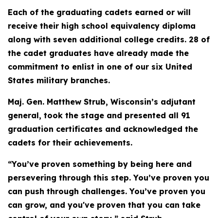
Each of the graduating cadets earned or will
receive their high school equivalency diploma
along with seven additional college credits. 28 of
the cadet graduates have already made the
commitment to enlist in one of our six United
States military branches.
Maj. Gen. Matthew Strub, Wisconsin’s adjutant
general, took the stage and presented all 91
graduation certificates and acknowledged the
cadets for their achievements.
“You’ve proven something by being here and
persevering through this step. You’ve proven you
can push through challenges. You’ve proven you
can grow, and you've proven that you can take