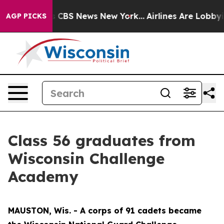
ative was CBS News New York...
Airlines Are Lobbying T
AGP PICKS
Class 56 graduates from
Wisconsin Challenge
Academy
MAUSTON, Wis. - A corps of 91 cadets became