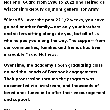
National Guard from 1986 to 2022 and retired as
Wisconsin’s deputy adjutant general for Army.
“Class 56….over the past 22 1/2 weeks, you have
gained another family… not only your brothers
and sisters sitting alongside you, but all of us
who helped you along the way. The support from
our communities, families and friends has been
incredible,” said Mathews.
Over time, the academy’s 56th graduating class
gained thousands of Facebook engagements.
Their progression through the program was
documented via livestream, and thousands of
loved ones tuned in to offer their encouragement
and support.