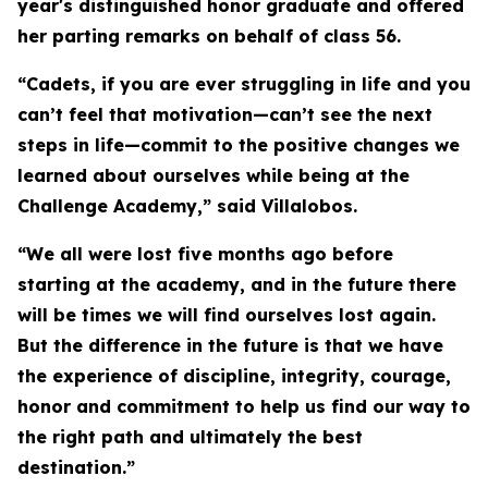
year's distinguished honor graduate and offered
her parting remarks on behalf of class 56.
“Cadets, if you are ever struggling in life and you
can’t feel that motivation—can’t see the next
steps in life—commit to the positive changes we
learned about ourselves while being at the
Challenge Academy,” said Villalobos.
“We all were lost five months ago before
starting at the academy, and in the future there
will be times we will find ourselves lost again.
But the difference in the future is that we have
the experience of discipline, integrity, courage,
honor and commitment to help us find our way to
the right path and ultimately the best
destination.”