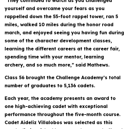
“They continued to watch as you challenged
yourself and overcame your fears as you
rappelled down the 55-foot rappel tower, ran 5
miles, walked 10 miles during the honor road
march, and enjoyed seeing you having fun during
some of the character development classes,
learning the different careers at the career fair,
spending time with your mentor, learning
archery, and so much more,” said Mathews.
Class 56 brought the Challenge Academy’s total
number of graduates to 5,136 cadets.
Each year, the academy presents an award to
one high-achieving cadet with exceptional
performance throughout the five-month course.
Cadet Aideliz Villalobos was selected as this