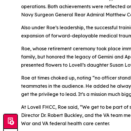
operations. Both achievements were reflected on 
Navy Surgeon General Rear Admiral Matthew Case
Also under Roe’s leadership, the successful tra
expansion of forward-deployable medical trauma
Roe, whose retirement ceremony took place imm
family, but honored the legacy of Gemini and Ap
presented flowers to Lovell’s daughter Susan Lov
Roe at times choked up, noting “no officer stan
teammates in the audience. He added he always 
get the privilege to lead. It’s a mission much big
At Lovell FHCC, Roe said, “We get to be part of
Director Dr. Robert Buckley, and the VA team me
War and VA federal health care center.