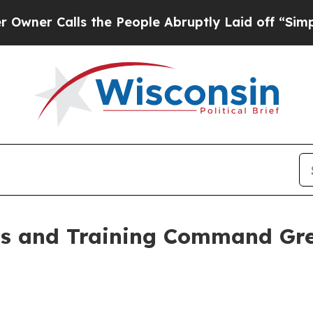
alls the People Abruptly Laid off “Simply a Ma
ss and Training Command Gre