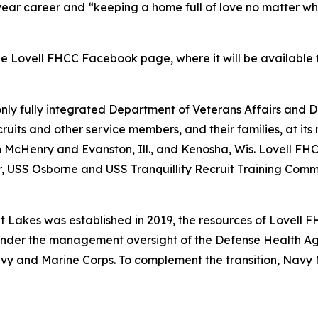
-year career and “keeping a home full of love no matter w
Lovell FHCC Facebook page, where it will be available f
 only fully integrated Department of Veterans Affairs and D
uits and other service members, and their families, at its 
 in McHenry and Evanston, Ill., and Kenosha, Wis. Lovell F
SS Osborne and USS Tranquillity Recruit Training Command
Lakes was established in 2019, the resources of Lovell F
nder the management oversight of the Defense Health Age
 Navy and Marine Corps. To complement the transition, Na