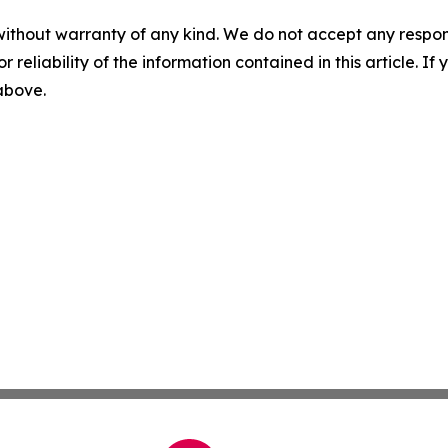
without warranty of any kind. We do not accept any responsib
r reliability of the information contained in this article. I
 above.