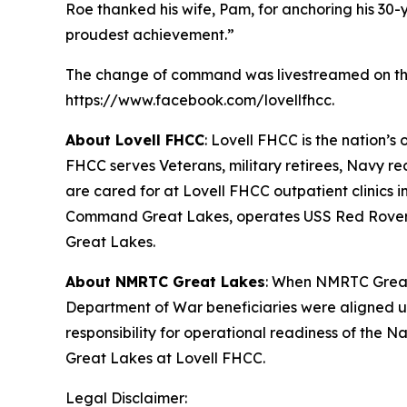
Roe thanked his wife, Pam, for anchoring his 30
proudest achievement.”
The change of command was livestreamed on the 
https://www.facebook.com/lovellfhcc.
About Lovell FHCC
: Lovell FHCC is the nation’s
FHCC serves Veterans, military retirees, Navy recr
are cared for at Lovell FHCC outpatient clinics
Command Great Lakes, operates USS Red Rover, U
Great Lakes.
About NMRTC Great Lakes
: When NMRTC Great 
Department of War beneficiaries were aligned u
responsibility for operational readiness of the
Great Lakes at Lovell FHCC.
Legal Disclaimer: