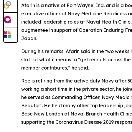
Afarin is a native of Fort Wayne, Ind. and is a 
executive officer of Navy Medicine Readiness 
included leadership roles at Naval Health Clini
augmentee in support of Operation Enduring Free
Japan.
During his remarks, Afarin said in the two weeks
staff of what it means to “get recruits across the
member contributes,” he said.
Roe is retiring from the active duty Navy after 
working a short time in the private sector, he 
he served as Commanding Officer, Navy Medicin
Beaufort. He held many other top leadership job
Base New London at Naval Branch Health Clinic
supporting the Coronavirus Disease 2019 respons