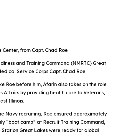
 Center, from Capt. Chad Roe
eadiness and Training Command (NMRTC) Great
Medical Service Corps Capt. Chad Roe.
e Roe before him, Afarin also takes on the role
Affairs by providing health care to Veterans,
t Illinois.
he Navy recruiting, Roe ensured approximately
 only “boot camp” at Recruit Training Command,
 Station Great Lakes were ready for global