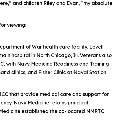
here,” and children Riley and Evan, “my absolute
or viewing:
epartment of War health care facility. Lovell
main hospital in North Chicago, Ill. Veterans also
HCC, with Navy Medicine Readiness and Training
 clinics, and Fisher Clinic at Naval Station
HCC that provide medical care and support for
ncy. Navy Medicine retains principal
vy Medicine established the co-located NMRTC