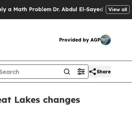
th Problem
Dr. Abdul El-Sayed on Historic Michig
View all
Provided by AGP
Share
at Lakes changes