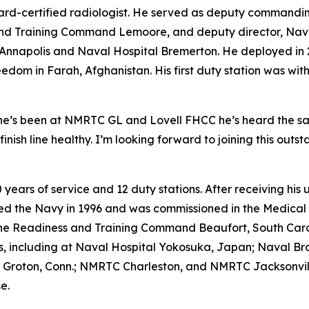
board-certified radiologist. He served as deputy commandi
and Training Command Lemoore, and deputy director, Nava
c Annapolis and Naval Hospital Bremerton. He deployed in 
dom in Farah, Afghanistan. His first duty station was wi
 he’s been at NMRTC GL and Lovell FHCC he’s heard the same
 finish line healthy. I’m looking forward to joining this ou
30 years of service and 12 duty stations. After receiving 
joined the Navy in 1996 and was commissioned in the Medi
e Readiness and Training Command Beaufort, South Caroli
s, including at Naval Hospital Yokosuka, Japan; Naval Br
 Groton, Conn.; NMRTC Charleston, and NMRTC Jacksonvill
e.