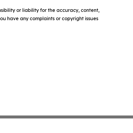
ility or liability for the accuracy, content,
f you have any complaints or copyright issues