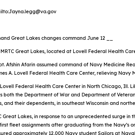
ailto:Jayna.legg@va.gov
mand Great Lakes changes command June 12 __
MRTC Great Lakes, located at Lovell Federal Health Care
pt. Afshin Afarin assumed command of Navy Medicine R
es A. Lovell Federal Health Care Center, relieving Navy 
ell Federal Health Care Center in North Chicago, Ill. Lik
ts both the Department of War and Department of Veterans 
 and their dependents, in southeast Wisconsin and northeas
 Great Lakes, in response to an unprecedented surge in t
r first fleet assignments after graduating from the Navy’s
sured approximately 12,000 Navy student Sailors at Naval