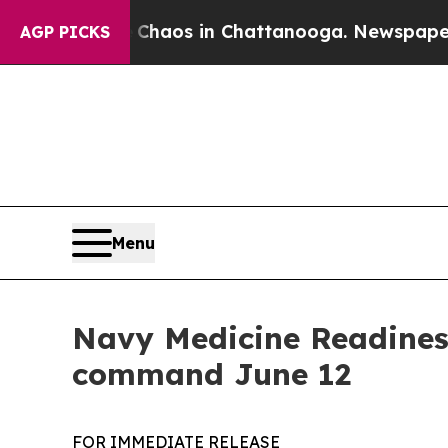
llapse
Chaos in Chattanooga. Newspaper Owner C
AGP PICKS
Menu
Navy Medicine Readine
command June 12
FOR IMMEDIATE RELEASE