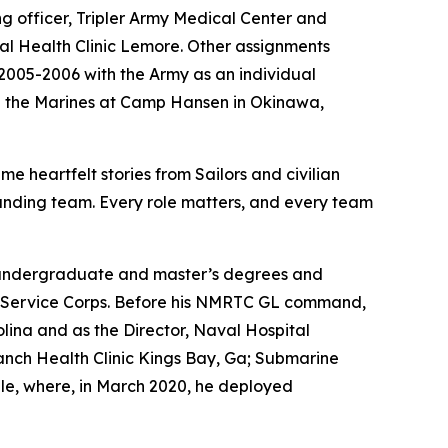
ng officer, Tripler Army Medical Center and
l Health Clinic Lemore. Other assignments
2005-2006 with the Army as an individual
th the Marines at Camp Hansen in Okinawa,
 heartfelt stories from Sailors and civilian
tstanding team. Every role matters, and every team
his undergraduate and master’s degrees and
cal Service Corps. Before his NMRTC GL command,
na and as the Director, Naval Hospital
anch Health Clinic Kings Bay, Ga; Submarine
e, where, in March 2020, he deployed