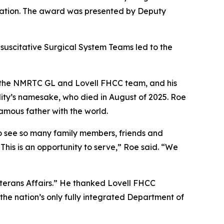
citation. The award was presented by Deputy
suscitative Surgical System Teams led to the
 the NMRTC GL and Lovell FHCC team, and his
lity’s namesake, who died in August of 2025. Roe
amous father with the world.
to see so many family members, friends and
is is an opportunity to serve,” Roe said. “We
eterans Affairs.” He thanked Lovell FHCC
he nation’s only fully integrated Department of