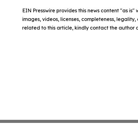
EIN Presswire provides this news content "as is" 
images, videos, licenses, completeness, legality, o
related to this article, kindly contact the author