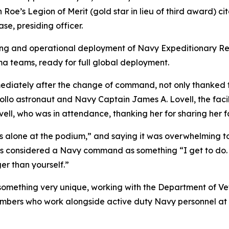
Roe’s Legion of Merit (gold star in lieu of third award) 
, presiding officer.
ining and operational deployment of Navy Expeditionary Re
 teams, ready for full global deployment.
ediately after the change of command, not only thanked
ollo astronaut and Navy Captain James A. Lovell, the faci
ell, who was in attendance, thanking her for sharing her f
ds alone at the podium,” and saying it was overwhelming 
considered a Navy command as something “I get to do. Th
ger than yourself.”
 something very unique, working with the Department of V
mbers who work alongside active duty Navy personnel at t