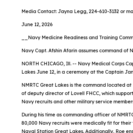
Media Contact: Jayna Legg, 224-610-3132 or m
June 12, 2026
__Navy Medicine Readiness and Training Com
Navy Capt. Afshin Afarin assumes command of N
NORTH CHICAGO, Ill. -- Navy Medical Corps Ca
Lakes June 12, in a ceremony at the Captain Jam
NMRTC Great Lakes is the command located at Lov
of deputy director of Lovell FHCC, which suppor
Navy recruits and other military service members,
During his time as commanding officer of NMRTC
80,000 Navy recruits were medically fit for thei
Naval Station Great Lakes. Additionally, Roe en