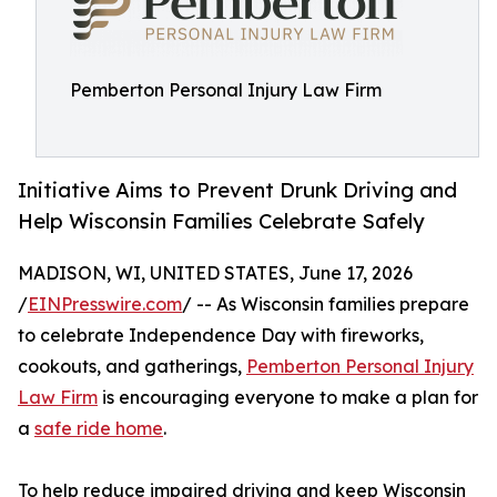
Pemberton Personal Injury Law Firm
Initiative Aims to Prevent Drunk Driving and
Help Wisconsin Families Celebrate Safely
MADISON, WI, UNITED STATES, June 17, 2026
/
EINPresswire.com
/ -- As Wisconsin families prepare
to celebrate Independence Day with fireworks,
cookouts, and gatherings,
Pemberton Personal Injury
Law Firm
is encouraging everyone to make a plan for
a
safe ride home
.
To help reduce impaired driving and keep Wisconsin