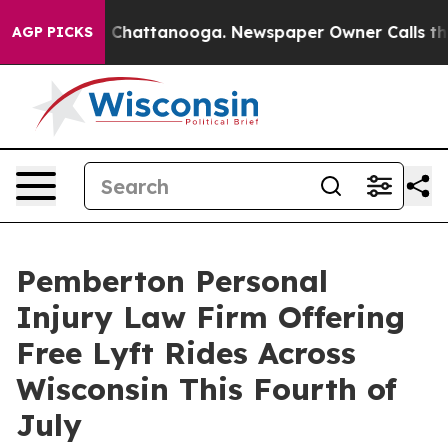
haos in Chattanooga. Newspaper Owner Calls the Peop
AGP PICKS
Pemberton Personal
Injury Law Firm Offering
Free Lyft Rides Across
Wisconsin This Fourth of
July