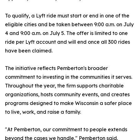
To qualify, a Lyft ride must start or end in one of the
eligible cities and be taken between 9:00 a.m. on July
4 and 9:00 a.m. on July 5. The offer is limited to one
ride per Lyft account and will end once all 300 rides
have been claimed.
The initiative reflects Pemberton's broader
commitment to investing in the communities it serves.
Throughout the year, the firm supports charitable
organizations, hosts community events, and creates
programs designed to make Wisconsin a safer place
to live, work, and raise a family.
"At Pemberton, our commitment to people extends
beyond the cases we handle," Pemberton said.