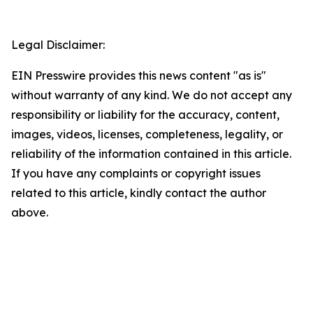
Legal Disclaimer:
EIN Presswire provides this news content "as is"
without warranty of any kind. We do not accept any
responsibility or liability for the accuracy, content,
images, videos, licenses, completeness, legality, or
reliability of the information contained in this article.
If you have any complaints or copyright issues
related to this article, kindly contact the author
above.