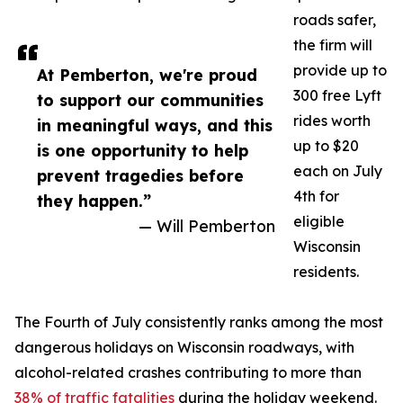
roads safer,
the firm will
provide up to
At Pemberton, we're proud
300 free Lyft
to support our communities
rides worth
in meaningful ways, and this
up to $20
is one opportunity to help
each on July
prevent tragedies before
4th for
they happen.”
eligible
— Will Pemberton
Wisconsin
residents.
The Fourth of July consistently ranks among the most
dangerous holidays on Wisconsin roadways, with
alcohol-related crashes contributing to more than
38% of traffic fatalities
during the holiday weekend.