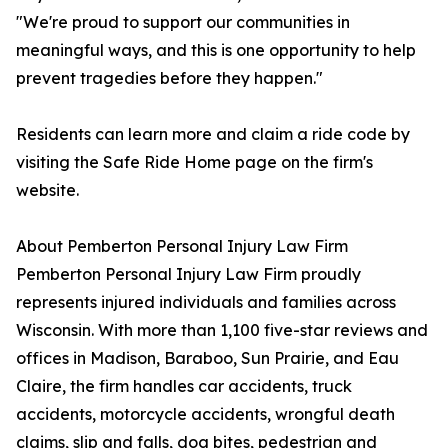
"We're proud to support our communities in
meaningful ways, and this is one opportunity to help
prevent tragedies before they happen."
Residents can learn more and claim a ride code by
visiting the Safe Ride Home page on the firm's
website.
About Pemberton Personal Injury Law Firm
Pemberton Personal Injury Law Firm proudly
represents injured individuals and families across
Wisconsin. With more than 1,100 five-star reviews and
offices in Madison, Baraboo, Sun Prairie, and Eau
Claire, the firm handles car accidents, truck
accidents, motorcycle accidents, wrongful death
claims, slip and falls, dog bites, pedestrian and