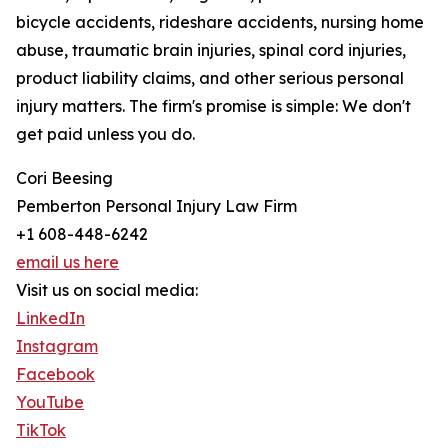
bicycle accidents, rideshare accidents, nursing home
abuse, traumatic brain injuries, spinal cord injuries,
product liability claims, and other serious personal
injury matters. The firm's promise is simple: We don't
get paid unless you do.
Cori Beesing
Pemberton Personal Injury Law Firm
+1 608-448-6242
email us here
Visit us on social media:
LinkedIn
Instagram
Facebook
YouTube
TikTok