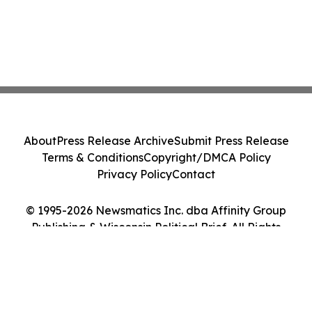
About
Press Release Archive
Submit Press Release
Terms & Conditions
Copyright/DMCA Policy
Privacy Policy
Contact
© 1995-2026 Newsmatics Inc. dba Affinity Group
Publishing & Wisconsin Political Brief. All Rights
Reserved.
Cookie Settings / Your Privacy Choices