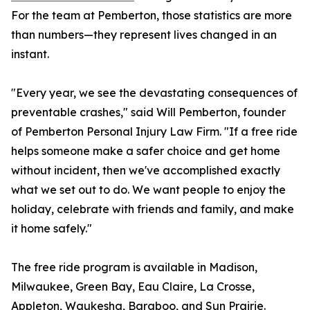
For the team at Pemberton, those statistics are more
than numbers—they represent lives changed in an
instant.
"Every year, we see the devastating consequences of
preventable crashes," said Will Pemberton, founder
of Pemberton Personal Injury Law Firm. "If a free ride
helps someone make a safer choice and get home
without incident, then we've accomplished exactly
what we set out to do. We want people to enjoy the
holiday, celebrate with friends and family, and make
it home safely."
The free ride program is available in Madison,
Milwaukee, Green Bay, Eau Claire, La Crosse,
Appleton, Waukesha, Baraboo, and Sun Prairie.