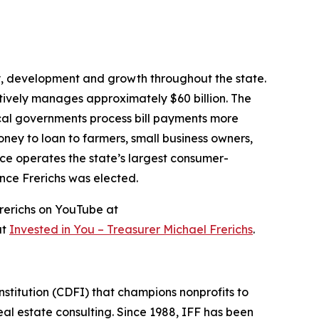
ity, development and growth throughout the state.
ctively manages approximately $60 billion. The
local governments process bill payments more
money to loan to farmers, small business owners,
ce operates the state’s largest consumer-
ince Frerichs was elected.
rerichs on YouTube at
at
Invested in You – Treasurer Michael Frerichs
.
stitution (CDFI) that champions nonprofits to
l estate consulting. Since 1988, IFF has been