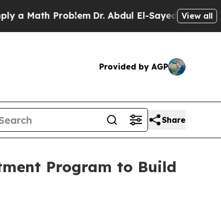
ath Problem
Dr. Abdul El-Sayed on Historic Michig
View all
Provided by AGP
Share
stment Program to Build