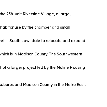
he 258-unit Riverside Village, a large,
 rehab for use by the chamber and small
reet in South Lawndale to relocate and expand
 which is in Madison County. The Southwestern
t of a larger project led by the Moline Housing
 suburbs and Madison County in the Metro East.