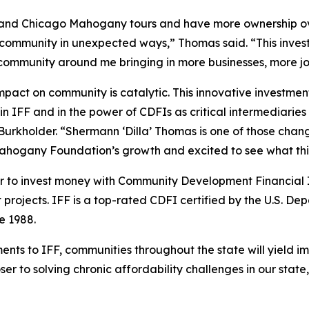
pand Chicago Mahogany tours and have more ownership ove
community in unexpected ways,” Thomas said. “This invest
he community around me bringing in more businesses, more j
pact on community is catalytic. This innovative investmen
t in IFF and in the power of CDFIs as critical intermediaries
rkholder. “Shermann ‘Dilla’ Thomas is one of those chang
ahogany Foundation’s growth and excited to see what this
r to invest money with Community Development Financial Inst
rojects. IFF is a top-rated CDFI certified by the U.S. De
ce 1988.
ments to IFF, communities throughout the state will yield
oser to solving chronic affordability challenges in our st