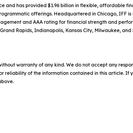
nce and has provided $1.96 billion in flexible, affordable fi
d programmatic offerings. Headquartered in Chicago, IFF is 
nagement and AAA rating for financial strength and perfo
 Grand Rapids, Indianapolis, Kansas City, Milwaukee, and St
without warranty of any kind. We do not accept any responsib
r reliability of the information contained in this article. I
 above.