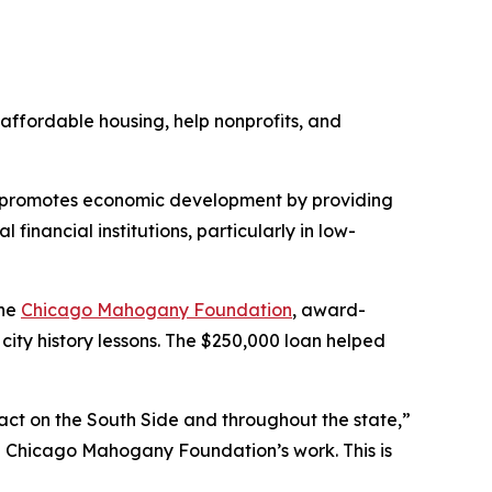
affordable housing, help nonprofits, and
t promotes economic development by providing
inancial institutions, particularly in low-
the
Chicago Mahogany Foundation
, award-
city history lessons. The $250,000 loan helped
pact on the South Side and throughout the state,”
the Chicago Mahogany Foundation’s work. This is