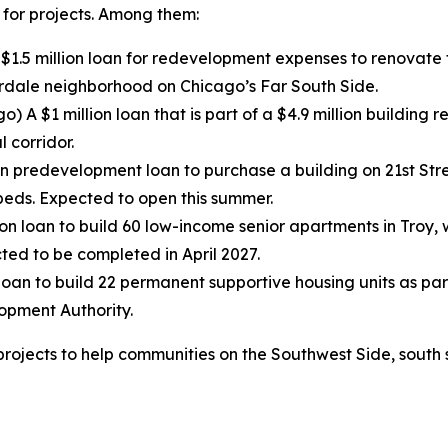
 for projects. Among them:
$1.5 million loan for redevelopment expenses to renovate t
erdale neighborhood on Chicago’s Far South Side.
o) A $1 million loan that is part of a $4.9 million building
 corridor.
on predevelopment loan to purchase a building on 21st St
beds. Expected to open this summer.
lion loan to build 60 low-income senior apartments in Troy,
cted to be completed in April 2027.
 loan to build 22 permanent supportive housing units as par
opment Authority.
projects to help communities on the Southwest Side, south