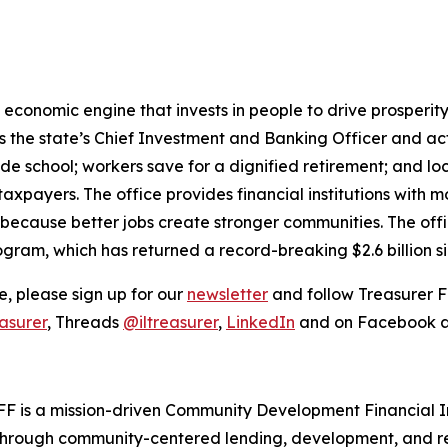
ful economic engine that invests in people to drive prosper
 is the state’s Chief Investment and Banking Officer and a
ade school; workers save for a dignified retirement; and 
taxpayers. The office provides financial institutions with 
 because better jobs create stronger communities. The offi
ogram, which has returned a record-breaking $2.6 billion s
, please sign up for our
newsletter
and follow Treasurer F
asurer
, Threads
@iltreasurer
,
LinkedIn
and on Facebook 
FF is a mission-driven Community Development Financial In
hrough community-centered lending, development, and rea