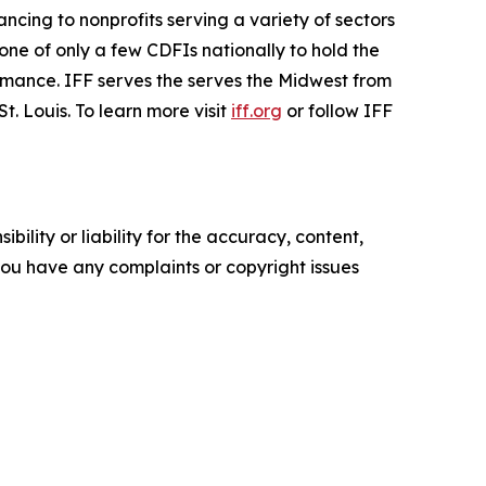
nancing to nonprofits serving a variety of sectors
one of only a few CDFIs nationally to hold the
rmance. IFF serves the serves the Midwest from
. Louis. To learn more visit
iff.org
or follow IFF
ility or liability for the accuracy, content,
f you have any complaints or copyright issues