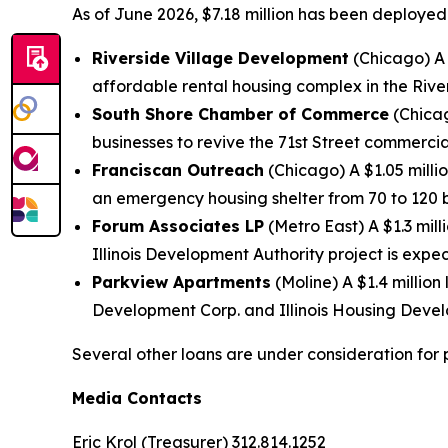
As of June 2026, $7.18 million has been deployed
Riverside Village Development
(Chicago) A 
affordable rental housing complex in the Riv
South Shore Chamber of Commerce
(Chicag
businesses to revive the 71st Street commercial
Franciscan Outreach
(Chicago) A $1.05 milli
an emergency housing shelter from 70 to 120 
Forum Associates LP
(Metro East) A $1.3 mil
Illinois Development Authority project is expe
Parkview Apartments
(Moline) A $1.4 million
Development Corp. and Illinois Housing Devel
Several other loans are under consideration for 
Media Contacts
Eric Krol (Treasurer) 312.814.1252