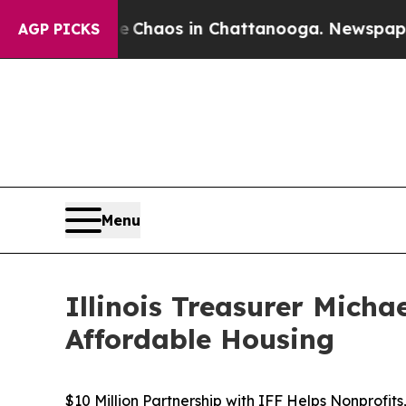
ollapse
Chaos in Chattanooga. Newspaper Owner C
AGP PICKS
Menu
Illinois Treasurer Mich
Affordable Housing
$10 Million Partnership with IFF Helps Nonprofit