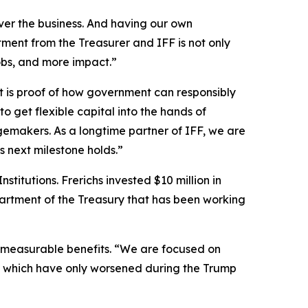
r the business. And having our own
ment from the Treasurer and IFF is not only
obs, and more impact.”
t is proof of how government can responsibly
 to get flexible capital into the hands of
emakers. As a longtime partner of IFF, we are
 next milestone holds.”
itutions. Frerichs invested $10 million in
partment of the Treasury that has been working
 immeasurable benefits. “We are focused on
ate, which have only worsened during the Trump