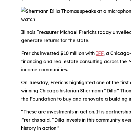
Illinois Treasurer Michael Frerichs today unvei
generate returns for the state.
Frerichs invested $10 million with
IFF
, a Chicago
financing and real estate consulting across the M
income communities.
On Tuesday, Frerichs highlighted one of the firs
winning Chicago historian Shermann “Dilla” Thoma
the Foundation to buy and renovate a building 
“These are investments in action. It is partners
Frerichs said. “Dilla invests in this community 
history in action.”