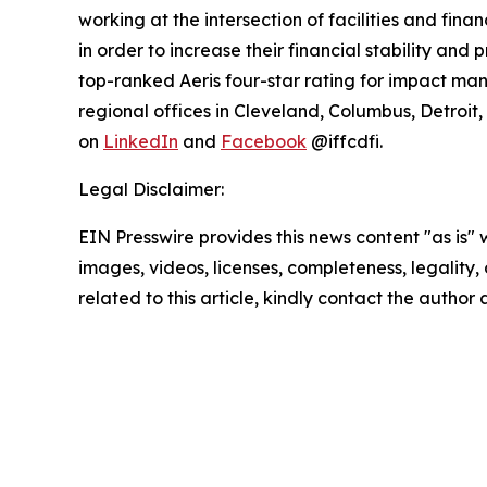
working at the intersection of facilities and fina
in order to increase their financial stability an
top-ranked Aeris four-star rating for impact ma
regional offices in Cleveland, Columbus, Detroit,
on
LinkedIn
and
Facebook
@iffcdfi.
Legal Disclaimer:
EIN Presswire provides this news content "as is" 
images, videos, licenses, completeness, legality, o
related to this article, kindly contact the author