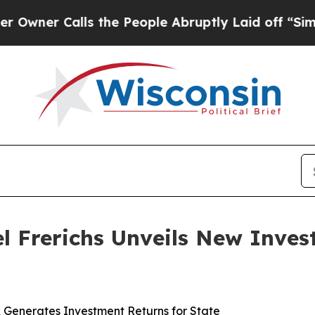
alls the People Abruptly Laid off “Simply a M
ael Frerichs Unveils New Inve
s, Generates Investment Returns for State