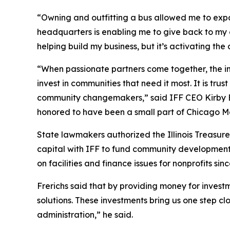
“Owning and outfitting a bus allowed me to ex
headquarters is enabling me to give back to my 
helping build my business, but it’s activating t
“When passionate partners come together, the im
invest in communities that need it most. It is trus
community changemakers,” said IFF CEO Kirby Bu
honored to have been a small part of Chicago M
State lawmakers authorized the Illinois Treasure
capital with IFF to fund community development p
on facilities and finance issues for nonprofits sin
Frerichs said that by providing money for invest
solutions. These investments bring us one step cl
administration,” he said.