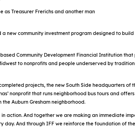
led a new community investment program designed to build 
-based Community Development Financial Institution tha
idwest to nonprofits and people underserved by traditional f
t completed projects, the new South Side headquarters of 
s’ nonprofit that runs neighborhood bus tours and offers 
in the Auburn Gresham neighborhood.
hip in action. And together we are making an immediate im
every day. And through IFF we reinforce the foundation of 