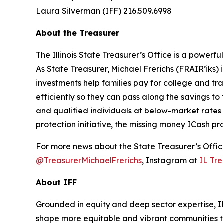
Laura Silverman (IFF) 216.509.6998
About the Treasurer
The Illinois State Treasurer’s Office is a power
As State Treasurer, Michael Frerichs (FRAIR’iks)
investments help families pay for college and tr
efficiently so they can pass along the savings to 
and qualified individuals at below-market rates
protection initiative, the missing money ICash pr
For more news about the State Treasurer’s Office
@TreasurerMichaelFrerichs
, Instagram at
IL Tre
About IFF
Grounded in equity and deep sector expertise, I
shape more equitable and vibrant communities t