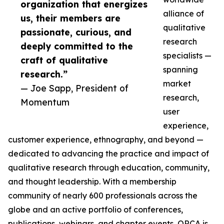
organization that energizes
alliance of
us, their members are
qualitative
passionate, curious, and
research
deeply committed to the
specialists —
craft of qualitative
spanning
research.”
market
— Joe Sapp, President of
research,
Momentum
user
experience,
customer experience, ethnography, and beyond —
dedicated to advancing the practice and impact of
qualitative research through education, community,
and thought leadership. With a membership
community of nearly 600 professionals across the
globe and an active portfolio of conferences,
publications, webinars, and chapter events, QRCA is