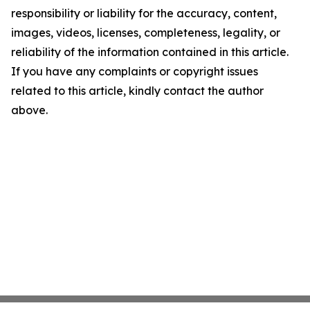
responsibility or liability for the accuracy, content,
images, videos, licenses, completeness, legality, or
reliability of the information contained in this article.
If you have any complaints or copyright issues
related to this article, kindly contact the author
above.