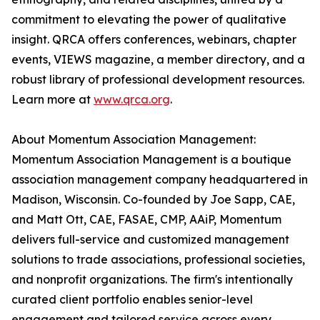
commitment to elevating the power of qualitative
insight. QRCA offers conferences, webinars, chapter
events, VIEWS magazine, a member directory, and a
robust library of professional development resources.
Learn more at
www.qrca.org
.
About Momentum Association Management:
Momentum Association Management is a boutique
association management company headquartered in
Madison, Wisconsin. Co-founded by Joe Sapp, CAE,
and Matt Ott, CAE, FASAE, CMP, AAiP, Momentum
delivers full-service and customized management
solutions to trade associations, professional societies,
and nonprofit organizations. The firm's intentionally
curated client portfolio enables senior-level
engagement and tailored service across every