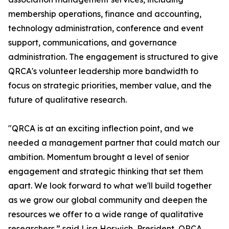
membership operations, finance and accounting,
technology administration, conference and event
support, communications, and governance
administration. The engagement is structured to give
QRCA's volunteer leadership more bandwidth to
focus on strategic priorities, member value, and the
future of qualitative research.
"QRCA is at an exciting inflection point, and we
needed a management partner that could match our
ambition. Momentum brought a level of senior
engagement and strategic thinking that set them
apart. We look forward to what we'll build together
as we grow our global community and deepen the
resources we offer to a wide range of qualitative
researchers.” said Lisa Horwich, President, QRCA.