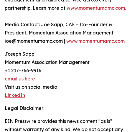
partnership. Learn more at
www.momentumamc.com
.
Media Contact: Joe Sapp, CAE – Co-Founder &
President, Momentum Association Management
joe@momentumamc.com |
www.momentumamc.com
Joseph Sapp
Momentum Association Management
+1 217-766-9916
email us here
Visit us on social media:
LinkedIn
Legal Disclaimer:
EIN Presswire provides this news content "as is"
without warranty of any kind. We do not accept any