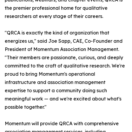
the premier professional home for qualitative
researchers at every stage of their careers.
"QRCA is exactly the kind of organization that
energizes us," said Joe Sapp, CAE, Co-Founder and
President of Momentum Association Management.
"Their members are passionate, curious, and deeply
committed to the craft of qualitative research. We're
proud to bring Momentum's operational
infrastructure and association management
expertise to support a community doing such
meaningful work — and we're excited about what's
possible together."
Momentum will provide QRCA with comprehensive
association management services, including