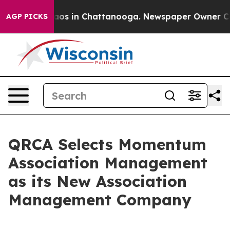
lapse
Chaos in Chattanooga. Newspaper Owner Calls t
AGP PICKS
QRCA Selects Momentum
Association Management
as its New Association
Management Company