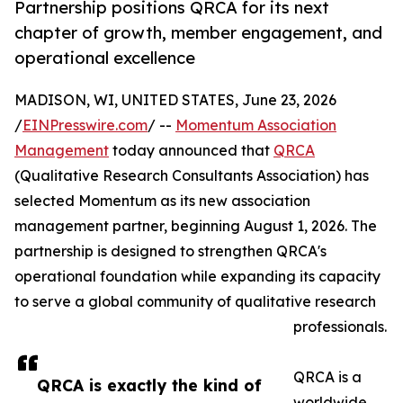
Partnership positions QRCA for its next
chapter of growth, member engagement, and
operational excellence
MADISON, WI, UNITED STATES, June 23, 2026
/
EINPresswire.com
/ --
Momentum Association
Management
today announced that
QRCA
(Qualitative Research Consultants Association) has
selected Momentum as its new association
management partner, beginning August 1, 2026. The
partnership is designed to strengthen QRCA's
operational foundation while expanding its capacity
to serve a global community of qualitative research
professionals.
QRCA is a
QRCA is exactly the kind of
worldwide