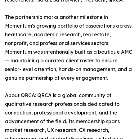
The partnership marks another milestone in
Momentum's growing portfolio of associations across
healthcare, academic research, real estate,
nonprofit, and professional services sectors.
Momentum was intentionally built as a boutique AMC
— maintaining a curated client roster to ensure
senior-level attention, hands-on management, and a
genuine partnership at every engagement.
About QRCA: QRCA is a global community of
qualitative research professionals dedicated to
connection, professional development, and the
advancement of the field. Its membership spans
market research, UX research, CX research,
ethnography, and related disciplines, united by a