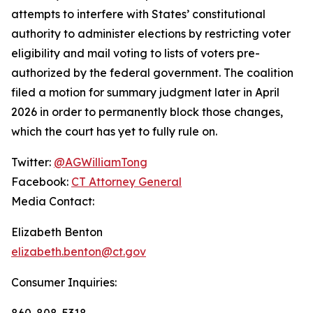
attempts to interfere with States’ constitutional
authority to administer elections by restricting voter
eligibility and mail voting to lists of voters pre-
authorized by the federal government. The coalition
filed a motion for summary judgment later in April
2026 in order to permanently block those changes,
which the court has yet to fully rule on.
Twitter:
@AGWilliamTong
Facebook:
CT Attorney General
Media Contact:
Elizabeth Benton
elizabeth.benton@ct.gov
Consumer Inquiries:
860-808-5318