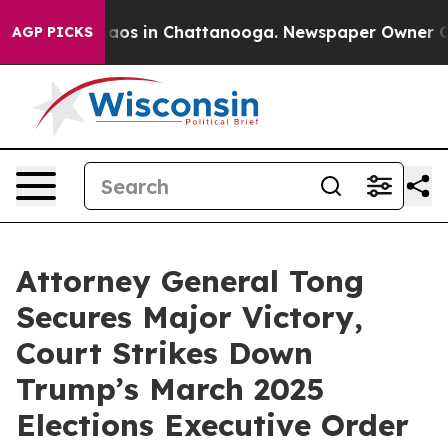
ollapse
Chaos in Chattanooga. Newspaper Owner Calls 
AGP PICKS
Attorney General Tong
Secures Major Victory,
Court Strikes Down
Trump’s March 2025
Elections Executive Order