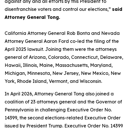
against any and all efforts by this President to
disenfranchise voters and control our elections,”
said
Attorney General Tong.
California Attorney General Rob Bonta and Nevada
Attorney General Aaron Ford co-led the filing of the
April 2025 lawsuit. Joining them were the attorneys
general of Arizona, Colorado, Connecticut, Delaware,
Hawaii, Illinois, Maine, Massachusetts, Maryland,
Michigan, Minnesota, New Jersey, New Mexico, New
York, Rhode Island, Vermont, and Wisconsin.
In April 2026, Attorney General Tong also joined a
coalition of 23 attorneys general and the Governor of
Pennsylvania in challenging Executive Order No.
14399, the second elections-related Executive Order
issued by President Trump. Executive Order No. 14399