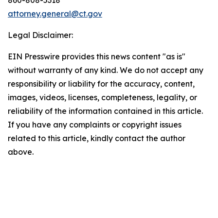
attorney.general@ct.gov
Legal Disclaimer:
EIN Presswire provides this news content "as is"
without warranty of any kind. We do not accept any
responsibility or liability for the accuracy, content,
images, videos, licenses, completeness, legality, or
reliability of the information contained in this article.
If you have any complaints or copyright issues
related to this article, kindly contact the author
above.