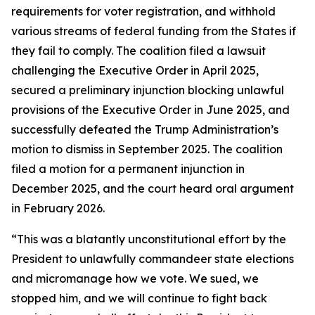
requirements for voter registration, and withhold
various streams of federal funding from the States if
they fail to comply. The coalition filed a lawsuit
challenging the Executive Order in April 2025,
secured a preliminary injunction blocking unlawful
provisions of the Executive Order in June 2025, and
successfully defeated the Trump Administration’s
motion to dismiss in September 2025. The coalition
filed a motion for a permanent injunction in
December 2025, and the court heard oral argument
in February 2026.
“This was a blatantly unconstitutional effort by the
President to unlawfully commandeer state elections
and micromanage how we vote. We sued, we
stopped him, and we will continue to fight back