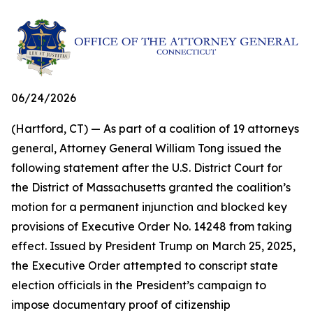
06/24/2026
(Hartford, CT) — As part of a coalition of 19 attorneys
general, Attorney General William Tong issued the
following statement after the U.S. District Court for
the District of Massachusetts granted the coalition’s
motion for a permanent injunction and blocked key
provisions of Executive Order No. 14248 from taking
effect. Issued by President Trump on March 25, 2025,
the Executive Order attempted to conscript state
election officials in the President’s campaign to
impose documentary proof of citizenship