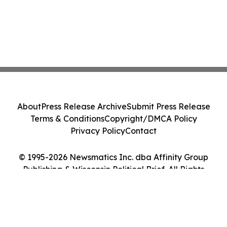
About
Press Release Archive
Submit Press Release
Terms & Conditions
Copyright/DMCA Policy
Privacy Policy
Contact
© 1995-2026 Newsmatics Inc. dba Affinity Group
Publishing & Wisconsin Political Brief. All Rights
Reserved.
Cookie Settings / Your Privacy Choices