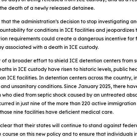
 the death of a newly released detainee.
hat the administration’s decision to stop investigating an
ability for conditions in ICE facilities and jeopardizes th
on requirements could create a dangerous incentive for facil
ny associated with a death in ICE custody.
t of a broader effort to shield ICE detention centers from 
aths in ICE custody have risen to historic levels, public he
 ICE facilities. In detention centers across the country,
and unsanitary conditions. Since January 2025, there hav
 who died from septic shock caused by an untreated absce
rred in just nine of the more than 220 active immigration d
hose nine facilities have deficient medical care.
ear that their states will continue to stand against federa
e course on this new policy and to ensure that individuals i