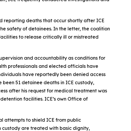
d reporting deaths that occur shortly after ICE
e safety of detainees. In the letter, the coalition
ities to release critically ill or mistreated
supervision and accountability as conditions for
alth professionals and elected officials have
 individuals have reportedly been denied access
e been 51 detainee deaths in ICE custody,
ss after his request for medical treatment was
etention facilities. ICE’s own Office of
l attempts to shield ICE from public
n custody are treated with basic dignity,