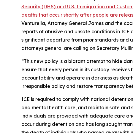
Security (DHS) and U.S. Immigration and Customs
deaths that occur shortly after people are rele
Venturella, Attorney General James and the coal
reports of abusive and unsafe conditions in ICE d
significant departure from prior standards and 
attorneys general are calling on Secretary Mullin
“This new policy is a blatant attempt to hide da
ensure that every person in its custody receives 
accountability and operate in darkness as deaths 
irresponsible policy and restore transparency befo
ICE is required to comply with national detention
and mental health care, and maintain safe and sa
individuals are provided with adequate care and
occur during detention and has long sought tran
the death of individuals who passed away within