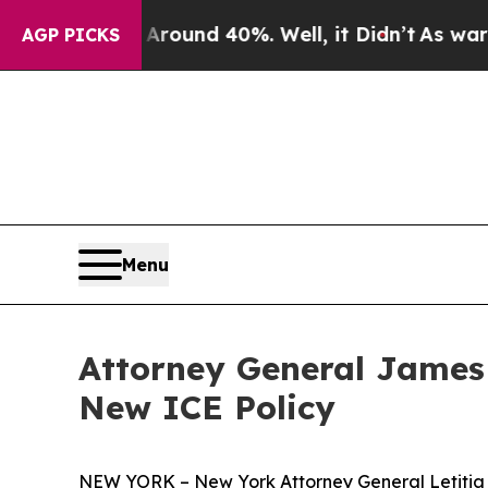
Floor Around 40%. Well, it Didn’t
As war With I
AGP PICKS
Menu
Attorney General James
New ICE Policy
NEW YORK – New York Attorney General Letitia J