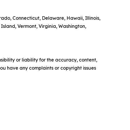
rado, Connecticut, Delaware, Hawaii, Illinois,
sland, Vermont, Virginia, Washington,
ility or liability for the accuracy, content,
f you have any complaints or copyright issues