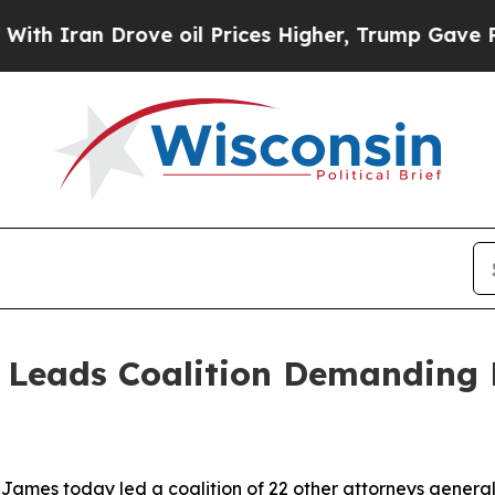
ran Drove oil Prices Higher, Trump Gave Politic
 Leads Coalition Demanding 
ames today led a coalition of 22 other attorneys general