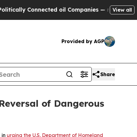
ally Connected oil Companies — not Taxpayers — 
View all
Provided by AGP
Share
Reversal of Dangerous
 in
urging the U.S. Department of Homeland