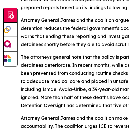
prepared reports based on its findings following
Attorney General James and the coalition argue t
detention reduces the federal government’s account
warns that ending these reporting and investigati
detainees shortly before they die to avoid scruti
The attorneys general note that the policy is par
detainees deteriorate. In recent months, while de
been prevented from conducting routine checks on
to adequate medical care and placed in unsafe 
including Ismael Ayala-Uribe, a 39-year-old man
ignored. More than half of these deaths have occu
Detention Oversight has determined that five of t
Attorney General James and the coalition make cl
accountability. The coalition urges ICE to revers