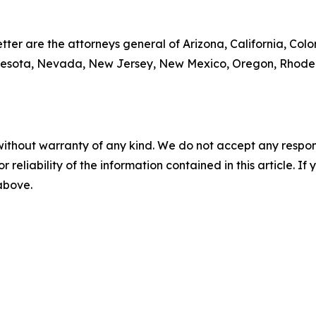
tter are the attorneys general of Arizona, California, Colo
nesota, Nevada, New Jersey, New Mexico, Oregon, Rhode I
without warranty of any kind. We do not accept any responsib
r reliability of the information contained in this article. I
 above.