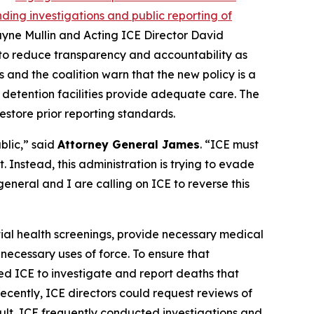
ing investigations and public reporting of
ayne Mullin and Acting ICE Director David
 to reduce transparency and accountability as
s and the coalition warn that the new policy is a
detention facilities provide adequate care. The
estore prior reporting standards.
blic,” said
Attorney General James
. “ICE must
 Instead, this administration is trying to evade
eneral and I are calling on ICE to reverse this
itial health screenings, provide necessary medical
necessary uses of force. To ensure that
ed ICE to investigate and report deaths that
cently, ICE directors could request reviews of
ult, ICE frequently conducted investigations and