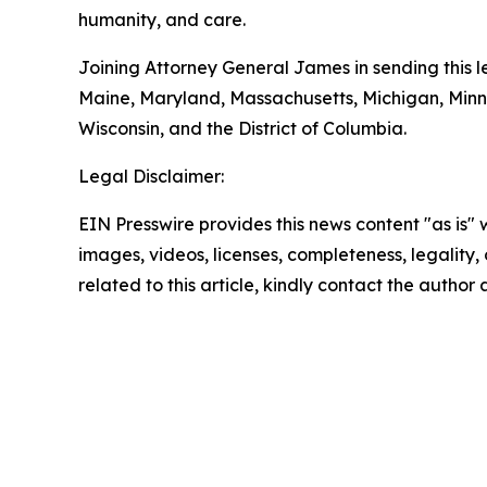
humanity, and care.
Joining Attorney General James in sending this le
Maine, Maryland, Massachusetts, Michigan, Min
Wisconsin, and the District of Columbia.
Legal Disclaimer:
EIN Presswire provides this news content "as is" 
images, videos, licenses, completeness, legality, o
related to this article, kindly contact the author