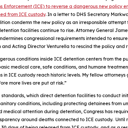
 Enforcement (ICE) to reverse a dangerous new policy end
ased from ICE custody
. In a letter to DHS Secretary Markw
ition condemn the new policy as an irresponsible attempt
etention facilities continue to rise. Attorney General Jame
undermines congressional requirements intended to ensure 
 and Acting Director Venturella to rescind the policy and r
ngerous conditions inside ICE detention centers from the pu
basic medical care, safe conditions, and humane treatment.
in ICE custody reach historic levels. My fellow attorneys g
re more lives are put at risk.”
 standards, which direct detention facilities to conduct in
nitary conditions, including protecting detainees from un
 medical attention during detention, Congress has requir
sparency around deaths connected to ICE custody. Until re
 30 days of being released from ICE custody, and as a res