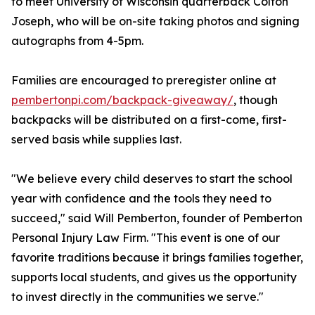
to meet University of Wisconsin quarterback Colton
Joseph, who will be on-site taking photos and signing
autographs from 4-5pm.
Families are encouraged to preregister online at
pembertonpi.com/backpack-giveaway/
, though
backpacks will be distributed on a first-come, first-
served basis while supplies last.
"We believe every child deserves to start the school
year with confidence and the tools they need to
succeed," said Will Pemberton, founder of Pemberton
Personal Injury Law Firm. "This event is one of our
favorite traditions because it brings families together,
supports local students, and gives us the opportunity
to invest directly in the communities we serve."