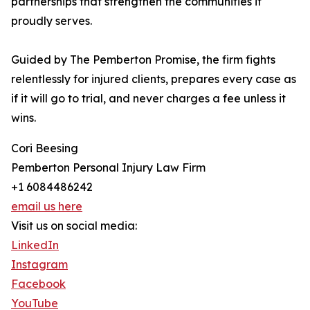
partnerships that strengthen the communities it
proudly serves.
Guided by The Pemberton Promise, the firm fights
relentlessly for injured clients, prepares every case as
if it will go to trial, and never charges a fee unless it
wins.
Cori Beesing
Pemberton Personal Injury Law Firm
+1 6084486242
email us here
Visit us on social media:
LinkedIn
Instagram
Facebook
YouTube