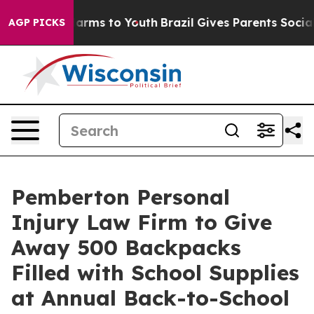
 Abate Harms to Youth
Brazil Gives Parents Social Medi
AGP PICKS
Pemberton Personal
Injury Law Firm to Give
Away 500 Backpacks
Filled with School Supplies
at Annual Back-to-School