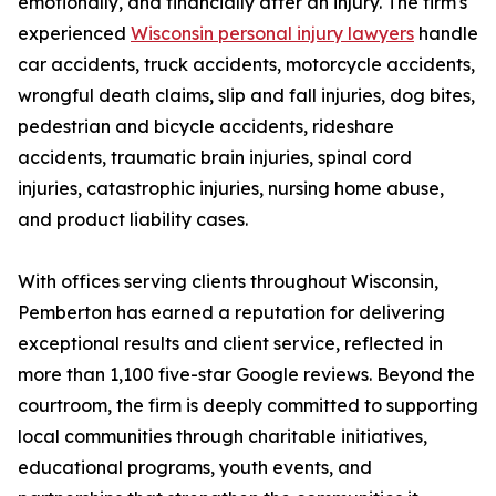
emotionally, and financially after an injury. The firm's
experienced
Wisconsin personal injury lawyers
handle
car accidents, truck accidents, motorcycle accidents,
wrongful death claims, slip and fall injuries, dog bites,
pedestrian and bicycle accidents, rideshare
accidents, traumatic brain injuries, spinal cord
injuries, catastrophic injuries, nursing home abuse,
and product liability cases.
With offices serving clients throughout Wisconsin,
Pemberton has earned a reputation for delivering
exceptional results and client service, reflected in
more than 1,100 five-star Google reviews. Beyond the
courtroom, the firm is deeply committed to supporting
local communities through charitable initiatives,
educational programs, youth events, and