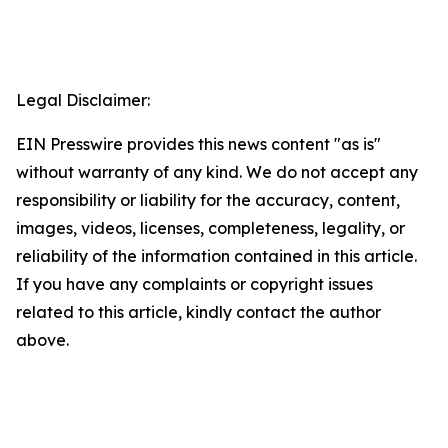
Legal Disclaimer:
EIN Presswire provides this news content "as is"
without warranty of any kind. We do not accept any
responsibility or liability for the accuracy, content,
images, videos, licenses, completeness, legality, or
reliability of the information contained in this article.
If you have any complaints or copyright issues
related to this article, kindly contact the author
above.