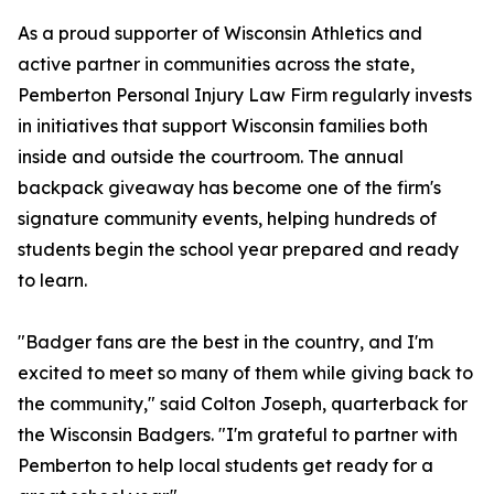
As a proud supporter of Wisconsin Athletics and
active partner in communities across the state,
Pemberton Personal Injury Law Firm regularly invests
in initiatives that support Wisconsin families both
inside and outside the courtroom. The annual
backpack giveaway has become one of the firm's
signature community events, helping hundreds of
students begin the school year prepared and ready
to learn.
"Badger fans are the best in the country, and I'm
excited to meet so many of them while giving back to
the community," said Colton Joseph, quarterback for
the Wisconsin Badgers. "I'm grateful to partner with
Pemberton to help local students get ready for a