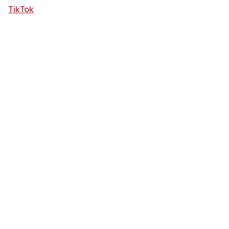
TikTok