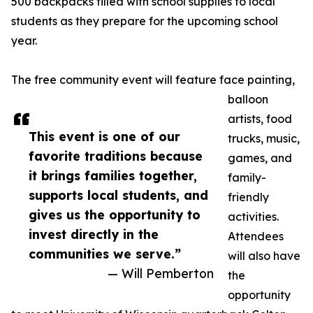
500 backpacks filled with school supplies to local
students as they prepare for the upcoming school
year.
The free community event will feature face painting,
balloon
artists, food
This event is one of our
trucks, music,
favorite traditions because
games, and
it brings families together,
family-
supports local students, and
friendly
gives us the opportunity to
activities.
invest directly in the
Attendees
communities we serve.”
will also have
— Will Pemberton
the
opportunity