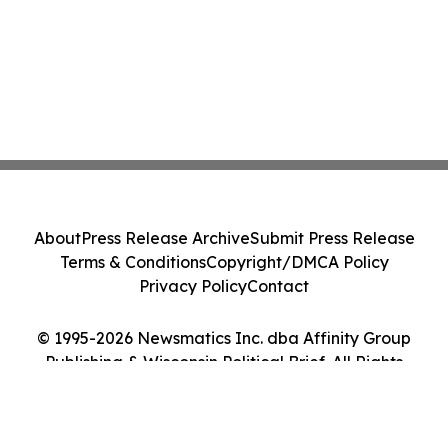
About
Press Release Archive
Submit Press Release
Terms & Conditions
Copyright/DMCA Policy
Privacy Policy
Contact
© 1995-2026 Newsmatics Inc. dba Affinity Group
Publishing & Wisconsin Political Brief. All Rights
Reserved.
Cookie Settings / Your Privacy Choices