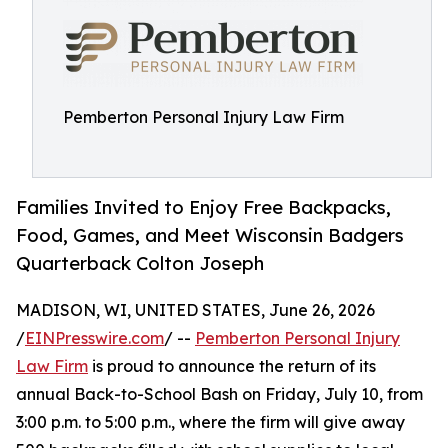
Pemberton Personal Injury Law Firm
Families Invited to Enjoy Free Backpacks,
Food, Games, and Meet Wisconsin Badgers
Quarterback Colton Joseph
MADISON, WI, UNITED STATES, June 26, 2026
/
EINPresswire.com
/ --
Pemberton Personal Injury
Law Firm
is proud to announce the return of its
annual Back-to-School Bash on Friday, July 10, from
3:00 p.m. to 5:00 p.m., where the firm will give away