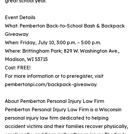
great school year."
Event Details
What: Pemberton Back-to-School Bash & Backpack
Giveaway
When: Friday, July 10, 3:00 p.m. – 5:00 p.m.
Where: Brittingham Park; 829 W. Washington Ave.,
Madison, WI 53715
Cost: FREE!
For more information or to preregister, visit
pembertonpi.com/backpack-giveaway.
About Pemberton Personal Injury Law Firm
Pemberton Personal Injury Law Firm is a Wisconsin
personal injury law firm dedicated to helping
accident victims and their families recover physically,