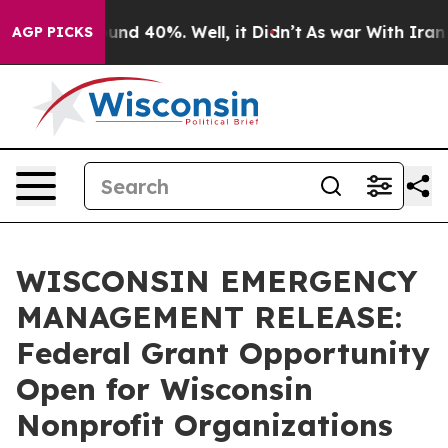
loor Around 40%. Well, it Didn’t
As war With Iran Dr
AGP PICKS
WISCONSIN EMERGENCY
MANAGEMENT RELEASE:
Federal Grant Opportunity
Open for Wisconsin
Nonprofit Organizations