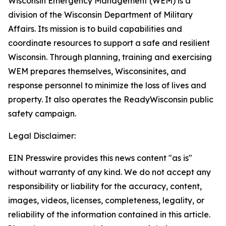
Wisconsin Emergency Management (WEM) is a
division of the Wisconsin Department of Military
Affairs. Its mission is to build capabilities and
coordinate resources to support a safe and resilient
Wisconsin. Through planning, training and exercising
WEM prepares themselves, Wisconsinites, and
response personnel to minimize the loss of lives and
property. It also operates the ReadyWisconsin public
safety campaign.
Legal Disclaimer:
EIN Presswire provides this news content "as is"
without warranty of any kind. We do not accept any
responsibility or liability for the accuracy, content,
images, videos, licenses, completeness, legality, or
reliability of the information contained in this article.