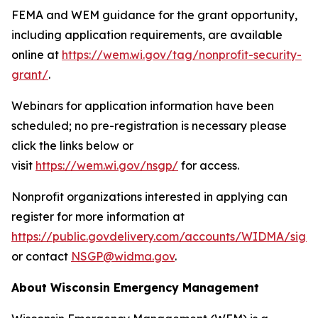
FEMA and WEM guidance for the grant opportunity,
including application requirements, are available
online at
https://wem.wi.gov/tag/nonprofit-security-
grant/
.
Webinars for application information have been
scheduled; no pre-registration is necessary please
click the links below or
visit
https://wem.wi.gov/nsgp/
for access.
Nonprofit organizations interested in applying can
register for more information at
https://public.govdelivery.com/accounts/WIDMA/sign
or contact
NSGP@widma.gov
.
About Wisconsin Emergency Management