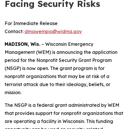
Facing Security Risks
For Immediate Release
Contact:
dmawempio@widma.gov
MADISON, Wis.
– Wisconsin Emergency
Management (WEM) is announcing the application
period for the Nonprofit Security Grant Program
(NSGP) is now open. The grant program is for
nonprofit organizations that may be at risk of a
terrorist attack due to their ideology, beliefs, or
mission.
The NSGP is a federal grant administrated by WEM
that provides support for nonprofit organizations that
are operating a facility in Wisconsin. This funding