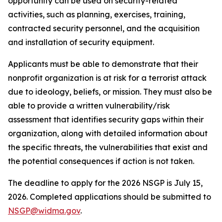
opportunity can be used on security-related
activities, such as planning, exercises, training,
contracted security personnel, and the acquisition
and installation of security equipment.
Applicants must be able to demonstrate that their
nonprofit organization is at risk for a terrorist attack
due to ideology, beliefs, or mission. They must also be
able to provide a written vulnerability/risk
assessment that identifies security gaps within their
organization, along with detailed information about
the specific threats, the vulnerabilities that exist and
the potential consequences if action is not taken.
The deadline to apply for the 2026 NSGP is July 15,
2026. Completed applications should be submitted to
NSGP@widma.gov
.