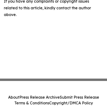
If you have any complaints or copyright issues
related to this article, kindly contact the author
above.
About
Press Release Archive
Submit Press Release
Terms & Conditions
Copyright/DMCA Policy