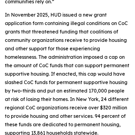
communities rely on.”
In November 2025, HUD issued a new grant
application form containing illegal conditions on CoC
grants that threatened funding that coalitions of
community organizations receive to provide housing
and other support for those experiencing
homelessness. The administration imposed a cap on
the amount of CoC funds that can support permanent
supportive housing. If enacted, this cap would have
slashed CoC funds for permanent supportive housing
by two-thirds and put an estimated 170,000 people
at risk of losing their homes. In New York, 24 different
regional CoC organizations receive over $320 million
to provide housing and other services. 94 percent of
these funds are dedicated to permanent housing,
supporting 13,861 households statewide.