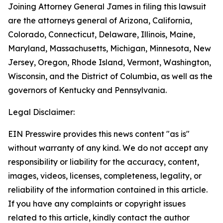
Joining Attorney General James in filing this lawsuit
are the attorneys general of Arizona, California,
Colorado, Connecticut, Delaware, Illinois, Maine,
Maryland, Massachusetts, Michigan, Minnesota, New
Jersey, Oregon, Rhode Island, Vermont, Washington,
Wisconsin, and the District of Columbia, as well as the
governors of Kentucky and Pennsylvania.
Legal Disclaimer:
EIN Presswire provides this news content "as is"
without warranty of any kind. We do not accept any
responsibility or liability for the accuracy, content,
images, videos, licenses, completeness, legality, or
reliability of the information contained in this article.
If you have any complaints or copyright issues
related to this article, kindly contact the author