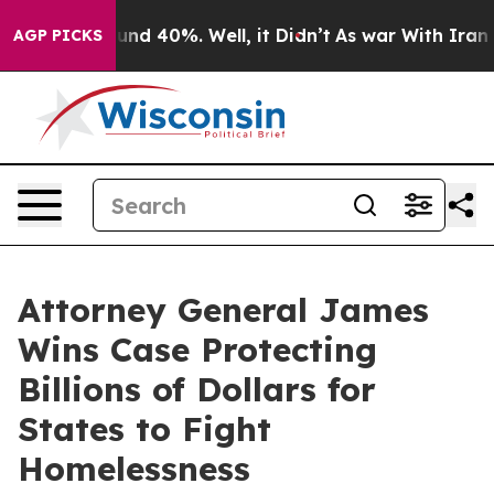
loor Around 40%. Well, it Didn’t
As war With Iran Dr
AGP PICKS
Attorney General James
Wins Case Protecting
Billions of Dollars for
States to Fight
Homelessness