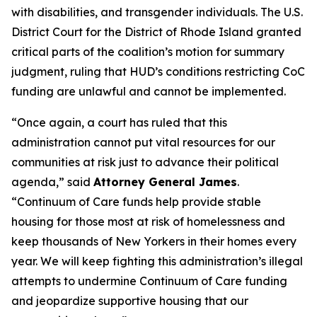
with disabilities, and transgender individuals. The U.S.
District Court for the District of Rhode Island granted
critical parts of the coalition’s motion for summary
judgment, ruling that HUD’s conditions restricting CoC
funding are unlawful and cannot be implemented.
“Once again, a court has ruled that this
administration cannot put vital resources for our
communities at risk just to advance their political
agenda,” said
Attorney General James
.
“Continuum of Care funds help provide stable
housing for those most at risk of homelessness and
keep thousands of New Yorkers in their homes every
year. We will keep fighting this administration’s illegal
attempts to undermine Continuum of Care funding
and jeopardize supportive housing that our