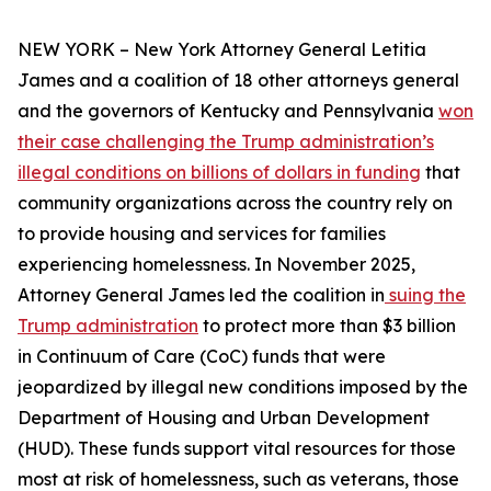
NEW YORK – New York Attorney General Letitia
James and a coalition of 18 other attorneys general
and the governors of Kentucky and Pennsylvania
won
their case challenging the Trump administration’s
illegal conditions on billions of dollars in funding
that
community organizations across the country rely on
to provide housing and services for families
experiencing homelessness. In November 2025,
Attorney General James led the coalition in
suing the
Trump administration
to protect more than $3 billion
in Continuum of Care (CoC) funds that were
jeopardized by illegal new conditions imposed by the
Department of Housing and Urban Development
(HUD). These funds support vital resources for those
most at risk of homelessness, such as veterans, those