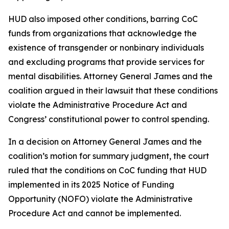
HUD also imposed other conditions, barring CoC
funds from organizations that acknowledge the
existence of transgender or nonbinary individuals
and excluding programs that provide services for
mental disabilities. Attorney General James and the
coalition argued in their lawsuit that these conditions
violate the Administrative Procedure Act and
Congress’ constitutional power to control spending.
In a decision on Attorney General James and the
coalition’s motion for summary judgment, the court
ruled that the conditions on CoC funding that HUD
implemented in its 2025 Notice of Funding
Opportunity (NOFO) violate the Administrative
Procedure Act and cannot be implemented.