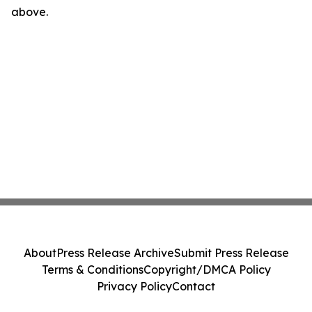
above.
About
Press Release Archive
Submit Press Release
Terms & Conditions
Copyright/DMCA Policy
Privacy Policy
Contact