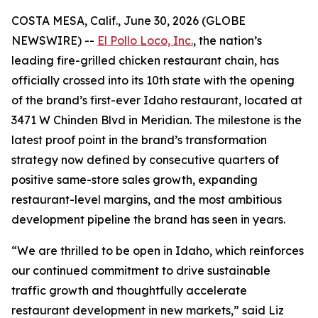
COSTA MESA, Calif., June 30, 2026 (GLOBE
NEWSWIRE) --
El Pollo Loco, Inc.
, the nation’s
leading fire-grilled chicken restaurant chain, has
officially crossed into its 10th state with the opening
of the brand’s first-ever Idaho restaurant, located at
3471 W Chinden Blvd in Meridian. The milestone is the
latest proof point in the brand’s transformation
strategy now defined by consecutive quarters of
positive same-store sales growth, expanding
restaurant-level margins, and the most ambitious
development pipeline the brand has seen in years.
“We are thrilled to be open in Idaho, which reinforces
our continued commitment to drive sustainable
traffic growth and thoughtfully accelerate
restaurant development in new markets,” said Liz