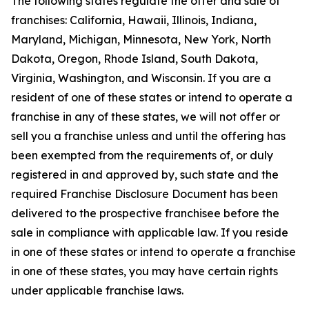
The following states regulate the offer and sale of
franchises: California, Hawaii, Illinois, Indiana,
Maryland, Michigan, Minnesota, New York, North
Dakota, Oregon, Rhode Island, South Dakota,
Virginia, Washington, and Wisconsin. If you are a
resident of one of these states or intend to operate a
franchise in any of these states, we will not offer or
sell you a franchise unless and until the offering has
been exempted from the requirements of, or duly
registered in and approved by, such state and the
required Franchise Disclosure Document has been
delivered to the prospective franchisee before the
sale in compliance with applicable law. If you reside
in one of these states or intend to operate a franchise
in one of these states, you may have certain rights
under applicable franchise laws.