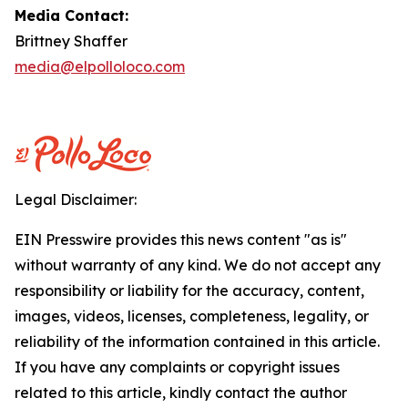
Media Contact:
Brittney Shaffer
media@elpolloloco.com
Legal Disclaimer:
EIN Presswire provides this news content "as is"
without warranty of any kind. We do not accept any
responsibility or liability for the accuracy, content,
images, videos, licenses, completeness, legality, or
reliability of the information contained in this article.
If you have any complaints or copyright issues
related to this article, kindly contact the author