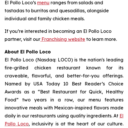
El Pollo Loco’s
menu
ranges from salads and
tostadas to burritos and quesadillas, alongside
individual and family chicken meals.
If you’re interested in becoming an El Pollo Loco
partner, visit our
Franchising website
to learn more.
About El Pollo Loco
El Pollo Loco (Nasdaq: LOCO) is the nation's leading
fire-grilled chicken restaurant known for its
craveable, flavorful, and better-for-you offerings.
Named by USA Today 10 Best Reader’s Choice
Awards as a “Best Restaurant for Quick, Healthy
Food” two years in a row, our menu features
innovative meals with Mexican-inspired flavors made
daily in our restaurants using quality ingredients. At
El
Pollo Loco
, inclusivity is at the heart of our culture.