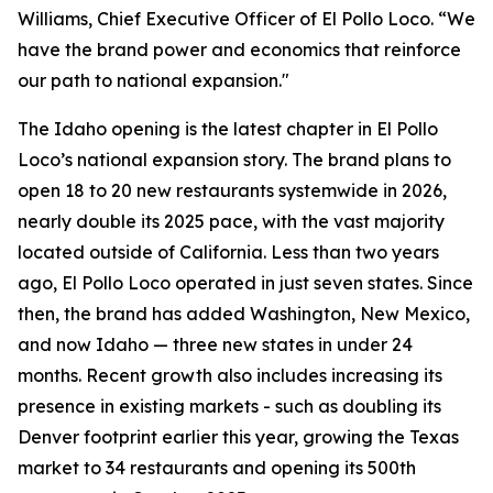
Williams, Chief Executive Officer of El Pollo Loco. “We
have the brand power and economics that reinforce
our path to national expansion."
The Idaho opening is the latest chapter in El Pollo
Loco’s national expansion story. The brand plans to
open 18 to 20 new restaurants systemwide in 2026,
nearly double its 2025 pace, with the vast majority
located outside of California. Less than two years
ago, El Pollo Loco operated in just seven states. Since
then, the brand has added Washington, New Mexico,
and now Idaho — three new states in under 24
months. Recent growth also includes increasing its
presence in existing markets - such as doubling its
Denver footprint earlier this year, growing the Texas
market to 34 restaurants and opening its 500th