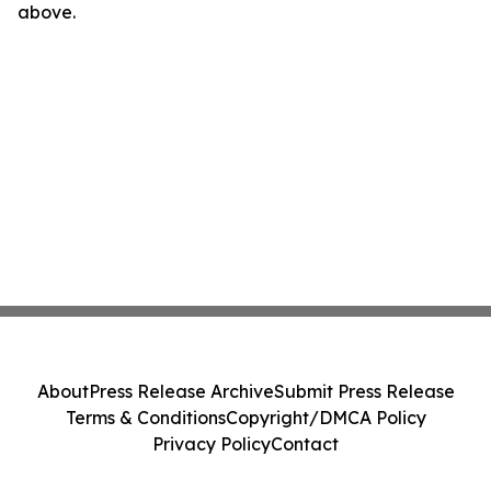
above.
About
Press Release Archive
Submit Press Release
Terms & Conditions
Copyright/DMCA Policy
Privacy Policy
Contact