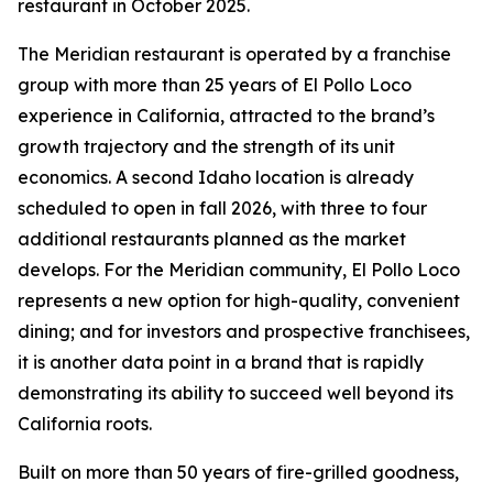
restaurant in October 2025.
The Meridian restaurant is operated by a franchise
group with more than 25 years of El Pollo Loco
experience in California, attracted to the brand’s
growth trajectory and the strength of its unit
economics. A second Idaho location is already
scheduled to open in fall 2026, with three to four
additional restaurants planned as the market
develops. For the Meridian community, El Pollo Loco
represents a new option for high-quality, convenient
dining; and for investors and prospective franchisees,
it is another data point in a brand that is rapidly
demonstrating its ability to succeed well beyond its
California roots.
Built on more than 50 years of fire-grilled goodness,