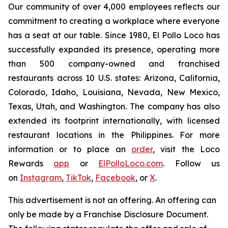
Our community of over 4,000 employees reflects our
commitment to creating a workplace where everyone
has a seat at our table. Since 1980, El Pollo Loco has
successfully expanded its presence, operating more
than 500 company-owned and franchised
restaurants across 10 U.S. states: Arizona, California,
Colorado, Idaho, Louisiana, Nevada, New Mexico,
Texas, Utah, and Washington. The company has also
extended its footprint internationally, with licensed
restaurant locations in the Philippines. For more
information or to place an
order
, visit the Loco
Rewards
app
or
ElPolloLoco.com
. Follow us
on
Instagram
,
TikTok
,
Facebook
, or
X
.
This advertisement is not an offering. An offering can
only be made by a Franchise Disclosure Document.