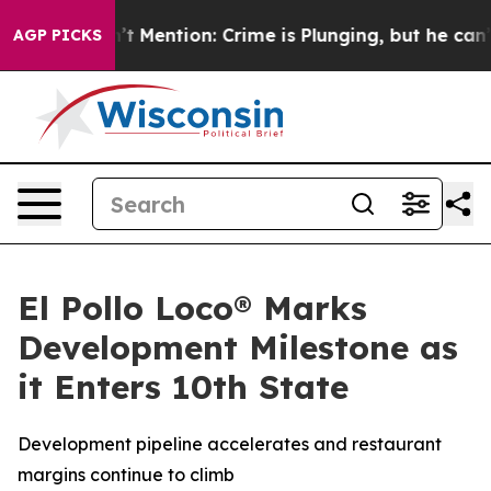
p Won’t Mention: Crime is Plunging, but he can’t Ha
AGP PICKS
El Pollo Loco® Marks
Development Milestone as
it Enters 10th State
Development pipeline accelerates and restaurant
margins continue to climb