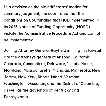
In a decision on the plaintiff states’ motion for
summary judgment, the court ruled that the
conditions on CoC funding that HUD implemented in
its 2025 Notice of Funding Opportunity (NOFO)
violate the Administrative Procedure Act and cannot
be implemented.
Joining Attorney General Rayfield in filing this lawsuit
are the attorneys general of Arizona, California,
Colorado, Connecticut, Delaware, Illinois, Maine,
Maryland, Massachusetts, Michigan, Minnesota, New
Jersey, New York, Rhode Island, Vermont,
Washington, Wisconsin, and the District of Columbia,
as well as the governors of Kentucky and
Pennsylvania.