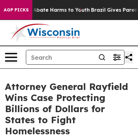
on Fund to Abate Harms to Youth
Brazil Gives Parents 
AGP PICKS
Attorney General Rayfield
Wins Case Protecting
Billions of Dollars for
States to Fight
Homelessness