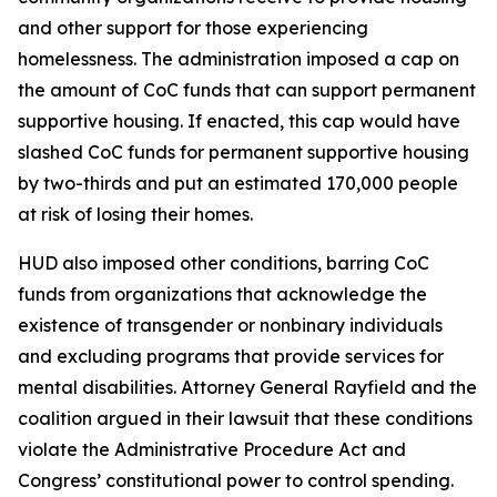
and other support for those experiencing
homelessness. The administration imposed a cap on
the amount of CoC funds that can support permanent
supportive housing. If enacted, this cap would have
slashed CoC funds for permanent supportive housing
by two-thirds and put an estimated 170,000 people
at risk of losing their homes.
HUD also imposed other conditions, barring CoC
funds from organizations that acknowledge the
existence of transgender or nonbinary individuals
and excluding programs that provide services for
mental disabilities. Attorney General Rayfield and the
coalition argued in their lawsuit that these conditions
violate the Administrative Procedure Act and
Congress’ constitutional power to control spending.