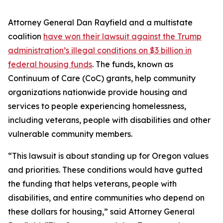
Attorney General Dan Rayfield and a multistate
coalition
have won their lawsuit against the Trump
administration’s illegal conditions on $3 billion in
federal housing funds
. The funds, known as
Continuum of Care (CoC) grants, help community
organizations nationwide provide housing and
services to people experiencing homelessness,
including veterans, people with disabilities and other
vulnerable community members.
“This lawsuit is about standing up for Oregon values
and priorities. These conditions would have gutted
the funding that helps veterans, people with
disabilities, and entire communities who depend on
these dollars for housing,” said Attorney General