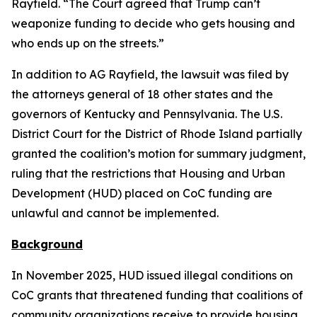
Rayfield. “The Court agreed that Trump can’t
weaponize funding to decide who gets housing and
who ends up on the streets.”
In addition to AG Rayfield, the lawsuit was filed by
the attorneys general of 18 other states and the
governors of Kentucky and Pennsylvania. The U.S.
District Court for the District of Rhode Island partially
granted the coalition’s motion for summary judgment,
ruling that the restrictions that Housing and Urban
Development (HUD) placed on CoC funding are
unlawful and cannot be implemented.
Background
In November 2025, HUD issued illegal conditions on
CoC grants that threatened funding that coalitions of
community organizations receive to provide housing