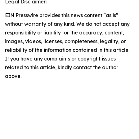
Legal Disclaimer:
EIN Presswire provides this news content "as is"
without warranty of any kind. We do not accept any
responsibility or liability for the accuracy, content,
images, videos, licenses, completeness, legality, or
reliability of the information contained in this article.
If you have any complaints or copyright issues
related to this article, kindly contact the author
above.