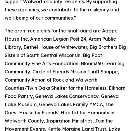
support Walworth County residents. By supporting
these agencies, we contribute to the resiliency and
well-being of our communities.”
The grant recipients for the final round are Agape
House Inc, American Legion Post 24, Aram Public
Library, Bethel House of Whitewater, Big Brothers Big
Sisters of South Central Wisconsin, Big Foot
Community Fine Arts Foundation, Bloom360 Learning
Community, Circle of Friends Mission Thrift Shoppe,
Community Action of Rock and Walworth
Counties/Twin Oaks Shelter for the Homeless, Elkhorn
Food Pantry, Geneva Lakes Conservancy, Geneva
Lake Museum, Geneva Lakes Family YMCA, The
Guest House by Friends, Habitat for Humanity in
Walworth County, Inspiration Ministries, Join the
Movement Events, Kettle Moraine Land Trust, Lake