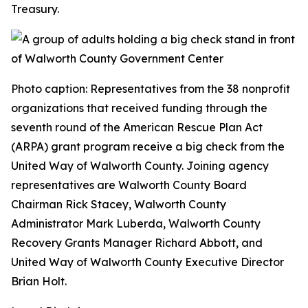
Treasury.
Photo caption: Representatives from the 38 nonprofit
organizations that received funding through the
seventh round of the American Rescue Plan Act
(ARPA) grant program receive a big check from the
United Way of Walworth County. Joining agency
representatives are Walworth County Board
Chairman Rick Stacey, Walworth County
Administrator Mark Luberda, Walworth County
Recovery Grants Manager Richard Abbott, and
United Way of Walworth County Executive Director
Brian Holt.