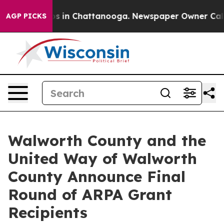
lapse
Chaos in Chattanooga. Newspaper Owner Calls th
AGP PICKS
Walworth County and the
United Way of Walworth
County Announce Final
Round of ARPA Grant
Recipients