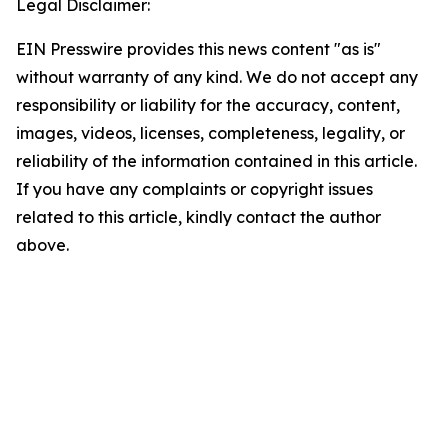
Legal Disclaimer:
EIN Presswire provides this news content "as is"
without warranty of any kind. We do not accept any
responsibility or liability for the accuracy, content,
images, videos, licenses, completeness, legality, or
reliability of the information contained in this article.
If you have any complaints or copyright issues
related to this article, kindly contact the author
above.