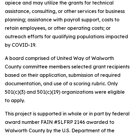
apiece and may utilize the grants for technical
assistance, consulting, or other services for business
planning; assistance with payroll support, costs to
retain employees, or other operating costs; or
outreach efforts for qualifying populations impacted
by COVID-19.
A board comprised of United Way of Walworth
County committee members selected grant recipients
based on their application, submission of required
documentation, and use of a scoring rubric. Only
501(c)(3) and 501(c)(19) organizations were eligible
to apply.
This project is supported in whole or in part by federal
award number FAIN #SLFRP 2146 awarded to
Walworth County by the U.S. Department of the