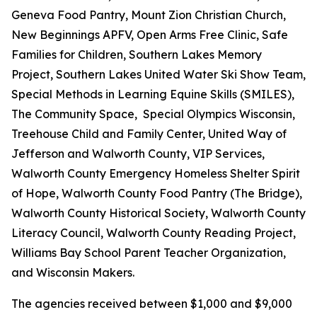
Geneva Food Pantry, Mount Zion Christian Church,
New Beginnings APFV, Open Arms Free Clinic, Safe
Families for Children, Southern Lakes Memory
Project, Southern Lakes United Water Ski Show Team,
Special Methods in Learning Equine Skills (SMILES),
The Community Space, Special Olympics Wisconsin,
Treehouse Child and Family Center, United Way of
Jefferson and Walworth County, VIP Services,
Walworth County Emergency Homeless Shelter Spirit
of Hope, Walworth County Food Pantry (The Bridge),
Walworth County Historical Society, Walworth County
Literacy Council, Walworth County Reading Project,
Williams Bay School Parent Teacher Organization,
and Wisconsin Makers.
The agencies received between $1,000 and $9,000