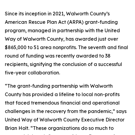
Since its inception in 2021, Walworth County’s
American Rescue Plan Act (ARPA) grant-funding
program, managed in partnership with the United
Way of Walworth County, has awarded just over
$865,000 to 51 area nonprofits. The seventh and final
round of funding was recently awarded to 38
recipients, signifying the conclusion of a successful
five-year collaboration.
“The grant-funding partnership with Walworth
County has provided a lifeline to local non-profits
that faced tremendous financial and operational
challenges in the recovery from the pandemic,” says
United Way of Walworth County Executive Director
Brian Holt. “These organizations do so much to