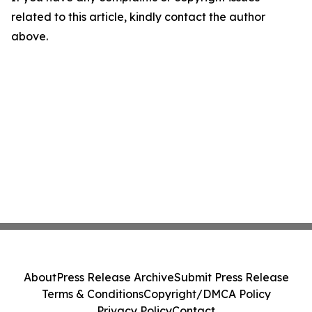
related to this article, kindly contact the author
above.
About
Press Release Archive
Submit Press Release
Terms & Conditions
Copyright/DMCA Policy
Privacy Policy
Contact