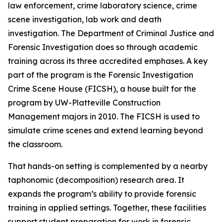
law enforcement, crime laboratory science, crime
scene investigation, lab work and death
investigation. The Department of Criminal Justice and
Forensic Investigation does so through academic
training across its three accredited emphases. A key
part of the program is the Forensic Investigation
Crime Scene House (FICSH), a house built for the
program by UW-Platteville Construction
Management majors in 2010. The FICSH is used to
simulate crime scenes and extend learning beyond
the classroom.
That hands-on setting is complemented by a nearby
taphonomic (decomposition) research area. It
expands the program’s ability to provide forensic
training in applied settings. Together, these facilities
support student preparation for work in forensic