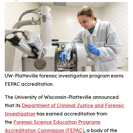
UW-Platteville forensic investigation program earns
FEPAC accreditation.
The University of Wisconsin-Platteville announced
that its
Department of Criminal Justice and Forensic
Investigation
has earned accreditation from
the
Forensic Science Education Programs
Accreditation Commission (FEPAC)
, a body of the