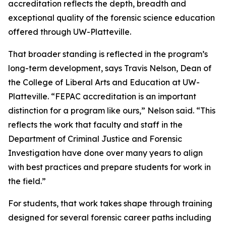
accreditation reflects the depth, breadth and
exceptional quality of the forensic science education
offered through UW-Platteville.
That broader standing is reflected in the program’s
long-term development, says Travis Nelson, Dean of
the College of Liberal Arts and Education at UW-
Platteville. “FEPAC accreditation is an important
distinction for a program like ours,” Nelson said. “This
reflects the work that faculty and staff in the
Department of Criminal Justice and Forensic
Investigation have done over many years to align
with best practices and prepare students for work in
the field.”
For students, that work takes shape through training
designed for several forensic career paths including