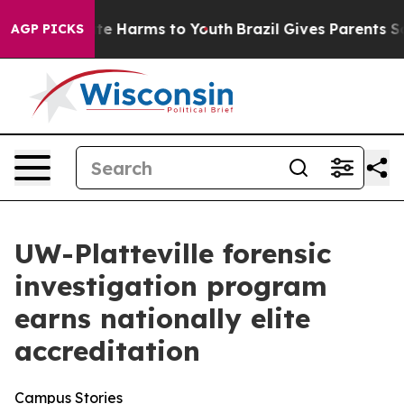
nd to Abate Harms to Youth
Brazil Gives Parents Socia
AGP PICKS
UW-Platteville forensic
investigation program
earns nationally elite
accreditation
Campus Stories