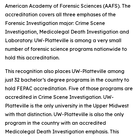
American Academy of Forensic Sciences (AAFS). The
accreditation covers all three emphases of the
Forensic Investigation major: Crime Scene
Investigation, Medicolegal Death Investigation and
Laboratory. UW-Platteville is among a very small
number of forensic science programs nationwide to
hold this accreditation.
This recognition also places UW-Platteville among
just 32 bachelor’s degree programs in the country to
hold FEPAC accreditation. Five of those programs are
accredited in Crime Scene Investigation. UW-
Platteville is the only university in the Upper Midwest
with that distinction. UW-Platteville is also the only
program in the country with an accredited
Medicolegal Death Investigation emphasis. This