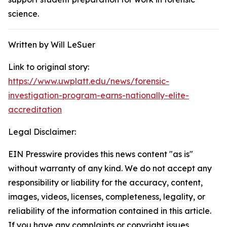
science.
Written by Will LeSuer
Link to original story:
https://www.uwplatt.edu/news/forensic-
investigation-program-earns-nationally-elite-
accreditation
Legal Disclaimer:
EIN Presswire provides this news content "as is"
without warranty of any kind. We do not accept any
responsibility or liability for the accuracy, content,
images, videos, licenses, completeness, legality, or
reliability of the information contained in this article.
If you have any complaints or copyright issues