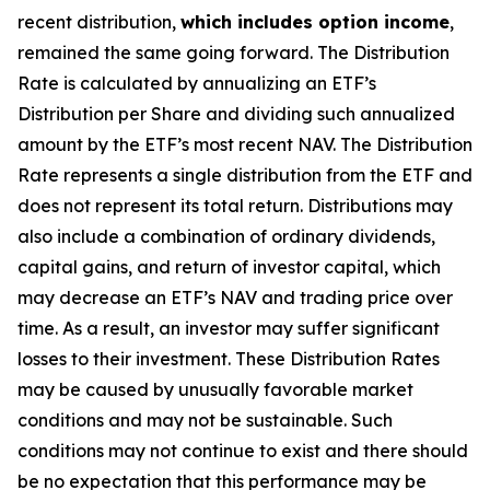
recent distribution,
which includes option income
,
remained the same going forward. The Distribution
Rate is calculated by annualizing
an ETF’s
Distribution per Share and dividing such annualized
amount by the ETF’s most recent NAV. The Distribution
Rate represents a single distribution from the ETF and
does not represent its total return. Distributions may
also include a combination of ordinary dividends,
capital gain
s
, and return of investor capital, which
may decrease
an ETF’s
NAV and trading price over
time. As a result, an investor may suffer significant
losses to their investment. These Distribution Rates
may be caused by unusually favorable market
conditions and may not be sustainable. Such
conditions may not continue to exist and there should
be no expectation that this performance may be