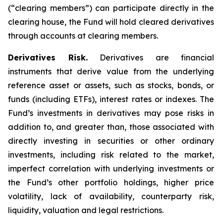
(“clearing members”) can participate directly in the
clearing house, the Fund will hold cleared derivatives
through accounts at clearing members.
Derivatives Risk.
Derivatives are financial
instruments that derive value from the underlying
reference asset or assets, such as stocks, bonds, or
funds (including ETFs), interest rates or indexes. The
Fund’s investments in derivatives may pose risks in
addition to, and greater than, those associated with
directly investing in securities or other ordinary
investments, including risk related to the market,
imperfect correlation with underlying investments or
the Fund’s other portfolio holdings, higher price
volatility, lack of availability, counterparty risk,
liquidity, valuation and legal restrictions.