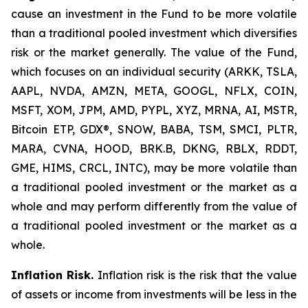
cause an investment in the Fund to be more volatile
than a traditional pooled investment which diversifies
risk or the market generally. The value of the Fund,
which focuses on an individual security (ARKK, TSLA,
AAPL, NVDA, AMZN, META, GOOGL, NFLX, COIN,
MSFT, XOM, JPM, AMD, PYPL, XYZ, MRNA, AI, MSTR,
Bitcoin ETP, GDX®, SNOW, BABA, TSM, SMCI, PLTR,
MARA, CVNA, HOOD, BRK.B, DKNG, RBLX, RDDT,
GME, HIMS, CRCL, INTC), may be more volatile than
a traditional pooled investment or the market as a
whole and may perform differently from the value of
a traditional pooled investment or the market as a
whole.
Inflation Risk.
Inflation risk is the risk that the value
of assets or income from investments will be less in the