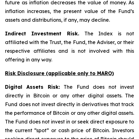
future as inflation decreases the value of money. As
inflation increases, the present value of the Fund’s
assets and distributions, if any, may decline.
Indirect Investment Risk.
The Index is not
affiliated with the Trust, the Fund, the Adviser, or their
respective affiliates and is not involved with this
offering in any way.
Risk Disclosure (applicable
only
to MARO)
Digital Assets Risk:
The Fund does not invest
directly in Bitcoin or any other digital assets. The
Fund does not invest directly in derivatives that track
the performance of Bitcoin or any other digital assets.
The Fund does not invest in or seek direct exposure to
the current “spot” or cash price of Bitcoin. Investors