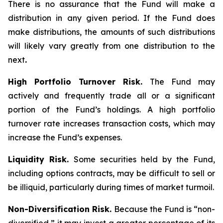
There is no assurance that the Fund will make a
distribution in any given period. If the Fund does
make distributions, the amounts of such distributions
will likely vary greatly from one distribution to the
next
.
High Portfolio Turnover Risk.
The Fund may
actively and frequently trade all or a significant
portion of the Fund’s holdings. A high portfolio
turnover rate increases transaction costs, which may
increase the Fund’s expenses.
Liquidity Risk.
Some securities held by the Fund,
including options contracts, may be difficult to sell or
be illiquid, particularly during times of market turmoil.
Non-Diversification Risk.
Because the Fund is “non-