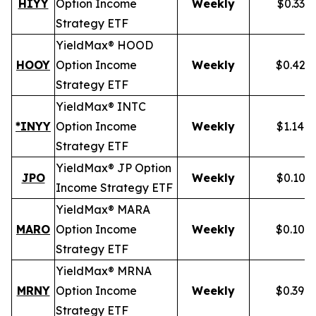
HIYY
Option Income
Weekly
$0.336
Strategy ETF
YieldMax® HOOD
HOOY
Option Income
Weekly
$0.428
Strategy ETF
YieldMax® INTC
*INYY
Option Income
Weekly
$1.148
Strategy ETF
YieldMax® JP Option
JPO
Weekly
$0.105
Income Strategy ETF
YieldMax® MARA
MARO
Option Income
Weekly
$0.102
Strategy ETF
YieldMax® MRNA
MRNY
Option Income
Weekly
$0.394
Strategy ETF