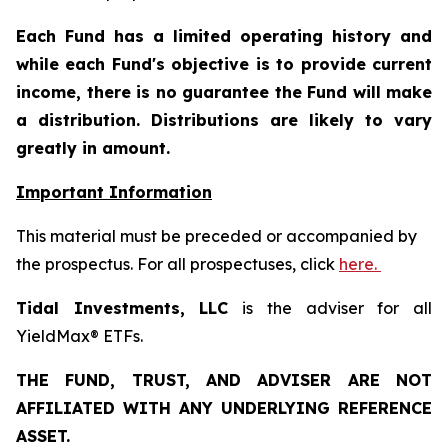
Each Fund has a limited operating history and
while each Fund's objective is to provide current
income, there is no guarantee the Fund will make
a distribution. Distributions are likely to vary
greatly in amount.
Important Information
This material must be preceded or accompanied by
the prospectus. For all prospectuses, click
here.
Tidal Investments, LLC
is the adviser for all
YieldMax® ETFs.
THE FUND, TRUST, AND ADVISER ARE NOT
AFFILIATED WITH ANY UNDERLYING REFERENCE
ASSET.