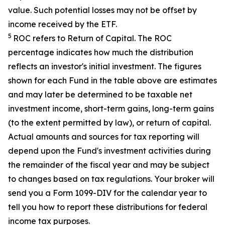
value. Such potential losses may not be offset by
income received by the ETF.
5
ROC refers to Return of Capital. The ROC
percentage indicates how much the distribution
reflects an investor's initial investment. The figures
shown for each Fund in the table above are estimates
and may later be determined to be taxable net
investment income, short-term gains, long-term gains
(to the extent permitted by law), or return of capital.
Actual amounts and sources for tax reporting will
depend upon the Fund's investment activities during
the remainder of the fiscal year and may be subject
to changes based on tax regulations. Your broker will
send you a Form 1099-DIV for the calendar year to
tell you how to report these distributions for federal
income tax purposes
.