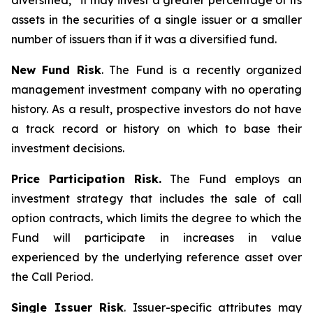
diversified,” it may invest a greater percentage of its
assets in the securities of a single issuer or a smaller
number of issuers than if it was a diversified fund.
New Fund Risk
. The Fund is a recently organized
management investment company with no operating
history. As a result, prospective investors do not have
a track record or history on which to base their
investment decisions.
Price Participation Risk.
The Fund employs an
investment strategy that includes the sale of call
option contracts, which limits the degree to which the
Fund will participate in increases in value
experienced by the underlying reference asset over
the Call Period.
Single Issuer Risk
. Issuer-specific attributes may