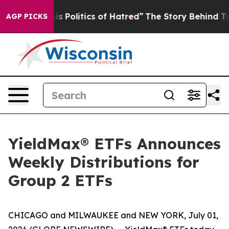
Politics of Hatred”
The Story Behind Trump’s Terrible
AGP PICKS
YieldMax® ETFs Announces
Weekly Distributions for
Group 2 ETFs
CHICAGO and MILWAUKEE and NEW YORK, July 01,