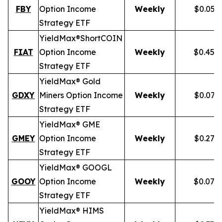
FBY
Option Income
Weekly
$0.059
Strategy ETF
YieldMax®
Short
COIN
FIAT
Option Income
Weekly
$0.458
Strategy ETF
YieldMax® Gold
GDXY
Miners Option Income
Weekly
$0.079
Strategy ETF
YieldMax® GME
GMEY
Option Income
Weekly
$0.275
Strategy ETF
YieldMax® GOOGL
GOOY
Option Income
Weekly
$0.079
Strategy ETF
YieldMax® HIMS