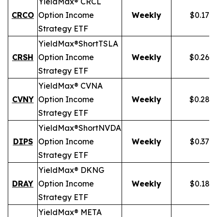
YieldMax® CRCL
CRCO
Option Income
Weekly
$0.178
Strategy ETF
YieldMax®
Short
TSLA
CRSH
Option Income
Weekly
$0.268
Strategy ETF
YieldMax® CVNA
CVNY
Option Income
Weekly
$0.282
Strategy ETF
YieldMax®
Short
NVDA
DIPS
Option Income
Weekly
$0.379
Strategy ETF
YieldMax® DKNG
DRAY
Option Income
Weekly
$0.185
Strategy ETF
YieldMax® META