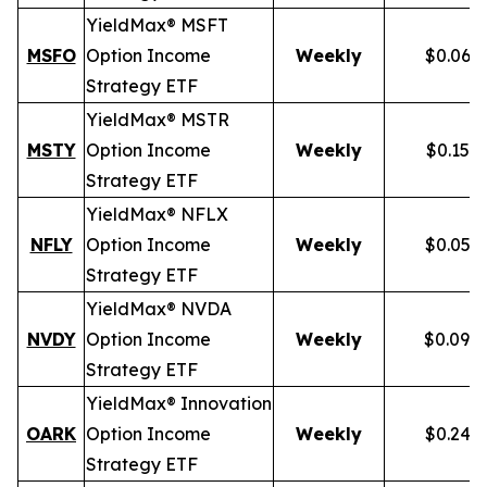
YieldMax® MSFT
MSFO
Option Income
Weekly
$0.066
Strategy ETF
YieldMax® MSTR
MSTY
Option Income
Weekly
$0.154
Strategy ETF
YieldMax® NFLX
NFLY
Option Income
Weekly
$0.050
Strategy ETF
YieldMax® NVDA
NVDY
Option Income
Weekly
$0.098
Strategy ETF
YieldMax® Innovation
OARK
Option Income
Weekly
$0.244
Strategy ETF