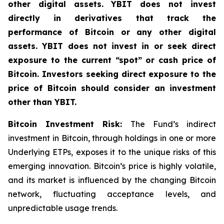
other digital assets. YBIT does not invest
directly in derivatives that track the
performance of Bitcoin or any other digital
assets. YBIT does not invest in or seek direct
exposure to the current “spot” or cash price of
Bitcoin. Investors seeking direct exposure to the
price of Bitcoin should consider an investment
other than YBIT.
Bitcoin Investment Risk:
The Fund’s indirect
investment in Bitcoin, through holdings in one or more
Underlying ETPs, exposes it to the unique risks of this
emerging innovation. Bitcoin’s price is highly volatile,
and its market is influenced by the changing Bitcoin
network, fluctuating acceptance levels, and
unpredictable usage trends.