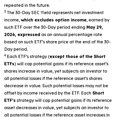
repeated in the future.
3
The 30-Day SEC Yield represents net investment
income,
which excludes option
income
,
earned by
such ETF over the 30-Day period end
ing
May
29
,
2026
,
expressed
as an annual percentage rate
based on such ETF’s share price at the end of the 30-
Day period.
4
Each ETF’s strategy (
except those of the Short
ETFs
) will cap potential gains if its reference
asset’s
shares increase in
value, yet
subjects an investor to
all potential losses if the reference
asset’s
shares
decrease in value. Such potential losses may not be
offset by income received by the ETF.
Each
Short
ETF’s
strategy will cap potential gains if its reference
asset decreases in
value, yet
subjects an investor to
all potential losses if the reference asset increases in