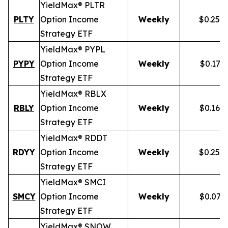
YieldMax® PLTR
PLTY
Option Income
Weekly
$0.257
Strategy ETF
YieldMax® PYPL
PYPY
Option Income
Weekly
$0.172
Strategy ETF
YieldMax® RBLX
RBLY
Option Income
Weekly
$0.162
Strategy ETF
YieldMax® RDDT
RDYY
Option Income
Weekly
$0.255
Strategy ETF
YieldMax® SMCI
SMCY
Option Income
Weekly
$0.077
Strategy ETF
YieldMax® SNOW