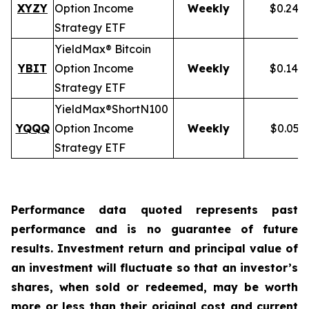
XYZY
Option Income
Weekly
$0.248
Strategy ETF
YieldMax® Bitcoin
YBIT
Option Income
Weekly
$0.148
Strategy ETF
YieldMax®
Short
N100
YQQQ
Option Income
Weekly
$0.051
Strategy ETF
Performance data quoted represents past
performance and is no guarantee of future
results. Investment return and principal value of
an investment will fluctuate so that an investor’s
shares, when sold or redeemed, may be worth
more or less than their original cost and current