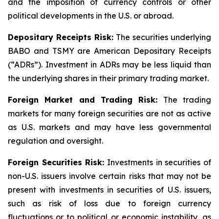
and the imposition of currency controls or other
political developments in the U.S. or abroad.
Depositary Receipts Risk:
The securities underlying
BABO and TSMY are American Depositary Receipts
(“ADRs”). Investment in ADRs may be less liquid than
the underlying shares in their primary trading market.
Foreign Market and Trading Risk:
The trading
markets for many foreign securities are not as active
as U.S. markets and may have less governmental
regulation and oversight.
Foreign Securities Risk:
Investments in securities of
non-U.S. issuers involve certain risks that may not be
present with investments in securities of U.S. issuers,
such as risk of loss due to foreign currency
fluctuations or to political or economic instability, as