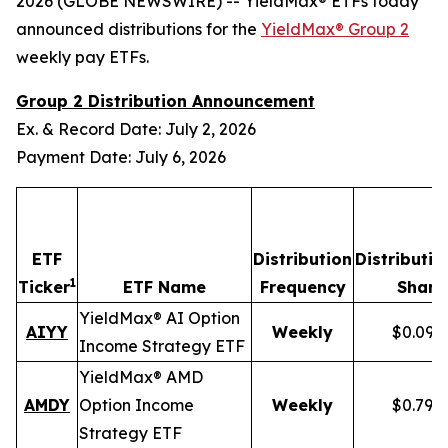
2026 (GLOBE NEWSWIRE) -- YieldMax® ETFs today
announced distributions for the
YieldMax® Group 2
weekly pay ETFs.
Group 2 Distribution Announcement
Ex. & Record Date: July 2, 2026
Payment Date: July 6, 2026
ETF
Distribution
Distributio
1
Ticker
ETF Name
Frequency
Share
YieldMax® AI Option
AIYY
Weekly
$0.095
Income Strategy ETF
YieldMax® AMD
AMDY
Option Income
Weekly
$0.796
Strategy ETF