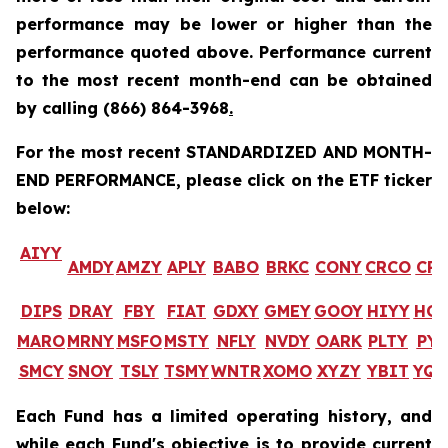
performance may be lower or higher than the
performance quoted above. Performance current
to the most recent month-end can be obtained
by calling
(866) 864-3968
.
For the most recent STANDARDIZED AND MONTH-
END PERFORMANCE, please click on the ETF ticker
below:
AIYY
AMDY
AMZY
APLY
BABO
BRKC
CONY
CRCO
CR
DIPS
DRAY
FBY
FIAT
GDXY
GMEY
GOOY
HIYY
HO
MARO
MRNY
MSFO
MSTY
NFLY
NVDY
OARK
PLTY
PYP
SMCY
SNOY
TSLY
TSMY
WNTR
XOMO
XYZY
YBIT
YQ
Each Fund has a limited operating history, and
while each Fund's objective is to provide current