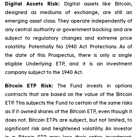
Digital Assets Risk:
Digital assets like Bitcoin,
designed as mediums of exchange, are still an
emerging asset class. They operate independently of
any central authority or government backing and are
subject to regulatory changes and extreme price
volatility. Potentially No 1940 Act Protections. As of
the date of this Prospectus, there is only a single
eligible Underlying ETP, and it is an investment
company subject to the 1940 Act.
Bitcoin
ETP Risk:
The Fund invests in options
contracts that are based on the value of the Bitcoin
ETP. This subjects the Fund to certain of the same risks
as if it owned shares of the Bitcoin ETP, even though it
does not. Bitcoin ETPs are subject, but not limited, to
significant risk and heightened volatility. An investor