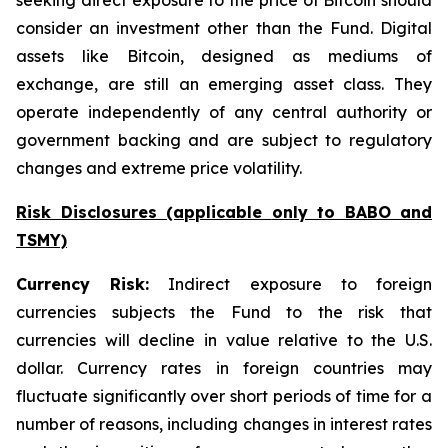
seeking direct exposure to the price of Bitcoin should
consider an investment other than the Fund. Digital
assets like Bitcoin, designed as mediums of
exchange, are still an emerging asset class. They
operate independently of any central authority or
government backing and are subject to regulatory
changes and extreme price volatility.
Risk Disclosures (applicable
only
to BABO and
TSMY)
Currency Risk:
Indirect exposure to foreign
currencies subjects the Fund to the risk that
currencies will decline in value relative to the U.S.
dollar. Currency rates in foreign countries may
fluctuate significantly over short periods of time for a
number of reasons, including changes in interest rates