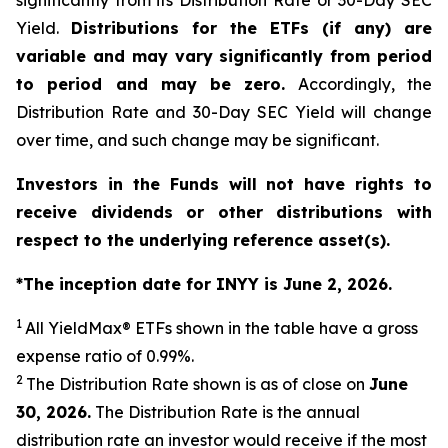
significantly from its Distribution Rate or 30-Day SEC
Yield.
Distributions for the ETFs (if any) are
variable and may vary significantly from period
to period and may be zero.
Accordingly, the
Distribution Rate and 30-Day SEC Yield will change
over time, and such change may be significant.
Investors in the Funds will not have rights to
receive dividends or other distributions with
respect to the underlying reference asset(s).
*The inception date for INYY is June 2, 2026.
1
All
YieldMax
®
ETFs shown in the table have a gross
expense ratio of 0.99
%.
2
The Distribution Rate shown is as of clo
se
on
June
30, 2026
.
Th
e Distribution Rate is the annual
distribution rate an investor would receive if the most