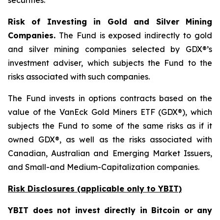
securities.
Risk of Investing in Gold and Silver Mining
Companies.
The Fund is exposed indirectly to gold
and silver mining companies selected by GDX®’s
investment adviser, which subjects the Fund to the
risks associated with such companies.
The Fund invests in options contracts based on the
value of the VanEck Gold Miners ETF (GDX®), which
subjects the Fund to some of the same risks as if it
owned GDX®, as well as the risks associated with
Canadian, Australian and Emerging Market Issuers,
and Small-and Medium-Capitalization companies.
Risk Disclosures (applicable
only
to YBIT)
YBIT does not invest directly in Bitcoin or any