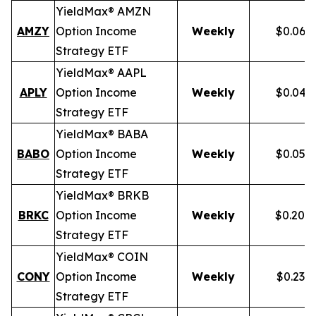
YieldMax® AMZN
AMZY
Option Income
Weekly
$0.067
Strategy ETF
YieldMax® AAPL
APLY
Option Income
Weekly
$0.046
Strategy ETF
YieldMax® BABA
BABO
Option Income
Weekly
$0.054
Strategy ETF
YieldMax® BRKB
BRKC
Option Income
Weekly
$0.200
Strategy ETF
YieldMax® COIN
CONY
Option Income
Weekly
$0.238
Strategy ETF