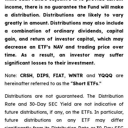
income, there is no guarantee the Fund will make
a distribution. Distributions are likely to vary
greatly in amount. Distributions may also include
a combination of ordinary dividends, capital
gain, and return of investor capital, which may
decrease an ETF’s NAV and trading price over
time. As a result, an investor may suffer
significant losses to their investment.
Note:
CRSH
,
DIPS
,
FIAT
,
WNTR
and
YQQQ
are
hereinafter referred to as the “
Short ETFs
.”
Distributions are not guaranteed. The Distribution
Rate and 30-Day SEC Yield are not indicative of
future distributions, if any, on the ETFs. In particular,
future distributions on any ETF may differ