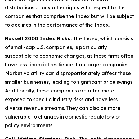
distributions or any other rights with respect to the
companies that comprise the Index but will be subject
to declines in the performance of the Index.
Russell 2000 Index Risks.
The Index, which consists
of small-cap U.S. companies, is particularly
susceptible to economic changes, as these firms often
have less financial resilience than larger companies.
Market volatility can disproportionately affect these
smaller businesses, leading to significant price swings.
Additionally, these companies are often more
exposed to specific industry risks and have less
diverse revenue streams. They can also be more
vulnerable to changes in domestic regulatory or
policy environments.