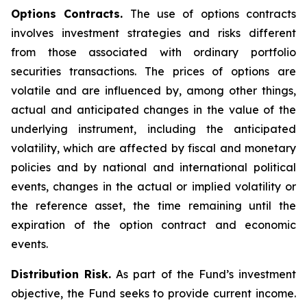
Options Contracts.
The use of options contracts
involves investment strategies and risks different
from those associated with ordinary portfolio
securities transactions. The prices of options are
volatile and are influenced by, among other things,
actual and anticipated changes in the value of the
underlying instrument, including the anticipated
volatility, which are affected by fiscal and monetary
policies and by national and international political
events, changes in the actual or implied volatility or
the reference asset, the time remaining until the
expiration of the option contract and economic
events.
Distribution Risk.
As part of the Fund’s investment
objective, the Fund seeks to provide current income.