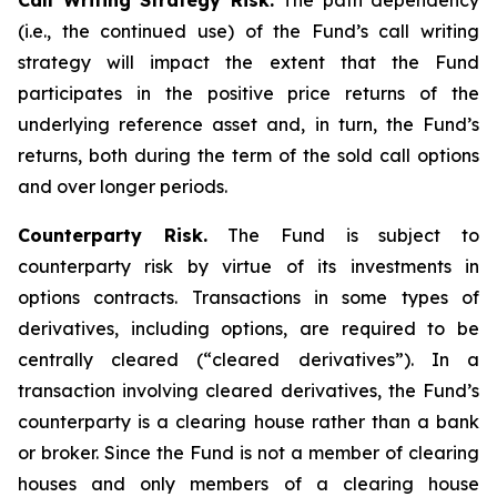
Call Writing Strategy Risk.
The path dependency
(i.e., the continued use) of the Fund’s call writing
strategy will impact the extent that the Fund
participates in the positive price returns of the
underlying reference asset and, in turn, the Fund’s
returns, both during the term of the sold call options
and over longer periods.
Counterparty Risk.
The Fund is subject to
counterparty risk by virtue of its investments in
options contracts. Transactions in some types of
derivatives, including options, are required to be
centrally cleared (“cleared derivatives”). In a
transaction involving cleared derivatives, the Fund’s
counterparty is a clearing house rather than a bank
or broker. Since the Fund is not a member of clearing
houses and only members of a clearing house