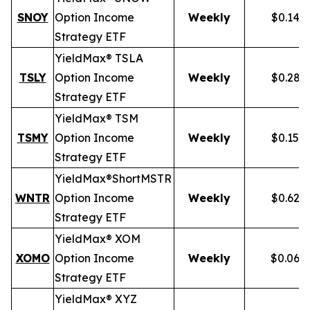
SNOY
Option Income
Weekly
$0.141
Strategy ETF
YieldMax® TSLA
TSLY
Option Income
Weekly
$0.281
Strategy ETF
YieldMax® TSM
TSMY
Option Income
Weekly
$0.155
Strategy ETF
YieldMax®
Short
MSTR
WNTR
Option Income
Weekly
$0.625
Strategy ETF
YieldMax® XOM
XOMO
Option Income
Weekly
$0.069
Strategy ETF
YieldMax® XYZ