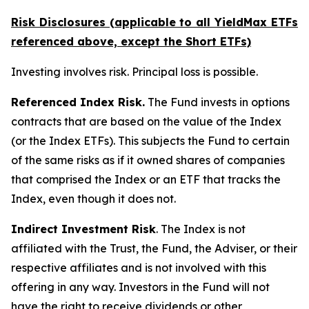
Risk Disclosures (applicable to all YieldMax ETFs
referenced above,
except
the Short ETFs)
Investing involves risk. Principal loss is possible.
Referenced Index Risk.
The Fund invests in options
contracts that are based on the value of the Index
(or the Index ETFs). This subjects the Fund to certain
of the same risks as if it owned shares of companies
that comprised the Index or an ETF that tracks the
Index, even though it does not.
Indirect Investment Risk
. The Index is not
affiliated with the Trust, the Fund, the Adviser, or their
respective affiliates and is not involved with this
offering in any way. Investors in the Fund will not
have the right to receive dividends or other