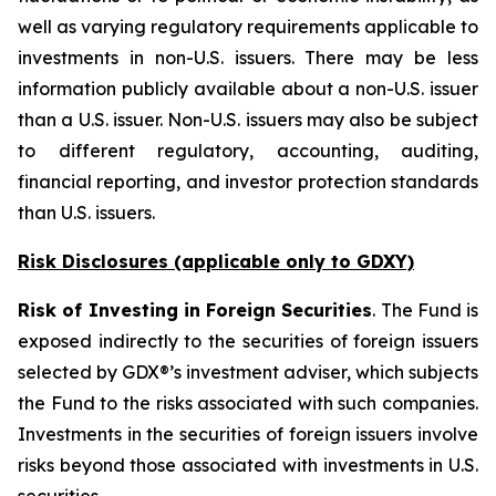
well as varying regulatory requirements applicable to
investments in non-U.S. issuers. There may be less
information publicly available about a non-U.S. issuer
than a U.S. issuer. Non-U.S. issuers may also be subject
to different regulatory, accounting, auditing,
financial reporting, and investor protection standards
than U.S. issuers.
Risk Disclosures (applicable
only
to GDXY)
Risk of Investing in Foreign Securities
. The Fund is
exposed indirectly to the securities of foreign issuers
selected by GDX®’s investment adviser, which subjects
the Fund to the risks associated with such companies.
Investments in the securities of foreign issuers involve
risks beyond those associated with investments in U.S.