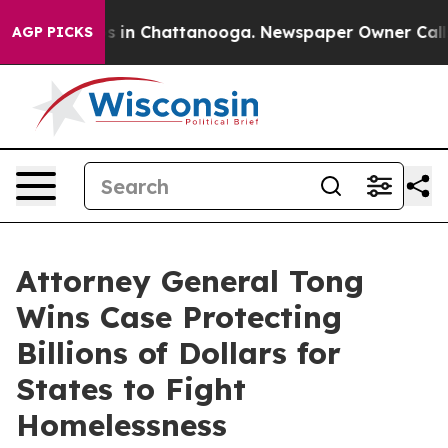
apse
Chaos in Chattanooga. Newspaper Owner Calls the
AGP PICKS
Attorney General Tong
Wins Case Protecting
Billions of Dollars for
States to Fight
Homelessness