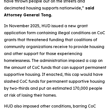
have thrown people out on the streets and
decimated housing supports nationwide,”
said
Attorney General Tong.
In November 2025, HUD issued a new grant
application form containing illegal conditions on CoC
grants that threatened funding that coalitions of
community organizations receive to provide housing
and other support for those experiencing
homelessness. The administration imposed a cap on
the amount of CoC funds that can support permanent
supportive housing. If enacted, this cap would have
slashed CoC funds for permanent supportive housing
by two-thirds and put an estimated 170,000 people
at risk of losing their homes.
HUD also imposed other conditions, barring CoC