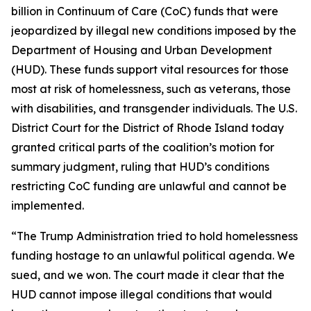
billion in Continuum of Care (CoC) funds that were
jeopardized by illegal new conditions imposed by the
Department of Housing and Urban Development
(HUD). These funds support vital resources for those
most at risk of homelessness, such as veterans, those
with disabilities, and transgender individuals. The U.S.
District Court for the District of Rhode Island today
granted critical parts of the coalition’s motion for
summary judgment, ruling that HUD’s conditions
restricting CoC funding are unlawful and cannot be
implemented.
“The Trump Administration tried to hold homelessness
funding hostage to an unlawful political agenda. We
sued, and we won. The court made it clear that the
HUD cannot impose illegal conditions that would