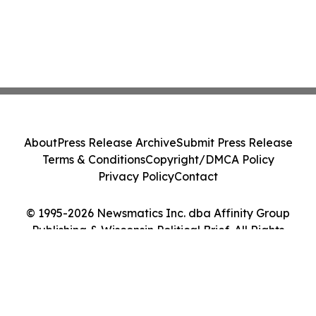
About
Press Release Archive
Submit Press Release
Terms & Conditions
Copyright/DMCA Policy
Privacy Policy
Contact
© 1995-2026 Newsmatics Inc. dba Affinity Group
Publishing & Wisconsin Political Brief. All Rights
Reserved.
Cookie Settings / Your Privacy Choices