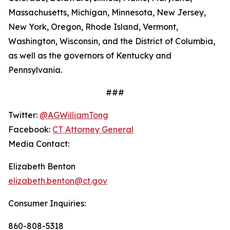
Massachusetts, Michigan, Minnesota, New Jersey,
New York, Oregon, Rhode Island, Vermont,
Washington, Wisconsin, and the District of Columbia,
as well as the governors of Kentucky and
Pennsylvania.
###
Twitter:
@AGWilliamTong
Facebook:
CT Attorney General
Media Contact:
Elizabeth Benton
elizabeth.benton@ct.gov
Consumer Inquiries:
860-808-5318