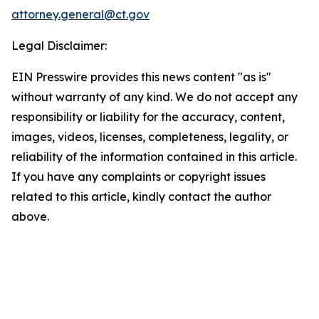
attorney.general@ct.gov
Legal Disclaimer:
EIN Presswire provides this news content "as is"
without warranty of any kind. We do not accept any
responsibility or liability for the accuracy, content,
images, videos, licenses, completeness, legality, or
reliability of the information contained in this article.
If you have any complaints or copyright issues
related to this article, kindly contact the author
above.