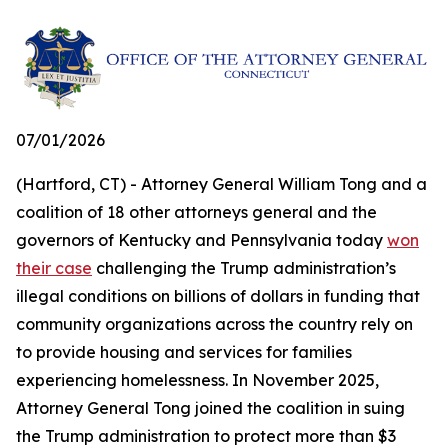
07/01/2026
(Hartford, CT) - Attorney General William Tong and a
coalition of 18 other attorneys general and the
governors of Kentucky and Pennsylvania today
won
their case
challenging the Trump administration’s
illegal conditions on billions of dollars in funding that
community organizations across the country rely on
to provide housing and services for families
experiencing homelessness. In November 2025,
Attorney General Tong joined the coalition in suing
the Trump administration to protect more than $3