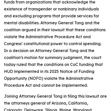
funds from organizations that acknowledge the
existence of transgender or nonbinary individuals
and excluding programs that provide services for
mental disabilities. Attorney General Tong and the
coalition argued in their lawsuit that these conditions
violate the Administrative Procedure Act and
Congress’ constitutional power to control spending.
In a decision on Attorney General Tong and the
coalition’s motion for summary judgment, the court
today ruled that the conditions on CoC funding that
HUD implemented in its 2025 Notice of Funding
Opportunity (NOFO) violate the Administrative
Procedure Act and cannot be implemented.
Joining Attorney General Tong in filing this lawsuit are
the attorneys general of Arizona, California,
Colorado, Delaware, Illinois, Maine, Maryland,