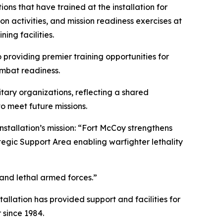
ons that have trained at the installation for
n activities, and mission readiness exercises at
ing facilities.
providing premier training opportunities for
combat readiness.
tary organizations, reflecting a shared
o meet future missions.
nstallation’s mission: “Fort McCoy strengthens
tegic Support Area enabling warfighter lethality
 and lethal armed forces.”
tallation has provided support and facilities for
 since 1984.