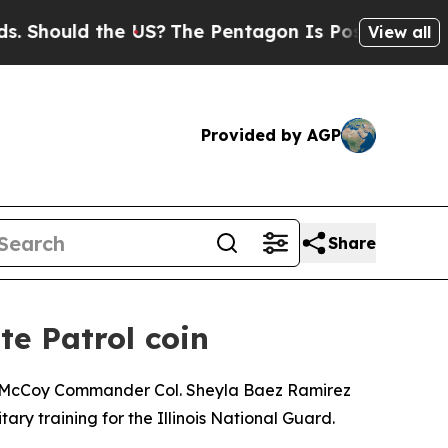
hould the US?
The Pentagon Is Posting Cryptic B
View all
Provided by AGP
Share
te Patrol coin
rt McCoy Commander Col. Sheyla Baez Ramirez
ary training for the Illinois National Guard.