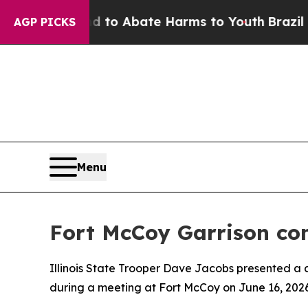
illion Fund to Abate Harms to Youth
Brazil Give
AGP PICKS
Menu
Fort McCoy Garrison com
Illinois State Trooper Dave Jacobs presented 
during a meeting at Fort McCoy on June 16, 2026, 