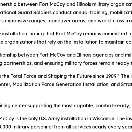
ership between Fort McCoy and Illinois military organizati
ational Guard Soldiers conduct annual training, mobilizatio
's expansive ranges, maneuver areas, and world-class train
installation, noting that Fort McCoy remains committed to 
ce organizations that rely on the installation to maintain 
ionship between Fort McCoy and Illinois agencies and mili
 partnerships, and ensuring military forces remain ready t
 the Total Force and Shaping the Future since 1909.” The i
enter, Mobilization Force Generation Installation, and Stra
raining center supporting the most capable, combat-ready,
Coy is the only U.S. Army installation in Wisconsin. The ins
,000 military personnel from all services nearly every year