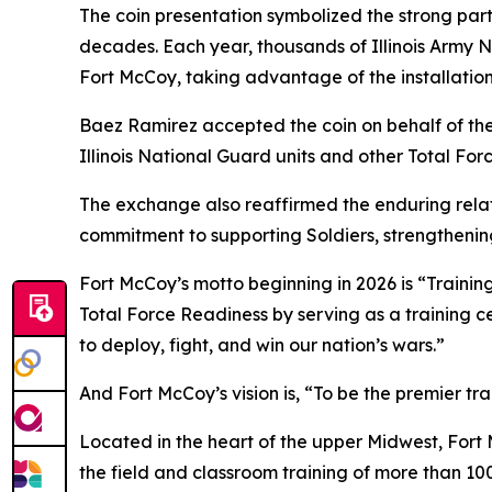
The coin presentation symbolized the strong partn
decades. Each year, thousands of Illinois Army N
Fort McCoy, taking advantage of the installation
Baez Ramirez accepted the coin on behalf of the 
Illinois National Guard units and other Total For
The exchange also reaffirmed the enduring relat
commitment to supporting Soldiers, strengthening
Fort McCoy’s motto beginning in 2026 is “Training
Total Force Readiness by serving as a training c
to deploy, fight, and win our nation’s wars.”
And Fort McCoy’s vision is, “To be the premier t
Located in the heart of the upper Midwest, Fort Mc
the field and classroom training of more than 100