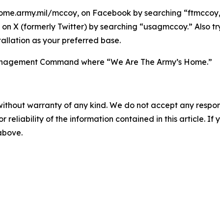
ome.army.mil/mccoy, on Facebook by searching “ftmccoy,”
on X (formerly Twitter) by searching “usagmccoy.” Also t
allation as your preferred base.
n Management Command where “We Are The Army’s Home.”
without warranty of any kind. We do not accept any responsib
r reliability of the information contained in this article. I
 above.