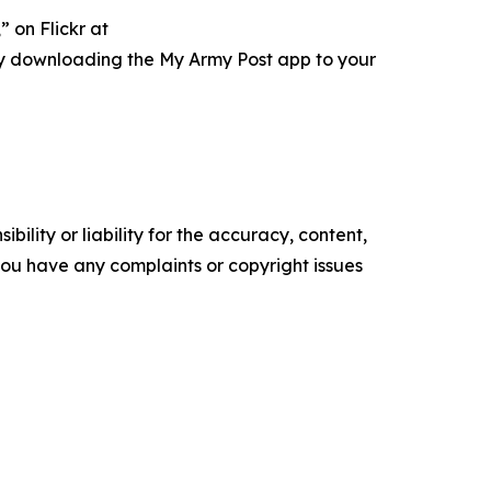
 on Flickr at
ry downloading the My Army Post app to your
ility or liability for the accuracy, content,
f you have any complaints or copyright issues