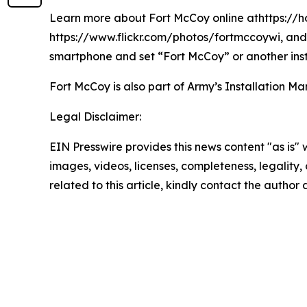
Learn more about Fort McCoy online athttps://h
https://www.flickr.com/photos/fortmccoywi, and 
smartphone and set “Fort McCoy” or another inst
Fort McCoy is also part of Army’s Installatio
Legal Disclaimer:
EIN Presswire provides this news content "as is" 
images, videos, licenses, completeness, legality, o
related to this article, kindly contact the author