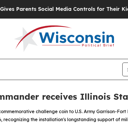
s Parents Social Media Controls for Their Kids. S
mander receives Illinois Sta
a commemorative challenge coin to U.S. Army Garrison-Fo
recognizing the installation's longstanding support of milit