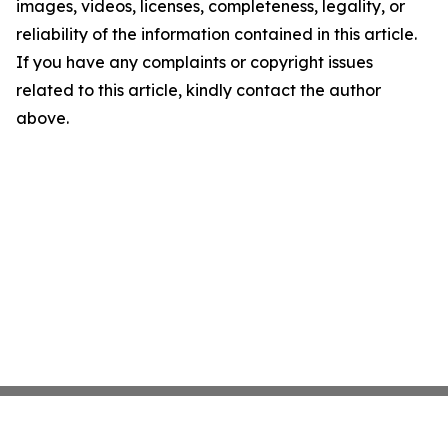
images, videos, licenses, completeness, legality, or
reliability of the information contained in this article.
If you have any complaints or copyright issues
related to this article, kindly contact the author
above.