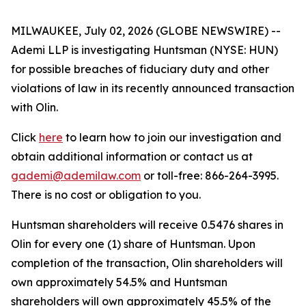
MILWAUKEE, July 02, 2026 (GLOBE NEWSWIRE) --
Ademi LLP is investigating Huntsman (NYSE: HUN)
for possible breaches of fiduciary duty and other
violations of law in its recently announced transaction
with Olin.
Click
here
to learn how to join our investigation and
obtain additional information or contact us at
gademi@ademilaw.com
or toll-free: 866-264-3995.
There is no cost or obligation to you.
Huntsman shareholders will receive 0.5476 shares in
Olin for every one (1) share of Huntsman. Upon
completion of the transaction, Olin shareholders will
own approximately 54.5% and Huntsman
shareholders will own approximately 45.5% of the