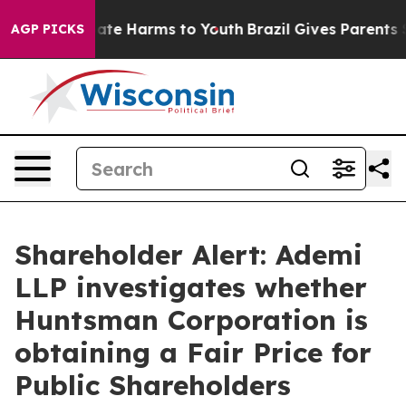
 Fund to Abate Harms to Youth
Brazil Gives Parents So
AGP PICKS
Shareholder Alert: Ademi
LLP investigates whether
Huntsman Corporation is
obtaining a Fair Price for
Public Shareholders