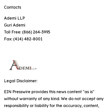
Contacts
Ademi LLP
Guri Ademi
Toll Free: (866) 264-3995
Fax: (414) 482-8001
Legal Disclaimer:
EIN Presswire provides this news content "as is"
without warranty of any kind. We do not accept any
responsibility or liability for the accuracy, content,