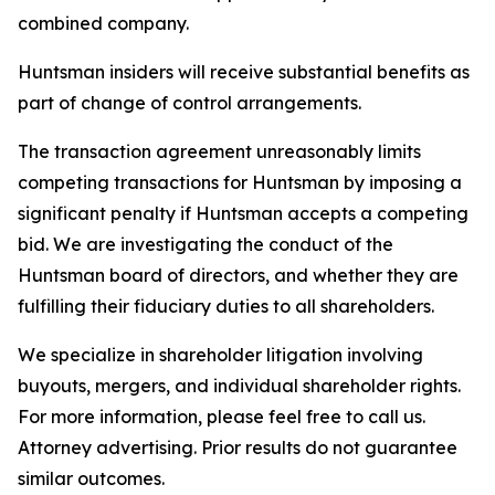
combined company.
Huntsman insiders will receive substantial benefits as
part of change of control arrangements.
The transaction agreement unreasonably limits
competing transactions for Huntsman by imposing a
significant penalty if Huntsman accepts a competing
bid. We are investigating the conduct of the
Huntsman board of directors, and whether they are
fulfilling their fiduciary duties to all shareholders.
We specialize in shareholder litigation involving
buyouts, mergers, and individual shareholder rights.
For more information, please feel free to call us.
Attorney advertising. Prior results do not guarantee
similar outcomes.