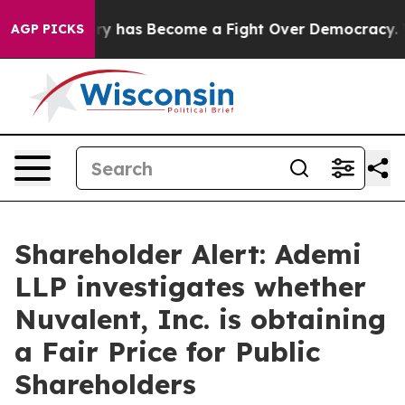
 Over History has Become a Fight Over Democracy. Wh
AGP PICKS
Shareholder Alert: Ademi
LLP investigates whether
Nuvalent, Inc. is obtaining
a Fair Price for Public
Shareholders