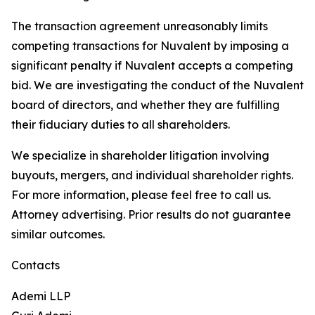
The transaction agreement unreasonably limits
competing transactions for Nuvalent by imposing a
significant penalty if Nuvalent accepts a competing
bid. We are investigating the conduct of the Nuvalent
board of directors, and whether they are fulfilling
their fiduciary duties to all shareholders.
We specialize in shareholder litigation involving
buyouts, mergers, and individual shareholder rights.
For more information, please feel free to call us.
Attorney advertising. Prior results do not guarantee
similar outcomes.
Contacts
Ademi LLP