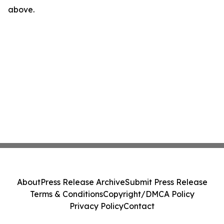
above.
About
Press Release Archive
Submit Press Release
Terms & Conditions
Copyright/DMCA Policy
Privacy Policy
Contact