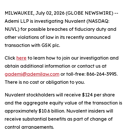
MILWAUKEE, July 02, 2026 (GLOBE NEWSWIRE) --
Ademi LLP is investigating Nuvalent (NASDAQ:
NUVL) for possible breaches of fiduciary duty and
other violations of law in its recently announced
transaction with GSK plc.
Click
here
to learn how to join our investigation and
obtain additional information or contact us at
gademi@ademilaw.com
or toll-free: 866-264-3995.
There is no cost or obligation to you.
Nuvalent stockholders will receive $124 per share
and the aggregate equity value of the transaction is
approximately $10.6 billion. Nuvalent insiders will
receive substantial benefits as part of change of
control arrangements.