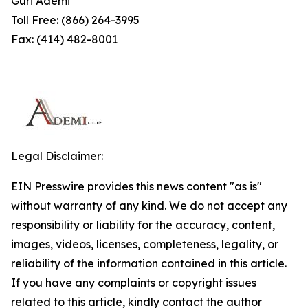
Guri Ademi
Toll Free: (866) 264-3995
Fax: (414) 482-8001
Legal Disclaimer:
EIN Presswire provides this news content "as is"
without warranty of any kind. We do not accept any
responsibility or liability for the accuracy, content,
images, videos, licenses, completeness, legality, or
reliability of the information contained in this article.
If you have any complaints or copyright issues
related to this article, kindly contact the author