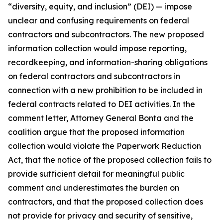
“diversity, equity, and inclusion” (DEI) — impose
unclear and confusing requirements on federal
contractors and subcontractors. The new proposed
information collection would impose reporting,
recordkeeping, and information-sharing obligations
on federal contractors and subcontractors in
connection with a new prohibition to be included in
federal contracts related to DEI activities. In the
comment letter, Attorney General Bonta and the
coalition argue that the proposed information
collection would violate the Paperwork Reduction
Act, that the notice of the proposed collection fails to
provide sufficient detail for meaningful public
comment and underestimates the burden on
contractors, and that the proposed collection does
not provide for privacy and security of sensitive,