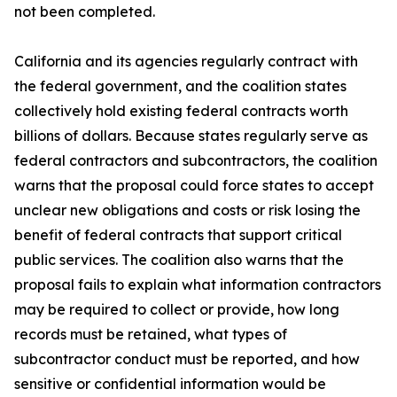
not been completed.
California and its agencies regularly contract with
the federal government, and the coalition states
collectively hold existing federal contracts worth
billions of dollars. Because states regularly serve as
federal contractors and subcontractors, the coalition
warns that the proposal could force states to accept
unclear new obligations and costs or risk losing the
benefit of federal contracts that support critical
public services. The coalition also warns that the
proposal fails to explain what information contractors
may be required to collect or provide, how long
records must be retained, what types of
subcontractor conduct must be reported, and how
sensitive or confidential information would be