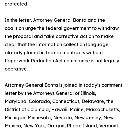
protected.
In the letter, Attorney General Bonta and the
coalition urge the federal government to withdraw
the proposal and take corrective action to make
clear that the information collection language
already placed in federal contracts without
Paperwork Reduction Act compliance is not legally
operative.
Attorney General Bonta is joined in today’s comment
letter by the Attorneys General of Illinois,
Maryland, Colorado, Connecticut, Delaware, the
District of Columbia, Hawaii, Maine, Massachusetts,
Michigan, Minnesota, Nevada, New Jersey, New
Mexico, New York, Oregon, Rhode Island, Vermont,