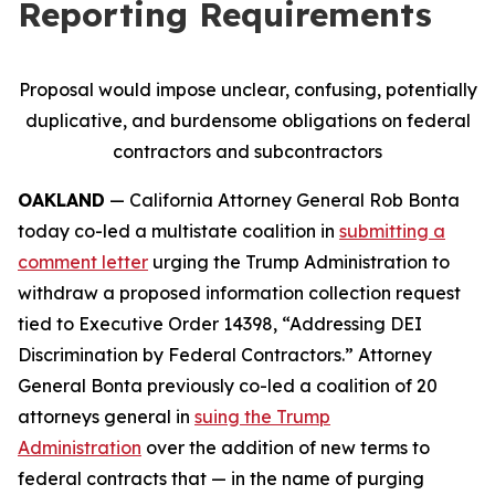
Reporting Requirements
Proposal would impose unclear, confusing, potentially
duplicative, and burdensome obligations on federal
contractors and subcontractors
OAKLAND
— California Attorney General Rob Bonta
today co-led a multistate coalition in
submitting a
comment letter
urging the Trump Administration to
withdraw a proposed information collection request
tied to Executive Order 14398, “Addressing DEI
Discrimination by Federal Contractors.” Attorney
General Bonta previously co-led a coalition of 20
attorneys general in
suing the Trump
Administration
over the addition of new terms to
federal contracts that — in the name of purging