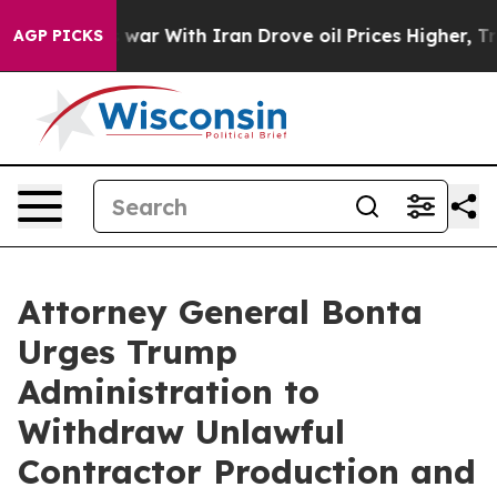
Didn’t
As war With Iran Drove oil Prices Higher, Trum
AGP PICKS
Attorney General Bonta
Urges Trump
Administration to
Withdraw Unlawful
Contractor Production and