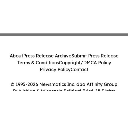
About
Press Release Archive
Submit Press Release
Terms & Conditions
Copyright/DMCA Policy
Privacy Policy
Contact
© 1995-2026 Newsmatics Inc. dba Affinity Group
Publishing & Wisconsin Political Brief. All Rights
Reserved.
Cookie Settings / Your Privacy Choices