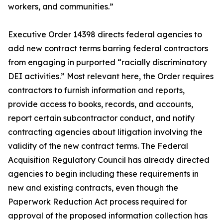
workers, and communities.”
Executive Order 14398 directs federal agencies to
add new contract terms barring federal contractors
from engaging in purported “racially discriminatory
DEI activities.” Most relevant here, the Order requires
contractors to furnish information and reports,
provide access to books, records, and accounts,
report certain subcontractor conduct, and notify
contracting agencies about litigation involving the
validity of the new contract terms. The Federal
Acquisition Regulatory Council has already directed
agencies to begin including these requirements in
new and existing contracts, even though the
Paperwork Reduction Act process required for
approval of the proposed information collection has