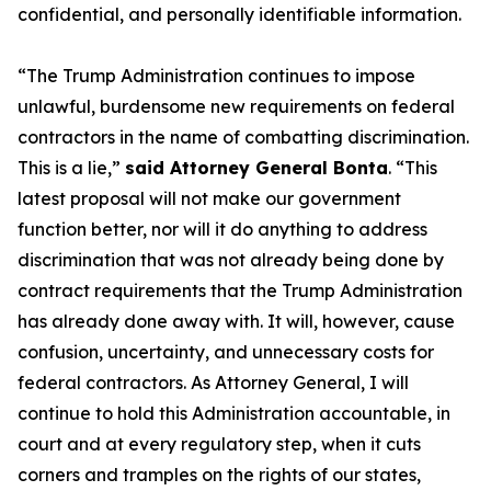
confidential, and personally identifiable information.
“The Trump Administration continues to impose
unlawful, burdensome new requirements on federal
contractors in the name of combatting discrimination.
This is a lie,”
said Attorney General Bonta
. “This
latest proposal will not make our government
function better, nor will it do anything to address
discrimination that was not already being done by
contract requirements that the Trump Administration
has already done away with. It will, however, cause
confusion, uncertainty, and unnecessary costs for
federal contractors. As Attorney General, I will
continue to hold this Administration accountable, in
court and at every regulatory step, when it cuts
corners and tramples on the rights of our states,