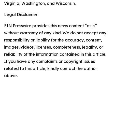
Virginia, Washington, and Wisconsin.
Legal Disclaimer:
EIN Presswire provides this news content "as is"
without warranty of any kind. We do not accept any
responsibility or liability for the accuracy, content,
images, videos, licenses, completeness, legality, or
reliability of the information contained in this article.
If you have any complaints or copyright issues
related to this article, kindly contact the author
above.