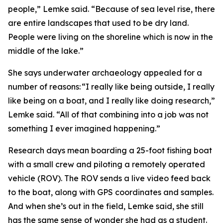
people,” Lemke said. “Because of sea level rise, there
are entire landscapes that used to be dry land.
People were living on the shoreline which is now in the
middle of the lake.”
She says underwater archaeology appealed for a
number of reasons: “I really like being outside, I really
like being on a boat, and I really like doing research,”
Lemke said. “All of that combining into a job was not
something I ever imagined happening.”
Research days mean boarding a 25-foot fishing boat
with a small crew and piloting a remotely operated
vehicle (ROV). The ROV sends a live video feed back
to the boat, along with GPS coordinates and samples.
And when she’s out in the field, Lemke said, she still
has the same sense of wonder she had as a student.