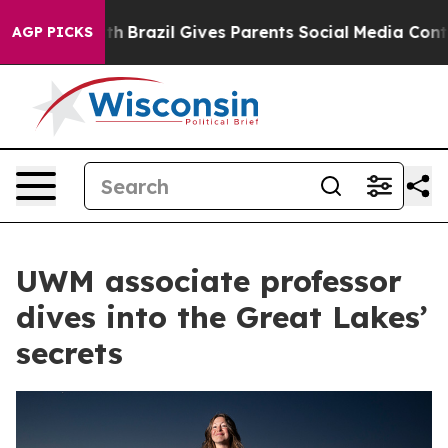
s to Youth
Brazil Gives Parents Social Media Controls 
AGP PICKS
UWM associate professor
dives into the Great Lakes’
secrets