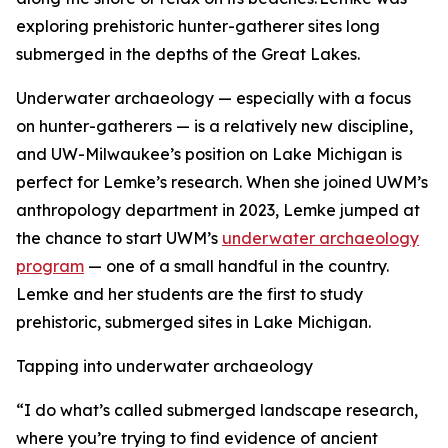
exploring prehistoric hunter-gatherer sites long
submerged in the depths of the Great Lakes.
Underwater archaeology — especially with a focus
on hunter-gatherers — is a relatively new discipline,
and UW-Milwaukee’s position on Lake Michigan is
perfect for Lemke’s research. When she joined UWM’s
anthropology department in 2023, Lemke jumped at
the chance to start UWM’s
underwater archaeology
program
— one of a small handful in the country.
Lemke and her students are the first to study
prehistoric, submerged sites in Lake Michigan.
Tapping into underwater archaeology
“I do what’s called submerged landscape research,
where you’re trying to find evidence of ancient