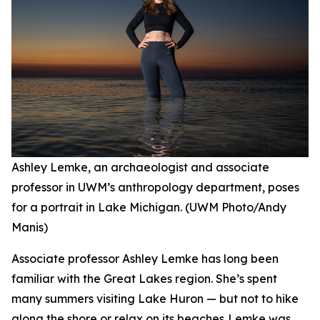
Ashley Lemke, an archaeologist and associate
professor in UWM’s anthropology department, poses
for a portrait in Lake Michigan. (UWM Photo/Andy
Manis)
Associate professor Ashley Lemke has long been
familiar with the Great Lakes region. She’s spent
many summers visiting Lake Huron — but not to hike
along the shore or relax on its beaches. Lemke was