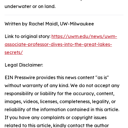
underwater or on land.
Written by Rachel Maidl, UW-Milwaukee
Link to original story:
https://uwm.edu/news/uwm-
associate-professor-dives-into-the-great-lakes-
secrets/
Legal Disclaimer:
EIN Presswire provides this news content "as is"
without warranty of any kind. We do not accept any
responsibility or liability for the accuracy, content,
images, videos, licenses, completeness, legality, or
reliability of the information contained in this article.
If you have any complaints or copyright issues
related to this article, kindly contact the author