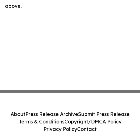
above.
About
Press Release Archive
Submit Press Release
Terms & Conditions
Copyright/DMCA Policy
Privacy Policy
Contact