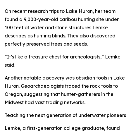
On recent research trips to Lake Huron, her team
found a 9,000-year-old caribou hunting site under
100 feet of water and stone structures Lemke
describes as hunting blinds. They also discovered
perfectly preserved trees and seeds.
“It’s like a treasure chest for archeologists,” Lemke
said.
Another notable discovery was obsidian tools in Lake
Huron. Geoarchaeologists traced the rock tools to
Oregon, suggesting that hunter-gatherers ​​in the
Midwest had vast trading networks.
Teaching the next generation of underwater pioneers
Lemke, a first-generation college graduate, found