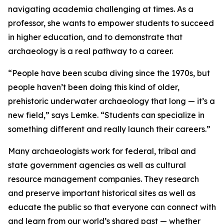
navigating academia challenging at times. As a
professor, she wants to empower students to succeed
in higher education, and to demonstrate that
archaeology is a real pathway to a career.
“People have been scuba diving since the 1970s, but
people haven’t been doing this kind of older,
prehistoric underwater archaeology that long — it’s a
new field,” says Lemke. “Students can specialize in
something different and really launch their careers.”
Many archaeologists work for federal, tribal and
state government agencies as well as cultural
resource management companies. They research
and preserve important historical sites as well as
educate the public so that everyone can connect with
and learn from our world’s shared past — whether