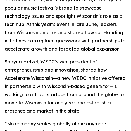
popular music festival’s brand to showcase
technology issues and spotlight Wisconsin’s role as a
tech hub. At this year’s event in late June, leaders
from Wisconsin and Ireland shared how soft-landing
initiatives can replace guesswork with partnerships to
accelerate growth and targeted global expansion.
Shayna Hetzel, WEDC’s vice president of
entrepreneurship and innovation, shared how
Accelerate Wisconsin—a new WEDC initiative offered
in partnership with Wisconsin-based gener8tor—is
working to attract startups from around the globe to
move to Wisconsin for one year and establish a
presence and market in the state.
“No company scales globally alone anymore.