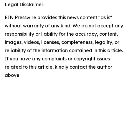
Legal Disclaimer:
EIN Presswire provides this news content "as is"
without warranty of any kind. We do not accept any
responsibility or liability for the accuracy, content,
images, videos, licenses, completeness, legality, or
reliability of the information contained in this article.
If you have any complaints or copyright issues
related to this article, kindly contact the author
above.