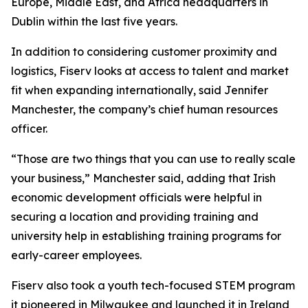
Europe, Middle East, and Africa headquarters in
Dublin within the last five years.
In addition to considering customer proximity and
logistics, Fiserv looks at access to talent and market
fit when expanding internationally, said Jennifer
Manchester, the company’s chief human resources
officer.
“Those are two things that you can use to really scale
your business,” Manchester said, adding that Irish
economic development officials were helpful in
securing a location and providing training and
university help in establishing training programs for
early-career employees.
Fiserv also took a youth tech-focused STEM program
it pioneered in Milwaukee and launched it in Ireland