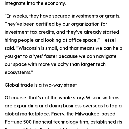
integrate into the economy.
“In weeks, they have secured investments or grants.
They’ve been certified by our organization for
investment tax credits, and they’ve already started
hiring people and looking at office space,” Hetzel
said. “Wisconsin is small, and that means we can help
you get to a ‘yes’ faster because we can navigate
our space with more velocity than larger tech
ecosystems.”
Global trade is a two-way street
Of course, that’s not the whole story. Wisconsin firms
are expanding and doing business overseas to tap a
global marketplace. Fiserv, the Milwaukee-based
Fortune 500 financial technology firm, established its