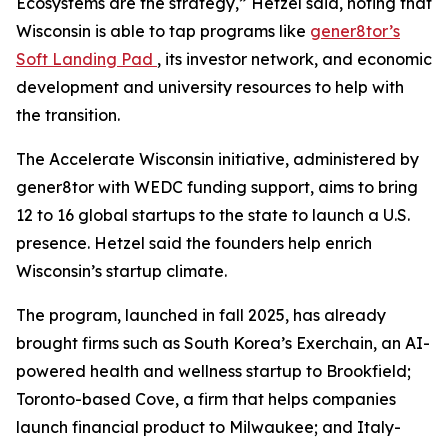
Ecosystems are the strategy,” Hetzel said, noting that
Wisconsin is able to tap programs like
gener8tor’s
Soft Landing Pad
, its investor network, and economic
development and university resources to help with
the transition.
The Accelerate Wisconsin initiative, administered by
gener8tor with WEDC funding support, aims to bring
12 to 16 global startups to the state to launch a U.S.
presence. Hetzel said the founders help enrich
Wisconsin’s startup climate.
The program, launched in fall 2025, has already
brought firms such as South Korea’s Exerchain, an AI-
powered health and wellness startup to Brookfield;
Toronto-based Cove, a firm that helps companies
launch financial product to Milwaukee; and Italy-