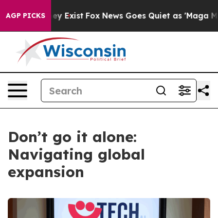
Proof They Exist
Fox News Goes Quiet as 'Maga Media P
AGP PICKS
Don’t go it alone:
Navigating global
expansion