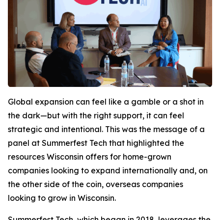
Global expansion can feel like a gamble or a shot in
the dark—but with the right support, it can feel
strategic and intentional. This was the message of a
panel at Summerfest Tech that highlighted the
resources Wisconsin offers for home-grown
companies looking to expand internationally and, on
the other side of the coin, overseas companies
looking to grow in Wisconsin.
Summerfest Tech, which began in 2018, leverages the