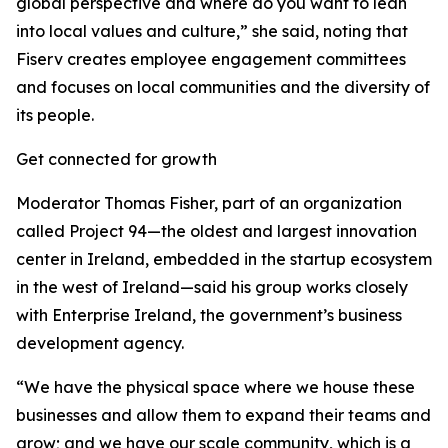
global perspective and where do you want to lean
into local values and culture,” she said, noting that
Fiserv creates employee engagement committees
and focuses on local communities and the diversity of
its people.
Get connected for growth
Moderator Thomas Fisher, part of an organization
called Project 94—the oldest and largest innovation
center in Ireland, embedded in the startup ecosystem
in the west of Ireland—said his group works closely
with Enterprise Ireland, the government’s business
development agency.
“We have the physical space where we house these
businesses and allow them to expand their teams and
grow; and we have our scale community, which is a