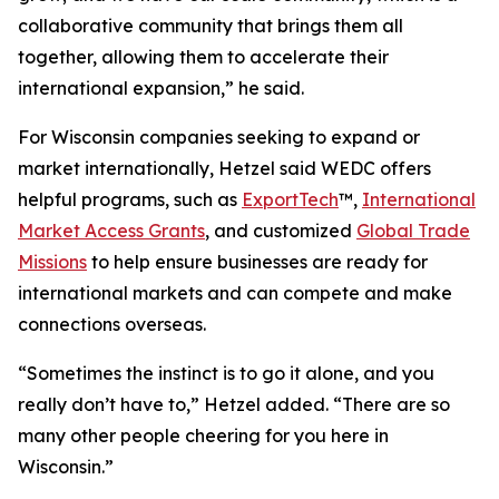
collaborative community that brings them all
together, allowing them to accelerate their
international expansion,” he said.
For Wisconsin companies seeking to expand or
market internationally, Hetzel said WEDC offers
helpful programs, such as
ExportTech
™,
International
Market Access Grants
, and customized
Global Trade
Missions
to help ensure businesses are ready for
international markets and can compete and make
connections overseas.
“Sometimes the instinct is to go it alone, and you
really don’t have to,” Hetzel added. “There are so
many other people cheering for you here in
Wisconsin.”