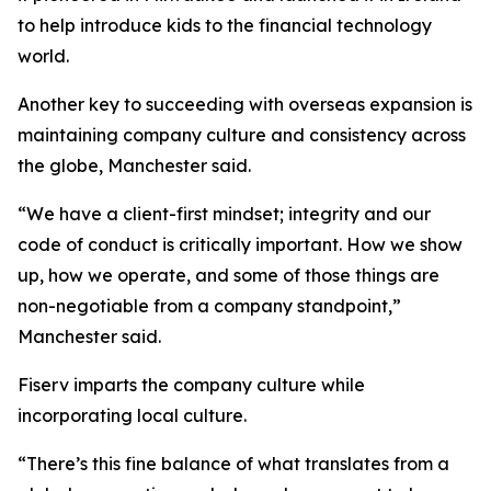
to help introduce kids to the financial technology
world.
Another key to succeeding with overseas expansion is
maintaining company culture and consistency across
the globe, Manchester said.
“We have a client-first mindset; integrity and our
code of conduct is critically important. How we show
up, how we operate, and some of those things are
non-negotiable from a company standpoint,”
Manchester said.
Fiserv imparts the company culture while
incorporating local culture.
“There’s this fine balance of what translates from a