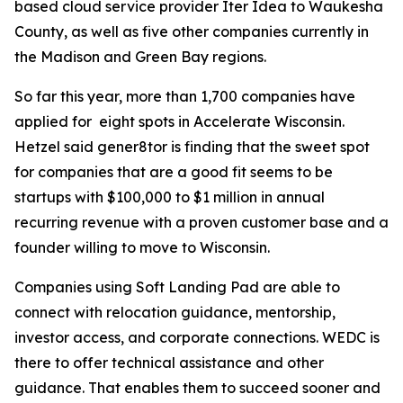
based cloud service provider Iter Idea to Waukesha
County, as well as five other companies currently in
the Madison and Green Bay regions.
So far this year, more than 1,700 companies have
applied for eight spots in Accelerate Wisconsin.
Hetzel said gener8tor is finding that the sweet spot
for companies that are a good fit seems to be
startups with $100,000 to $1 million in annual
recurring revenue with a proven customer base and a
founder willing to move to Wisconsin.
Companies using Soft Landing Pad are able to
connect with relocation guidance, mentorship,
investor access, and corporate connections. WEDC is
there to offer technical assistance and other
guidance. That enables them to succeed sooner and