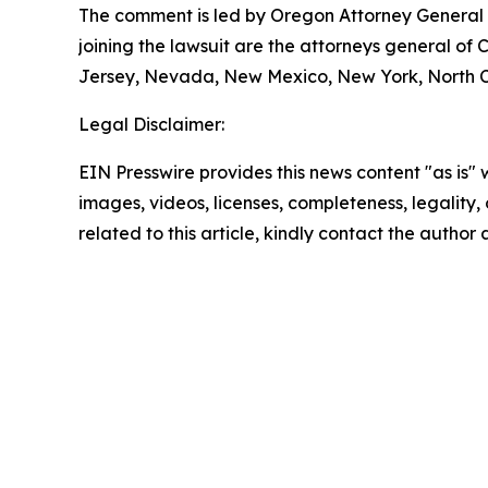
The comment is led by Oregon Attorney General D
joining the lawsuit are the attorneys general of
Jersey, Nevada, New Mexico, New York, North Ca
Legal Disclaimer:
EIN Presswire provides this news content "as is" 
images, videos, licenses, completeness, legality, o
related to this article, kindly contact the author