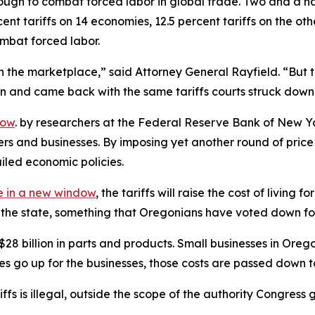
ugh to combat forced labor in global trade. Two and a hal
nt tariffs on 14 economies, 12.5 percent tariffs on the ot
ombat forced labor.
 the marketplace,” said Attorney General Rayfield. “But th
ion and came back with the same tariffs courts struck down
dow
. by researchers at the Federal Reserve Bank of New Yo
ers and businesses. By imposing yet another round of pri
ailed economic policies.
 in a new window
, the tariffs will raise the cost of livin
of the state, something that Oregonians have voted down fo
billion in parts and products. Small businesses in Oregon r
ces go up for the businesses, those costs are passed down 
ariffs is illegal, outside the scope of the authority Congr