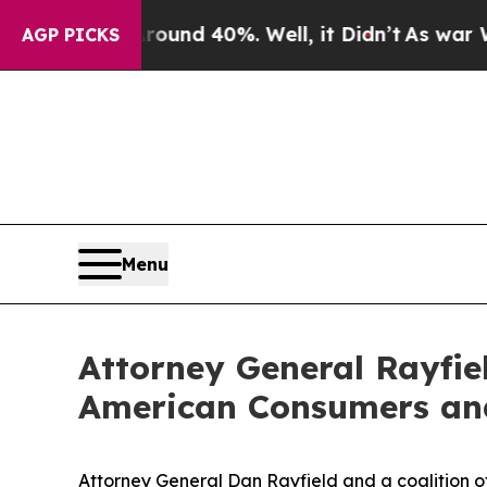
Floor Around 40%. Well, it Didn’t
As war With I
AGP PICKS
Menu
Attorney General Rayfiel
American Consumers and 
Attorney General Dan Rayfield and a coalition o