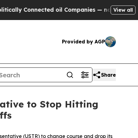
ally Connected oil Companies — not Taxpayers — 
View all
Provided by AGP
Share
ative to Stop Hitting
ffs
esentative (USTR) to change course and drop its