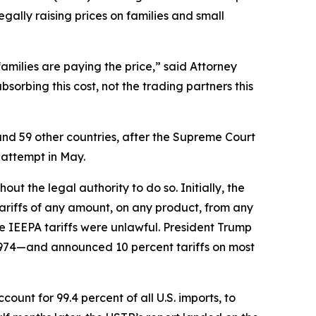
egally raising prices on families and small
families are paying the price,” said Attorney
orbing this cost, not the trading partners this
and 59 other countries, after the Supreme Court
 attempt in May.
t the legal authority to do so. Initially, the
riffs of any amount, on any product, from any
e IEEPA tariffs were unlawful. President Trump
1974—and announced 10 percent tariffs on most
unt for 99.4 percent of all U.S. imports, to