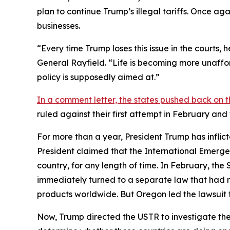
plan to continue Trump’s illegal tariffs. Once aga
businesses.
“Every time Trump loses this issue in the courts,
General Rayfield. “Life is becoming more unaffor
policy is supposedly aimed at.”
In a comment letter, the states pushed back on t
ruled against their first attempt in February an
For more than a year, President Trump has inflict
President claimed that the International Emerge
country, for any length of time. In February, th
immediately turned to a separate law that had 
products worldwide. But Oregon led the lawsuit t
Now, Trump directed the USTR to investigate the 