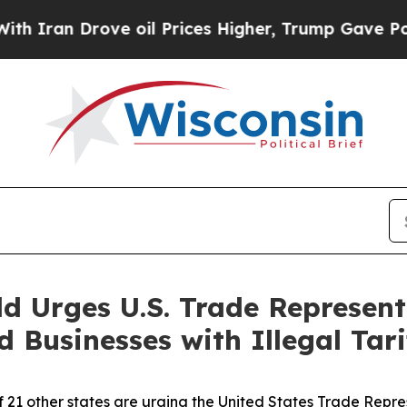
ran Drove oil Prices Higher, Trump Gave Politic
d Urges U.S. Trade Represent
Businesses with Illegal Tari
f 21 other states are urging the United States Trade Repr