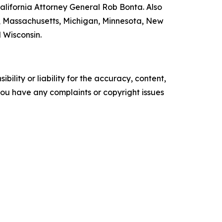
lifornia Attorney General Rob Bonta. Also
nd, Massachusetts, Michigan, Minnesota, New
 Wisconsin.
ility or liability for the accuracy, content,
f you have any complaints or copyright issues