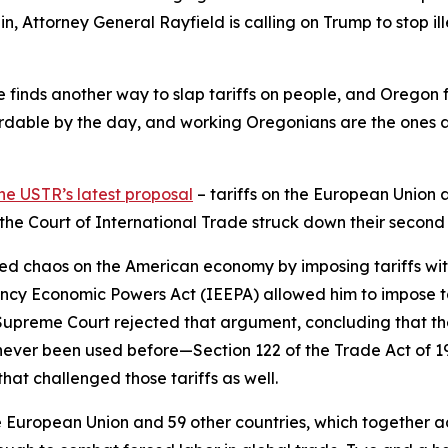
in, Attorney General Rayfield is calling on Trump to stop ill
 he finds another way to slap tariffs on people, and Oregon 
dable by the day, and working Oregonians are the ones abs
he USTR’s latest proposal
– tariffs on the European Union 
d the Court of International Trade struck down their second
ed chaos on the American economy by imposing tariffs withou
ncy Economic Powers Act (IEEPA) allowed him to impose ta
e Supreme Court rejected that argument, concluding that th
never been used before—Section 122 of the Trade Act of 
hat challenged those tariffs as well.
European Union and 59 other countries, which together acco