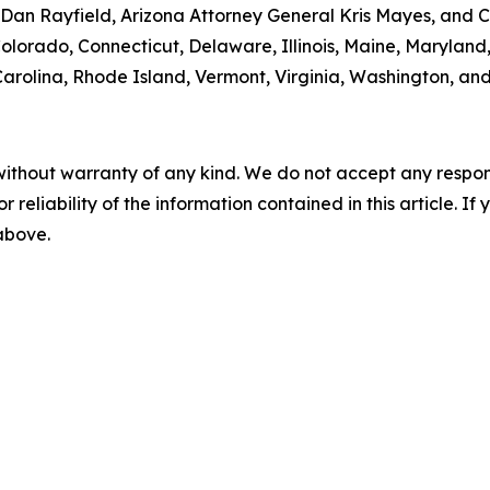
an Rayfield, Arizona Attorney General Kris Mayes, and Ca
 Colorado, Connecticut, Delaware, Illinois, Maine, Maryla
rolina, Rhode Island, Vermont, Virginia, Washington, and
without warranty of any kind. We do not accept any responsib
r reliability of the information contained in this article. I
 above.