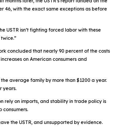
f months later, the USTR’s report landed on the
her 46, with the exact same exceptions as before
e USTR isn’t fighting forced labor with these
 twice.”
rk concluded that nearly 90 percent of the costs
ce increases on American consumers and
g for the average family by more than $1200 a year.
r years.
ely on imports, and stability in trade policy is
to consumers.
ess gave the USTR, and unsupported by evidence.