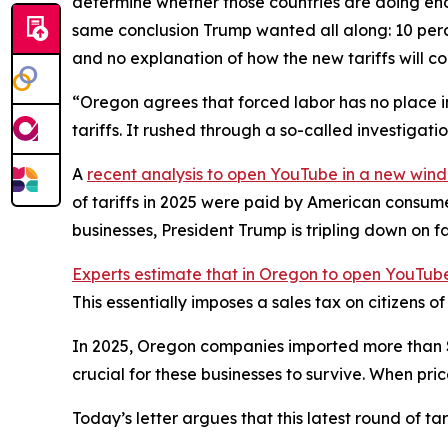
determine whether those countries are doing eno
same conclusion Trump wanted all along: 10 perce
and no explanation of how the new tariffs will c
“Oregon agrees that forced labor has no place in
tariffs. It rushed through a so-called investigat
A
recent analysis
to open YouTube in a new win
of tariffs in 2025 were paid by American consum
businesses, President Trump is tripling down on f
Experts estimate that in Oregon
to open YouTube
This essentially imposes a sales tax on citizens 
In 2025, Oregon companies imported more than $28 
crucial for these businesses to survive. When pri
Today’s letter argues that this latest round of t