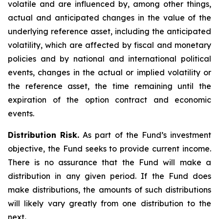
volatile and are influenced by, among other things,
actual and anticipated changes in the value of the
underlying reference asset, including the anticipated
volatility, which are affected by fiscal and monetary
policies and by national and international political
events, changes in the actual or implied volatility or
the reference asset, the time remaining until the
expiration of the option contract and economic
events.
Distribution Risk.
As part of the Fund’s investment
objective, the Fund seeks to provide current income.
There is no assurance that the Fund will make a
distribution in any given period. If the Fund does
make distributions, the amounts of such distributions
will likely vary greatly from one distribution to the
next
.