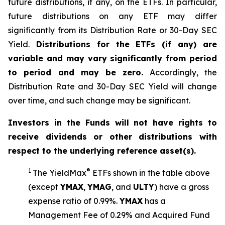
future distributions, if any, on the ETFs. In particular,
future distributions on any ETF may differ
significantly from its Distribution Rate or 30-Day SEC
Yield.
Distributions for the ETFs (if any) are
variable and may vary significantly from period
to period and may be zero.
Accordingly, the
Distribution Rate and 30-Day SEC Yield will change
over time, and such change may be significant.
Investors in the Funds will not have rights to
receive dividends or other distributions with
respect to the underlying reference asset(s).
1
®
The
YieldMax
ETFs shown in the table above
(except
YMAX
,
YMAG
,
and
ULTY
) have a gross
expense ratio of 0.99%.
YMA
X
ha
s
a
Management Fee of 0.29% and Acquired Fund