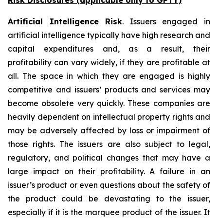
Risk Disclosures (applicable
only
to GPTY)
Artificial Intelligence Risk
. Issuers engaged in
artificial intelligence typically have high research and
capital expenditures and, as a result, their
profitability can vary widely, if they are profitable at
all. The space in which they are engaged is highly
competitive and issuers’ products and services may
become obsolete very quickly. These companies are
heavily dependent on intellectual property rights and
may be adversely affected by loss or impairment of
those rights. The issuers are also subject to legal,
regulatory, and political changes that may have a
large impact on their profitability. A failure in an
issuer’s product or even questions about the safety of
the product could be devastating to the issuer,
especially if it is the marquee product of the issuer. It