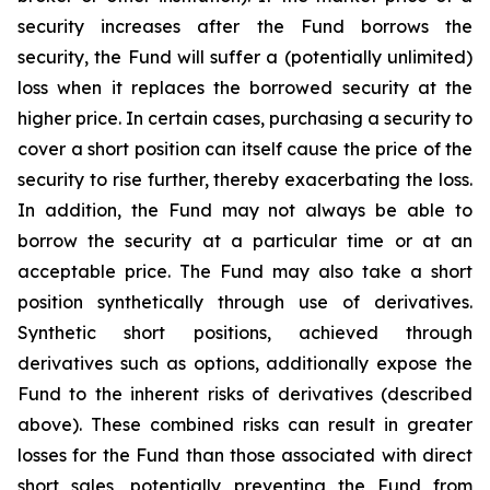
security increases after the Fund borrows the
security, the Fund will suffer a (potentially unlimited)
loss when it replaces the borrowed security at the
higher price. In certain cases, purchasing a security to
cover a short position can itself cause the price of the
security to rise further, thereby exacerbating the loss.
In addition, the Fund may not always be able to
borrow the security at a particular time or at an
acceptable price. The Fund may also take a short
position synthetically through use of derivatives.
Synthetic short positions, achieved through
derivatives such as options, additionally expose the
Fund to the inherent risks of derivatives (described
above). These combined risks can result in greater
losses for the Fund than those associated with direct
short sales, potentially preventing the Fund from