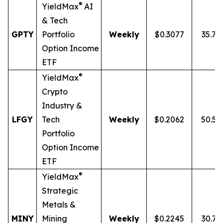
®
YieldMax
AI
& Tech
GPTY
Portfolio
Weekly
$0.3077
35.7
Option Income
ETF
®
YieldMax
Crypto
Industry &
LFGY
Tech
Weekly
$0.2062
50.5
Portfolio
Option Income
ETF
®
YieldMax
Strategic
Metals &
MINY
Mining
Weekly
$0.2245
30.7