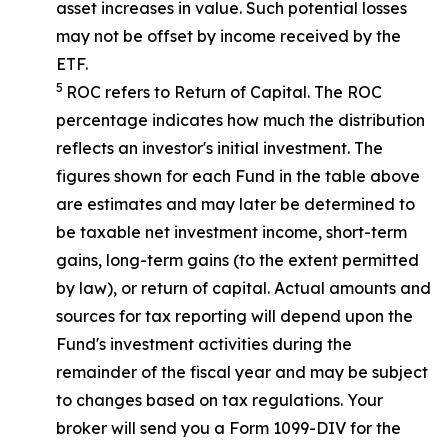
asset increases in value. Such potential losses
may not be offset by income received by the
ETF.
5
ROC refers to Return of Capital. The ROC
percentage indicates how much the distribution
reflects an investor's initial investment. The
figures shown for each Fund in the table above
are estimates and may later be determined to
be taxable net investment income, short-term
gains, long-term gains (to the extent permitted
by law), or return of capital. Actual amounts and
sources for tax reporting will depend upon the
Fund's investment activities during the
remainder of the fiscal year and may be subject
to changes based on tax regulations. Your
broker will send you a Form 1099-DIV for the