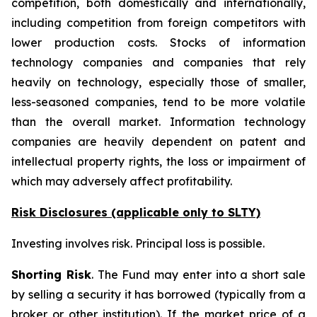
competition, both domestically and internationally,
including competition from foreign competitors with
lower production costs. Stocks of information
technology companies and companies that rely
heavily on technology, especially those of smaller,
less-seasoned companies, tend to be more volatile
than the overall market. Information technology
companies are heavily dependent on patent and
intellectual property rights, the loss or impairment of
which may adversely affect profitability.
Risk Disclosures (applicable
only
to SLTY)
Investing involves risk. Principal loss is possible.
Shorting Risk
. The Fund may enter into a short sale
by selling a security it has borrowed (typically from a
broker or other institution). If the market price of a