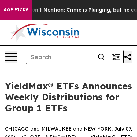
Mention: Crime is Plunging, but he can’t Handle That
AGP PICKS
YieldMax® ETFs Announces
Weekly Distributions for
Group 1 ETFs
CHICAGO and MILWAUKEE and NEW YORK, July 07,
®