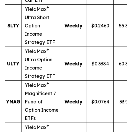
Call ETF
®
YieldMax
Ultra
Short
SLTY
Option
Weekly
$0.2460
55.8
Income
Strategy ETF
®
YieldMax
Ultra Option
ULTY
Weekly
$0.3384
60.8
Income
Strategy ETF
®
YieldMax
Magnificent 7
YMAG
Fund of
Weekly
$0.0764
33.97
Option Income
ETFs
®
YieldMax