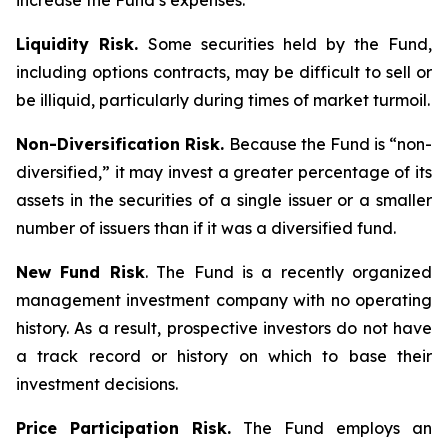
increase the Fund’s expenses.
Liquidity Risk.
Some securities held by the Fund,
including options contracts, may be difficult to sell or
be illiquid, particularly during times of market turmoil.
Non-Diversification Risk.
Because the Fund is “non-
diversified,” it may invest a greater percentage of its
assets in the securities of a single issuer or a smaller
number of issuers than if it was a diversified fund.
New Fund Risk
. The Fund is a recently organized
management investment company with no operating
history. As a result, prospective investors do not have
a track record or history on which to base their
investment decisions.
Price Participation Risk.
The Fund employs an