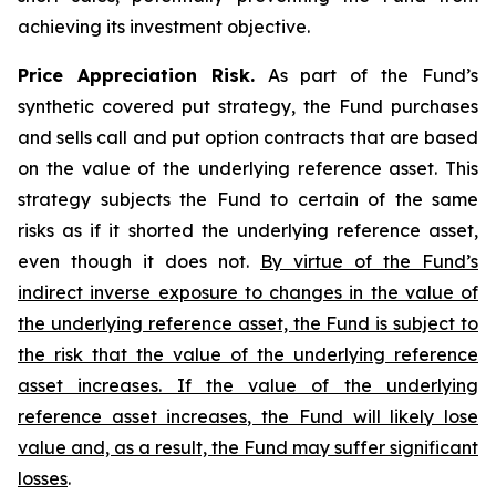
achieving its investment objective.
Price Appreciation Risk.
As part of the Fund’s
synthetic covered put strategy, the Fund purchases
and sells call and put option contracts that are based
on the value of the underlying reference asset. This
strategy subjects the Fund to certain of the same
risks as if it shorted the underlying reference asset,
even though it does not.
By virtue of the Fund’s
indirect inverse exposure to changes in the value of
the underlying reference asset, the Fund is subject to
the risk that the value of the underlying reference
asset increases. If the value of the underlying
reference asset increases, the Fund will likely lose
value and, as a result, the Fund may suffer significant
losses
.