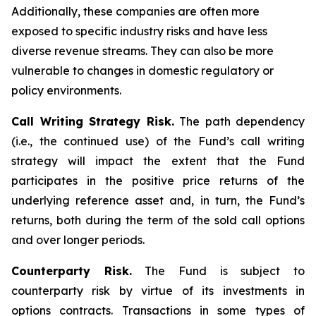
Additionally, these companies are often more
exposed to specific industry risks and have less
diverse revenue streams. They can also be more
vulnerable to changes in domestic regulatory or
policy environments.
Call Writing Strategy Risk.
The path dependency
(i.e., the continued use) of the Fund’s call writing
strategy will impact the extent that the Fund
participates in the positive price returns of the
underlying reference asset and, in turn, the Fund’s
returns, both during the term of the sold call options
and over longer periods.
Counterparty Risk.
The Fund is subject to
counterparty risk by virtue of its investments in
options contracts. Transactions in some types of