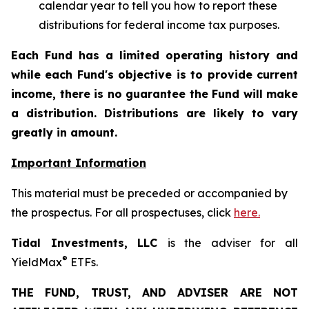
calendar year to tell you how to report these
distributions for federal income tax purposes.
Each Fund has a limited operating history and
while each Fund's objective is to provide current
income, there is no guarantee the Fund will make
a distribution. Distributions are likely to vary
greatly in amount.
Important Information
This material must be preceded or accompanied by
the prospectus. For all prospectuses, click
here.
Tidal Investments, LLC
is the adviser for all
®
YieldMax
ETFs.
THE FUND, TRUST, AND ADVISER ARE NOT