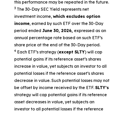
this performance may be repeated in the future.
3
The 30-Day SEC Yield represents net
investment income,
which excludes option
income
,
earned by such ETF over the 30-Day
period ended
June 30, 2026
,
e
xpressed as an
annual percentage rate based on such ETF’s
share price at the end of the 30-Day period.
4
Each ETF’s strategy (
except
SLTY
) will cap
potential gains if its reference asset’s shares
increase in value, yet subjects an investor to all
potential losses if the reference asset’s shares
decrease in value. Such potential losses may not
be offset by income received by the ETF.
SLTY’s
strategy will cap potential gains if its reference
asset decreases in value, yet subjects an
investor to all potential losses if the reference