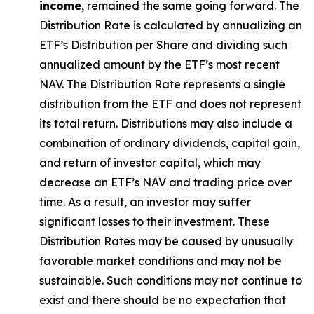
income
, remained the same going forward. The
Distribution Rate
is calculated by
annualizing
an
ETF’s Distribution per Share and dividing
such
annualized
amount by the ETF’s most recent
NAV. The
Distribution Rate
represents a single
distribution from the ETF and does not
represen
t
its total return.
Distributions may also include a
combination of ordinary dividends, capital gain,
and return of investor capital, which may
decrease an ETF’s NAV and trading price over
time. As a result, an investor may suffer
significant losses to their
investment. These
Distribution Rates may be caused by unusually
favorable market conditions and may not be
sustainable. Such conditions may not continue to
exist and there should be no expectation that