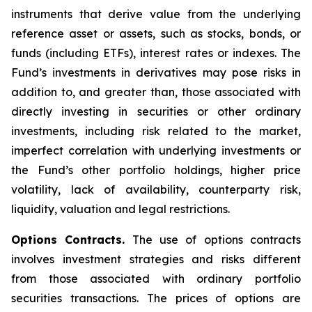
instruments that derive value from the underlying
reference asset or assets, such as stocks, bonds, or
funds (including ETFs), interest rates or indexes. The
Fund’s investments in derivatives may pose risks in
addition to, and greater than, those associated with
directly investing in securities or other ordinary
investments, including risk related to the market,
imperfect correlation with underlying investments or
the Fund’s other portfolio holdings, higher price
volatility, lack of availability, counterparty risk,
liquidity, valuation and legal restrictions.
Options Contracts.
The use of options contracts
involves investment strategies and risks different
from those associated with ordinary portfolio
securities transactions. The prices of options are