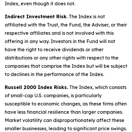
Index, even though it does not.
Indirect Investment Risk
. The Index is not
affiliated with the Trust, the Fund, the Adviser, or their
respective affiliates and is not involved with this
offering in any way. Investors in the Fund will not
have the right to receive dividends or other
distributions or any other rights with respect to the
companies that comprise the Index but will be subject
to declines in the performance of the Index.
Russell 2000 Index Risks.
The Index, which consists
of small-cap U.S. companies, is particularly
susceptible to economic changes, as these firms often
have less financial resilience than larger companies.
Market volatility can disproportionately affect these
smaller businesses, leading to significant price swings.