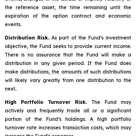
the reference asset, the time remaining until the
expiration of the option contract and economic
events.
Distribution Risk.
As part of the Fund’s investment
objective, the Fund seeks to provide current income.
There is no assurance that the Fund will make a
distribution in any given period. If the Fund does
make distributions, the amounts of such distributions
will likely vary greatly from one distribution to the
next
.
High Portfolio Turnover Risk.
The Fund may
actively and frequently trade all or a significant
portion of the Fund’s holdings. A high portfolio
turnover rate increases transaction costs, which may