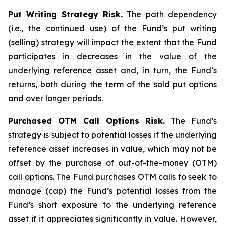
Put Writing Strategy Risk.
The path dependency
(i.e., the continued use) of the Fund’s put writing
(selling) strategy will impact the extent that the Fund
participates in decreases in the value of the
underlying reference asset and, in turn, the Fund’s
returns, both during the term of the sold put options
and over longer periods.
Purchased OTM Call Options Risk.
The Fund’s
strategy is subject to potential losses if the underlying
reference asset increases in value, which may not be
offset by the purchase of out-of-the-money (OTM)
call options. The Fund purchases OTM calls to seek to
manage (cap) the Fund’s potential losses from the
Fund’s short exposure to the underlying reference
asset if it appreciates significantly in value. However,