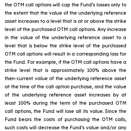
the OTM call options will cap the Fund’s losses only to
the extent that the value of the underlying reference
asset increases to a level that is at or above the strike
level of the purchased OTM call options. Any increase
in the value of the underlying reference asset to a
level that is below the strike level of the purchased
OTM call options will result in a corresponding loss for
the Fund. For example, if the OTM call options have a
strike level that is approximately 100% above the
then-current value of the underlying reference asset
at the time of the call option purchase, and the value
of the underlying reference asset increases by at
least 100% during the term of the purchased OTM
call options, the Fund will lose all its value. Since the
Fund bears the costs of purchasing the OTM calls,
such costs will decrease the Fund’s value and/or any