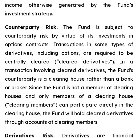
income otherwise generated by the Fund’s
investment strategy.
Counterparty Risk.
The Fund is subject to
counterparty risk by virtue of its investments in
options contracts. Transactions in some types of
derivatives, including options, are required to be
centrally cleared (“cleared derivatives”). In a
transaction involving cleared derivatives, the Fund's
counterparty is a clearing house rather than a bank
or broker. Since the Fund is not a member of clearing
houses and only members of a clearing house
(“clearing members”) can participate directly in the
clearing house, the Fund will hold cleared derivatives
through accounts at clearing members.
Derivatives Risk.
Derivatives are financial