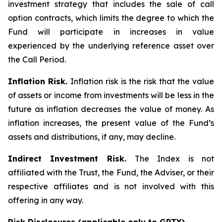
investment strategy that includes the sale of call
option contracts, which limits the degree to which the
Fund will participate in increases in value
experienced by the underlying reference asset over
the Call Period.
Inflation Risk.
Inflation risk is the risk that the value
of assets or income from investments will be less in the
future as inflation decreases the value of money. As
inflation increases, the present value of the Fund’s
assets and distributions, if any, may decline.
Indirect Investment Risk.
The Index is not
affiliated with the Trust, the Fund, the Adviser, or their
respective affiliates and is not involved with this
offering in any way.