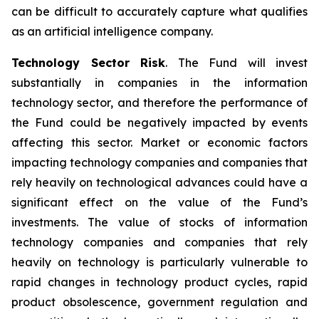
can be difficult to accurately capture what qualifies
as an artificial intelligence company.
Technology Sector Risk
. The Fund will invest
substantially in companies in the information
technology sector, and therefore the performance of
the Fund could be negatively impacted by events
affecting this sector. Market or economic factors
impacting technology companies and companies that
rely heavily on technological advances could have a
significant effect on the value of the Fund’s
investments. The value of stocks of information
technology companies and companies that rely
heavily on technology is particularly vulnerable to
rapid changes in technology product cycles, rapid
product obsolescence, government regulation and