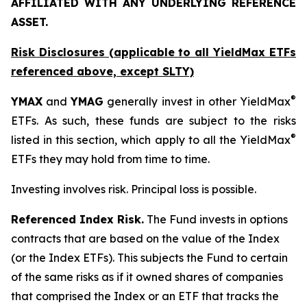
AFFILIATED WITH ANY UNDERLYING REFERENCE
ASSET.
Risk Disclosures (applicable to all YieldMax ETFs
referenced above,
except
SLTY)
®
YMAX
and
YMAG
generally invest in other YieldMax
ETFs. As such, these funds are subject to the risks
®
listed in this section, which apply to all the YieldMax
ETFs they may hold from time to time.
Investing involves risk. Principal loss is possible.
Referenced Index Risk.
The Fund invests in options
contracts that are based on the value of the Index
(or the Index ETFs). This subjects the Fund to certain
of the same risks as if it owned shares of companies
that comprised the Index or an ETF that tracks the