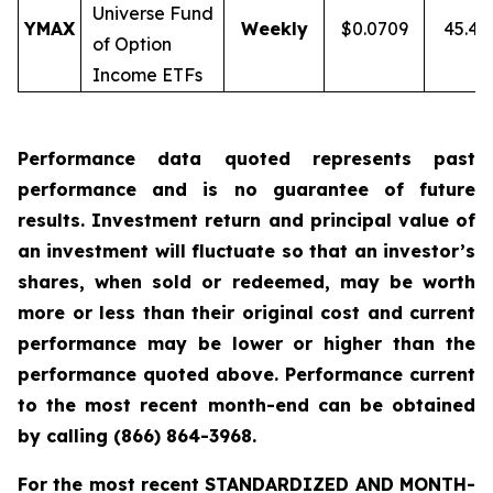
Universe Fund
YMAX
Weekly
$0.0709
45.4
of Option
Income ETFs
Performance data quoted represents past
performance and is no guarantee of future
results. Investment return and principal value of
an investment will fluctuate so that an investor’s
shares, when sold or redeemed, may be worth
more or less than their original cost and current
performance may be lower or higher than the
performance quoted above. Performance current
to the most recent month-end can be obtained
by calling
(866) 864-3968
.
For the most recent STANDARDIZED AND MONTH-