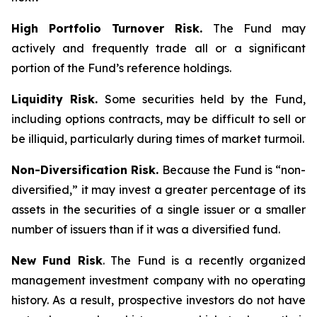
High Portfolio Turnover Risk.
The Fund may
actively and frequently trade all or a significant
portion of the Fund’s reference holdings.
Liquidity Risk.
Some securities held by the Fund,
including options contracts, may be difficult to sell or
be illiquid, particularly during times of market turmoil.
Non-Diversification Risk.
Because the Fund is “non-
diversified,” it may invest a greater percentage of its
assets in the securities of a single issuer or a smaller
number of issuers than if it was a diversified fund.
New Fund Risk
. The Fund is a recently organized
management investment company with no operating
history. As a result, prospective investors do not have