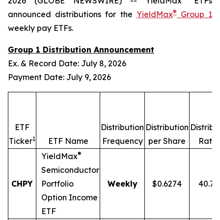
2026 (GLOBE NEWSWIRE) -- YieldMax
ETFs
®
announced distributions for the
YieldMax
Group 1
weekly pay ETFs.
Group 1 Distribution Announcement
Ex. & Record Date: July 8, 2026
Payment Date: July 9, 2026
ETF
Distribution
Distribution
Distribu
1
2
Ticker
ETF Name
Frequency
per Share
Rate
®
YieldMax
Semiconductor
CHPY
Portfolio
Weekly
$0.6274
40.7
Option Income
ETF