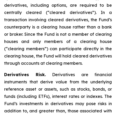
derivatives, including options, are required to be
centrally cleared (“cleared derivatives”). In a
transaction involving cleared derivatives, the Fund’s
counterparty is a clearing house rather than a bank
or broker. Since the Fund is not a member of clearing
houses and only members of a clearing house
(“clearing members”) can participate directly in the
clearing house, the Fund will hold cleared derivatives
through accounts at clearing members.
Derivatives Risk.
Derivatives are financial
instruments that derive value from the underlying
reference asset or assets, such as stocks, bonds, or
funds (including ETFs), interest rates or indexes. The
Fund’s investments in derivatives may pose risks in
addition to, and greater than, those associated with