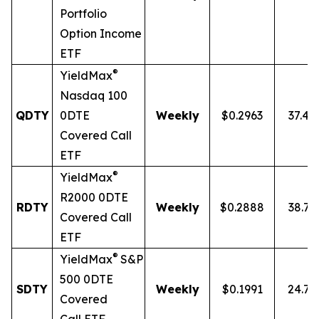
Portfolio
Option Income
ETF
®
YieldMax
Nasdaq 100
QDTY
0DTE
Weekly
$0.2963
37.4
Covered Call
ETF
®
YieldMax
R2000 0DTE
RDTY
Weekly
$0.2888
38.7
Covered Call
ETF
®
YieldMax
S&P
500 0DTE
SDTY
Weekly
$0.1991
24.7
Covered