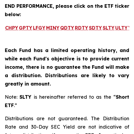
END PERFORMANCE, please click on the ETF ticker
below:
CHPY
GPTY
LFGY
MINY
QDTY
RDTY
SDTY
SLTY
ULTY
Y
Each Fund has a limited operating history, and
while each Fund's objective is to provide current
income, there is no guarantee the Fund will make
a distribution. Distributions are likely to vary
greatly in amount.
Note:
SLTY
is hereinafter referred to as the “
Short
ETF
.”
Distributions are not guaranteed. The Distribution
Rate and 30-Day SEC Yield are not indicative of