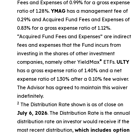
Fees and Expenses of 0.99% for a gross expense
ratio of 1.28%.
YMAG
has a management fee of
0.29%
and Acquired Fund Fees and Expenses of
0.
83
% for a gross expense ratio of 1.
12
%.
“Acquired Fund Fees and Expenses” are indirect
fees and expenses that the Fund incurs from
investing in the shares of other investment
®
companies, namely other
YieldMax
ETFs
.
ULTY
has a gross expense ratio of 1.40% and a net
expense ratio
of 1.30%
after
a 0.10%
fee waiv
er.
The Advisor has agreed to
maintain this waiver
indefinitely.
2
The Distribution Rate shown is as of clo
se
on
July 6, 2026
.
Th
e
Distribution Rate
is the annual
distribution rate
an investor would receive if the
most recent distribution,
which includes option