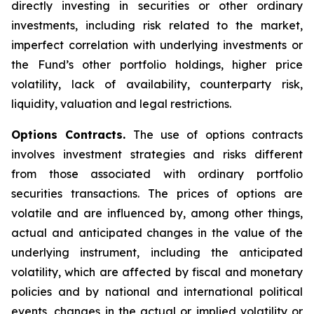
directly investing in securities or other ordinary
investments, including risk related to the market,
imperfect correlation with underlying investments or
the Fund’s other portfolio holdings, higher price
volatility, lack of availability, counterparty risk,
liquidity, valuation and legal restrictions.
Options Contracts.
The use of options contracts
involves investment strategies and risks different
from those associated with ordinary portfolio
securities transactions. The prices of options are
volatile and are influenced by, among other things,
actual and anticipated changes in the value of the
underlying instrument, including the anticipated
volatility, which are affected by fiscal and monetary
policies and by national and international political
events, changes in the actual or implied volatility or