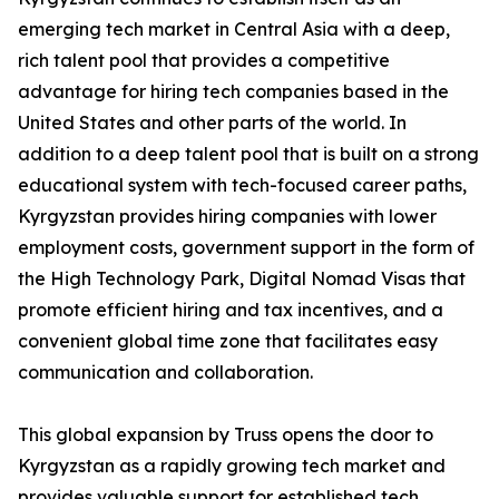
emerging tech market in Central Asia with a deep,
rich talent pool that provides a competitive
advantage for hiring tech companies based in the
United States and other parts of the world. In
addition to a deep talent pool that is built on a strong
educational system with tech-focused career paths,
Kyrgyzstan provides hiring companies with lower
employment costs, government support in the form of
the High Technology Park, Digital Nomad Visas that
promote efficient hiring and tax incentives, and a
convenient global time zone that facilitates easy
communication and collaboration.
This global expansion by Truss opens the door to
Kyrgyzstan as a rapidly growing tech market and
provides valuable support for established tech