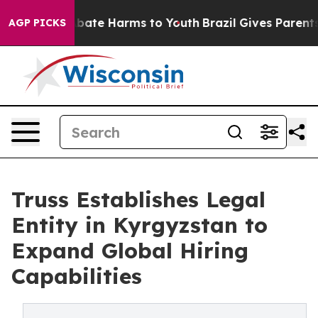
n Fund to Abate Harms to Youth
Brazil Gives Parents So
AGP PICKS
Truss Establishes Legal
Entity in Kyrgyzstan to
Expand Global Hiring
Capabilities