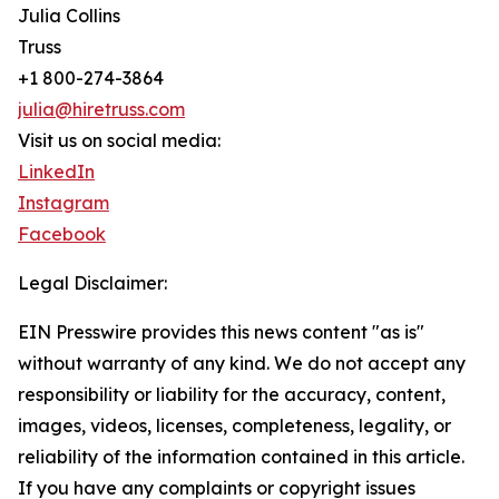
Julia Collins
Truss
+1 800-274-3864
julia@hiretruss.com
Visit us on social media:
LinkedIn
Instagram
Facebook
Legal Disclaimer:
EIN Presswire provides this news content "as is"
without warranty of any kind. We do not accept any
responsibility or liability for the accuracy, content,
images, videos, licenses, completeness, legality, or
reliability of the information contained in this article.
If you have any complaints or copyright issues