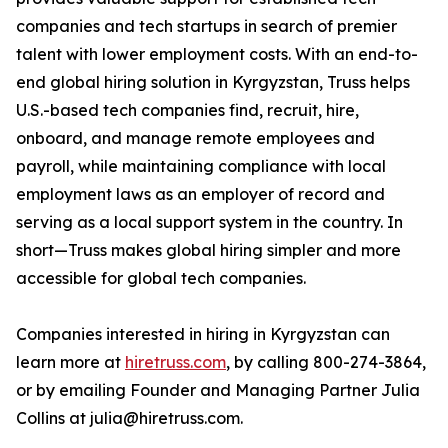
companies and tech startups in search of premier
talent with lower employment costs. With an end-to-
end global hiring solution in Kyrgyzstan, Truss helps
U.S.-based tech companies find, recruit, hire,
onboard, and manage remote employees and
payroll, while maintaining compliance with local
employment laws as an employer of record and
serving as a local support system in the country. In
short—Truss makes global hiring simpler and more
accessible for global tech companies.
Companies interested in hiring in Kyrgyzstan can
learn more at
hiretruss.com
, by calling 800-274-3864,
or by emailing Founder and Managing Partner Julia
Collins at julia@hiretruss.com.