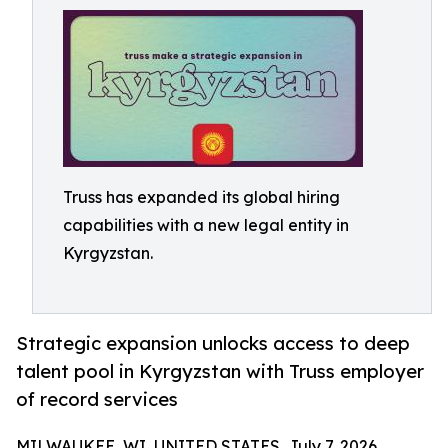
Truss has expanded its global hiring
capabilities with a new legal entity in
Kyrgyzstan.
Strategic expansion unlocks access to deep
talent pool in Kyrgyzstan with Truss employer
of record services
MILWAUKEE, WI, UNITED STATES, July 7, 2026