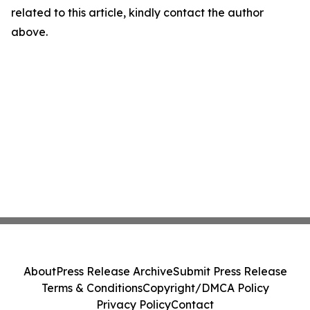
related to this article, kindly contact the author
above.
About
Press Release Archive
Submit Press Release
Terms & Conditions
Copyright/DMCA Policy
Privacy Policy
Contact