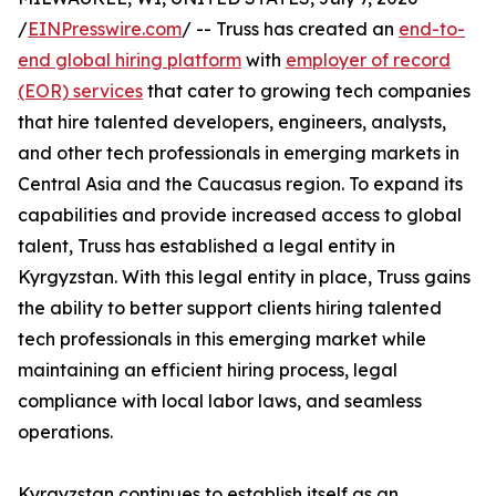
/
EINPresswire.com
/ -- Truss has created an
end-to-
end global hiring platform
with
employer of record
(EOR) services
that cater to growing tech companies
that hire talented developers, engineers, analysts,
and other tech professionals in emerging markets in
Central Asia and the Caucasus region. To expand its
capabilities and provide increased access to global
talent, Truss has established a legal entity in
Kyrgyzstan. With this legal entity in place, Truss gains
the ability to better support clients hiring talented
tech professionals in this emerging market while
maintaining an efficient hiring process, legal
compliance with local labor laws, and seamless
operations.
Kyrgyzstan continues to establish itself as an