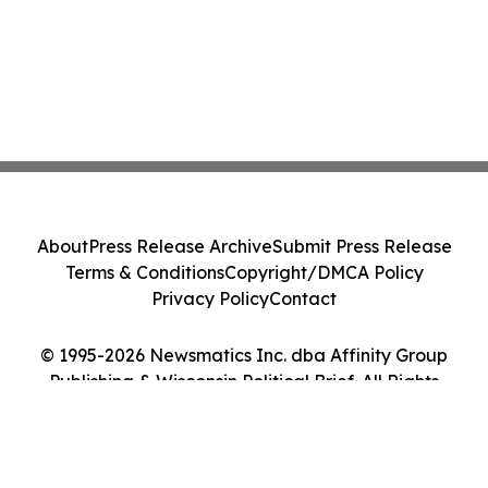
About
Press Release Archive
Submit Press Release
Terms & Conditions
Copyright/DMCA Policy
Privacy Policy
Contact
© 1995-2026 Newsmatics Inc. dba Affinity Group
Publishing & Wisconsin Political Brief. All Rights
Reserved.
Cookie Settings / Your Privacy Choices