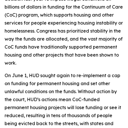
billions of dollars in funding for the Continuum of Care
(CoC) program, which supports housing and other
services for people experiencing housing instability or
homelessness. Congress has prioritized stability in the
way the funds are allocated, and the vast majority of
CoC funds have traditionally supported permanent
housing and other projects that have been shown to
work.
On June 1, HUD sought again to re-implement a cap
on funding for permanent housing and set other
unlawful conditions on the funds. Without action by
the court, HUD’s actions mean CoC-funded
permanent housing projects will lose funding or see it
reduced, resulting in tens of thousands of people
being evicted back to the streets, with states and