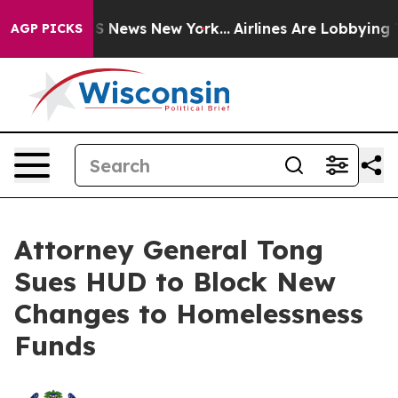
e was CBS News New York...
Airlines Are Lobbying To Ch
AGP PICKS
Attorney General Tong
Sues HUD to Block New
Changes to Homelessness
Funds