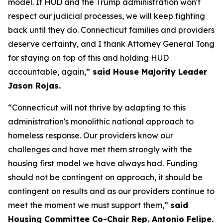
model. If HUD and the Trump administration won't
respect our judicial processes, we will keep fighting
back until they do. Connecticut families and providers
deserve certainty, and I thank Attorney General Tong
for staying on top of this and holding HUD
accountable, again,”
said House Majority Leader
Jason Rojas.
“Connecticut will not thrive by adapting to this
administration's monolithic national approach to
homeless response. Our providers know our
challenges and have met them strongly with the
housing first model we have always had. Funding
should not be contingent on approach, it should be
contingent on results and as our providers continue to
meet the moment we must support them,”
said
Housing Committee Co-Chair Rep. Antonio Felipe.