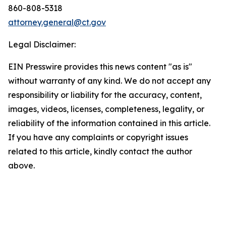
860-808-5318
attorney.general@ct.gov
Legal Disclaimer:
EIN Presswire provides this news content "as is"
without warranty of any kind. We do not accept any
responsibility or liability for the accuracy, content,
images, videos, licenses, completeness, legality, or
reliability of the information contained in this article.
If you have any complaints or copyright issues
related to this article, kindly contact the author
above.