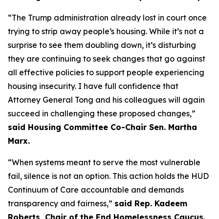
“The Trump administration already lost in court once
trying to strip away people‘s housing. While it’s not a
surprise to see them doubling down, it’s disturbing
they are continuing to seek changes that go against
all effective policies to support people experiencing
housing insecurity. I have full confidence that
Attorney General Tong and his colleagues will again
succeed in challenging these proposed changes,”
said Housing Committee Co-Chair Sen. Martha
Marx.
“When systems meant to serve the most vulnerable
fail, silence is not an option. This action holds the HUD
Continuum of Care accountable and demands
transparency and fairness,”
said Rep. Kadeem
Roberts, Chair of the End Homelessness Caucus.