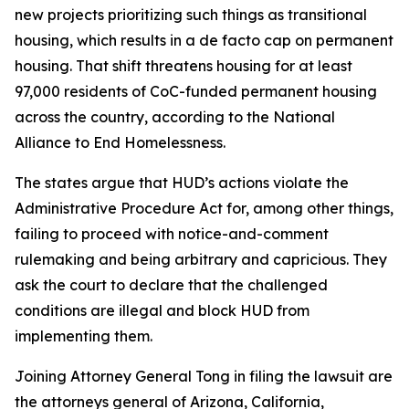
new projects prioritizing such things as transitional
housing, which results in a de facto cap on permanent
housing. That shift threatens housing for at least
97,000 residents of CoC-funded permanent housing
across the country, according to the National
Alliance to End Homelessness.
The states argue that HUD’s actions violate the
Administrative Procedure Act for, among other things,
failing to proceed with notice-and-comment
rulemaking and being arbitrary and capricious. They
ask the court to declare that the challenged
conditions are illegal and block HUD from
implementing them.
Joining Attorney General Tong in filing the lawsuit are
the attorneys general of Arizona, California,