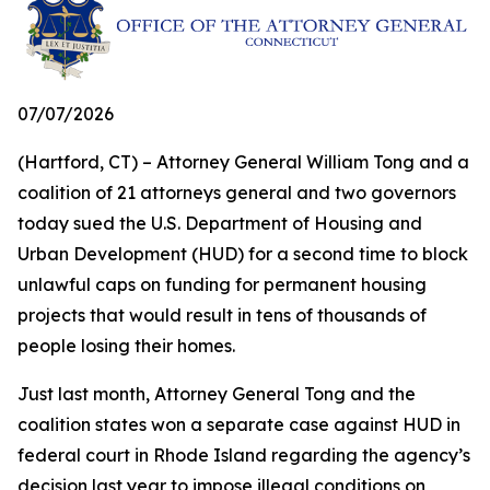
07/07/2026
(Hartford, CT) – Attorney General William Tong and a
coalition of 21 attorneys general and two governors
today sued the U.S. Department of Housing and
Urban Development (HUD) for a second time to block
unlawful caps on funding for permanent housing
projects that would result in tens of thousands of
people losing their homes.
Just last month, Attorney General Tong and the
coalition states won a separate case against HUD in
federal court in Rhode Island regarding the agency’s
decision last year to impose illegal conditions on