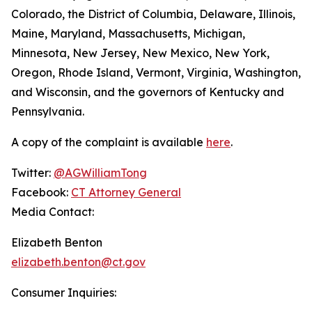
Colorado, the District of Columbia, Delaware, Illinois,
Maine, Maryland, Massachusetts, Michigan,
Minnesota, New Jersey, New Mexico, New York,
Oregon, Rhode Island, Vermont, Virginia, Washington,
and Wisconsin, and the governors of Kentucky and
Pennsylvania.
A copy of the complaint is available
here
.
Twitter:
@AGWilliamTong
Facebook:
CT Attorney General
Media Contact:
Elizabeth Benton
elizabeth.benton@ct.gov
Consumer Inquiries: