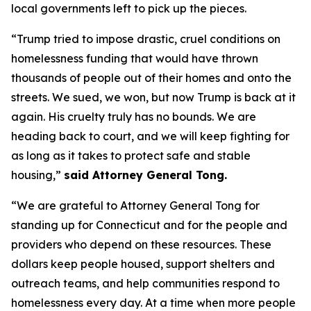
local governments left to pick up the pieces.
“Trump tried to impose drastic, cruel conditions on
homelessness funding that would have thrown
thousands of people out of their homes and onto the
streets. We sued, we won, but now Trump is back at it
again. His cruelty truly has no bounds. We are
heading back to court, and we will keep fighting for
as long as it takes to protect safe and stable
housing,”
said Attorney General Tong.
“We are grateful to Attorney General Tong for
standing up for Connecticut and for the people and
providers who depend on these resources. These
dollars keep people housed, support shelters and
outreach teams, and help communities respond to
homelessness every day. At a time when more people