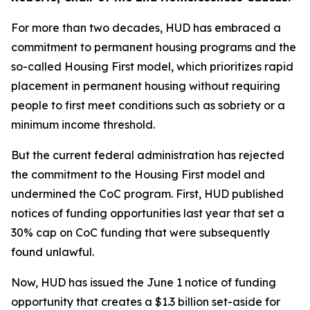
For more than two decades, HUD has embraced a
commitment to permanent housing programs and the
so-called Housing First model, which prioritizes rapid
placement in permanent housing without requiring
people to first meet conditions such as sobriety or a
minimum income threshold.
But the current federal administration has rejected
the commitment to the Housing First model and
undermined the CoC program. First, HUD published
notices of funding opportunities last year that set a
30% cap on CoC funding that were subsequently
found unlawful.
Now, HUD has issued the June 1 notice of funding
opportunity that creates a $1.3 billion set-aside for