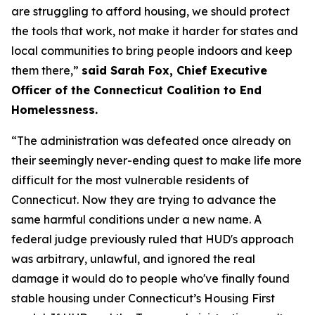
are struggling to afford housing, we should protect
the tools that work, not make it harder for states and
local communities to bring people indoors and keep
them there,”
said Sarah Fox, Chief Executive
Officer of the Connecticut Coalition to End
Homelessness.
“The administration was defeated once already on
their seemingly never-ending quest to make life more
difficult for the most vulnerable residents of
Connecticut. Now they are trying to advance the
same harmful conditions under a new name. A
federal judge previously ruled that HUD's approach
was arbitrary, unlawful, and ignored the real
damage it would do to people who've finally found
stable housing under Connecticut’s Housing First