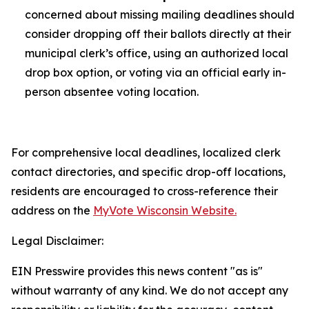
concerned about missing mailing deadlines should
consider dropping off their ballots directly at their
municipal clerk’s office, using an authorized local
drop box option, or voting via an official early in-
person absentee voting location.
For comprehensive local deadlines, localized clerk
contact directories, and specific drop-off locations,
residents are encouraged to cross-reference their
address on the
MyVote Wisconsin Website.
Legal Disclaimer:
EIN Presswire provides this news content "as is"
without warranty of any kind. We do not accept any