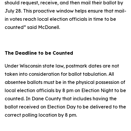
should request, receive, and then mail their ballot by
July 28. This proactive window helps ensure that mail-
in votes reach local election officials in time to be
counted” said McDonell.
The Deadline to be Counted
Under Wisconsin state law, postmark dates are not
taken into consideration for ballot tabulation. All
absentee ballots must be in the physical possession of
local election officials by 8 pm on Election Night to be
counted. In Dane County that includes having the
ballot received on Election Day to be delivered to the
correct polling location by 8 pm.