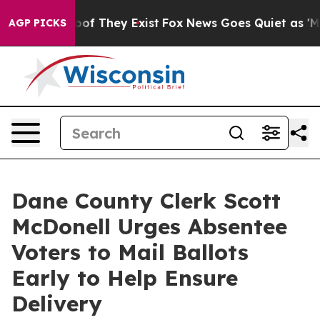
ers no Proof They Exist
Fox News Goes Quiet as 'Maga M
AGP PICKS
Dane County Clerk Scott
McDonell Urges Absentee
Voters to Mail Ballots
Early to Help Ensure
Delivery