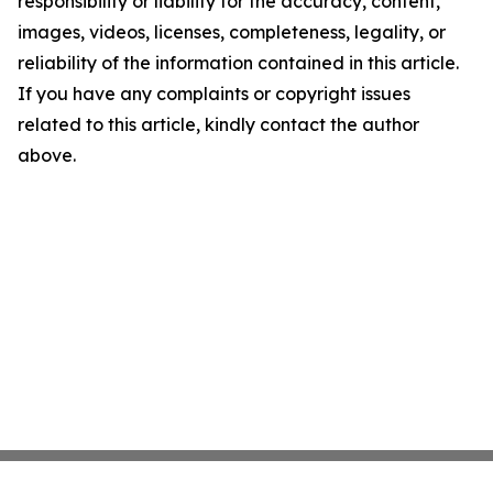
responsibility or liability for the accuracy, content,
images, videos, licenses, completeness, legality, or
reliability of the information contained in this article.
If you have any complaints or copyright issues
related to this article, kindly contact the author
above.