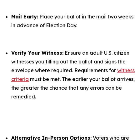
Mail Early:
Place your ballot in the mail two weeks
in advance of Election Day.
Verify Your Witness:
Ensure an adult U.S. citizen
witnesses you filling out the ballot and signs the
envelope where required. Requirements for
witness
criteria
must be met. The earlier your ballot arrives,
the greater the chance that any errors can be
remedied.
Alternative In-Person Options:
Voters who are