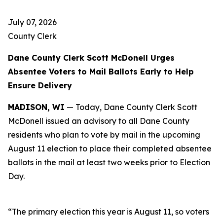
July 07, 2026
County Clerk
Dane County Clerk Scott McDonell Urges
Absentee Voters to Mail Ballots Early to Help
Ensure Delivery
MADISON, WI
— Today, Dane County Clerk Scott
McDonell issued an advisory to all Dane County
residents who plan to vote by mail in the upcoming
August 11 election to place their completed absentee
ballots in the mail at least two weeks prior to Election
Day.
“The primary election this year is August 11, so voters