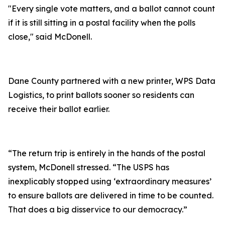
"Every single vote matters, and a ballot cannot count
if it is still sitting in a postal facility when the polls
close," said McDonell.
Dane County partnered with a new printer, WPS Data
Logistics, to print ballots sooner so residents can
receive their ballot earlier.
“The return trip is entirely in the hands of the postal
system, McDonell stressed. “The USPS has
inexplicably stopped using ‘extraordinary measures’
to ensure ballots are delivered in time to be counted.
That does a big disservice to our democracy.”