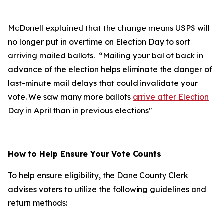
McDonell explained that the change means USPS will
no longer put in overtime on Election Day to sort
arriving mailed ballots. “Mailing your ballot back in
advance of the election helps eliminate the danger of
last-minute mail delays that could invalidate your
vote. We saw many more ballots
arrive after Election
Day in April than in previous elections"
How to Help Ensure Your Vote Counts
To help ensure eligibility, the Dane County Clerk
advises voters to utilize the following guidelines and
return methods: