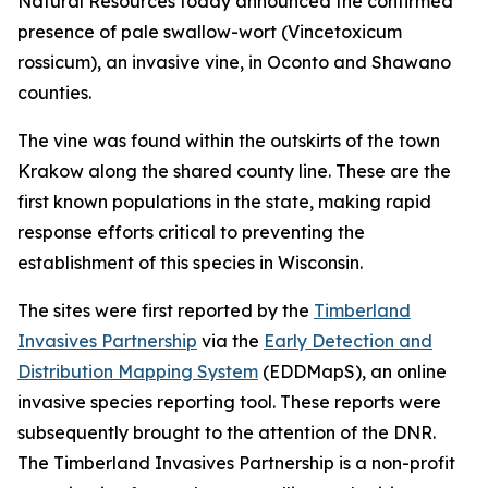
Natural Resources today announced the confirmed
presence of pale swallow-wort (
Vincetoxicum
rossicum
), an invasive vine, in Oconto and Shawano
counties.
The vine was found within the outskirts of the town
Krakow along the shared county line. These are the
first known populations in the state, making rapid
response efforts critical to preventing the
establishment of this species in Wisconsin.
The sites were first reported by the
Timberland
Invasives Partnership
via the
Early Detection and
Distribution Mapping System
(EDDMapS), an online
invasive species reporting tool. These reports were
subsequently brought to the attention of the DNR.
The Timberland Invasives Partnership is a non-profit