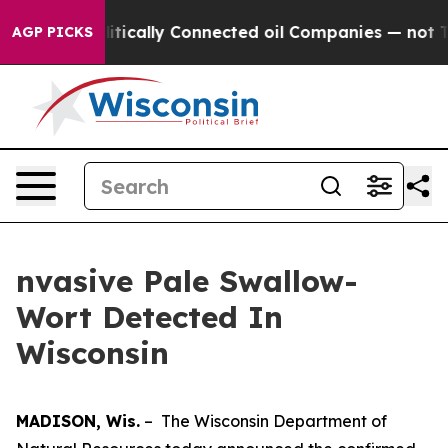
p Gave Politically Connected oil Companies — not Taxp
AGP PICKS
nvasive Pale Swallow-
Wort Detected In
Wisconsin
MADISON, Wis.
– The Wisconsin Department of