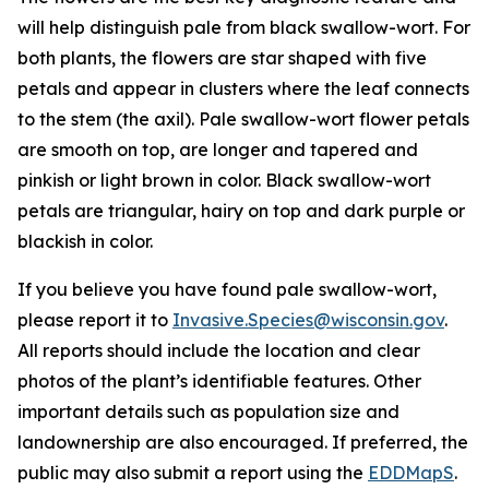
will help distinguish pale from black swallow-wort. For
both plants, the flowers are star shaped with five
petals and appear in clusters where the leaf connects
to the stem (the axil). Pale swallow-wort flower petals
are smooth on top, are longer and tapered and
pinkish or light brown in color. Black swallow-wort
petals are triangular, hairy on top and dark purple or
blackish in color.
If you believe you have found pale swallow-wort,
please report it to
Invasive.Species@wisconsin.gov
.
All reports should include the location and clear
photos of the plant’s identifiable features. Other
important details such as population size and
landownership are also encouraged. If preferred, the
public may also submit a report using the
EDDMapS
.