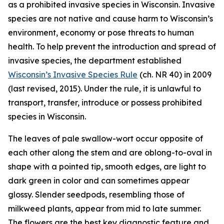
as a prohibited invasive species in Wisconsin. Invasive
species are not native and cause harm to Wisconsin’s
environment, economy or pose threats to human
health. To help prevent the introduction and spread of
invasive species, the department established
Wisconsin’s Invasive Species Rule
(ch. NR 40) in 2009
(last revised, 2015). Under the rule, it is unlawful to
transport, transfer, introduce or possess prohibited
species in Wisconsin.
The leaves of pale swallow-wort occur opposite of
each other along the stem and are oblong-to-oval in
shape with a pointed tip, smooth edges, are light to
dark green in color and can sometimes appear
glossy. Slender seedpods, resembling those of
milkweed plants, appear from mid to late summer.
The flowers are the best key diagnostic feature and