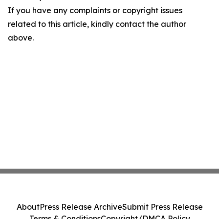
If you have any complaints or copyright issues
related to this article, kindly contact the author
above.
About
Press Release Archive
Submit Press Release
Terms & Conditions
Copyright/DMCA Policy