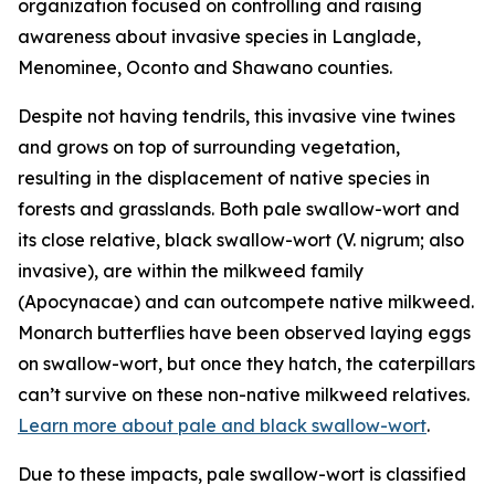
organization focused on controlling and raising
awareness about invasive species in Langlade,
Menominee, Oconto and Shawano counties.
Despite not having tendrils, this invasive vine twines
and grows on top of surrounding vegetation,
resulting in the displacement of native species in
forests and grasslands. Both pale swallow-wort and
its close relative, black swallow-wort (
V. nigrum
; also
invasive), are within the milkweed family
(Apocynacae) and can outcompete native milkweed.
Monarch butterflies have been observed laying eggs
on swallow-wort, but once they hatch, the caterpillars
can’t survive on these non-native milkweed relatives.
Learn more about pale and black swallow-wort
.
Due to these impacts, pale swallow-wort is classified