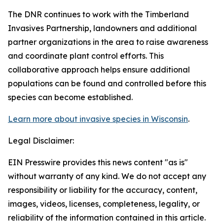
The DNR continues to work with the Timberland
Invasives Partnership, landowners and additional
partner organizations in the area to raise awareness
and coordinate plant control efforts. This
collaborative approach helps ensure additional
populations can be found and controlled before this
species can become established.
Learn more about invasive species in Wisconsin
.
Legal Disclaimer:
EIN Presswire provides this news content "as is"
without warranty of any kind. We do not accept any
responsibility or liability for the accuracy, content,
images, videos, licenses, completeness, legality, or
reliability of the information contained in this article.