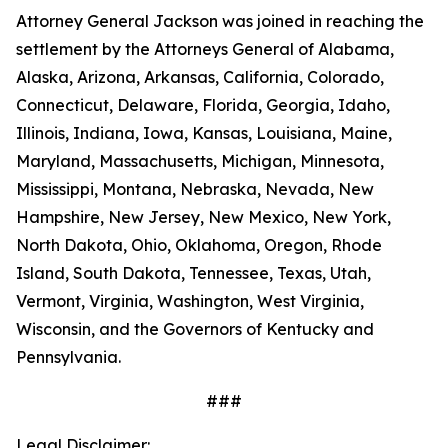
Attorney General Jackson was joined in reaching the
settlement by the Attorneys General of Alabama,
Alaska, Arizona, Arkansas, California, Colorado,
Connecticut, Delaware, Florida, Georgia, Idaho,
Illinois, Indiana, Iowa, Kansas, Louisiana, Maine,
Maryland, Massachusetts, Michigan, Minnesota,
Mississippi, Montana, Nebraska, Nevada, New
Hampshire, New Jersey, New Mexico, New York,
North Dakota, Ohio, Oklahoma, Oregon, Rhode
Island, South Dakota, Tennessee, Texas, Utah,
Vermont, Virginia, Washington, West Virginia,
Wisconsin, and the Governors of Kentucky and
Pennsylvania.
###
Legal Disclaimer: