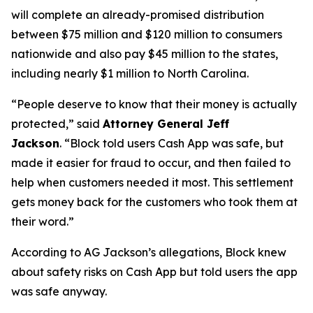
will complete an already-promised distribution
between $75 million and $120 million to consumers
nationwide and also pay $45 million to the states,
including nearly $1 million to North Carolina.
“People deserve to know that their money is actually
protected,”
said
Attorney General Jeff
Jackson
.
“Block told users Cash App was safe, but
made it easier for fraud to occur, and then failed to
help when customers needed it most. This settlement
gets money back for the customers who took them at
their word.”
According to AG Jackson’s allegations, Block knew
about safety risks on Cash App but told users the app
was safe anyway.