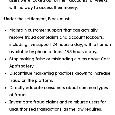
users were locked out of their accounts for weeks
with no way to access their money.
Under the settlement, Block must:
Maintain customer support that can actually
resolve fraud complaints and account lockouts,
including live support 24 hours a day, with a human
available by phone at least 13.5 hours a day.
Stop making false or misleading claims about Cash
App’s safety.
Discontinue marketing practices known to increase
fraud on the platform.
Directly educate consumers about common types
of fraud.
Investigate fraud claims and reimburse users for
unauthorized transactions, as the law requires.