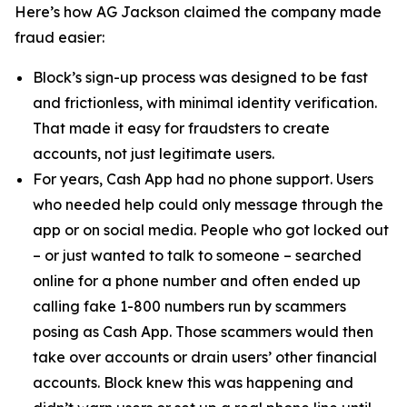
Here’s how AG Jackson claimed the company made
fraud easier:
Block’s sign-up process was designed to be fast
and frictionless, with minimal identity verification.
That made it easy for fraudsters to create
accounts, not just legitimate users.
For years, Cash App had no phone support. Users
who needed help could only message through the
app or on social media. People who got locked out
– or just wanted to talk to someone – searched
online for a phone number and often ended up
calling fake 1-800 numbers run by scammers
posing as Cash App. Those scammers would then
take over accounts or drain users’ other financial
accounts. Block knew this was happening and