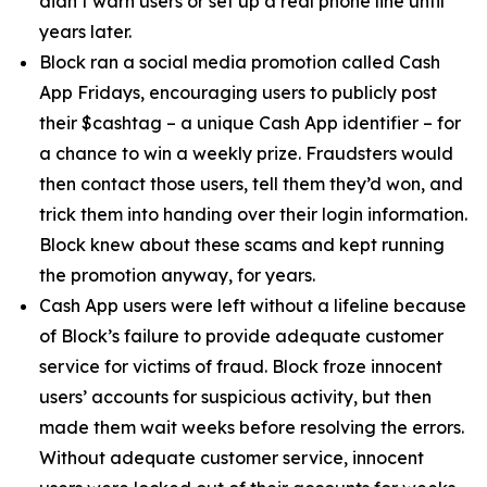
didn’t warn users or set up a real phone line until
years later.
Block ran a social media promotion called Cash
App Fridays, encouraging users to publicly post
their $cashtag – a unique Cash App identifier – for
a chance to win a weekly prize. Fraudsters would
then contact those users, tell them they’d won, and
trick them into handing over their login information.
Block knew about these scams and kept running
the promotion anyway, for years.
Cash App users were left without a lifeline because
of Block’s failure to provide adequate customer
service for victims of fraud. Block froze innocent
users’ accounts for suspicious activity, but then
made them wait weeks before resolving the errors.
Without adequate customer service, innocent