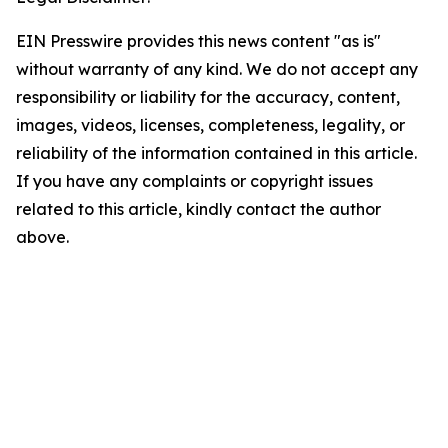
EIN Presswire provides this news content "as is"
without warranty of any kind. We do not accept any
responsibility or liability for the accuracy, content,
images, videos, licenses, completeness, legality, or
reliability of the information contained in this article.
If you have any complaints or copyright issues
related to this article, kindly contact the author
above.