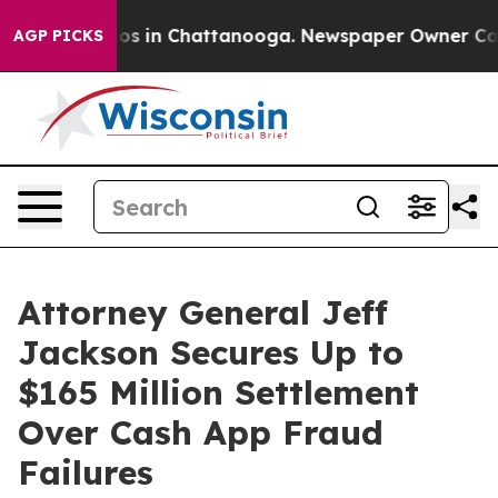
lapse
Chaos in Chattanooga. Newspaper Owner Calls th
AGP PICKS
Attorney General Jeff
Jackson Secures Up to
$165 Million Settlement
Over Cash App Fraud
Failures