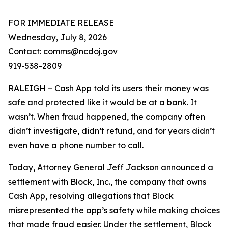
FOR IMMEDIATE RELEASE
Wednesday, July 8, 2026
Contact: comms@ncdoj.gov
919-538-2809
RALEIGH – Cash App told its users their money was
safe and protected like it would be at a bank. It
wasn’t. When fraud happened, the company often
didn’t investigate, didn’t refund, and for years didn’t
even have a phone number to call.
Today, Attorney General Jeff Jackson announced a
settlement with Block, Inc., the company that owns
Cash App, resolving allegations that Block
misrepresented the app’s safety while making choices
that made fraud easier. Under the settlement, Block