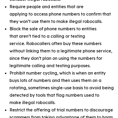
Require people and entities that are
applying to access phone numbers to confirm that
they won’t use them to make illegal robocalls.
Block the sale of phone numbers to entities
that aren’t tied to a calling or texting
service. Robocallers often buy these numbers
without linking them to a legitimate phone service,
since they don’t plan on using the numbers for
legitimate calling and texting purposes.
Prohibit number cycling, which is when an entity
buys lots of numbers and then uses them on a
rotating, sometimes single-use basis to avoid being
detected by tools that flag numbers used to
make illegal robocalls.
Restrict the offering of trial numbers to discourage
scammers from taking advantage of them to harm