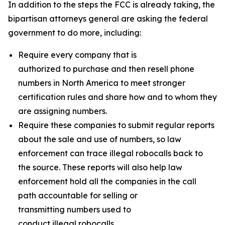
In addition to the steps the FCC is already taking, the
bipartisan attorneys general are asking the federal
government to do more, including:
Require every company that is
authorized to purchase and then resell phone
numbers in North America to meet stronger
certification rules and share how and to whom they
are assigning numbers.
Require these companies to submit regular reports
about the sale and use of numbers, so law
enforcement can trace illegal robocalls back to
the source. These reports will also help law
enforcement hold all the companies in the call
path accountable for selling or
transmitting numbers used to
conduct illegal robocalls.