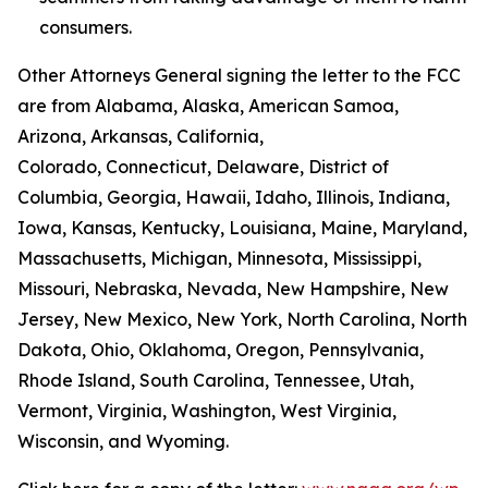
consumers.
Other Attorneys General signing the letter to the FCC
are from Alabama, Alaska, American Samoa,
Arizona, Arkansas, California,
Colorado, Connecticut, Delaware, District of
Columbia, Georgia, Hawaii, Idaho, Illinois, Indiana,
Iowa, Kansas, Kentucky, Louisiana, Maine, Maryland,
Massachusetts, Michigan, Minnesota, Mississippi,
Missouri, Nebraska, Nevada, New Hampshire, New
Jersey, New Mexico, New York, North Carolina, North
Dakota, Ohio, Oklahoma, Oregon, Pennsylvania,
Rhode Island, South Carolina, Tennessee, Utah,
Vermont, Virginia, Washington, West Virginia,
Wisconsin, and Wyoming.