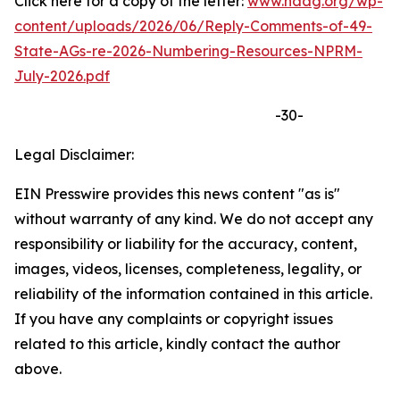
Click here for a copy of the letter:
www.naag.org/wp-
content/uploads/2026/06/Reply-Comments-of-49-
State-AGs-re-2026-Numbering-Resources-NPRM-
July-2026.pdf
-30-
Legal Disclaimer:
EIN Presswire provides this news content "as is"
without warranty of any kind. We do not accept any
responsibility or liability for the accuracy, content,
images, videos, licenses, completeness, legality, or
reliability of the information contained in this article.
If you have any complaints or copyright issues
related to this article, kindly contact the author
above.