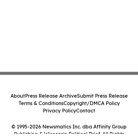
About
Press Release Archive
Submit Press Release
Terms & Conditions
Copyright/DMCA Policy
Privacy Policy
Contact
© 1995-2026 Newsmatics Inc. dba Affinity Group
Publishing & Wisconsin Political Brief. All Rights