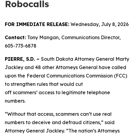
Robocalls
FOR IMMEDIATE RELEASE:
Wednesday, July 8, 2026
Contact:
Tony Mangan,
Communications Director,
605-773-6878
PIERRE, S.D. –
South Dakota Attorney General Marty
Jackley and 48 other Attorneys General have called
upon the
Federal Communications Commission (FCC)
to strengthen rules that would cut
off scammers’ access to legitimate telephone
numbers.
“Without that access, scammers can’t use real
numbers to deceive and defraud citizens,” said
Attorney General Jackley. “The nation’s Attorneys