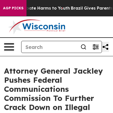
n Fund to Abate Harms to Youth
Brazil Gives Parents So
AGP PICKS
Attorney General Jackley
Pushes Federal
Communications
Commission To Further
Crack Down on Illegal