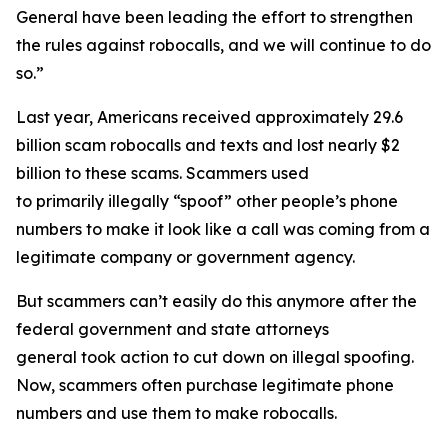
General have been leading the effort to strengthen
the rules against robocalls, and we will continue to do
so.”
Last year, Americans received approximately 29.6
billion scam robocalls and texts and lost nearly $2
billion to these scams. Scammers used
to primarily illegally “spoof” other people’s phone
numbers to make it look like a call was coming from a
legitimate company or government agency.
But scammers can’t easily do this anymore after the
federal government and state attorneys
general took action to cut down on illegal spoofing.
Now, scammers often purchase legitimate phone
numbers and use them to make robocalls.