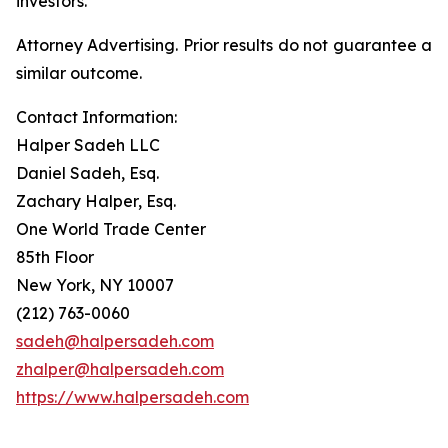
investors.
Attorney Advertising. Prior results do not guarantee a
similar outcome.
Contact Information:
Halper Sadeh LLC
Daniel Sadeh, Esq.
Zachary Halper, Esq.
One World Trade Center
85th Floor
New York, NY 10007
(212) 763-0060
sadeh@halpersadeh.com
zhalper@halpersadeh.com
https://www.halpersadeh.com