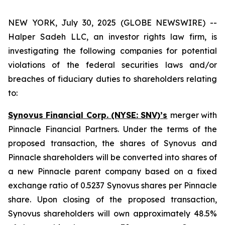
NEW YORK, July 30, 2025 (GLOBE NEWSWIRE) --
Halper Sadeh LLC, an investor rights law firm, is
investigating the following companies for potential
violations of the federal securities laws and/or
breaches of fiduciary duties to shareholders relating
to:
Synovus Financial Corp. (NYSE: SNV)’s
merger with
Pinnacle Financial Partners. Under the terms of the
proposed transaction, the shares of Synovus and
Pinnacle shareholders will be converted into shares of
a new Pinnacle parent company based on a fixed
exchange ratio of 0.5237 Synovus shares per Pinnacle
share. Upon closing of the proposed transaction,
Synovus shareholders will own approximately 48.5%