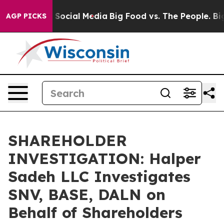
essages on Social Media
Big Food vs. The People. Big F
AGP PICKS
SHAREHOLDER
INVESTIGATION: Halper
Sadeh LLC Investigates
SNV, BASE, DALN on
Behalf of Shareholders