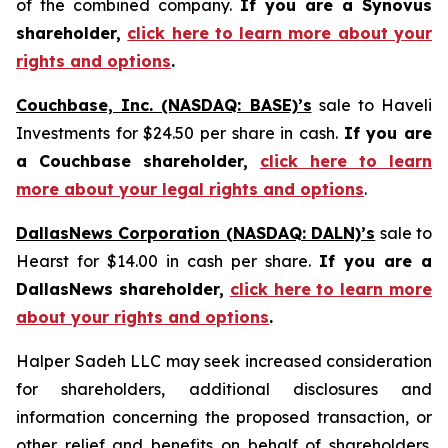
of the combined company.
If you are a Synovus
shareholder,
click here to learn more about your
rights and options
.
Couchbase, Inc. (NASDAQ: BASE)’s
sale to Haveli
Investments for $24.50 per share in cash.
If you are
a Couchbase shareholder,
click here to learn
more about your legal rights and options
.
DallasNews Corporation (NASDAQ: DALN)’s
sale to
Hearst for $14.00 in cash per share.
If you are a
DallasNews shareholder,
click here to learn more
about your rights and options
.
Halper Sadeh LLC may seek increased consideration
for shareholders, additional disclosures and
information concerning the proposed transaction, or
other relief and benefits on behalf of shareholders.