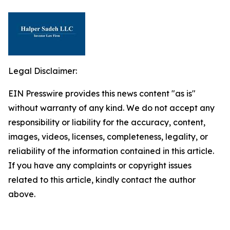
Legal Disclaimer:
EIN Presswire provides this news content "as is"
without warranty of any kind. We do not accept any
responsibility or liability for the accuracy, content,
images, videos, licenses, completeness, legality, or
reliability of the information contained in this article.
If you have any complaints or copyright issues
related to this article, kindly contact the author
above.