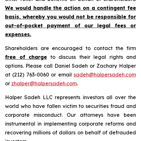
We would handle the action on a contingent fee
basis, whereby you would not be responsible for
out-of-pocket payment of our legal fees or
expenses.
Shareholders are encouraged to contact the firm
free of charge
to discuss their legal rights and
options. Please call Daniel Sadeh or Zachary Halper
at (212) 763-0060 or email
sadeh@halpersadeh.com
or
zhalper@halpersadeh.com
.
Halper Sadeh LLC represents investors all over the
world who have fallen victim to securities fraud and
corporate misconduct. Our attorneys have been
instrumental in implementing corporate reforms and
recovering millions of dollars on behalf of defrauded