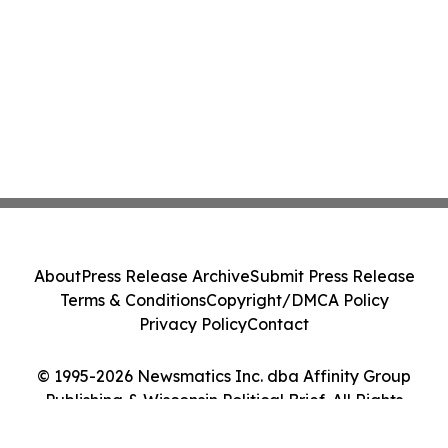
About
Press Release Archive
Submit Press Release
Terms & Conditions
Copyright/DMCA Policy
Privacy Policy
Contact
© 1995-2026 Newsmatics Inc. dba Affinity Group
Publishing & Wisconsin Political Brief. All Rights
Reserved.