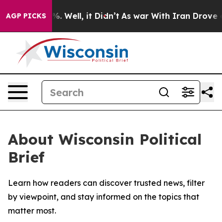
und 40%. Well, it Didn’t
As war With Iran Drove oil 
AGP PICKS
About Wisconsin Political
Brief
Learn how readers can discover trusted news, filter
by viewpoint, and stay informed on the topics that
matter most.