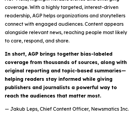
coverage. With a highly targeted, interest-driven
readership, AGP helps organizations and storytellers
connect with engaged audiences. Content appears
alongside relevant news, reaching people most likely
to care, respond, and share.
In short, AGP brings together bias-labeled
coverage from thousands of sources, along with
original reporting and topic-based summaries—
helping readers stay informed while giving
publishers and journalists a powerful way to
reach the audiences that matter most.
— Jakub Leps, Chief Content Officer, Newsmatics Inc.