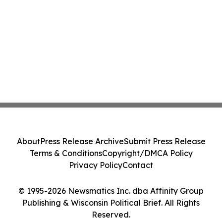
About
Press Release Archive
Submit Press Release
Terms & Conditions
Copyright/DMCA Policy
Privacy Policy
Contact
© 1995-2026 Newsmatics Inc. dba Affinity Group
Publishing & Wisconsin Political Brief. All Rights
Reserved.