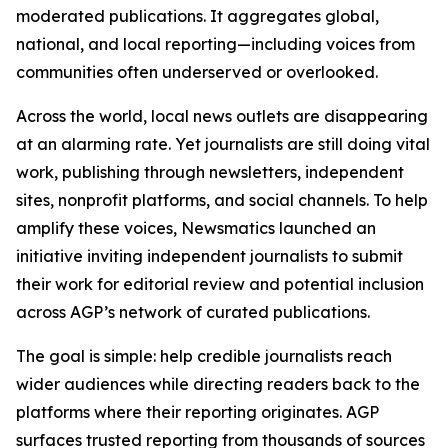
moderated publications. It aggregates global,
national, and local reporting—including voices from
communities often underserved or overlooked.
Across the world, local news outlets are disappearing
at an alarming rate. Yet journalists are still doing vital
work, publishing through newsletters, independent
sites, nonprofit platforms, and social channels. To help
amplify these voices, Newsmatics launched an
initiative inviting independent journalists to submit
their work for editorial review and potential inclusion
across AGP’s network of curated publications.
The goal is simple: help credible journalists reach
wider audiences while directing readers back to the
platforms where their reporting originates. AGP
surfaces trusted reporting from thousands of sources