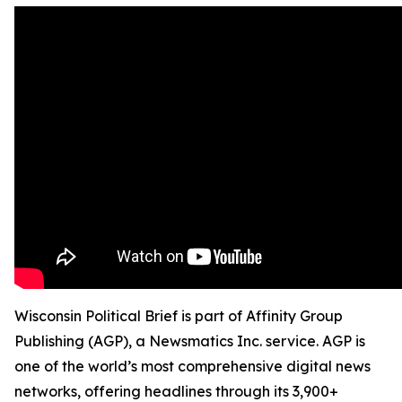
Wisconsin Political Brief is part of Affinity Group
Publishing (AGP), a Newsmatics Inc. service. AGP is
one of the world’s most comprehensive digital news
networks, offering headlines through its 3,900+