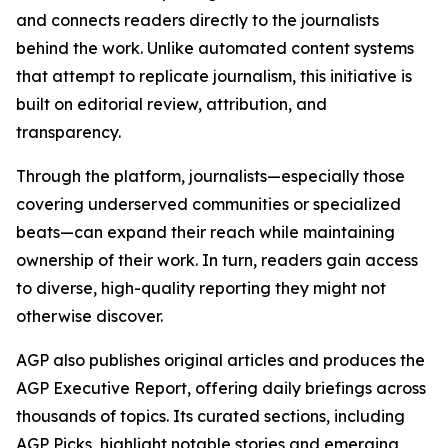
and connects readers directly to the journalists
behind the work. Unlike automated content systems
that attempt to replicate journalism, this initiative is
built on editorial review, attribution, and
transparency.
Through the platform, journalists—especially those
covering underserved communities or specialized
beats—can expand their reach while maintaining
ownership of their work. In turn, readers gain access
to diverse, high-quality reporting they might not
otherwise discover.
AGP also publishes original articles and produces the
AGP Executive Report, offering daily briefings across
thousands of topics. Its curated sections, including
AGP Picks, highlight notable stories and emerging