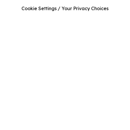
Cookie Settings / Your Privacy Choices