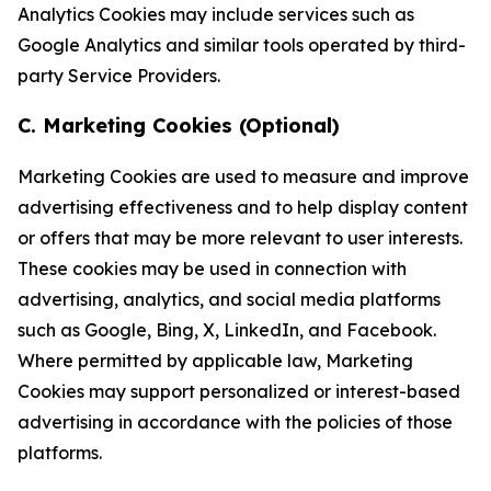
Analytics Cookies may include services such as
Google Analytics and similar tools operated by third-
party Service Providers.
C. Marketing Cookies (Optional)
Marketing Cookies are used to measure and improve
advertising effectiveness and to help display content
or offers that may be more relevant to user interests.
These cookies may be used in connection with
advertising, analytics, and social media platforms
such as Google, Bing, X, LinkedIn, and Facebook.
Where permitted by applicable law, Marketing
Cookies may support personalized or interest-based
advertising in accordance with the policies of those
platforms.