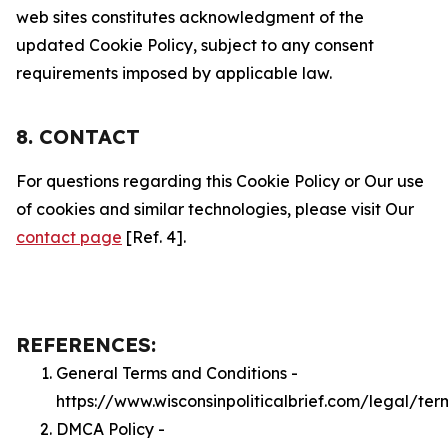
web sites constitutes acknowledgment of the
updated Cookie Policy, subject to any consent
requirements imposed by applicable law.
8. CONTACT
For questions regarding this Cookie Policy or Our use
of cookies and similar technologies, please visit Our
contact page
[Ref. 4].
REFERENCES:
General Terms and Conditions -
https://www.wisconsinpoliticalbrief.com/legal/ter
DMCA Policy -