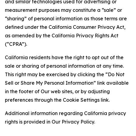
and similar technologies used for advertising or
measurement purposes may constitute a “sale” or
“sharing” of personal information as those terms are
defined under the California Consumer Privacy Act,
as amended by the California Privacy Rights Act
(“CPRA”).
California residents have the right to opt out of the
sale or sharing of personal information at any time.
This right may be exercised by clicking the “Do Not
Sell or Share My Personal Information” link available
in the footer of Our web sites, or by adjusting
preferences through the Cookie Settings link.
Additional information regarding California privacy
rights is provided in Our Privacy Policy.