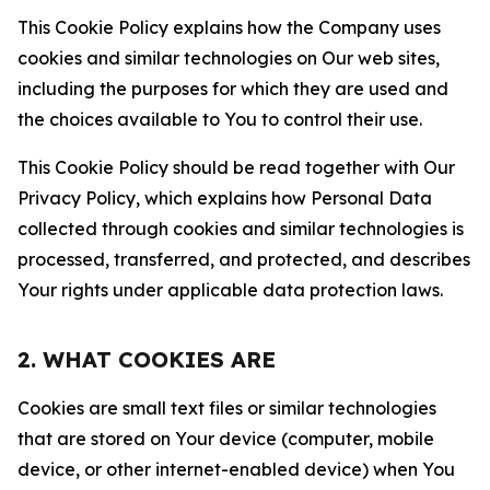
This Cookie Policy explains how the Company uses
cookies and similar technologies on Our web sites,
including the purposes for which they are used and
the choices available to You to control their use.
This Cookie Policy should be read together with Our
Privacy Policy, which explains how Personal Data
collected through cookies and similar technologies is
processed, transferred, and protected, and describes
Your rights under applicable data protection laws.
2. WHAT COOKIES ARE
Cookies are small text files or similar technologies
that are stored on Your device (computer, mobile
device, or other internet-enabled device) when You