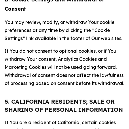
Consent
You may review, modify, or withdraw Your cookie
preferences at any time by clicking the “Cookie
Settings” link available in the footer of Our web sites.
If You do not consent to optional cookies, or if You
withdraw Your consent, Analytics Cookies and
Marketing Cookies will not be used going forward.
Withdrawal of consent does not affect the lawfulness
of processing based on consent before its withdrawal.
5. CALIFORNIA RESIDENTS; SALE OR
SHARING OF PERSONAL INFORMATION
If You are a resident of California, certain cookies