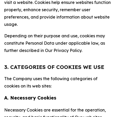
visit a website. Cookies help ensure websites function
properly, enhance security, remember user
preferences, and provide information about website
usage.
Depending on their purpose and use, cookies may
constitute Personal Data under applicable law, as
further described in Our Privacy Policy.
3. CATEGORIES OF COOKIES WE USE
The Company uses the following categories of
cookies on its web sites:
A. Necessary Cookies
Necessary Cookies are essential for the operation,