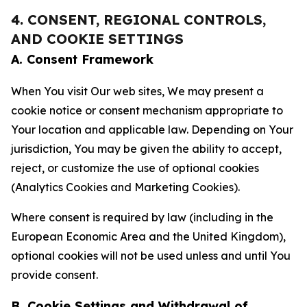
4. CONSENT, REGIONAL CONTROLS,
AND COOKIE SETTINGS
A. Consent Framework
When You visit Our web sites, We may present a
cookie notice or consent mechanism appropriate to
Your location and applicable law. Depending on Your
jurisdiction, You may be given the ability to accept,
reject, or customize the use of optional cookies
(Analytics Cookies and Marketing Cookies).
Where consent is required by law (including in the
European Economic Area and the United Kingdom),
optional cookies will not be used unless and until You
provide consent.
B. Cookie Settings and Withdrawal of