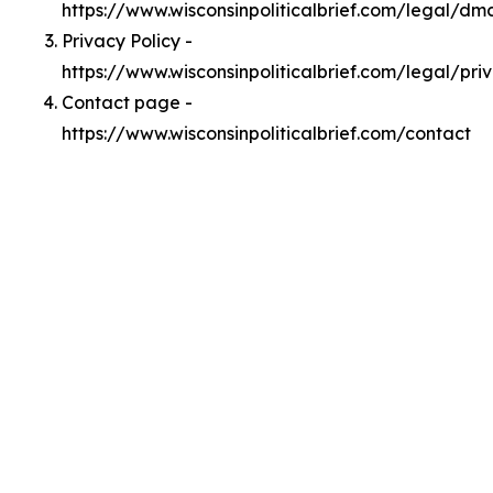
https://www.wisconsinpoliticalbrief.com/legal/dm
Privacy Policy -
https://www.wisconsinpoliticalbrief.com/legal/pri
Contact page -
https://www.wisconsinpoliticalbrief.com/contact