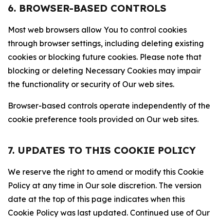
6. BROWSER-BASED CONTROLS
Most web browsers allow You to control cookies
through browser settings, including deleting existing
cookies or blocking future cookies. Please note that
blocking or deleting Necessary Cookies may impair
the functionality or security of Our web sites.
Browser-based controls operate independently of the
cookie preference tools provided on Our web sites.
7. UPDATES TO THIS COOKIE POLICY
We reserve the right to amend or modify this Cookie
Policy at any time in Our sole discretion. The version
date at the top of this page indicates when this
Cookie Policy was last updated. Continued use of Our