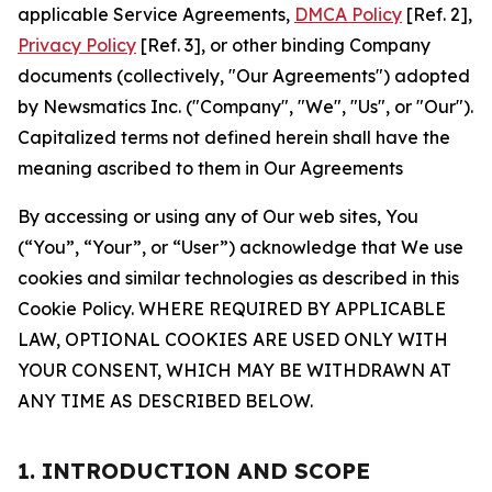
applicable Service Agreements,
DMCA Policy
[Ref. 2],
Privacy Policy
[Ref. 3], or other binding Company
documents (collectively, "Our Agreements") adopted
by Newsmatics Inc. ("Company", "We", "Us", or "Our").
Capitalized terms not defined herein shall have the
meaning ascribed to them in Our Agreements
By accessing or using any of Our web sites, You
(“You”, “Your”, or “User”) acknowledge that We use
cookies and similar technologies as described in this
Cookie Policy. WHERE REQUIRED BY APPLICABLE
LAW, OPTIONAL COOKIES ARE USED ONLY WITH
YOUR CONSENT, WHICH MAY BE WITHDRAWN AT
ANY TIME AS DESCRIBED BELOW.
1. INTRODUCTION AND SCOPE