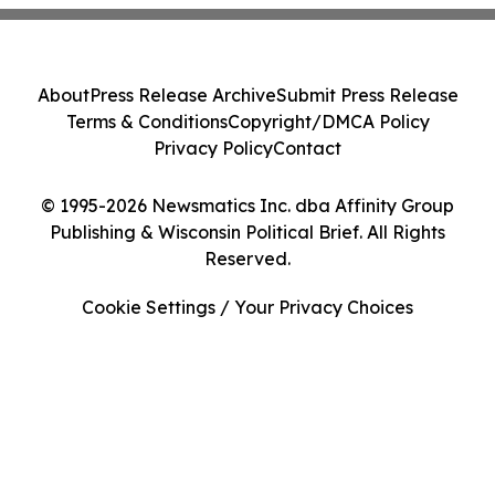
About
Press Release Archive
Submit Press Release
Terms & Conditions
Copyright/DMCA Policy
Privacy Policy
Contact
© 1995-2026 Newsmatics Inc. dba Affinity Group
Publishing & Wisconsin Political Brief. All Rights
Reserved.
Cookie Settings / Your Privacy Choices