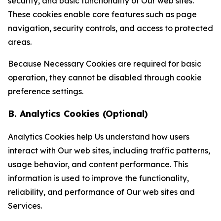
security, and basic functionality of Our web sites.
These cookies enable core features such as page
navigation, security controls, and access to protected
areas.
Because Necessary Cookies are required for basic
operation, they cannot be disabled through cookie
preference settings.
B. Analytics Cookies (Optional)
Analytics Cookies help Us understand how users
interact with Our web sites, including traffic patterns,
usage behavior, and content performance. This
information is used to improve the functionality,
reliability, and performance of Our web sites and
Services.