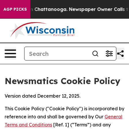
e
Chaos in Chattanooga. Newspaper Owner Calls the Pe
AGP PICKS
Newsmatics Cookie Policy
Version dated December 12, 2025.
This Cookie Policy ("Cookie Policy") is incorporated by
reference into and shall be governed by Our
General
Terms and Conditions
[Ref. 1] (“Terms”) and any