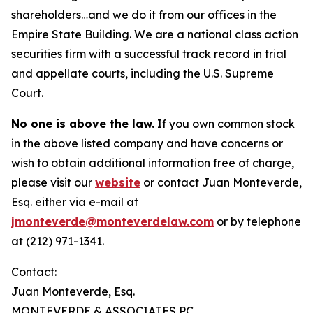
shareholders…and we do it from our offices in the
Empire State Building. We are a national class action
securities firm with a successful track record in trial
and appellate courts, including the U.S. Supreme
Court.
No one is above the law.
If you own common stock
in the above listed company and have concerns or
wish to obtain additional information free of charge,
please visit our
website
or contact Juan Monteverde,
Esq. either via e-mail at
jmonteverde@monteverdelaw.com
or by telephone
at (212) 971-1341.
Contact:
Juan Monteverde, Esq.
MONTEVERDE & ASSOCIATES PC