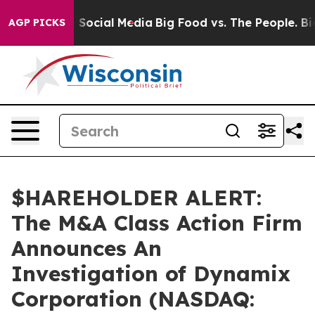
Messages on Social Media
Big Food vs. The People. Big 
AGP PICKS
$HAREHOLDER ALERT:
The M&A Class Action Firm
Announces An
Investigation of Dynamix
Corporation (NASDAQ: