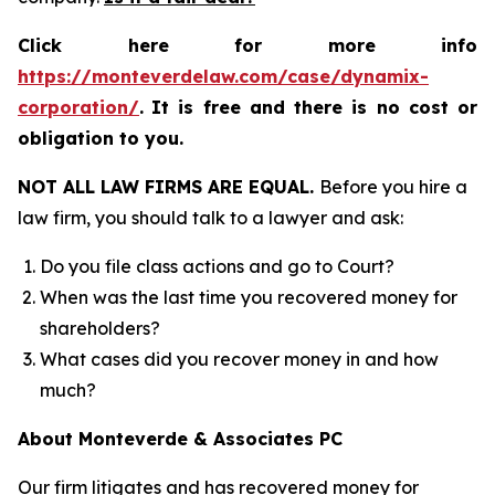
Click here for more info
https://monteverdelaw.com/case/dynamix-
corporation/
.
It is free and there is no cost or
obligation to you.
NOT ALL LAW FIRMS ARE EQUAL.
Before you hire a
law firm, you should talk to a lawyer and ask:
Do you file class actions and go to Court?
When was the last time you recovered money for
shareholders?
What cases did you recover money in and how
much?
About Monteverde & Associates PC
Our firm litigates and has recovered money for