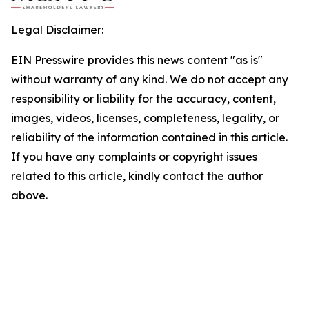
Legal Disclaimer:
EIN Presswire provides this news content "as is"
without warranty of any kind. We do not accept any
responsibility or liability for the accuracy, content,
images, videos, licenses, completeness, legality, or
reliability of the information contained in this article.
If you have any complaints or copyright issues
related to this article, kindly contact the author
above.