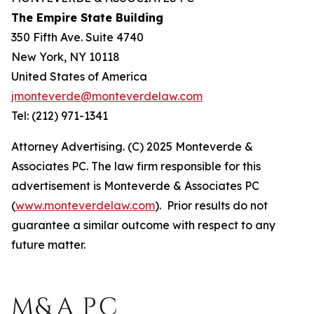
The Empire State Building
350 Fifth Ave. Suite 4740
New York, NY 10118
United States of America
jmonteverde@monteverdelaw.com
Tel: (212) 971-1341
Attorney Advertising. (C) 2025 Monteverde &
Associates PC. The law firm responsible for this
advertisement is Monteverde & Associates PC
(
www.monteverdelaw.com
). Prior results do not
guarantee a similar outcome with respect to any
future matter.