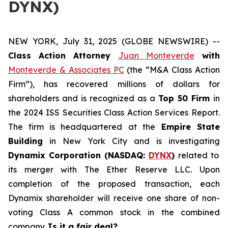
DYNX)
NEW YORK, July 31, 2025 (GLOBE NEWSWIRE) --
Class Action Attorney
Juan Monteverde
with
Monteverde & Associates PC
(the “M&A Class Action
Firm”), has recovered millions of dollars for
shareholders and is recognized as a
Top 50 Firm
in
the 2024 ISS Securities Class Action Services Report.
The firm is headquartered at the
Empire State
Building
in New York City and is investigating
Dynamix Corporation (NASDAQ:
DYNX
)
related to
its merger with The Ether Reserve LLC. Upon
completion of the proposed transaction, each
Dynamix shareholder will receive one share of non-
voting Class A common stock in the combined
company.
Is it a fair deal?