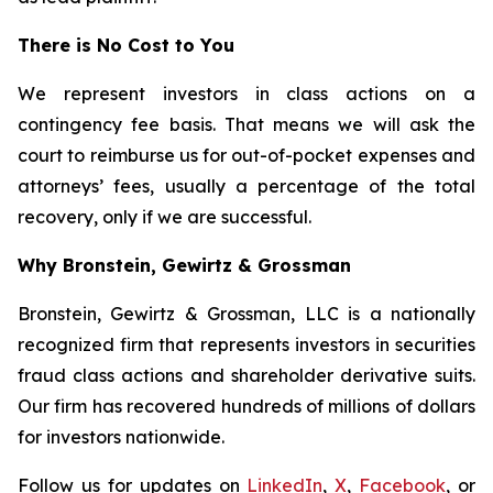
There is No Cost to You
We represent investors in class actions on a
contingency fee basis. That means we will ask the
court to reimburse us for out-of-pocket expenses and
attorneys’ fees, usually a percentage of the total
recovery, only if we are successful.
Why Bronstein, Gewirtz & Grossman
Bronstein, Gewirtz & Grossman, LLC is a nationally
recognized firm that represents investors in securities
fraud class actions and shareholder derivative suits.
Our firm has recovered hundreds of millions of dollars
for investors nationwide.
Follow us for updates on
LinkedIn
,
X
,
Facebook
, or