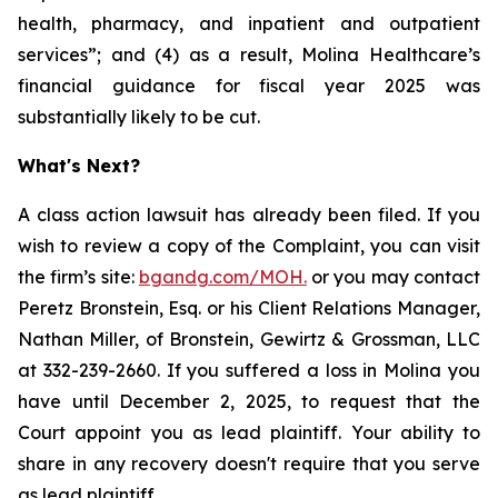
health, pharmacy, and inpatient and outpatient
services”; and (4) as a result, Molina Healthcare’s
financial guidance for fiscal year 2025 was
substantially likely to be cut.
What's Next?
A class action lawsuit has already been filed. If you
wish to review a copy of the Complaint, you can visit
the firm’s site:
bgandg.com/MOH.
or you may contact
Peretz Bronstein, Esq. or his Client Relations Manager,
Nathan Miller, of Bronstein, Gewirtz & Grossman, LLC
at 332-239-2660. If you suffered a loss in Molina you
have until December 2, 2025, to request that the
Court appoint you as lead plaintiff. Your ability to
share in any recovery doesn't require that you serve
as lead plaintiff.