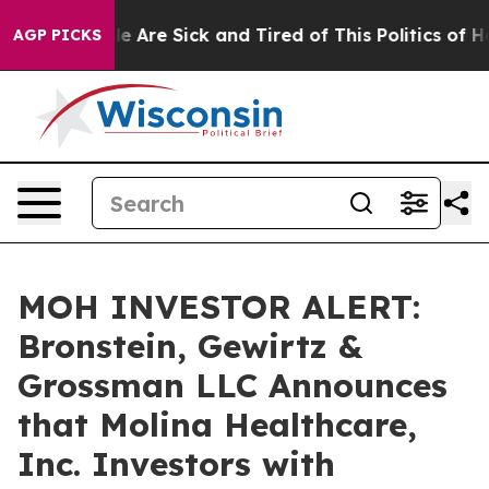
n: “People Are Sick and Tired of This Politics of Hatr
AGP PICKS
MOH INVESTOR ALERT:
Bronstein, Gewirtz &
Grossman LLC Announces
that Molina Healthcare,
Inc. Investors with