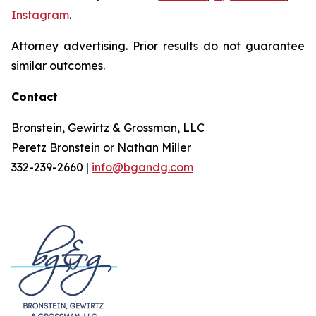
Instagram
.
Attorney advertising. Prior results do not guarantee
similar outcomes.
Contact
Bronstein, Gewirtz & Grossman, LLC
Peretz Bronstein or Nathan Miller
332-239-2660 |
info@bgandg.com