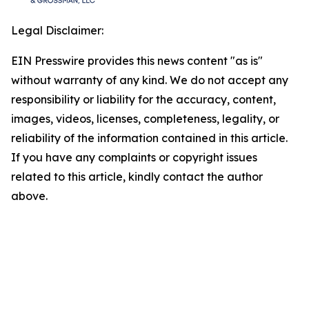
Legal Disclaimer:
EIN Presswire provides this news content "as is"
without warranty of any kind. We do not accept any
responsibility or liability for the accuracy, content,
images, videos, licenses, completeness, legality, or
reliability of the information contained in this article.
If you have any complaints or copyright issues
related to this article, kindly contact the author
above.