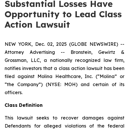
Substantial Losses Have
Opportunity to Lead Class
Action Lawsuit
NEW YORK, Dec. 02, 2025 (GLOBE NEWSWIRE) --
Attorney Advertising -- Bronstein, Gewirtz &
Grossman, LLC, a nationally recognized law firm,
notifies investors that a class action lawsuit has been
filed against Molina Healthcare, Inc. (“Molina” or
“the Company”) (NYSE: MOH) and certain of its
officers.
Class Definition
This lawsuit seeks to recover damages against
Defendants for alleged violations of the federal