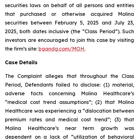
securities laws on behalf of all persons and entities
that purchased or otherwise acquired Molina
securities between February 5, 2025 and July 23,
2025, both dates inclusive (the “Class Period”). Such
investors are encouraged to join this case by visiting
the firm’s site:
bgandg.com/MOH.
Case Details
The Complaint alleges that throughout the Class
Period, Defendants failed to disclose: (1) material,
adverse facts concerning Molina Healthcare’s
“medical cost trend assumptions”; (2) that Molina
Healthcare was experiencing a “dislocation between
premium rates and medical cost trend”; (3) that
Molina Healthcare’s near term growth was
dependent on a lack of “utilization of behavioral