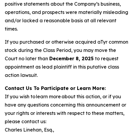
positive statements about the Company’s business,
operations, and prospects were materially misleading
and/or lacked a reasonable basis at all relevant
times.
If you purchased or otherwise acquired aTyr common
stock during the Class Period, you may move the
Court no later than
December 8, 2025
to request
appointment as lead plaintiff in this putative class
action lawsuit.
Contact Us To Participate or Learn More:
If you wish to learn more about this action, or if you
have any questions concerning this announcement or
your rights or interests with respect to these matters,
please contact us:
Charles Linehan, Esq.,