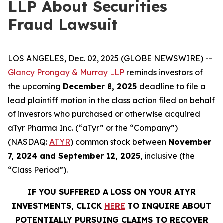
LLP About Securities
Fraud Lawsuit
LOS ANGELES, Dec. 02, 2025 (GLOBE NEWSWIRE) --
Glancy Prongay & Murray LLP
reminds investors of
the upcoming
December 8, 2025
deadline to file a
lead plaintiff motion in the class action filed on behalf
of investors who purchased or otherwise acquired
aTyr Pharma Inc. (“aTyr” or the “Company”)
(NASDAQ:
ATYR
) common stock between
November
7, 2024 and September 12, 2025
, inclusive (the
“Class Period”).
IF YOU SUFFERED A LOSS ON YOUR ATYR
INVESTMENTS, CLICK
HERE
TO INQUIRE ABOUT
POTENTIALLY PURSUING CLAIMS TO RECOVER