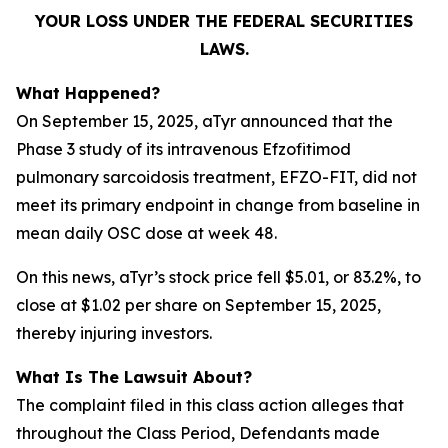
YOUR LOSS UNDER THE FEDERAL SECURITIES
LAWS.
What Happened?
On September 15, 2025, aTyr announced that the
Phase 3 study of its intravenous Efzofitimod
pulmonary sarcoidosis treatment, EFZO-FIT, did not
meet its primary endpoint in change from baseline in
mean daily OSC dose at week 48.
On this news, aTyr’s stock price fell $5.01, or 83.2%, to
close at $1.02 per share on September 15, 2025,
thereby injuring investors.
What Is The Lawsuit About?
The complaint filed in this class action alleges that
throughout the Class Period, Defendants made