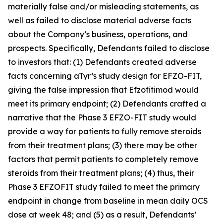
materially false and/or misleading statements, as
well as failed to disclose material adverse facts
about the Company’s business, operations, and
prospects. Specifically, Defendants failed to disclose
to investors that: (1) Defendants created adverse
facts concerning aTyr’s study design for EFZO-FIT,
giving the false impression that Efzofitimod would
meet its primary endpoint; (2) Defendants crafted a
narrative that the Phase 3 EFZO-FIT study would
provide a way for patients to fully remove steroids
from their treatment plans; (3) there may be other
factors that permit patients to completely remove
steroids from their treatment plans; (4) thus, their
Phase 3 EFZOFIT study failed to meet the primary
endpoint in change from baseline in mean daily OCS
dose at week 48; and (5) as a result, Defendants’