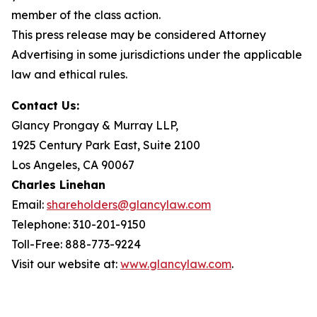
member of the class action.
This press release may be considered Attorney
Advertising in some jurisdictions under the applicable
law and ethical rules.
Contact Us:
Glancy Prongay & Murray LLP,
1925 Century Park East, Suite 2100
Los Angeles, CA 90067
Charles Linehan
Email:
shareholders@glancylaw.com
Telephone: 310-201-9150
Toll-Free: 888-773-9224
Visit our website at:
www.glancylaw.com
.