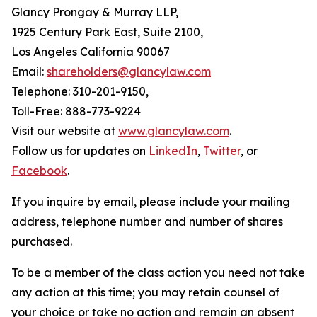
Glancy Prongay & Murray LLP,
1925 Century Park East, Suite 2100,
Los Angeles California 90067
Email:
shareholders@glancylaw.com
Telephone: 310-201-9150,
Toll-Free: 888-773-9224
Visit our website at
www.glancylaw.com
.
Follow us for updates on
LinkedIn
,
Twitter
, or
Facebook
.
If you inquire by email, please include your mailing
address, telephone number and number of shares
purchased.
To be a member of the class action you need not take
any action at this time; you may retain counsel of
your choice or take no action and remain an absent