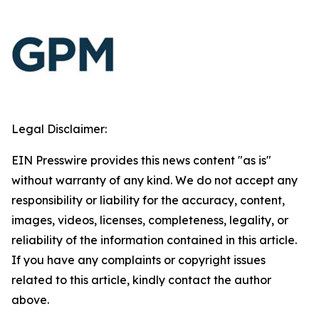
Legal Disclaimer:
EIN Presswire provides this news content "as is"
without warranty of any kind. We do not accept any
responsibility or liability for the accuracy, content,
images, videos, licenses, completeness, legality, or
reliability of the information contained in this article.
If you have any complaints or copyright issues
related to this article, kindly contact the author
above.