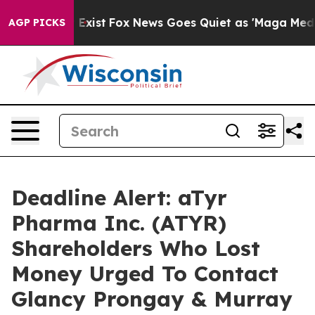
oof They Exist
Fox News Goes Quiet as 'Maga Media Pip
AGP PICKS
Deadline Alert: aTyr
Pharma Inc. (ATYR)
Shareholders Who Lost
Money Urged To Contact
Glancy Prongay & Murray