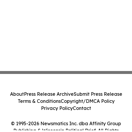
About
Press Release Archive
Submit Press Release
Terms & Conditions
Copyright/DMCA Policy
Privacy Policy
Contact
© 1995-2026 Newsmatics Inc. dba Affinity Group
Publishing & Wisconsin Political Brief. All Rights