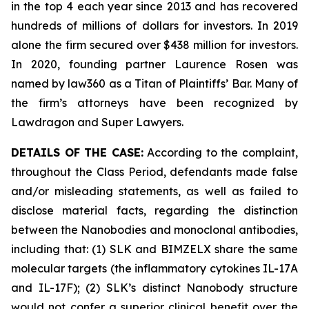
in the top 4 each year since 2013 and has recovered
hundreds of millions of dollars for investors. In 2019
alone the firm secured over $438 million for investors.
In 2020, founding partner Laurence Rosen was
named by law360 as a Titan of Plaintiffs’ Bar. Many of
the firm’s attorneys have been recognized by
Lawdragon and Super Lawyers.
DETAILS OF THE CASE:
According to the complaint,
throughout the Class Period, defendants made false
and/or misleading statements, as well as failed to
disclose material facts, regarding the distinction
between the Nanobodies and monoclonal antibodies,
including that: (1) SLK and BIMZELX share the same
molecular targets (the inflammatory cytokines IL-17A
and IL-17F); (2) SLK’s distinct Nanobody structure
would not confer a superior clinical benefit over the