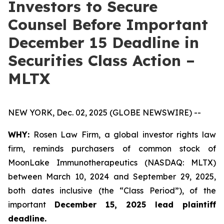
Investors to Secure
Counsel Before Important
December 15 Deadline in
Securities Class Action –
MLTX
NEW YORK, Dec. 02, 2025 (GLOBE NEWSWIRE) --
WHY:
Rosen Law Firm, a global investor rights law
firm, reminds purchasers of common stock of
MoonLake Immunotherapeutics (NASDAQ: MLTX)
between March 10, 2024 and September 29, 2025,
both dates inclusive (the “Class Period”), of the
important
December 15, 2025 lead plaintiff
deadline.