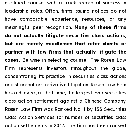
qualified counsel with a track record of success in
leadership roles. Often, firms issuing notices do not
have comparable experience, resources, or any
meaningful peer recognition.
Many of these firms
do not actually litigate securities class actions,
but are merely middlemen that refer clients or
partner with law firms that actually litigate the
cases.
Be wise in selecting counsel. The Rosen Law
Firm represents investors throughout the globe,
concentrating its practice in securities class actions
and shareholder derivative litigation. Rosen Law Firm
has achieved, at that time, the largest ever securities
class action settlement against a Chinese Company.
Rosen Law Firm was Ranked No. 1 by ISS Securities
Class Action Services for number of securities class
action settlements in 2017. The firm has been ranked