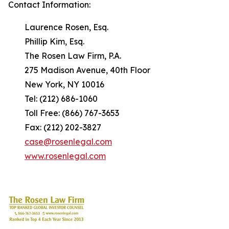
Contact Information:
Laurence Rosen, Esq.
Phillip Kim, Esq.
The Rosen Law Firm, P.A.
275 Madison Avenue, 40th Floor
New York, NY 10016
Tel: (212) 686-1060
Toll Free: (866) 767-3653
Fax: (212) 202-3827
case@rosenlegal.com
www.rosenlegal.com