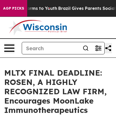
o Abate Harms to Youth
Brazil Gives Parents Social Med
AGP PICKS
MLTX FINAL DEADLINE:
ROSEN, A HIGHLY
RECOGNIZED LAW FIRM,
Encourages MoonLake
Immunotherapeutics