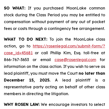
SO WHAT:
If you purchased MoonLake common
stock during the Class Period you may be entitled to
compensation without payment of any out of pocket
fees or costs through a contingency fee arrangement.
WHAT TO DO NEXT:
To join the MoonLake class
action, go to
https://rosenlegal.com/submit-form/?
case_id=45681
or call Phillip Kim, Esq. toll-free at
866-767-3653 or email
case@rosenlegal.com
for
information on the class action. If you wish to serve as
lead plaintiff, you must move the Court
no later than
December 15, 2025.
A lead plaintiff is a
representative party acting on behalf of other class
members in directing the litigation.
WHY ROSEN LAW:
We encourage investors to select