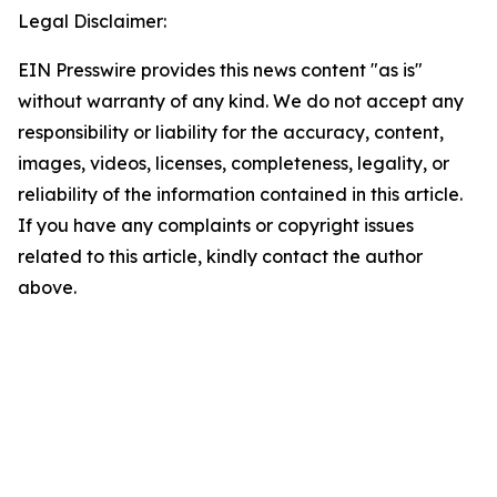
Legal Disclaimer:
EIN Presswire provides this news content "as is"
without warranty of any kind. We do not accept any
responsibility or liability for the accuracy, content,
images, videos, licenses, completeness, legality, or
reliability of the information contained in this article.
If you have any complaints or copyright issues
related to this article, kindly contact the author
above.