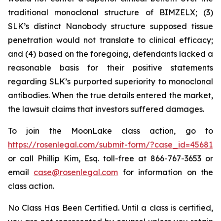
traditional monoclonal structure of BIMZELX; (3)
SLK’s distinct Nanobody structure supposed tissue
penetration would not translate to clinical efficacy;
and (4) based on the foregoing, defendants lacked a
reasonable basis for their positive statements
regarding SLK’s purported superiority to monoclonal
antibodies. When the true details entered the market,
the lawsuit claims that investors suffered damages.
To join the MoonLake class action, go to
https://rosenlegal.com/submit-form/?case_id=45681
or call Phillip Kim, Esq. toll-free at 866-767-3653 or
email
case@rosenlegal.com
for information on the
class action.
No Class Has Been Certified. Until a class is certified,