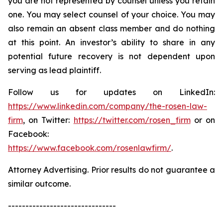
you are not represented by counsel unless you retain
one. You may select counsel of your choice. You may
also remain an absent class member and do nothing
at this point. An investor’s ability to share in any
potential future recovery is not dependent upon
serving as lead plaintiff.
Follow us for updates on LinkedIn:
https://www.linkedin.com/company/the-rosen-law-
firm
, on Twitter:
https://twitter.com/rosen_firm
or on
Facebook:
https://www.facebook.com/rosenlawfirm/
.
Attorney Advertising. Prior results do not guarantee a
similar outcome.
-------------------------------